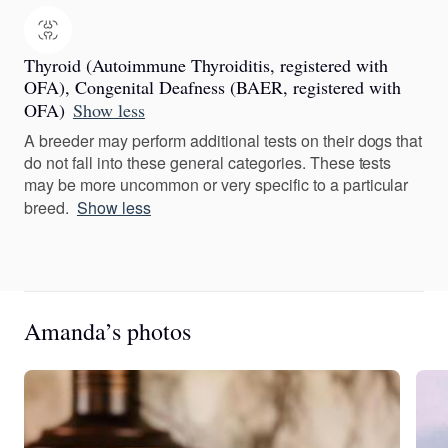
Thyroid (Autoimmune Thyroiditis, registered with
OFA), Congenital Deafness (BAER, registered with
OFA)
Show less
A breeder may perform additional tests on their dogs that
do not fall into these general categories. These tests
may be more uncommon or very specific to a particular
breed.
Show less
Amanda’s photos