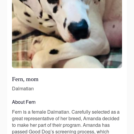
Fern, mom
Dalmatian
About Fern
Fern is a female Dalmatian. Carefully selected as a
great representative of her breed, Amanda decided
to make her part of their program. Amanda has
passed Good Dog’s screening process, which