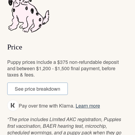
Price
Puppy prices include a $375 non-refundable deposit
and between $1,200 - $1,500 final payment, before
taxes & fees.
See price breakdown
Pay over time with Klarna.
Learn more
“The price includes Limited AKC registration, Puppies
first vaccination, BAER hearing test, microchip,
scheduled wormings, and a puppy pack when they go