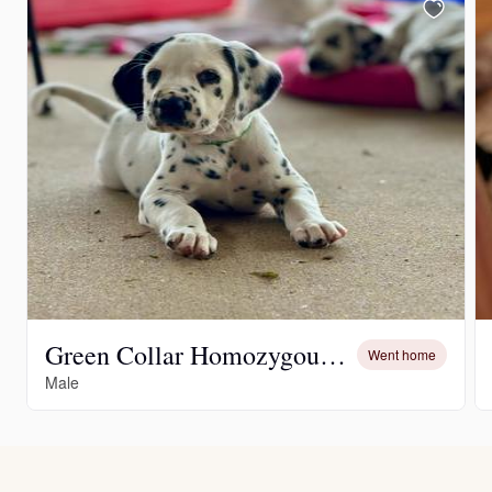
Green Collar Homozygous LUA Male
Went home
Male