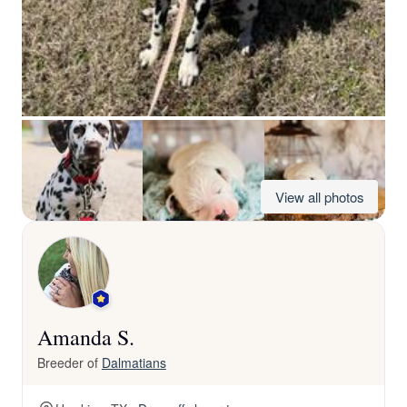
View all photos
Amanda S.
Breeder of
Dalmatians