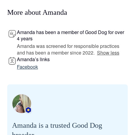
More about Amanda
Amanda has been a member of Good Dog for over
4 years
Amanda was screened for responsible practices
and has been a member since 2022.
Show less
Amanda’s links
Facebook
Amanda is a trusted Good Dog