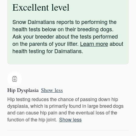
Excellent level
Snow Dalmatians reports to performing the
health tests below on their breeding dogs.
Ask your breeder about the tests performed
on the parents of your litter.
Learn more
about
health testing for Dalmatians.
Hip Dysplasia
Show less
Hip testing reduces the chance of passing down hip
dysplasia, which is primarily found in large breed dogs
and can cause hip pain and the eventual loss of the
function of the hip joint.
Show less