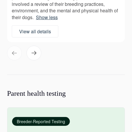
involved a review of their breeding practices,
environment, and the mental and physical health of
their dogs.
Show less
View all details
Parent health testing
Breeder-Reported Testing