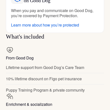
on Good Dog
When you pay and communicate on Good Dog,
you’re covered by Payment Protection.
Learn more about how you’re protected
What's included
From Good Dog
Lifetime support from Good Dog’s Care Team
10% lifetime discount on Figo pet insurance
Puppy Training Program & private community
Enrichment & socialization