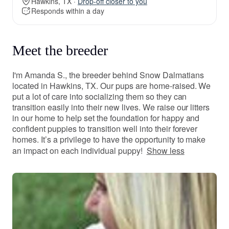
Hawkins, TX ·
Drop-off closer to you
Responds within a day
Meet the breeder
I'm Amanda S., the breeder behind Snow Dalmatians
located in Hawkins, TX. Our pups are home-raised. We
put a lot of care into socializing them so they can
transition easily into their new lives. We raise our litters
in our home to help set the foundation for happy and
confident puppies to transition well into their forever
homes. It’s a privilege to have the opportunity to make
an impact on each individual puppy!
Show less