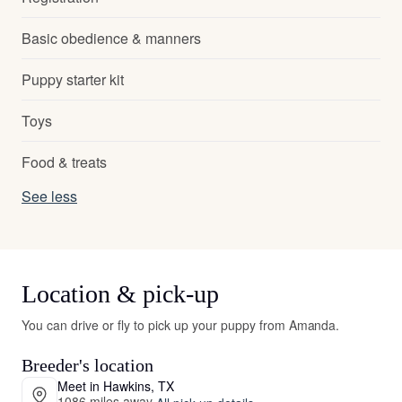
Basic obedience & manners
Puppy starter kit
Toys
Food & treats
See less
Location & pick-up
You can drive or fly to pick up your puppy from Amanda.
Breeder's location
Meet in Hawkins, TX
1086 miles away
·