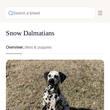
Search a breed
Snow Dalmatians
Overview
Litters & puppies