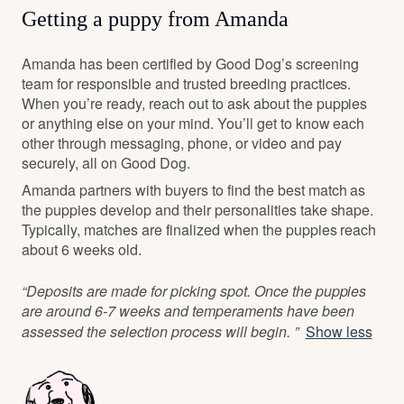
Getting a puppy from Amanda
Amanda has been certified by Good Dog’s screening
team for responsible and trusted breeding practices.
When you’re ready, reach out to ask about the puppies
or anything else on your mind. You’ll get to know each
other through messaging, phone, or video and pay
securely, all on Good Dog.
Amanda partners with buyers to find the best match as
the puppies develop and their personalities take shape.
Typically, matches are finalized when the puppies reach
about 6 weeks old.
“Deposits are made for picking spot. Once the puppies
are around 6-7 weeks and temperaments have been
assessed the selection process will begin. ”
Show less