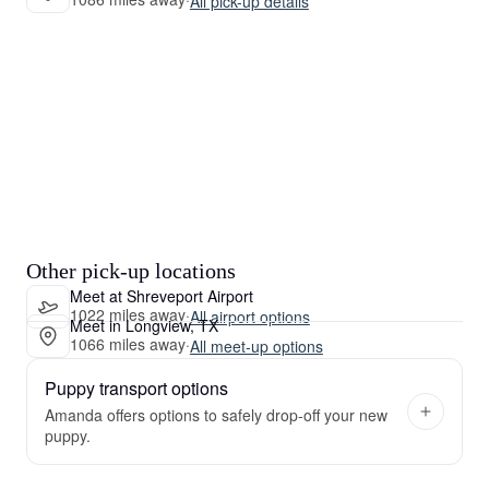
All pick-up details
Other pick-up locations
Meet at Shreveport Airport
1022 miles away
·
All airport options
Meet in Longview, TX
1066 miles away
·
All meet-up options
Puppy transport options
Amanda offers options to safely drop-off your new
puppy.