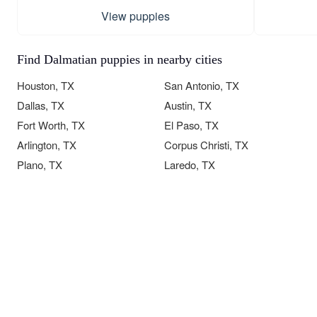
View puppies
Find Dalmatian puppies in nearby cities
Houston, TX
San Antonio, TX
Dallas, TX
Austin, TX
Fort Worth, TX
El Paso, TX
Arlington, TX
Corpus Christi, TX
Plano, TX
Laredo, TX