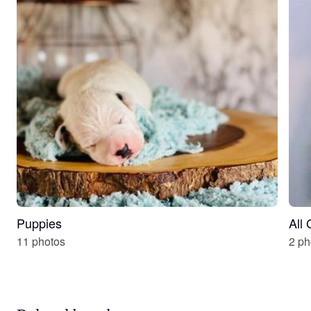
Puppies
All
11 photos
2 ph