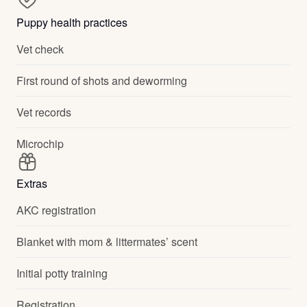
Puppy health practices
Vet check
First round of shots and deworming
Vet records
Microchip
Extras
AKC registration
Blanket with mom & littermates’ scent
Initial potty training
Registration