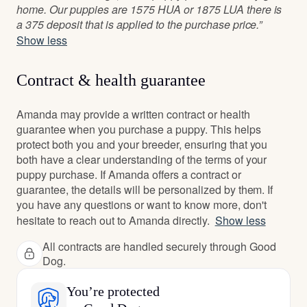
home. Our puppies are 1575 HUA or 1875 LUA there is
a 375 deposit that is applied to the purchase price.”
Show less
Contract & health guarantee
Amanda may provide a written contract or health
guarantee when you purchase a puppy. This helps
protect both you and your breeder, ensuring that you
both have a clear understanding of the terms of your
puppy purchase. If Amanda offers a contract or
guarantee, the details will be personalized by them. If
you have any questions or want to know more, don't
hesitate to reach out to Amanda directly.
Show less
All contracts are handled securely through Good
Dog.
You’re protected