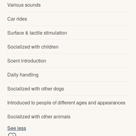
Various sounds
Car rides
Surface & tactile stimulation
Socialized with children
Scent introduction
Daily handling
Socialized with other dogs
Introduced to people of different ages and appearances
Socialized with other animals
See less