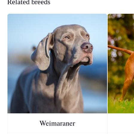
Related breeds
Weimaraner