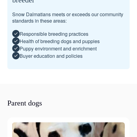
breeder
Snow Dalmatians meets or exceeds our community
standards in these areas:
Responsible breeding practices
Health of breeding dogs and puppies
Puppy environment and enrichment
Buyer education and policies
Parent dogs