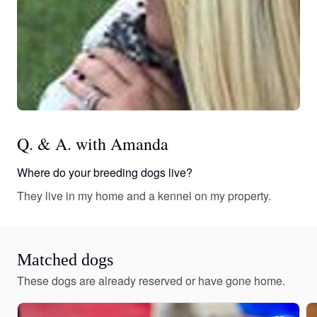
Q. & A. with Amanda
Where do your breeding dogs live?
They live in my home and a kennel on my property.
Matched dogs
These dogs are already reserved or have gone home.