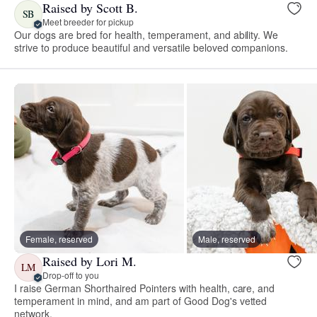
Raised by Scott B.
SB
Meet breeder for pickup
Our dogs are bred for health, temperament, and ability. We
strive to produce beautiful and versatile beloved companions.
Female, reserved
Male, reserved
Raised by Lori M.
LM
Drop-off to you
I raise German Shorthaired Pointers with health, care, and
temperament in mind, and am part of Good Dog's vetted
network.