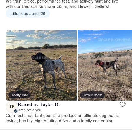
We train, breed, performance test, and actively hunt and live
with our Deutsch Kurzhaar GSPs, and Llewellin Setters!
Litter due June ‘26
Rocky, dad
Covey, mom
Raised by Taylor B.
TB
Drop-off to you
Our most important goal is to produce an ultimate dog that is
loving, healthy, high hunting drive and a family companion.