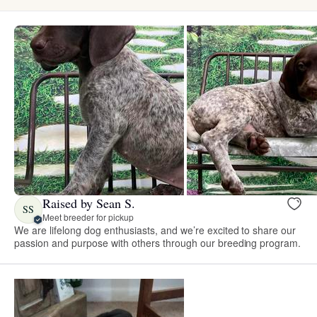
Raised by Sean S.
SS
Meet breeder for pickup
We are lifelong dog enthusiasts, and we’re excited to share our
passion and purpose with others through our breeding program.