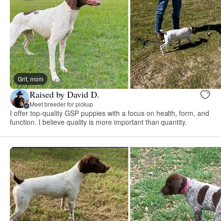
Grit, mom
Raised by David D.
Meet breeder for pickup
I offer top-quality GSP puppies with a focus on health, form, and
function. I believe quality is more important than quantity.