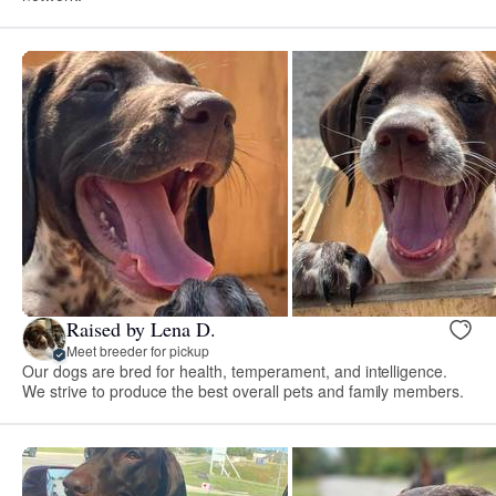
Raised by Lena D.
Meet breeder for pickup
Our dogs are bred for health, temperament, and intelligence.
We strive to produce the best overall pets and family members.