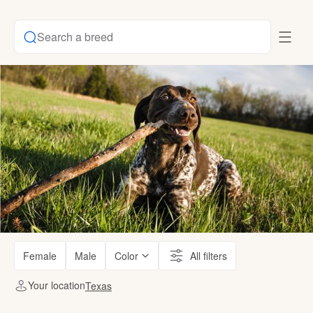
Search a breed
Female
Male
Color
All filters
Your location
Texas