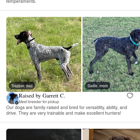
temperaments.
Trapper, dad
Sadie, mom
Raised by Garrett C.
Meet breeder for pickup
Our dogs are family-raised and bred for versatility, ability, and
drive. They are very trainable and make excellent hunters!