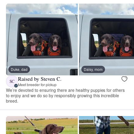
Duke, dad
Daisy, mom
Raised by Steven C.
SC
Meet breeder for pickup
We’re devoted to ensuring there are healthy puppies for others
to enjoy and we do so by responsibly growing this incredible
breed.