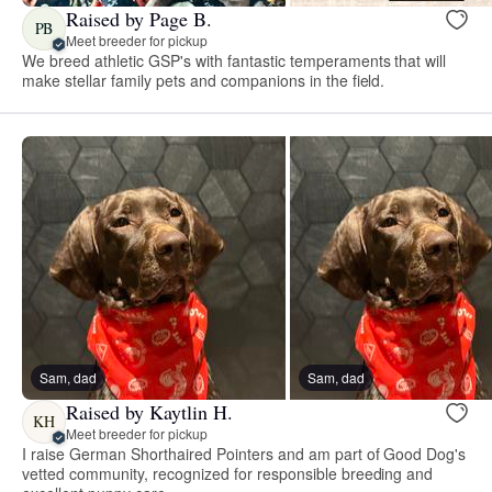
Raised by Page B.
PB
Meet breeder for pickup
We breed athletic GSP's with fantastic temperaments that will
make stellar family pets and companions in the field.
Sam, dad
Sam, dad
Raised by Kaytlin H.
KH
Meet breeder for pickup
I raise German Shorthaired Pointers and am part of Good Dog's
vetted community, recognized for responsible breeding and