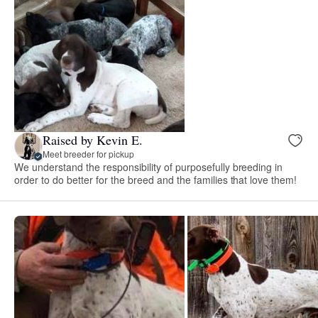
Raised by Kevin E.
Meet breeder for pickup
We understand the responsibility of purposefully breeding in
order to do better for the breed and the families that love them!