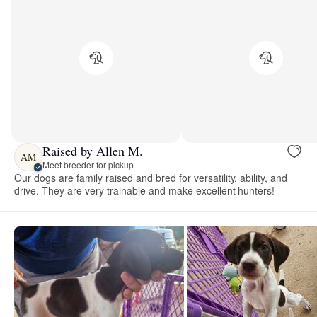
Raised by Allen M.
AM
Meet breeder for pickup
Our dogs are family raised and bred for versatility, ability, and
drive. They are very trainable and make excellent hunters!