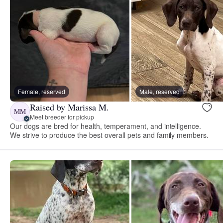
Female, reserved
Male, reserved
Raised by Marissa M.
MM
Meet breeder for pickup
Our dogs are bred for health, temperament, and intelligence.
We strive to produce the best overall pets and family members.