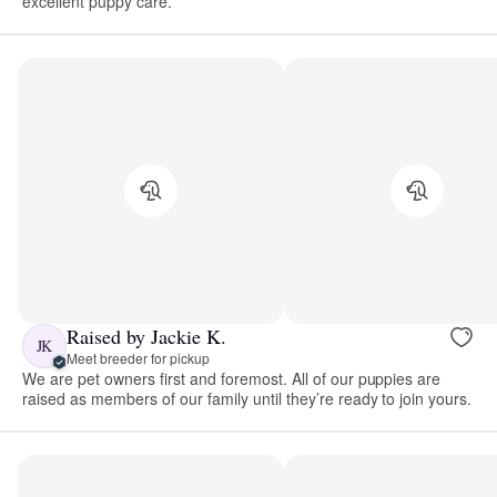
excellent puppy care.
Raised by Jackie K.
JK
Meet breeder for pickup
We are pet owners first and foremost. All of our puppies are
raised as members of our family until they’re ready to join yours.