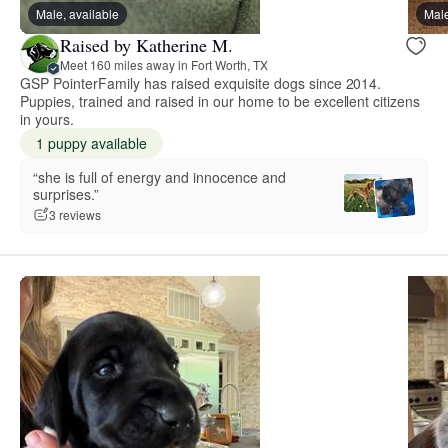
Male, available
Male
Raised by Katherine M.
Meet 160 miles away in Fort Worth, TX
GSP PointerFamily has raised exquisite dogs since 2014.
Puppies, trained and raised in our home to be excellent citizens
in yours.
1 puppy available
“she is full of energy and innocence and
surprises.”
3 reviews