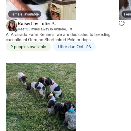
Female, available
Fema
Raised by Julie A.
Meet 35 miles away in Abilene, TX
At Alvarado Farm Kennels, we are dedicated to breeding
exceptional German Shorthaired Pointer dogs.
2 puppies available
Litter due Oct. ‘26