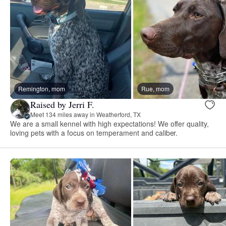
Remington, mom
Rue, mom
Raised by Jerri F.
Meet 134 miles away in Weatherford, TX
We are a small kennel with high expectations! We offer quality,
loving pets with a focus on temperament and caliber.