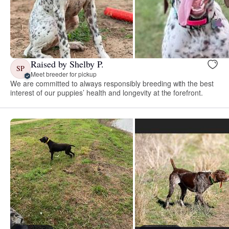
Raised by Shelby P.
SP
Meet breeder for pickup
We are committed to always responsibly breeding with the best
interest of our puppies’ health and longevity at the forefront.