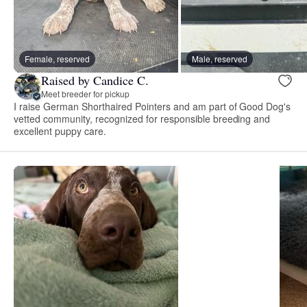
Female, reserved
Male, reserved
Raised by Candice C.
Meet breeder for pickup
I raise German Shorthaired Pointers and am part of Good Dog's
vetted community, recognized for responsible breeding and
excellent puppy care.