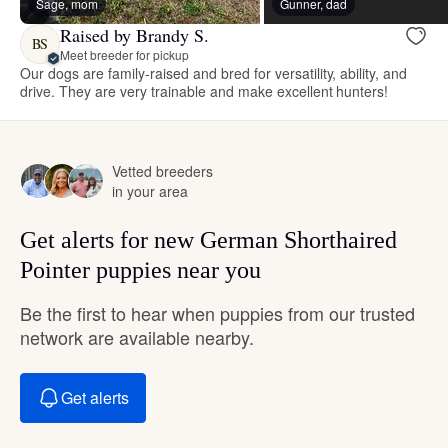
Sage, mom
Gunner, dad
Raised by Brandy S.
BS
Meet breeder for pickup
Our dogs are family-raised and bred for versatility, ability, and
drive. They are very trainable and make excellent hunters!
Vetted breeders
in your area
Get alerts for new German Shorthaired
Pointer puppies near you
Be the first to hear when puppies from our trusted
network are available nearby.
Get alerts