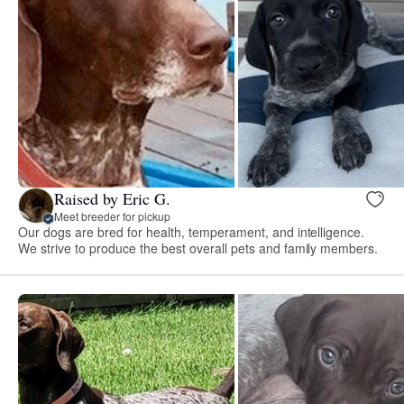
Raised by Eric G.
Meet breeder for pickup
Our dogs are bred for health, temperament, and intelligence.
We strive to produce the best overall pets and family members.