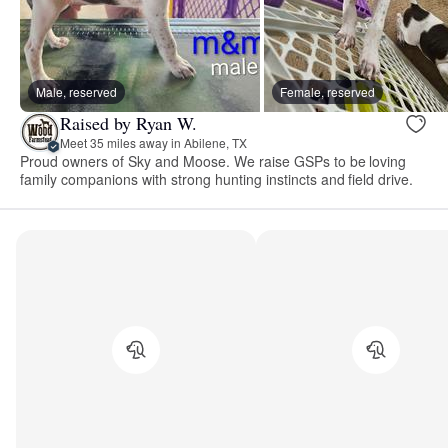
Male, reserved
Female, reserved
Raised by Ryan W.
Meet 35 miles away in Abilene, TX
Proud owners of Sky and Moose. We raise GSPs to be loving
family companions with strong hunting instincts and field drive.