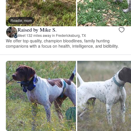
Roadie, mom
Raised by Mike S.
Meet 132 miles away in Fredericksburg, TX
We offer top quality, champion bloodlines, family hunting
companions with a focus on health, intelligence, and bidibility.