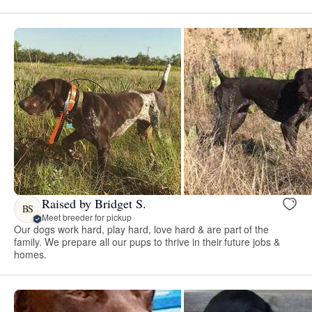
Raised by Bridget S.
BS
Meet breeder for pickup
Our dogs work hard, play hard, love hard & are part of the
family. We prepare all our pups to thrive in their future jobs &
homes.