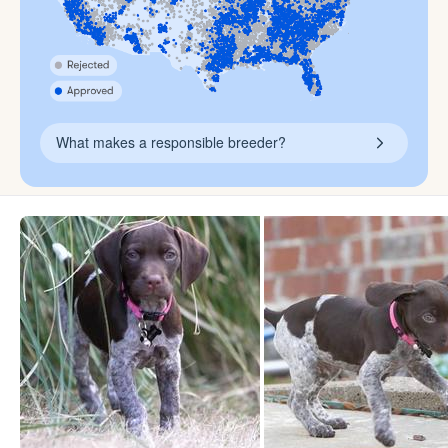
What makes a responsible breeder?