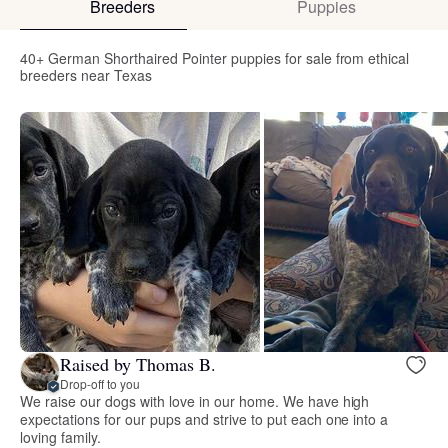
Breeders
Puppies
40+ German Shorthaired Pointer puppies for sale from ethical
breeders near Texas
Raised by Thomas B.
Drop-off to you
We raise our dogs with love in our home. We have high
expectations for our pups and strive to put each one into a
loving family.