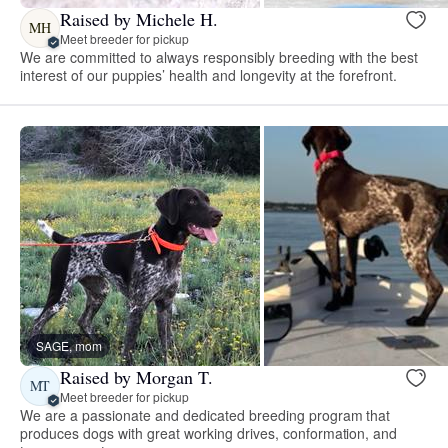
Raised by Michele H.
MH
Meet breeder for pickup
We are committed to always responsibly breeding with the best
interest of our puppies’ health and longevity at the forefront.
SAGE, mom
Raised by Morgan T.
MT
Meet breeder for pickup
We are a passionate and dedicated breeding program that
produces dogs with great working drives, conformation, and