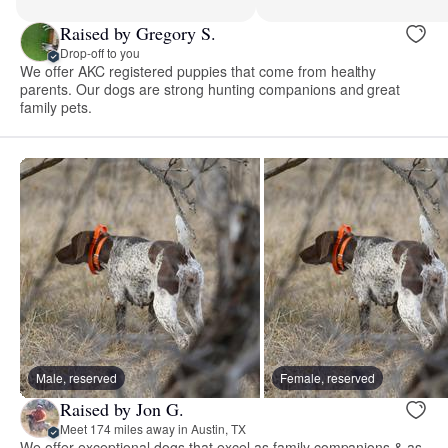
Raised by Gregory S.
Drop-off to you
We offer AKC registered puppies that come from healthy
parents. Our dogs are strong hunting companions and great
family pets.
Male, reserved
Female, reserved
Raised by Jon G.
Meet 174 miles away in Austin, TX
We offer exceptional dogs that excel as family companions & as