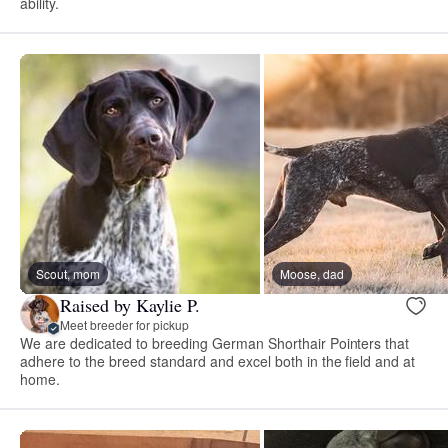
ability.
Scout, mom
Moose, dad
Raised by Kaylie P.
Meet breeder for pickup
We are dedicated to breeding German Shorthair Pointers that
adhere to the breed standard and excel both in the field and at
home.