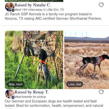
Raised by Natalie C.
Meet 194 miles away in Little Elm, TX
JC Ranch GSP Kennels is a family-run program based in
Nocona, TX raising AKC certified German Shorthaired Pointers.
Mae, mom
Luka, dad
Raised by Renay T.
Meet breeder for pickup
Our German and European dogs are health tested and field
tested. Bred for conformation, health, temperament, and natural