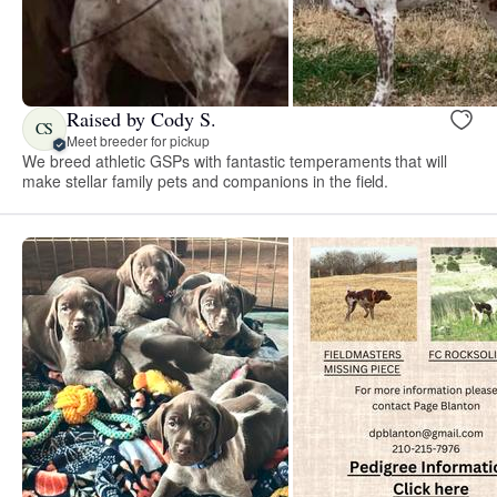
Raised by Cody S.
CS
Meet breeder for pickup
We breed athletic GSPs with fantastic temperaments that will
make stellar family pets and companions in the field.