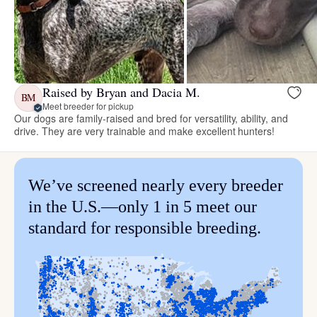
Raised by Bryan and Dacia M.
BM
Meet breeder for pickup
Our dogs are family-raised and bred for versatility, ability, and
drive. They are very trainable and make excellent hunters!
We’ve screened nearly every breeder
in the U.S.—only 1 in 5 meet our
standard for responsible breeding.