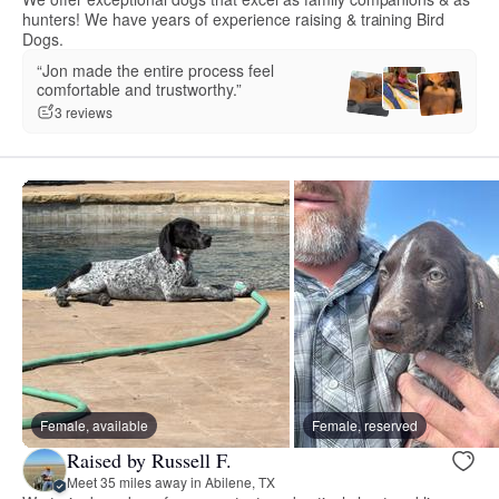
hunters! We have years of experience raising & training Bird
Dogs.
“Jon made the entire process feel
comfortable and trustworthy.”
3 reviews
Female, available
Female, reserved
Raised by Russell F.
Meet 35 miles away in Abilene, TX