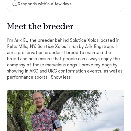
Responds within a few days
Meet the breeder
I'm Arik E., the breeder behind Solstice Xolos located in
Felts Mills, NY. Solstice Xolos is run by Arik Engstrom. I
am a preservation breeder- I breed to maintain the
breed and help ensure that people can always enjoy the
company of these marvelous dogs. I prove my dogs by
showing in AKC and UKC conformation events, as well as
performance sports.
Show less