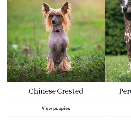
Chinese Crested
Per
View puppies