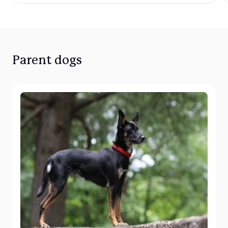
Parent dogs