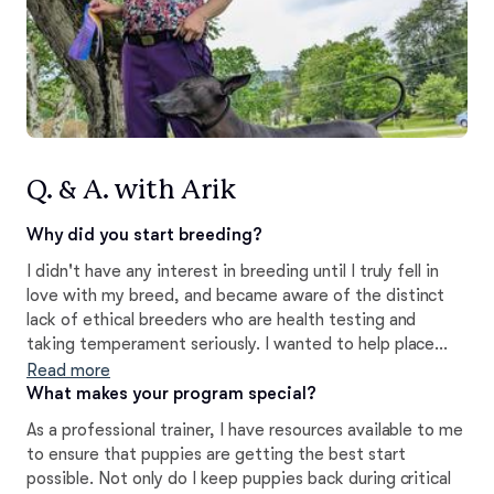
Q. & A. with Arik
Why did you start breeding?
I didn't have any interest in breeding until I truly fell in
love with my breed, and became aware of the distinct
lack of ethical breeders who are health testing and
taking temperament seriously. I wanted to help place
well bred, healthy, stable xolos in homes so that people
Read more
can enjoy these marvelous dogs as much as I do, and to
What makes your program special?
keep them part of the home for generations to come.
As a professional trainer, I have resources available to me
to ensure that puppies are getting the best start
possible. Not only do I keep puppies back during critical