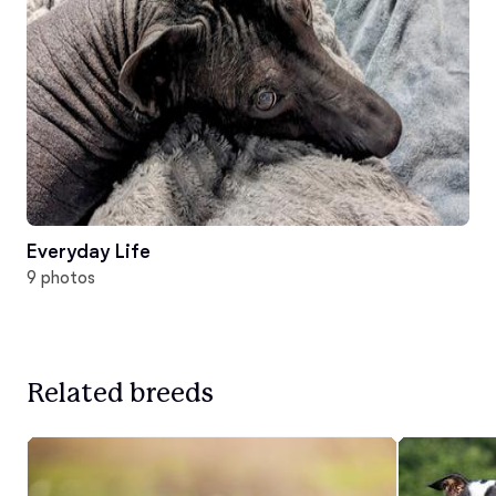
Everyday Life
9 photos
Related breeds