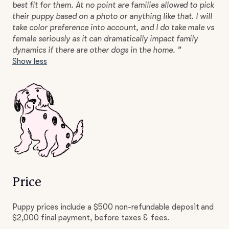
best fit for them. At no point are families allowed to pick
their puppy based on a photo or anything like that. I will
take color preference into account, and I do take male vs
female seriously as it can dramatically impact family
dynamics if there are other dogs in the home. ”
Show less
Price
Puppy prices include a $500 non-refundable deposit and
$2,000 final payment, before taxes & fees.