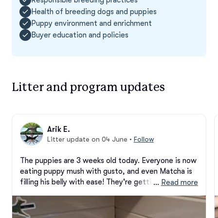
Health of breeding dogs and puppies
Puppy environment and enrichment
Buyer education and policies
Litter and program updates
Arik E.
Litter update on 04 June
•
Follow
The puppies are 3 weeks old today. Everyone is now 
eating puppy mush with gusto, and even Matcha is 
filling his belly with ease! They're getting a pen 
 … 
Read more
upgrade today as I've had a few escapees from the 
Whelping Box, haha. We can all hear, see, and are 
getting pretty good at the whole walking thing 