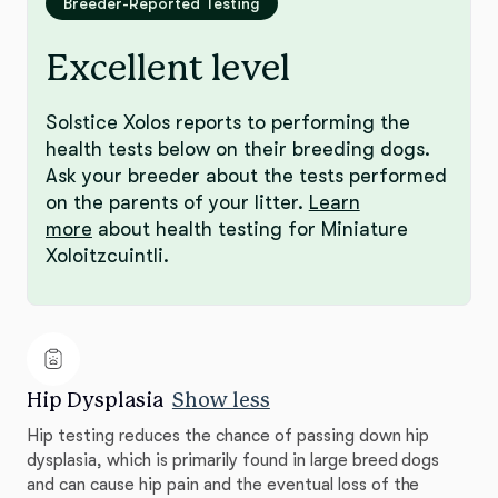
Breeder-Reported Testing
Excellent level
Solstice Xolos reports to performing the
health tests below on their breeding dogs.
Ask your breeder about the tests performed
on the parents of your litter.
Learn
more
about health testing for Miniature
Xoloitzcuintli.
Hip Dysplasia
Show less
Hip testing reduces the chance of passing down hip
dysplasia, which is primarily found in large breed dogs
and can cause hip pain and the eventual loss of the