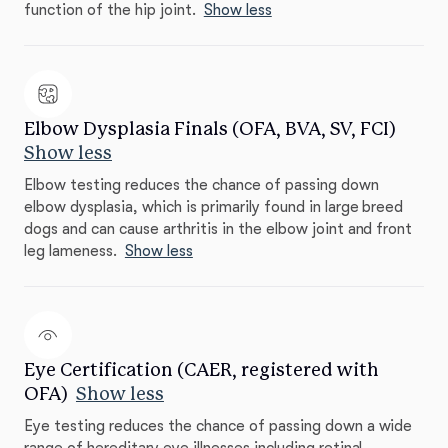
function of the hip joint.
Show less
Elbow Dysplasia Finals (OFA, BVA, SV, FCI)
Show less
Elbow testing reduces the chance of passing down
elbow dysplasia, which is primarily found in large breed
dogs and can cause arthritis in the elbow joint and front
leg lameness.
Show less
Eye Certification (CAER, registered with
OFA)
Show less
Eye testing reduces the chance of passing down a wide