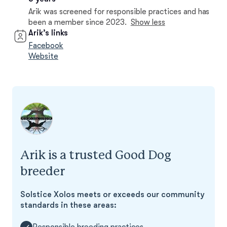
Arik was screened for responsible practices and has
been a member since 2023.
Show less
Arik’s links
Facebook
Website
Arik is a trusted Good Dog
breeder
Solstice Xolos meets or exceeds our community
standards in these areas:
Responsible breeding practices