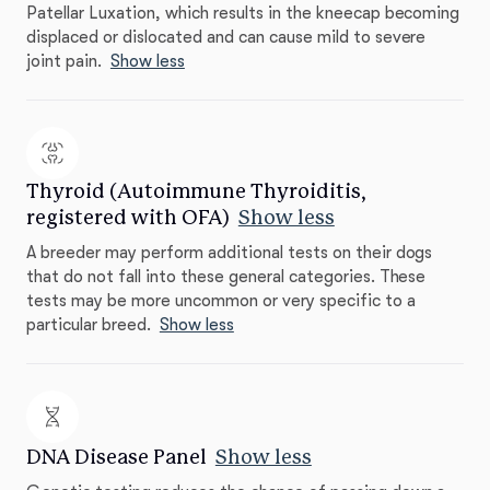
Patellar Luxation, which results in the kneecap becoming
displaced or dislocated and can cause mild to severe
joint pain.
Show less
Thyroid (Autoimmune Thyroiditis,
registered with OFA)
Show less
A breeder may perform additional tests on their dogs
that do not fall into these general categories. These
tests may be more uncommon or very specific to a
particular breed.
Show less
DNA Disease Panel
Show less