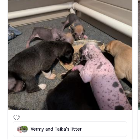
(more or less.) 

I'll be starting to reach out to folks on my wait-list 
about conducting phone interviews, but remember 
that an interview does not mean I have a puppy for 
you. It's just to get a better idea of what sort of 
pup would fit you well, so that as they age I know 
what I'm looking for.
Vermy and Taika's litter