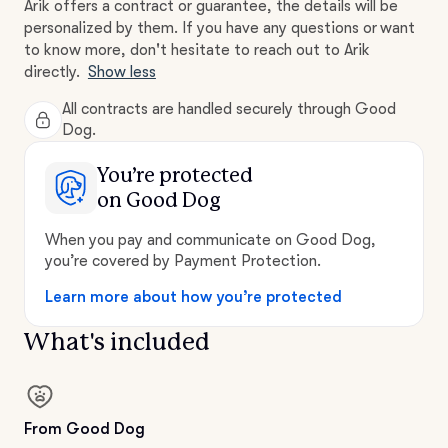
Arik offers a contract or guarantee, the details will be
personalized by them. If you have any questions or want
to know more, don't hesitate to reach out to Arik
directly.
Show less
All contracts are handled securely through Good
Dog.
You’re protected
on Good Dog
When you pay and communicate on Good Dog,
you’re covered by Payment Protection.
Learn more about how you’re protected
What's included
From Good Dog