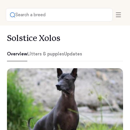
Search a breed
Solstice Xolos
Overview
Litters & puppies
Updates