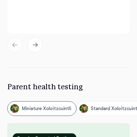
Parent health testing
Miniature Xoloitzcuintli
Standard Xoloitzcuint