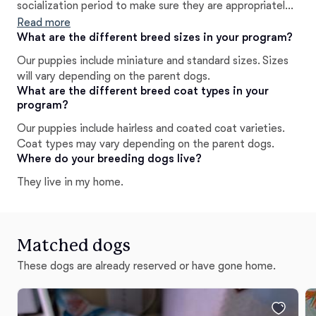
socialization period to make sure they are appropriately
socialized, I also start them on basic obedience training
Read more
to give their owners a head-start, instead of starting
What are the different breed sizes in your program?
from scratch.
Our puppies include miniature and standard sizes. Sizes
will vary depending on the parent dogs.
What are the different breed coat types in your
program?
Our puppies include hairless and coated coat varieties.
Coat types may vary depending on the parent dogs.
Where do your breeding dogs live?
They live in my home.
Matched dogs
These dogs are already reserved or have gone home.