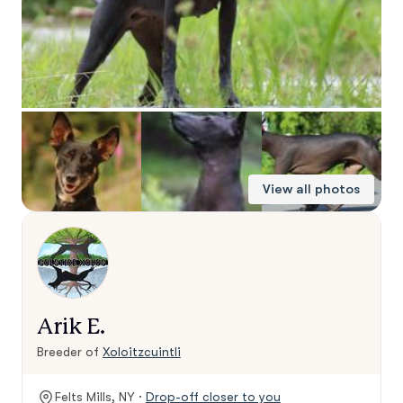
View all photos
Arik E.
Breeder of
Xoloitzcuintli
Felts Mills, NY ·
Drop-off closer to you