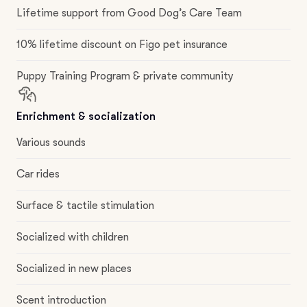
Lifetime support from Good Dog’s Care Team
10% lifetime discount on Figo pet insurance
Puppy Training Program & private community
Enrichment & socialization
Various sounds
Car rides
Surface & tactile stimulation
Socialized with children
Socialized in new places
Scent introduction