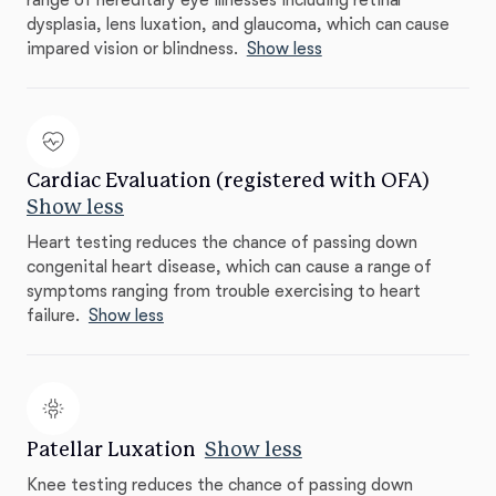
range of hereditary eye illnesses including retinal
dysplasia, lens luxation, and glaucoma, which can cause
impared vision or blindness.
Show less
Cardiac Evaluation (registered with OFA)
Show less
Heart testing reduces the chance of passing down
congenital heart disease, which can cause a range of
symptoms ranging from trouble exercising to heart
failure.
Show less
Patellar Luxation
Show less
Knee testing reduces the chance of passing down