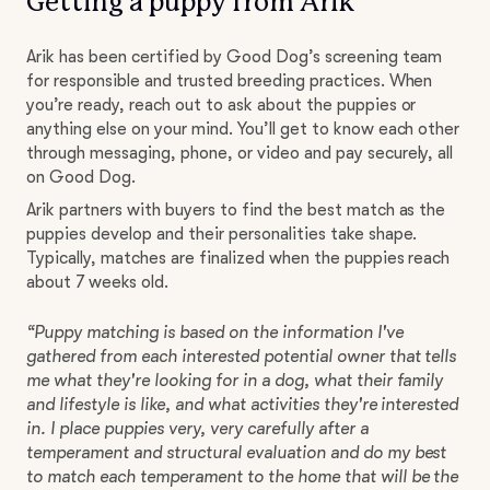
Getting a puppy from Arik
Arik has been certified by Good Dog’s screening team
for responsible and trusted breeding practices. When
you’re ready, reach out to ask about the puppies or
anything else on your mind. You’ll get to know each other
through messaging, phone, or video and pay securely, all
on Good Dog.
Arik partners with buyers to find the best match as the
puppies develop and their personalities take shape.
Typically, matches are finalized when the puppies reach
about 7 weeks old.
“Puppy matching is based on the information I've
gathered from each interested potential owner that tells
me what they're looking for in a dog, what their family
and lifestyle is like, and what activities they're interested
in. I place puppies very, very carefully after a
temperament and structural evaluation and do my best
to match each temperament to the home that will be the