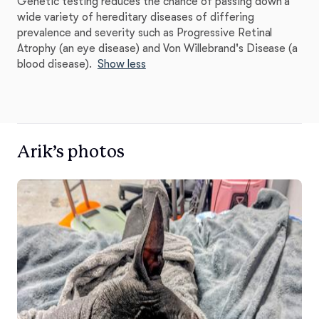
Genetic testing reduces the chance of passing down a
wide variety of hereditary diseases of differing
prevalence and severity such as Progressive Retinal
Atrophy (an eye disease) and Von Willebrand's Disease (a
blood disease).
Show less
Arik’s photos