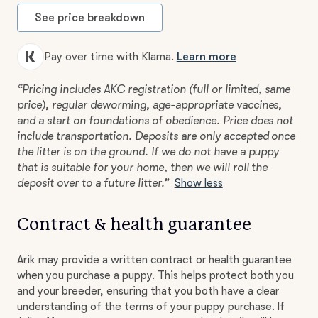
See price breakdown
Pay over time with Klarna.
Learn more
“Pricing includes AKC registration (full or limited, same
price), regular deworming, age-appropriate vaccines,
and a start on foundations of obedience. Price does not
include transportation. Deposits are only accepted once
the litter is on the ground. If we do not have a puppy
that is suitable for your home, then we will roll the
deposit over to a future litter.”
Show less
Contract & health guarantee
Arik may provide a written contract or health guarantee
when you purchase a puppy. This helps protect both you
and your breeder, ensuring that you both have a clear
understanding of the terms of your puppy purchase. If