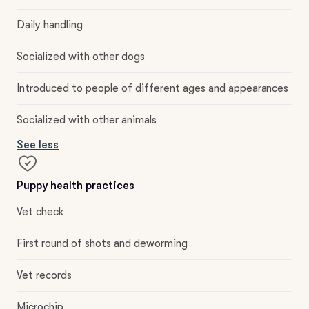
Daily handling
Socialized with other dogs
Introduced to people of different ages and appearances
Socialized with other animals
See less
Puppy health practices
Vet check
First round of shots and deworming
Vet records
Microchip