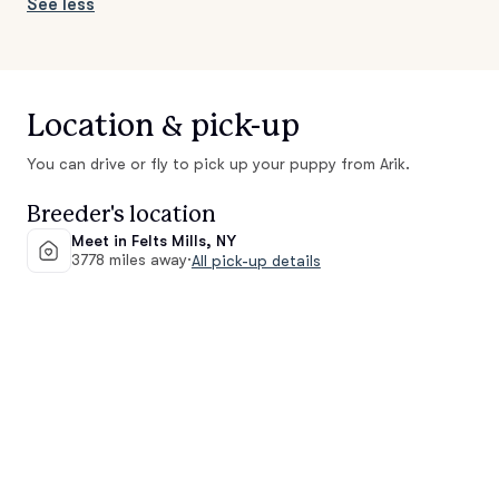
See less
Location & pick-up
You can drive or fly to pick up your puppy from Arik.
Breeder's location
Meet in Felts Mills, NY
3778 miles away
·
All pick-up details