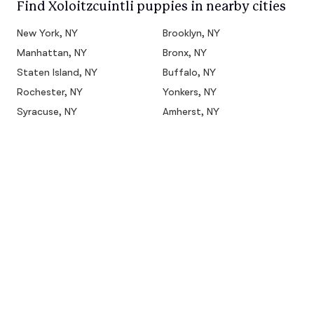
Find Xoloitzcuintli puppies in nearby cities
New York, NY
Brooklyn, NY
Manhattan, NY
Bronx, NY
Staten Island, NY
Buffalo, NY
Rochester, NY
Yonkers, NY
Syracuse, NY
Amherst, NY