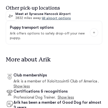
Other pick-up locations
Meet at Syracuse Hancock Airport
3832 miles away
·
All airport options
Puppy transport options
Arik offers options to safely drop-off your new
puppy.
More about Arik
Club memberships
Arik is a member of Xoloitzcuintli Club of America .
Show less
Certifications & recognitions
Professional Dog Trainer.
Show less
Arik has been a member of Good Dog for almost
3 years