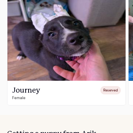
Journey
Reserved
Female