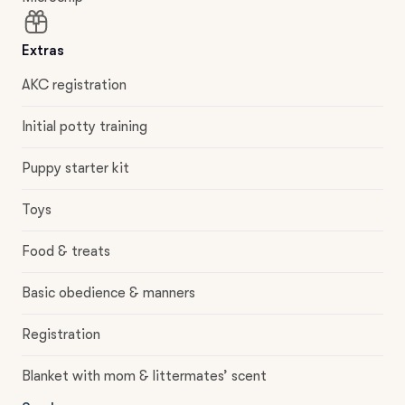
Extras
AKC registration
Initial potty training
Puppy starter kit
Toys
Food & treats
Basic obedience & manners
Registration
Blanket with mom & littermates’ scent