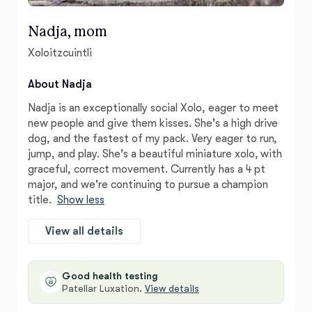
Nadja, mom
Xoloitzcuintli
About Nadja
Nadja is an exceptionally social Xolo, eager to meet
new people and give them kisses. She's a high drive
dog, and the fastest of my pack. Very eager to run,
jump, and play. She's a beautiful miniature xolo, with
graceful, correct movement. Currently has a 4 pt
major, and we're continuing to pursue a champion
title.
Show less
View all details
Good health testing
Patellar Luxation.
View details