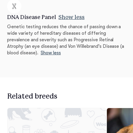
DNA Disease Panel
Show less
Genetic testing reduces the chance of passing down a
wide variety of hereditary diseases of differing
prevalence and severity such as Progressive Retinal
Atrophy (an eye disease) and Von Willebrand's Disease (a
blood disease).
Show less
Related breeds