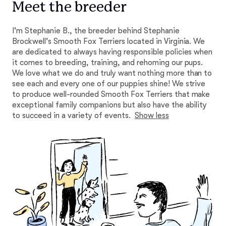
Meet the breeder
I'm Stephanie B., the breeder behind Stephanie
Brockwell's Smooth Fox Terriers located in Virginia. We
are dedicated to always having responsible policies when
it comes to breeding, training, and rehoming our pups.
We love what we do and truly want nothing more than to
see each and every one of our puppies shine! We strive
to produce well-rounded Smooth Fox Terriers that make
exceptional family companions but also have the ability
to succeed in a variety of events.
Show less