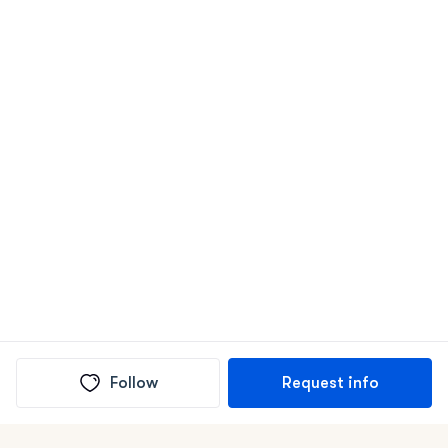
Follow
Request info