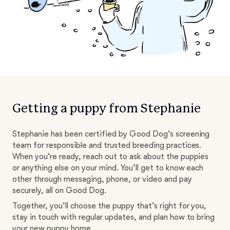
Getting a puppy from Stephanie
Stephanie has been certified by Good Dog’s screening
team for responsible and trusted breeding practices.
When you’re ready, reach out to ask about the puppies
or anything else on your mind. You’ll get to know each
other through messaging, phone, or video and pay
securely, all on Good Dog.
Together, you’ll choose the puppy that’s right for you,
stay in touch with regular updates, and plan how to bring
your new puppy home.