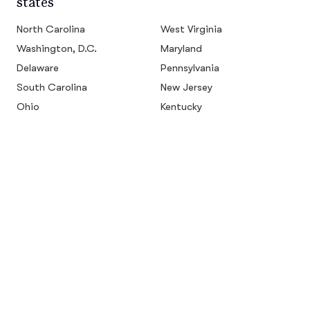
states
North Carolina
West Virginia
Washington, D.C.
Maryland
Delaware
Pennsylvania
South Carolina
New Jersey
Ohio
Kentucky