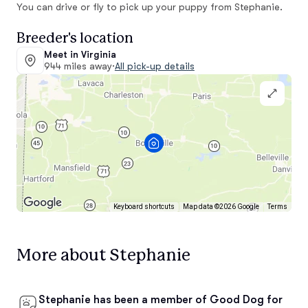
You can drive or fly to pick up your puppy from Stephanie.
Breeder's location
Meet in Virginia
944 miles away
·
All pick-up details
Keyboard shortcuts
Map data ©2026 Google
Terms
More about Stephanie
Stephanie has been a member of Good Dog for