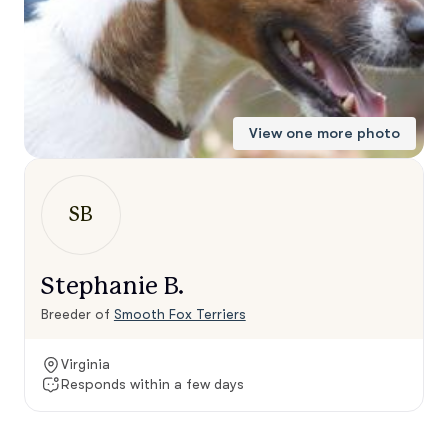
View one more photo
SB
Stephanie B.
Breeder of
Smooth Fox Terriers
Virginia
Responds within a few days