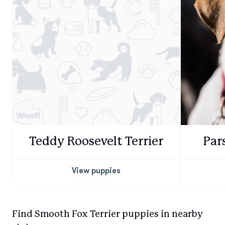
Teddy Roosevelt Terrier
Par
View puppies
Find Smooth Fox Terrier puppies in nearby