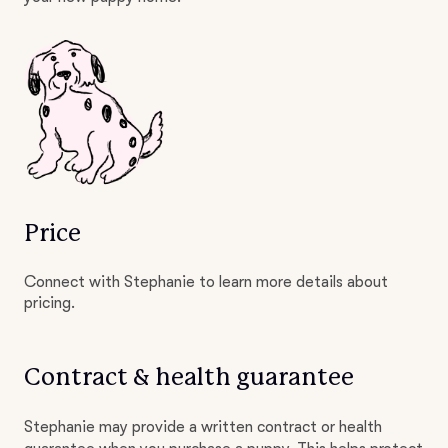
Price
Connect with Stephanie to learn more details about
pricing.
Contract & health guarantee
Stephanie may provide a written contract or health