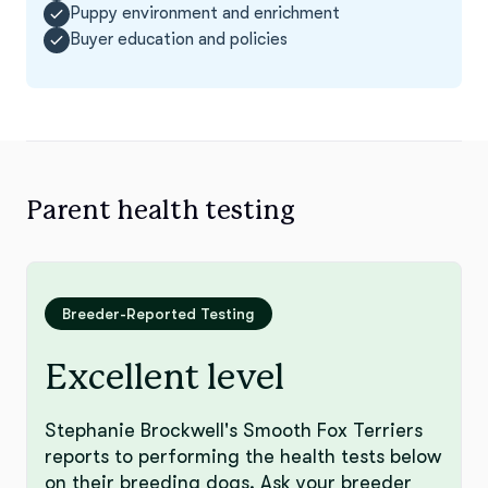
Puppy environment and enrichment
Buyer education and policies
Parent health testing
Breeder-Reported Testing
Excellent level
Stephanie Brockwell's Smooth Fox Terriers
reports to performing the health tests below
on their breeding dogs. Ask your breeder