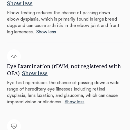
Show less
Elbow testing reduces the chance of passing down
elbow dysplasia, which is primarily found in large breed
dogs and can cause arthritis in the elbow joint and front
leg lameness.
Show less
Eye Examination (rDVM, not registered with
OFA)
Show less
Eye testing reduces the chance of passing down a wide
range of hereditary eye illnesses including retinal
dysplasia, lens luxation, and glaucoma, which can cause
impared vision or blindness.
Show less