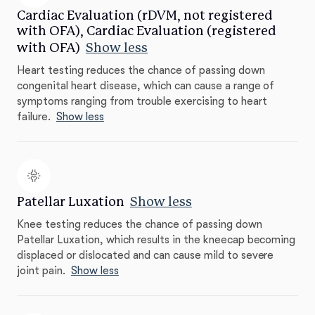
Cardiac Evaluation (rDVM, not registered
with OFA), Cardiac Evaluation (registered
with OFA)
Show less
Heart testing reduces the chance of passing down
congenital heart disease, which can cause a range of
symptoms ranging from trouble exercising to heart
failure.
Show less
Patellar Luxation
Show less
Knee testing reduces the chance of passing down
Patellar Luxation, which results in the kneecap becoming
displaced or dislocated and can cause mild to severe
joint pain.
Show less