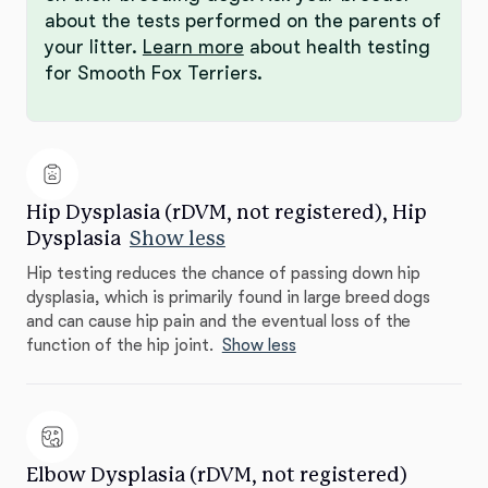
about the tests performed on the parents of
your litter.
Learn more
about health testing
for Smooth Fox Terriers.
Hip Dysplasia (rDVM, not registered), Hip
Dysplasia
Show less
Hip testing reduces the chance of passing down hip
dysplasia, which is primarily found in large breed dogs
and can cause hip pain and the eventual loss of the
function of the hip joint.
Show less
Elbow Dysplasia (rDVM, not registered)