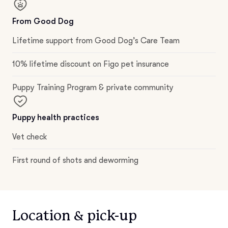
From Good Dog
Lifetime support from Good Dog’s Care Team
10% lifetime discount on Figo pet insurance
Puppy Training Program & private community
Puppy health practices
Vet check
First round of shots and deworming
Location & pick-up