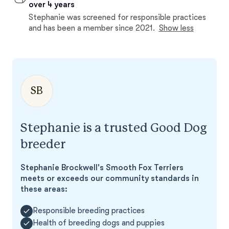
over 4 years
Stephanie was screened for responsible practices
and has been a member since 2021.
Show less
SB
Stephanie is a trusted Good Dog
breeder
Stephanie Brockwell's Smooth Fox Terriers
meets or exceeds our community standards in
these areas:
Responsible breeding practices
Health of breeding dogs and puppies