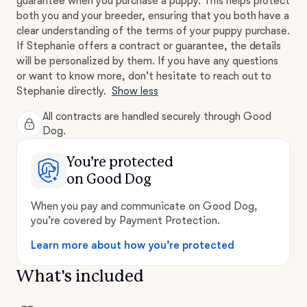
guarantee when you purchase a puppy. This helps protect
both you and your breeder, ensuring that you both have a
clear understanding of the terms of your puppy purchase.
If Stephanie offers a contract or guarantee, the details
will be personalized by them. If you have any questions
or want to know more, don't hesitate to reach out to
Stephanie directly.
Show less
All contracts are handled securely through Good
Dog.
You’re protected
on Good Dog
When you pay and communicate on Good Dog,
you’re covered by Payment Protection.
Learn more about how you’re protected
What's included