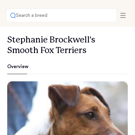
Search a breed
Stephanie Brockwell's
Smooth Fox Terriers
Overview