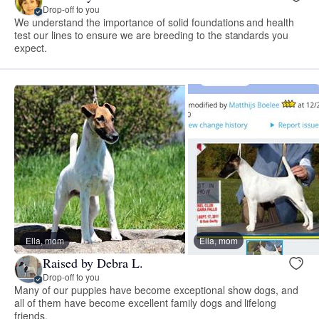
Drop-off to you
We understand the importance of solid foundations and health
test our lines to ensure we are breeding to the standards you
expect.
Ella, mom
Ella, mom
Raised by Debra L.
Drop-off to you
Many of our puppies have become exceptional show dogs, and
all of them have become excellent family dogs and lifelong
friends.