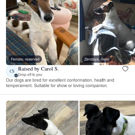
Female, reserved
Zendaya, mom
Raised by Carol S.
CS
Drop-off to you
Our dogs are bred for excellent conformation, health and
temperament. Suitable for show or loving companion.