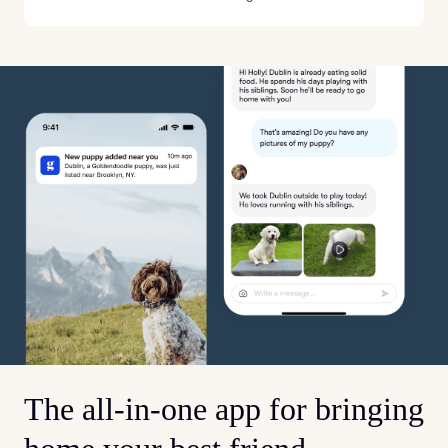
The all-in-one app for bringing