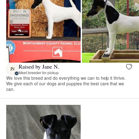
Raised by Jane N.
JN
Meet breeder for pickup
We love this breed and do everything we can to help it thrive.
We give each of our dogs and puppies the best care that we
can.