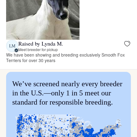
Raised by Lynda M.
LM
Meet breeder for pickup
We have been showing and breeding exclusively Smooth Fox
Terriers for over 30 years
We’ve screened nearly every breeder
in the U.S.—only 1 in 5 meet our
standard for responsible breeding.