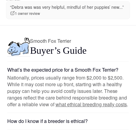
“Debra was was very helpful, mindful of her puppies’ new...”
1 owner review
Smooth Fox Terrier
Buyer’s Guide
What’s the expected price for a Smooth Fox Terrier?
Nationally, prices usually range from $2,000 to $2,500.
While it may cost more up front, starting with a healthy
puppy can help you avoid costly issues later. These
ranges reflect the care behind responsible breeding and
offer a reliable view of
what ethical breeding really costs
.
How do I know if a breeder is ethical?