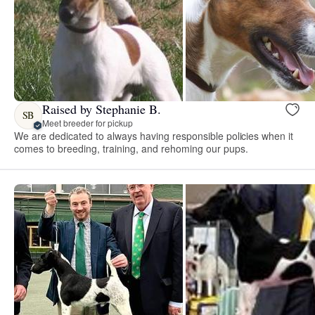
Raised by Stephanie B.
SB
Meet breeder for pickup
We are dedicated to always having responsible policies when it
comes to breeding, training, and rehoming our pups.