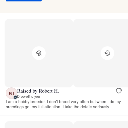
Raised by Robert H.
RH
Drop-off to you
I am a hobby breeder. I don't breed very often but when I do my
breedings get my full attention. I take the details seriously.