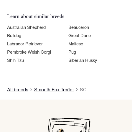
Learn about similar breeds
Australian Shepherd
Beauceron
Bulldog
Great Dane
Labrador Retriever
Maltese
Pembroke Welsh Corgi
Pug
Shih Tzu
Siberian Husky
All breeds
Smooth Fox Terrier
SC