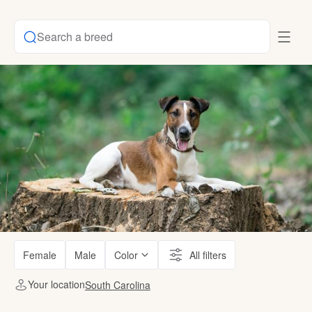
Search a breed
Female
Male
Color
All filters
Your location
South Carolina