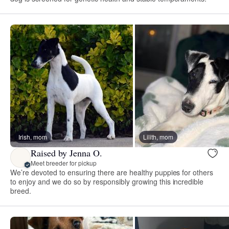
Irish, mom
Lilith, mom
Raised by Jenna O.
Meet breeder for pickup
We’re devoted to ensuring there are healthy puppies for others
to enjoy and we do so by responsibly growing this incredible
breed.