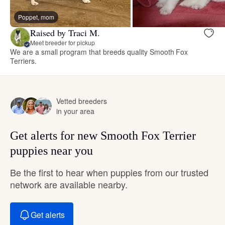
Poppet, mom
Raised by Traci M.
Meet breeder for pickup
We are a small program that breeds quality Smooth Fox
Terriers.
Vetted breeders
in your area
Get alerts for new Smooth Fox Terrier
puppies near you
Be the first to hear when puppies from our trusted
network are available nearby.
Get alerts