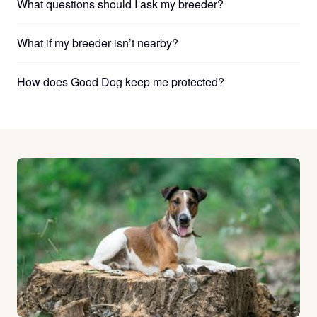
What questions should I ask my breeder?
What if my breeder isn’t nearby?
How does Good Dog keep me protected?