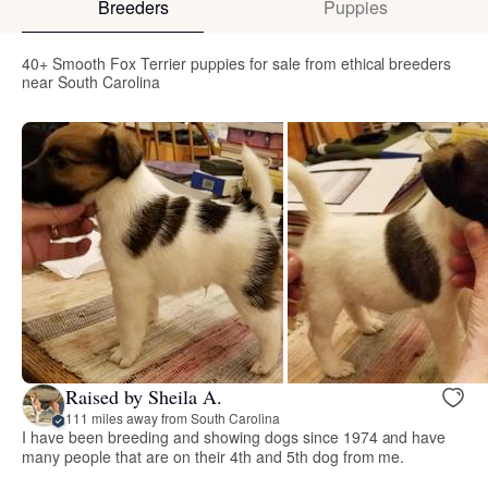
Breeders
Puppies
40+ Smooth Fox Terrier puppies for sale from ethical breeders
near South Carolina
Raised by Sheila A.
111 miles away from South Carolina
I have been breeding and showing dogs since 1974 and have
many people that are on their 4th and 5th dog from me.