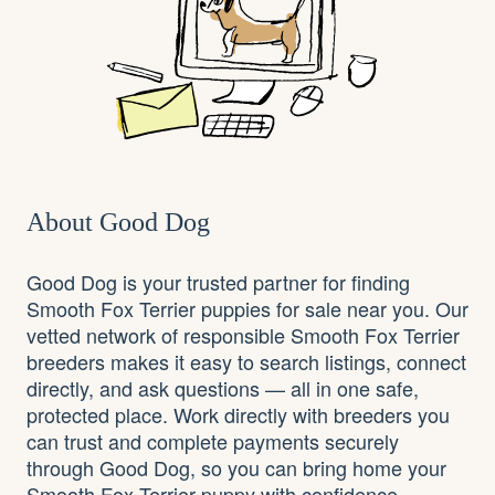
About Good Dog
Good Dog is your trusted partner for finding
Smooth Fox Terrier puppies for sale near you. Our
vetted network of responsible Smooth Fox Terrier
breeders makes it easy to search listings, connect
directly, and ask questions — all in one safe,
protected place. Work directly with breeders you
can trust and complete payments securely
through Good Dog, so you can bring home your
Smooth Fox Terrier puppy with confidence.