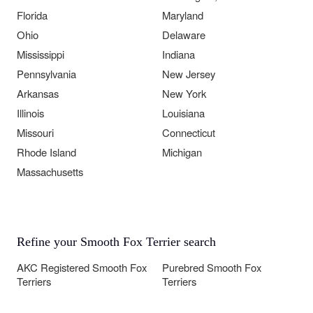
Florida
Maryland
Ohio
Delaware
Mississippi
Indiana
Pennsylvania
New Jersey
Arkansas
New York
Illinois
Louisiana
Missouri
Connecticut
Rhode Island
Michigan
Massachusetts
Refine your Smooth Fox Terrier search
AKC Registered Smooth Fox
Purebred Smooth Fox
Terriers
Terriers