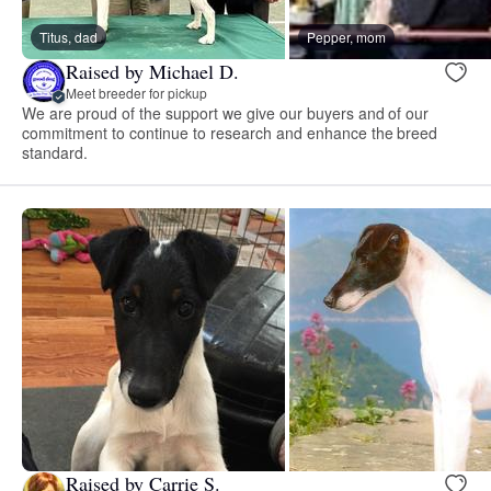
Titus, dad
Pepper, mom
Raised by Michael D.
Meet breeder for pickup
We are proud of the support we give our buyers and of our
commitment to continue to research and enhance the breed
standard.
Raised by Carrie S.