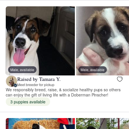
Male, available
Male, available
Raised by Tamara Y.
Meet breeder for pickup
We responsibly breed, raise, & socialize healthy pups so others
can enjoy the gift of living life with a Doberman Pinscher!
3 puppies available