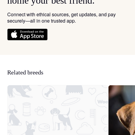
home your best friend.
Connect with ethical sources, get updates, and pay
securely—all in one trusted app.
Related breeds