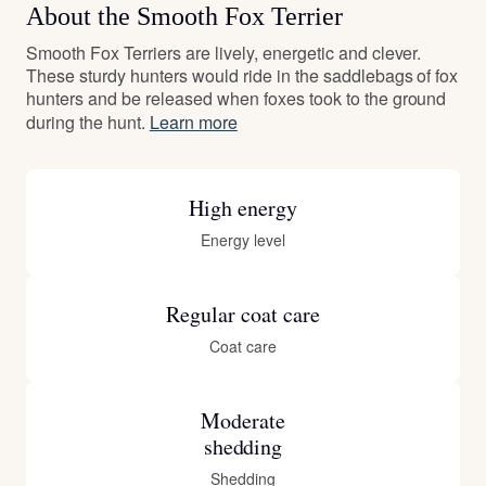
About the Smooth Fox Terrier
Smooth Fox Terriers are lively, energetic and clever.
These sturdy hunters would ride in the saddlebags of fox
hunters and be released when foxes took to the ground
during the hunt.
Learn more
High energy
Energy level
Regular coat care
Coat care
Moderate
shedding
Shedding