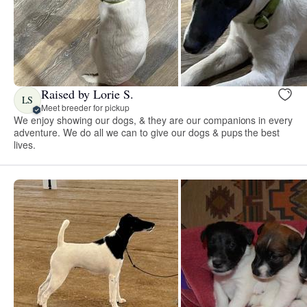
Raised by Lorie S.
LS
Meet breeder for pickup
We enjoy showing our dogs, & they are our companions in every
adventure. We do all we can to give our dogs & pups the best
lives.