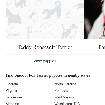
Teddy Roosevelt Terrier
Pa
View puppies
Find Smooth Fox Terrier puppies in nearby states
Georgia
North Carolina
Virginia
Kentucky
Tennessee
West Virginia
Alabama
Washington, D.C.