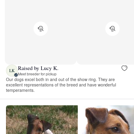
Raised by Lucy K.
LK
Meet breeder for pickup
Our dogs excel both in and out of the show ring. They are
excellent representations of the breed and have wonderful
temperaments.