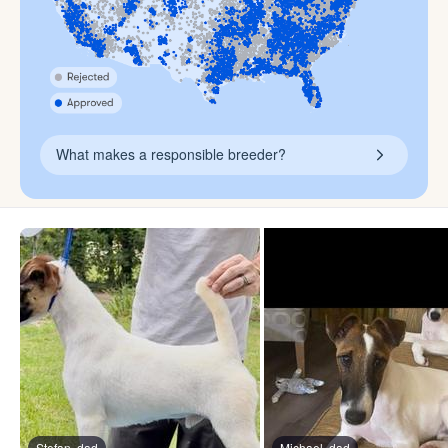
What makes a responsible breeder?
Stefan, dad
Michael, dad