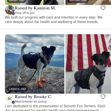
Raised by Kamiron M.
Drop-off to you
We built our program with care and intention in every step. We
care deeply about the health and wellbeing of these breeds.
Legend, dad
Raised by Brooke C.
BC
Meet breeder for pickup
I am dedicated to the preservation of Smooth Fox Terriers. Each
dog is screened for genetic health and stable temperaments.