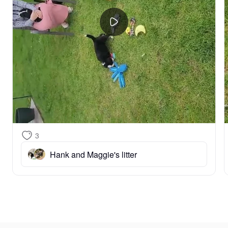
3
Hank and Maggie's litter