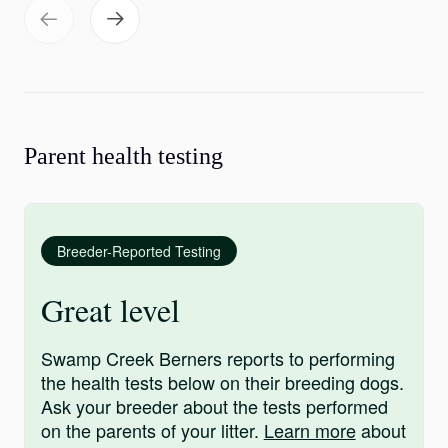
Parent health testing
Breeder-Reported Testing
Great level
Swamp Creek Berners reports to performing
the health tests below on their breeding dogs.
Ask your breeder about the tests performed
on the parents of your litter.
Learn more
about