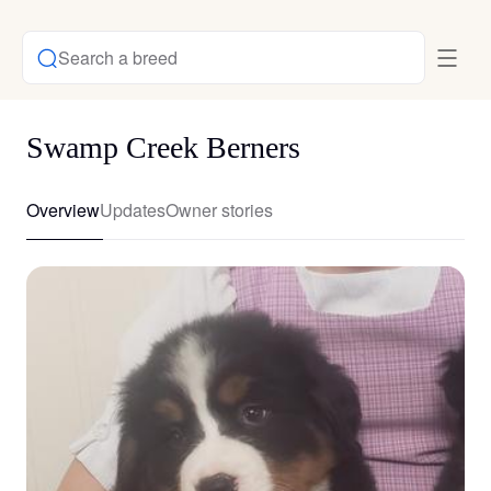
Search a breed
Swamp Creek Berners
Overview
Updates
Owner stories