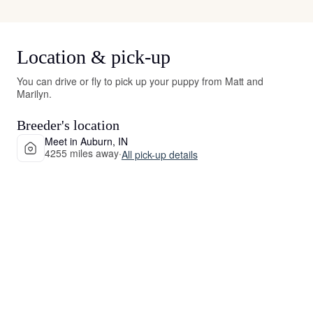
Location & pick-up
You can drive or fly to pick up your puppy from Matt and
Marilyn.
Breeder's location
Meet in Auburn, IN
4255 miles away
·
All pick-up details