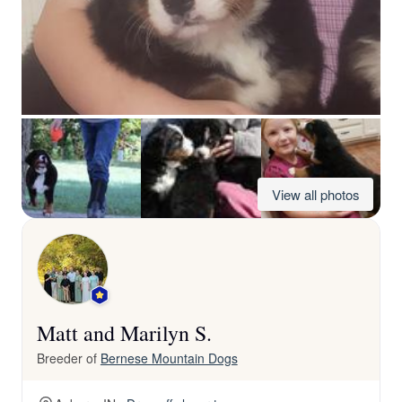
View all photos
Matt and Marilyn S.
Breeder of
Bernese Mountain Dogs