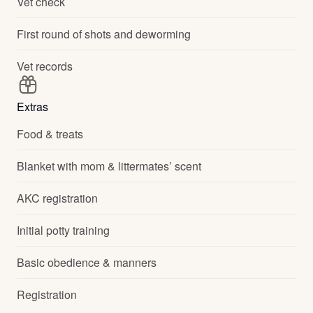
Vet check
First round of shots and deworming
Vet records
Extras
Food & treats
Blanket with mom & littermates’ scent
AKC registration
Initial potty training
Basic obedience & manners
Registration