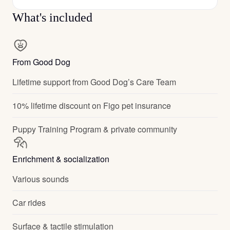
What's included
From Good Dog
Lifetime support from Good Dog’s Care Team
10% lifetime discount on Figo pet insurance
Puppy Training Program & private community
Enrichment & socialization
Various sounds
Car rides
Surface & tactile stimulation