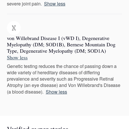
severe joint pain.
Show less
von Willebrand Disease I (vWD I), Degenerative
Myelopathy (DM; SOD1B), Bernese Mountain Dog
Type, Degenerative Myelopathy (DM; SOD1A)
Show less
Genetic testing reduces the chance of passing down a
wide variety of hereditary diseases of differing
prevalence and severity such as Progressive Retinal
Atrophy (an eye disease) and Von Willebrand's Disease
(a blood disease).
Show less