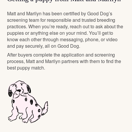
Matt and Marilyn has been certified by Good Dog’s
screening team for responsible and trusted breeding
practices. When you’re ready, reach out to ask about the
puppies or anything else on your mind. You’ll get to
know each other through messaging, phone, or video
and pay securely, all on Good Dog.
After buyers complete the application and screening
process, Matt and Marilyn partners with them to find the
best puppy match.