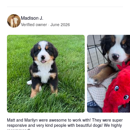
Madison J.
Verified owner · June 2026
Matt and Marilyn were awesome to work with! They were super 
responsive and very kind people with beautiful dogs! We highly 