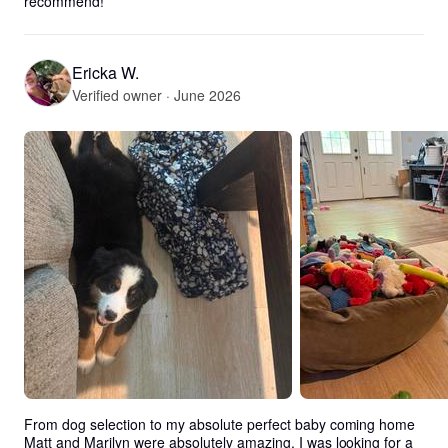
recommend!
Ericka W.
Verified owner · June 2026
From dog selection to my absolute perfect baby coming home 
Matt and Marilyn were absolutely amazing. I was looking for a 