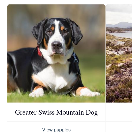
Greater Swiss Mountain Dog
View puppies