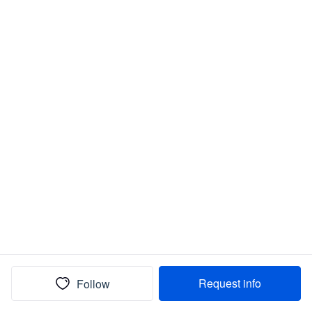
Request info
Follow