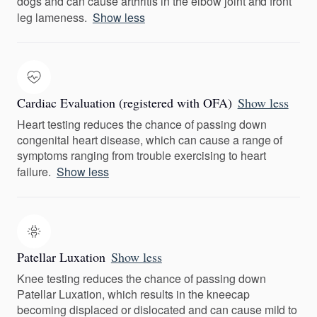
dogs and can cause arthritis in the elbow joint and front
leg lameness.
Show less
Cardiac Evaluation (registered with OFA)
Show less
Heart testing reduces the chance of passing down
congenital heart disease, which can cause a range of
symptoms ranging from trouble exercising to heart
failure.
Show less
Patellar Luxation
Show less
Knee testing reduces the chance of passing down
Patellar Luxation, which results in the kneecap
becoming displaced or dislocated and can cause mild to