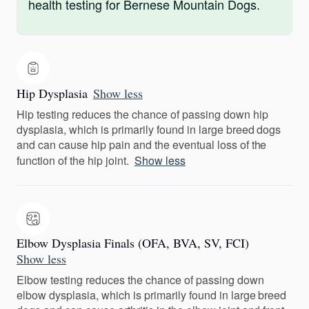
health testing for Bernese Mountain Dogs.
Hip Dysplasia
Show less
Hip testing reduces the chance of passing down hip
dysplasia, which is primarily found in large breed dogs
and can cause hip pain and the eventual loss of the
function of the hip joint.
Show less
Elbow Dysplasia Finals (OFA, BVA, SV, FCI)
Show less
Elbow testing reduces the chance of passing down
elbow dysplasia, which is primarily found in large breed