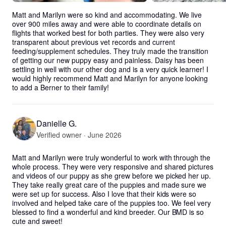
Matt and Marilyn were so kind and accommodating. We live 
over 900 miles away and were able to coordinate details on 
flights that worked best for both parties. They were also very 
transparent about previous vet records and current 
feeding/supplement schedules. They truly made the transition 
of getting our new puppy easy and painless. Daisy has been 
settling in well with our other dog and is a very quick learner! I 
would highly recommend Matt and Marilyn for anyone looking 
to add a Berner to their family!
Danielle G.
Verified owner · June 2026
Matt and Marilyn were truly wonderful to work with through the 
whole process. They were very responsive and shared pictures 
and videos of our puppy as she grew before we picked her up. 
They take really great care of the puppies and made sure we 
were set up for success. Also I love that their kids were so 
involved and helped take care of the puppies too. We feel very 
blessed to find a wonderful and kind breeder. Our BMD is so 
cute and sweet!