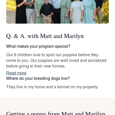
Q. & A. with Matt and Marilyn
What makes your program special?
Our 8 children love to spoil our puppies before they
come to you. Our puppies are well loved and socialized
before going to their new homes.
Read more
Where do your breeding dogs live?
They live in my home and a kennel on my property.
Getting a puppy from Matt and Marilyn