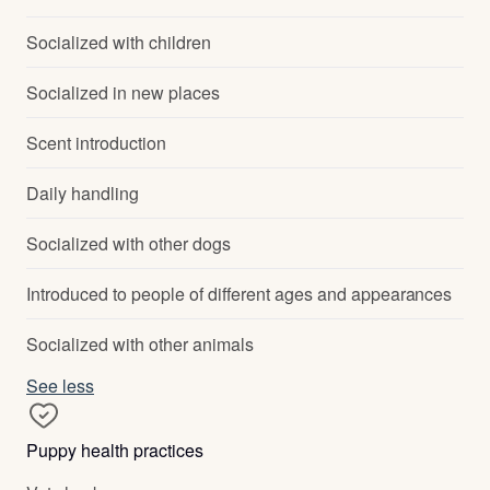
Socialized with children
Socialized in new places
Scent introduction
Daily handling
Socialized with other dogs
Introduced to people of different ages and appearances
Socialized with other animals
See less
Puppy health practices