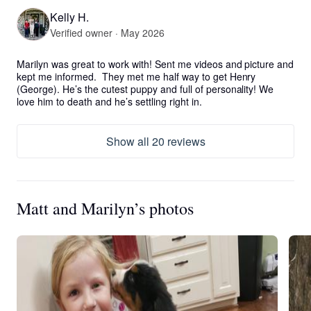
Kelly H.
Verified owner · May 2026
Marilyn was great to work with! Sent me videos and picture and 
kept me informed.  They met me half way to get Henry 
(George). He’s the cutest puppy and full of personality! We 
love him to death and he’s settling right in.
Show all 20 reviews
Matt and Marilyn’s photos