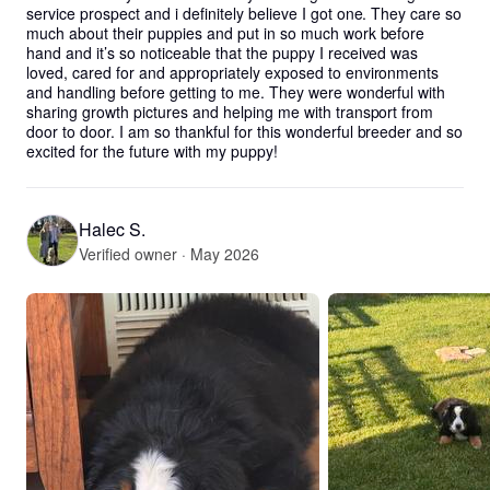
service prospect and i definitely believe I got one. They care so 
much about their puppies and put in so much work before 
hand and it’s so noticeable that the puppy I received was 
loved, cared for and appropriately exposed to environments 
and handling before getting to me. They were wonderful with 
sharing growth pictures and helping me with transport from 
door to door. I am so thankful for this wonderful breeder and so 
excited for the future with my puppy!
Halec S.
Verified owner · May 2026