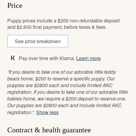
Price
Puppy prices include a $200 non-refundable deposit
and $2,600 final payment, before taxes & fees.
See price breakdown
Pay over time with Klarna.
Learn more
“If you desire to take one of our adorable little teddy
bears home, $200 to reserve a specific puppy. Our
puppies are $2800 each and include limited AKC
registration. If you desire to take one of our adorable little
babies home, we require a $200 deposit to reserve one.
Our puppies are $2800 each and include limited AKC
registration.”
Show less
Contract & health guarantee