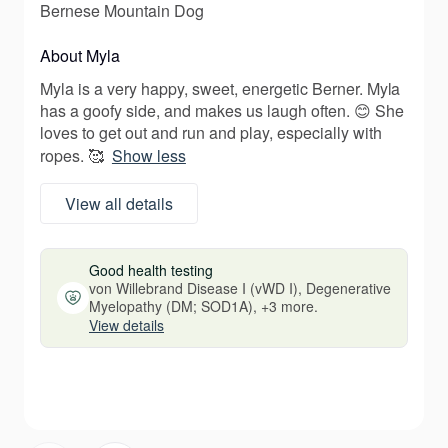
Bernese Mountain Dog
About Myla
Myla is a very happy, sweet, energetic Berner. Myla
has a goofy side, and makes us laugh often. 😊 She
loves to get out and run and play, especially with
ropes. 🥰
Show less
View all details
Good health testing
von Willebrand Disease I (vWD I), Degenerative
Myelopathy (DM; SOD1A), +3 more.
View details