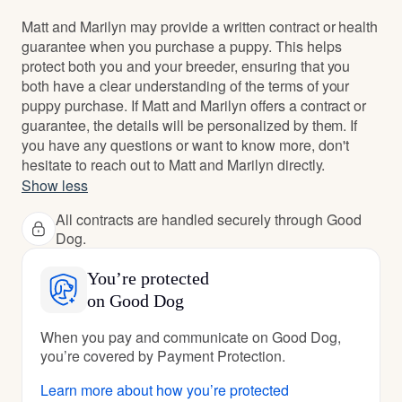
Matt and Marilyn may provide a written contract or health
guarantee when you purchase a puppy. This helps
protect both you and your breeder, ensuring that you
both have a clear understanding of the terms of your
puppy purchase. If Matt and Marilyn offers a contract or
guarantee, the details will be personalized by them. If
you have any questions or want to know more, don't
hesitate to reach out to Matt and Marilyn directly.
Show less
All contracts are handled securely through Good
Dog.
You’re protected
on Good Dog
When you pay and communicate on Good Dog,
you’re covered by Payment Protection.
Learn more about how you’re protected