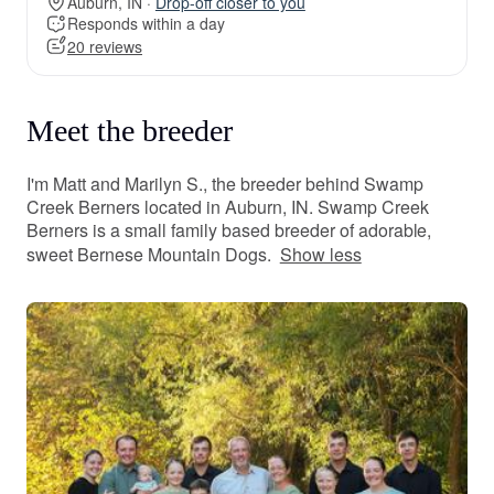
Auburn, IN ·
Drop-off closer to you
Responds within a day
20 reviews
Meet the breeder
I'm Matt and Marilyn S., the breeder behind Swamp
Creek Berners located in Auburn, IN. Swamp Creek
Berners is a small family based breeder of adorable,
sweet Bernese Mountain Dogs.
Show less