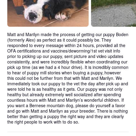
Matt and Marilyn made the process of getting our puppy Boden 
(formerly Alex) as perfect as it could possibly be. They 
responded to every message within 24 hours, provided all the 
OFA certifications and vaccines/deworming/1st vet visit info 
prior to picking up our puppy, sent picture and video updates 
consistently, and were incredibly flexible when coordinating our 
pick up time (as we had a 4 hour drive). It is incredibly common 
to hear of puppy mill stories when buying a puppy, however 
this could not be further from that with Matt and Marilyn. We 
immediately took our puppy to the vet the day after pick up and 
were told he is as healthy as it gets. Our puppy was not only 
healthy but already extremely well socialized after spending 
countless hours with Matt and Marilyn’s wonderful children. If 
you want a Bernese mountain dog, please do yourself a favor 
and go with Matt and Marilyn as your breeder. There is nothing 
better than getting a puppy the right way and they are clearly 
the right people to work with to do so.