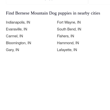
Find Bernese Mountain Dog puppies in nearby cities
Indianapolis, IN
Fort Wayne, IN
Evansville, IN
South Bend, IN
Carmel, IN
Fishers, IN
Bloomington, IN
Hammond, IN
Gary, IN
Lafayette, IN