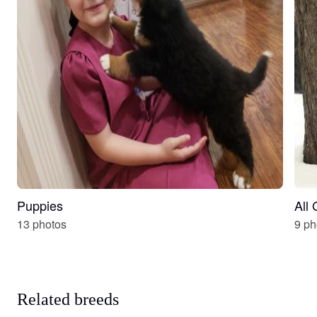
Puppies
All
13 photos
9 ph
Related breeds