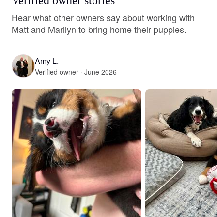
Verified owner stories
Hear what other owners say about working with
Matt and Marilyn to bring home their puppies.
Amy L.
Verified owner · June 2026