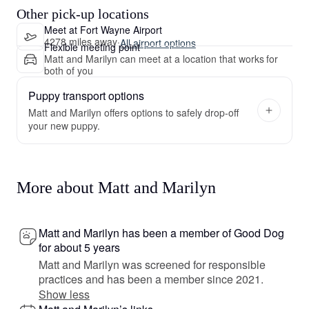
Other pick-up locations
Meet at Fort Wayne Airport
4278 miles away
·
All airport options
Flexible meeting point
Matt and Marilyn can meet at a location that works for
both of you
Puppy transport options
Matt and Marilyn offers options to safely drop-off
your new puppy.
More about Matt and Marilyn
Matt and Marilyn has been a member of Good Dog
for about 5 years
Matt and Marilyn was screened for responsible
practices and has been a member since 2021.
Show less