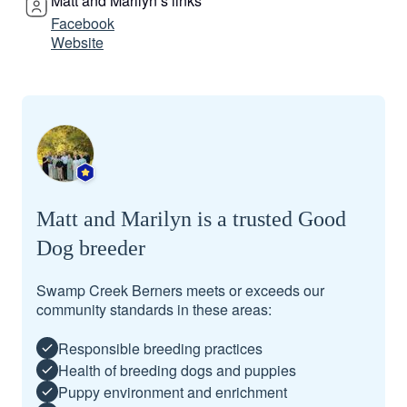
Matt and Marilyn’s links
Facebook
Website
Matt and Marilyn is a trusted Good
Dog breeder
Swamp Creek Berners meets or exceeds our
community standards in these areas:
Responsible breeding practices
Health of breeding dogs and puppies
Puppy environment and enrichment