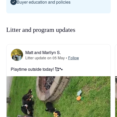
Buyer education and policies
Litter and program updates
Matt and Marilyn S.
Litter update on 05 May
•
Follow
Playtime outside today! 🥰🐾