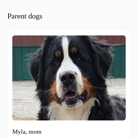
Parent dogs
Myla, mom