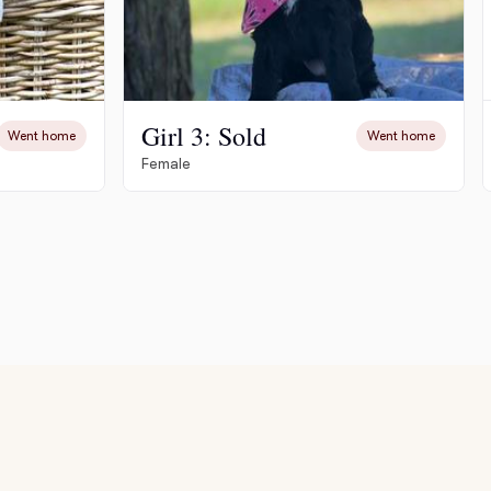
Girl 3: Sold
Went home
Went home
Female