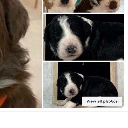
American Water Spaniel
Appenzeller Sennenhund
Azawakh
Bavarian Mountain Scent Hound
Bearded Collie
View all photos
Belgian Laekenois