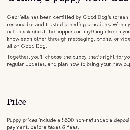
Gabriella has been certified by Good Dog’s screen
responsible and trusted breeding practices. When y
out to ask about the puppies or anything else on you
know each other through messaging, phone, or vide
all on Good Dog.
Together, you’ll choose the puppy that’s right for yo
regular updates, and plan how to bring your new p
Price
Puppy prices include a $500 non-refundable deposit
payment, before taxes & fees.