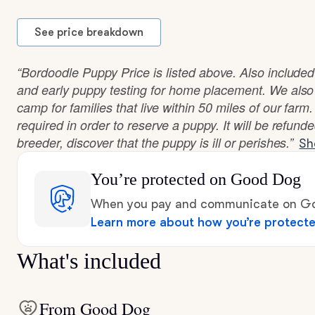
See price breakdown
“Bordoodle Puppy Price is listed above. Also included
and early puppy testing for home placement. We also
camp for families that live within 50 miles of our farm
required in order to reserve a puppy. It will be refunde
breeder, discover that the puppy is ill or perishes.”
Sh
You’re protected
on Good Dog
When you pay and communicate on Goo
Learn more about how you’re protect
What's included
From Good Dog