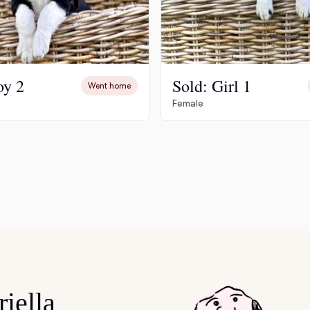
Deutsch-Drahthaar
Drentsche Patrijshond
oy 2
Sold: Girl 1
Went home
Female
English Foxhound
Finnish Spitz
German Longhaired Pointer
German Spitz
iella