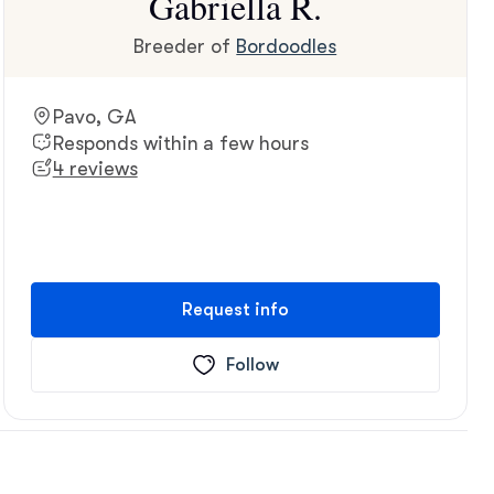
Gabriella R.
Breeder of
Bordoodles
Pavo, GA
Responds within a few hours
4 reviews
Request info
Follow