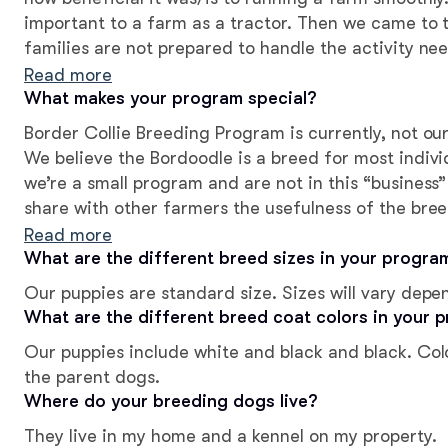
important to a farm as a tractor. Then we came to 
families are not prepared to handle the activity nee
decided to shift to breeding Bordoodles to better s
Read more
looking for a pet
What makes your program special?
Border Collie Breeding Program is currently, not ou
We believe the Bordoodle is a breed for most individuals/f
we’re a small program and are not in this “business”
share with other farmers the usefulness of the bree
Collies are breathing, living beings and have heart
Read more
this into consideration to provide the working farme
What are the different breed sizes in your progra
quantity. We have high expectations for our puppie
Our puppies are standard size. Sizes will vary depe
one in an enriching and loving home!
What are the different breed coat colors in your 
Our puppies include white and black and black. Col
the parent dogs.
Where do your breeding dogs live?
They live in my home and a kennel on my property.