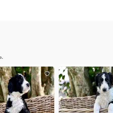
Chinook
Cirneco dell’Etna
Clumber Spaniel
e.
Croatian Sheepdog
Curly-Coated Retriever
Danish-Swedish Farmdog