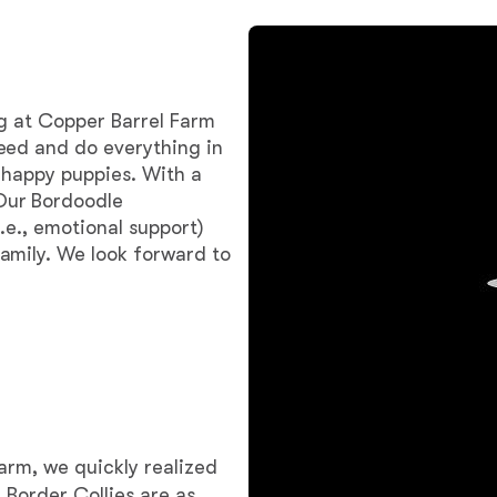
Bergamasco Sheepdog
Berger Picard
gg at Copper Barrel Farm
eed and do everything in
 happy puppies. With a
Black Norwegian Elkhound
Our Bordoodle
.e., emotional support)
amily. We look forward to
Blue Lacy
Bohemian Shepherd
Bolognese
arm, we quickly realized
 Border Collies are as