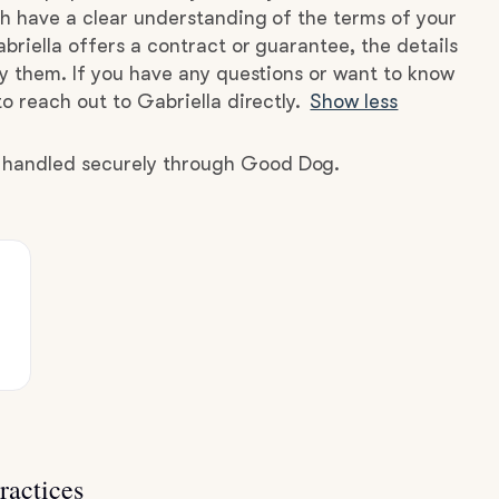
h have a clear understanding of the terms of your
briella offers a contract or guarantee, the details
by them. If you have any questions or want to know
o reach out to Gabriella directly.
Show less
e handled securely through Good Dog.
ractices