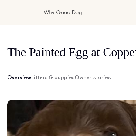
Why Good Dog
How it works
The Painted Egg at Coppe
Visit the learning center
Overview
Litters & puppies
Owner stories
Learn about our standards