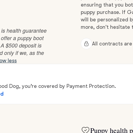
Hovawart
ensuring that you bot
puppy purchase. If Ga
will be personalized 
Irish Water Spaniel
more, don't hesitate t
 is health guarantee
 offer a puppy boot
All contracts ar
. A $500 deposit is
Japanese Terrier
d only if we, as the
ow less
Jindo
d Dog, you’re covered by Payment Protection.
Kai Ken
ed
Karelian Bear Dog
Puppy health p
Kishu Ken