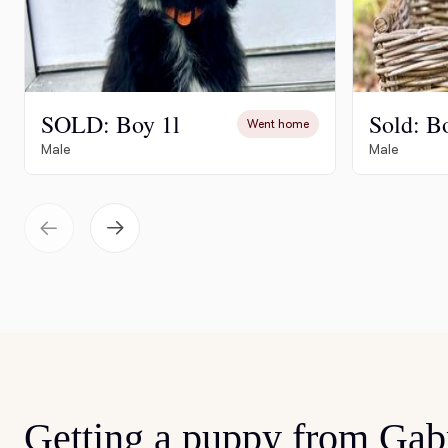
SOLD: Boy 1l
Sold: B
Went home
Male
Male
Getting a puppy from Gabr