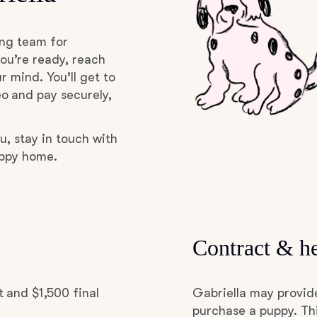
Grand Basset Griffon Vendeen
ing team for
ou’re ready, reach
Griffon Bleu de Gascogne
r mind. You’ll get to
o and pay securely,
Hamiltonstovare
u, stay in touch with
uppy home.
Hanoverian Scenthound
Heideterrier
Contract & he
Hokkaido
 and $1,500 final
Gabriella may provid
purchase a puppy. Thi