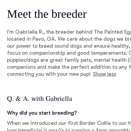
Meet the breeder
I'm Gabriella R., the breeder behind The Painted E
located in Pavo, GA. We care about the dogs we br
our power to breed sound dogs and ensure healthy,
focus on companionship and good temperaments. 
puppies/dogs are great family pets, mental health (i
companions and make the perfect addition to any f
connecting you with your new pup!
Show less
Q. & A. with Gabriella
Why did you start breeding?
When we introduced our first Border Collie to our f
how beneficial it was/is to running a farm smoothly.