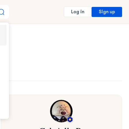
Sign up
Log in