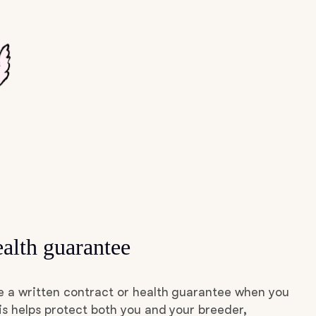
alth guarantee
e a written contract or health guarantee when you
s helps protect both you and your breeder,