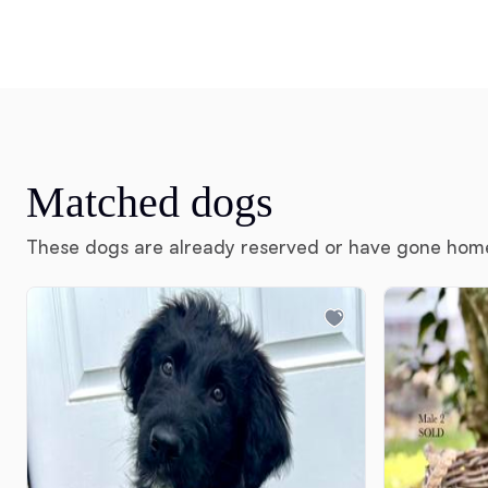
Matched dogs
These dogs are already reserved or have gone hom