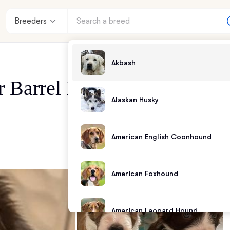
Breeders
Akbash
r Barrel Farm
Alaskan Husky
American English Coonhound
American Foxhound
American Leopard Hound