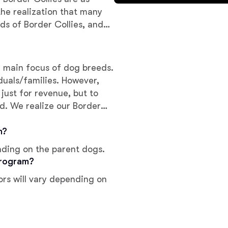
Braque Francais Pyrenean
the realization that many
ds of Border Collies, and
erve the needs of families
Brazilian Terrier
r main focus of dog breeds.
Briard
amilies. However,
 just for revenue, but to
d. We realize our Border
Canaan Dog
s and emotions. We take
r with quality, not
m?
s and strive to place each
Carolina Dog
nding on the parent dogs.
program?
ors will vary depending on
Český Fousek
Cesky Terrier