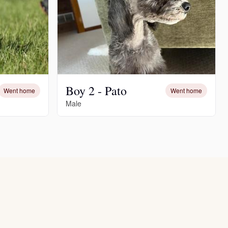
Boy 2 - Pato
Went home
Went home
Male