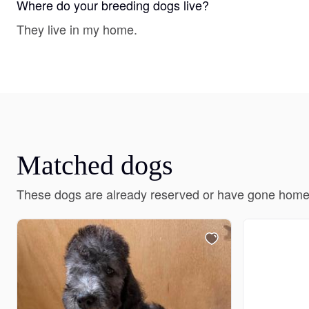
Where do your breeding dogs live?
They live in my home.
Matched dogs
These dogs are already reserved or have gone home