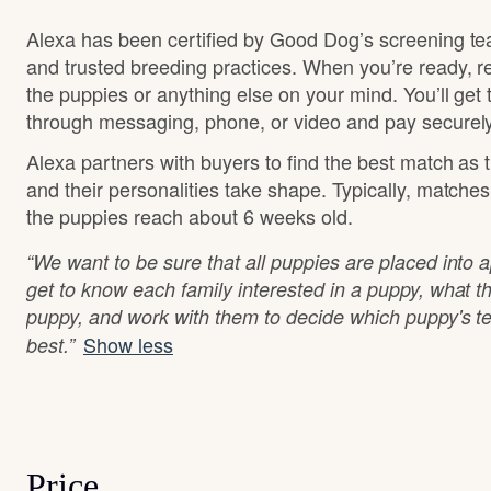
Alexa has been certified by Good Dog’s screening te
and trusted breeding practices. When you’re ready, r
the puppies or anything else on your mind. You’ll get
through messaging, phone, or video and pay securely
Alexa partners with buyers to find the best match as
and their personalities take shape. Typically, matche
the puppies reach about 6 weeks old.
“We want to be sure that all puppies are placed into
get to know each family interested in a puppy, what th
puppy, and work with them to decide which puppy's t
Show less
best.”
Price