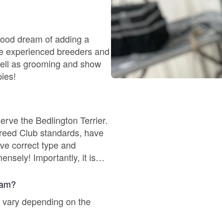
Chinook
ldhood dream of adding a
well as grooming and show
Cirneco dell’Etna
pies!
Clumber Spaniel
erve the Bedlington Terrier.
 Breed Club standards, have
Croatian Sheepdog
ve correct type and
ul bloodlines from Europe - a
Curly-Coated Retriever
gram?
ll vary depending on the
Danish-Swedish Farmdog