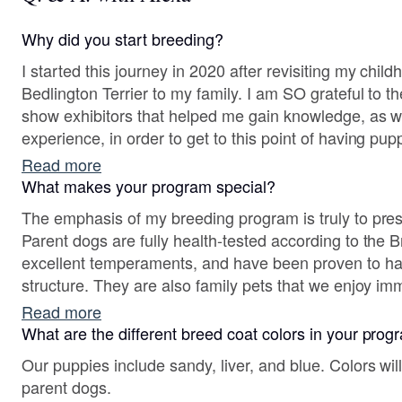
Why did you start breeding?
I started this journey in 2020 after revisiting my chi
Bedlington Terrier to my family. I am SO grateful to the experienced breeders and
show exhibitors that helped me gain knowledge, as 
experience, in order to get to this point of having pup
Read more
What makes your program special?
The emphasis of my breeding program is truly to pres
Parent dogs are fully health-tested according to the
excellent temperaments, and have been proven to ha
structure. They are also family pets that we enjoy immensely! Importantly, it is
also a privilege to carry on very unique and successf
Read more
treasure to have genetic diversity in this rare breed!
What are the different breed coat colors in your pro
Our puppies include sandy, liver, and blue. Colors wi
parent dogs.