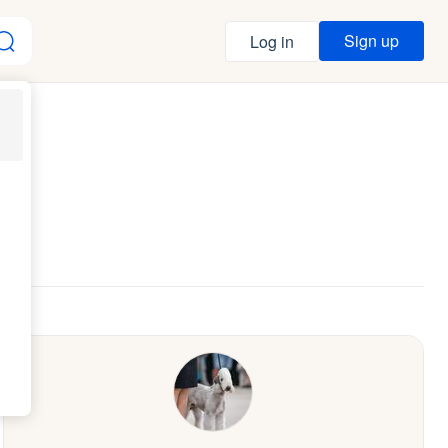
Sign up
Log in