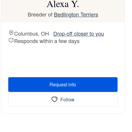
Alexa Y.
Breeder of
Bedlington Terriers
Columbus, OH ·
Drop-off closer to you
Responds within a few days
Request info
Follow