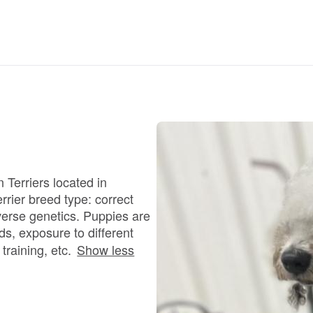
Braque Francais Pyrenean
Brazilian Terrier
Briard
Canaan Dog
 Terriers located in
rrier breed type: correct
Carolina Dog
verse genetics. Puppies are
s, exposure to different
training, etc.
Show less
Český Fousek
Cesky Terrier