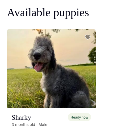
Available puppies
Sharky
Ready now
3 months old · Male