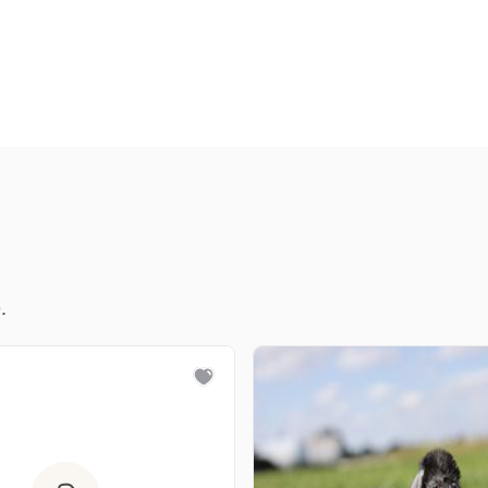
Deutsch-Drahthaar
Drentsche Patrijshond
English Foxhound
Finnish Spitz
.
German Longhaired Pointer
German Spitz