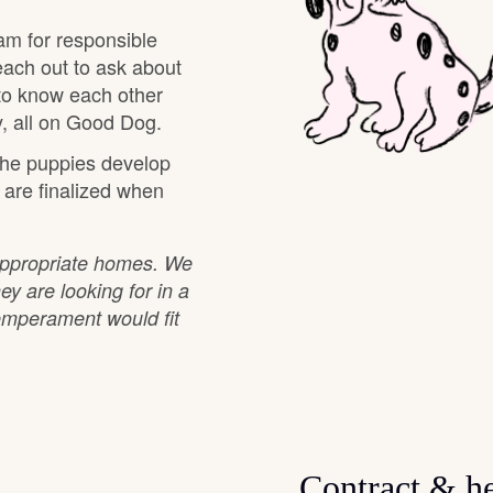
Hovawart
am for responsible
each out to ask about
 to know each other
Irish Water Spaniel
, all on Good Dog.
 the puppies develop
Japanese Terrier
s are finalized when
Jindo
 appropriate homes. We
ey are looking for in a
emperament would fit
Kai Ken
Karelian Bear Dog
Contract & he
Kishu Ken