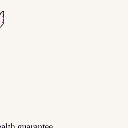
alth guarantee