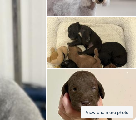
American Water Spaniel
Appenzeller Sennenhund
Azawakh
Bavarian Mountain Scent Hound
Bearded Collie
View one more photo
Belgian Laekenois