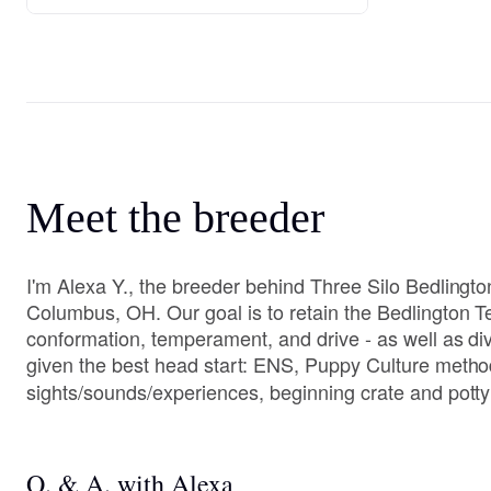
Meet the breeder
I'm Alexa Y., the breeder behind Three Silo Bedlington
Columbus, OH. Our goal is to retain the Bedlington Te
conformation, temperament, and drive - as well as di
given the best head start: ENS, Puppy Culture method
sights/sounds/experiences, beginning crate and potty 
Q. & A. with Alexa