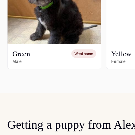
Green
Yellow
Went home
Male
Female
Getting a puppy from Ale