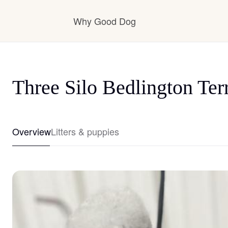
Why Good Dog
How it works
Three Silo Bedlington Terr
Visit the learning center
Overview
Litters & puppies
Learn about our standards