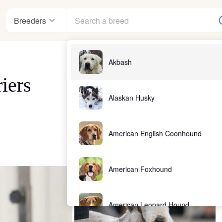
Breeders
Akbash
iers
Alaskan Husky
American English Coonhound
American Foxhound
American Leopard Hound