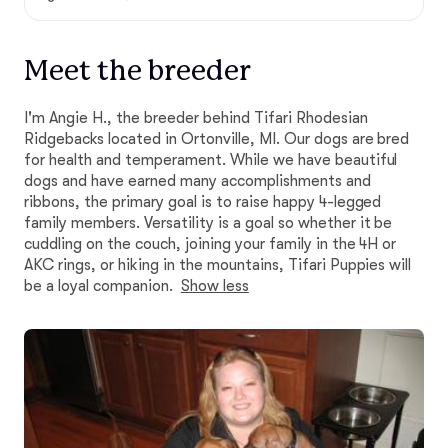
Meet the breeder
I'm Angie H., the breeder behind Tifari Rhodesian
Ridgebacks located in Ortonville, MI. Our dogs are bred
for health and temperament. While we have beautiful
dogs and have earned many accomplishments and
ribbons, the primary goal is to raise happy 4-legged
family members. Versatility is a goal so whether it be
cuddling on the couch, joining your family in the 4H or
AKC rings, or hiking in the mountains, Tifari Puppies will
be a loyal companion.
Show less