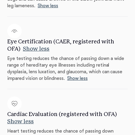
leg lameness.
Show less
Eye Certification (CAER, registered with
OFA)
Show less
Eye testing reduces the chance of passing down a wide
range of hereditary eye illnesses including retinal
dysplasia, lens luxation, and glaucoma, which can cause
impared vision or blindness.
Show less
Cardiac Evaluation (registered with OFA)
Show less
Heart testing reduces the chance of passing down