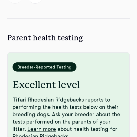
Parent health testing
Breeder-Reported Testing
Excellent level
Tifari Rhodesian Ridgebacks reports to
performing the health tests below on their
breeding dogs. Ask your breeder about the
tests performed on the parents of your
litter.
Learn more
about health testing for
Rhodesian Ridgebacks.