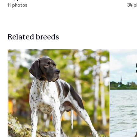
11 photos
34 p
Related breeds