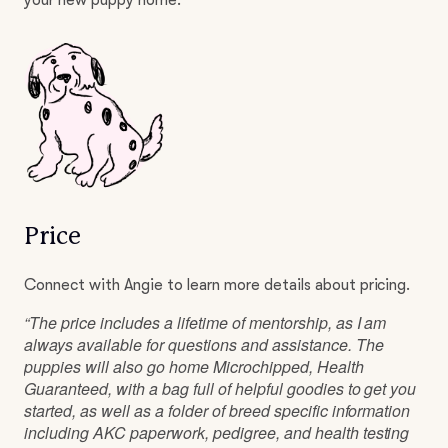
your new puppy home.
Price
Connect with Angie to learn more details about pricing.
“The price includes a lifetime of mentorship, as I am
always available for questions and assistance. The
puppies will also go home Microchipped, Health
Guaranteed, with a bag full of helpful goodies to get you
started, as well as a folder of breed specific information
including AKC paperwork, pedigree, and health testing