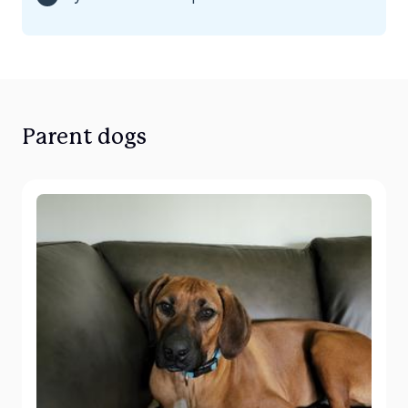
Parent dogs