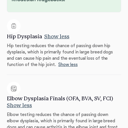
Hip Dysplasia
Show less
Hip testing reduces the chance of passing down hip
dysplasia, which is primarily found in large breed dogs
and can cause hip pain and the eventual loss of the
function of the hip joint.
Show less
Elbow Dysplasia Finals (OFA, BVA, SV, FCI)
Show less
Elbow testing reduces the chance of passing down
elbow dysplasia, which is primarily found in large breed
dogs and can cause arthritis in the elbow joint and front