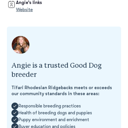
Angie’s links
Website
Angie is a trusted Good Dog
breeder
Tifari Rhodesian Ridgebacks meets or exceeds
our community standards in these areas:
Responsible breeding practices
Health of breeding dogs and puppies
Puppy environment and enrichment
Buyer education and policies