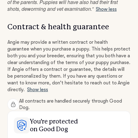
of the parents. Puppies will have also had their first
shots, deworming and vet examination.”
Show less
Contract & health guarantee
Angie may provide a written contract or health
guarantee when you purchase a puppy. This helps protect
both you and your breeder, ensuring that you both have a
clear understanding of the terms of your puppy purchase.
If Angie offers a contract or guarantee, the details will
be personalized by them. If you have any questions or
want to know more, don't hesitate to reach out to Angie
directly.
Show less
All contracts are handled securely through Good
Dog.
You’re protected
on Good Dog