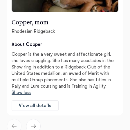
Copper, mom
Rhodesian Ridgeback
About Copper
Copper is the a very sweet and affectionate girl.
she loves snuggling. She has many accolades in the
Show ring in addition to a Ridgeback Club of the
United States medallion, an award of Merit with
mulltiple Group placements. She also has titles in
Rally and Lure coursing and is Training in Agility.
Show less
View all details