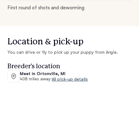
First round of shots and deworming
Location & pick-up
You can drive or fly to pick up your puppy from Angie.
Breeder's location
Meet in Ortonville, MI
408 miles away
·
All pick-up details