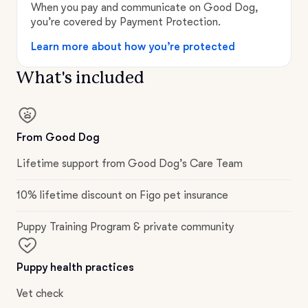
When you pay and communicate on Good Dog,
you’re covered by Payment Protection.
Learn more about how you’re protected
What's included
From Good Dog
Lifetime support from Good Dog’s Care Team
10% lifetime discount on Figo pet insurance
Puppy Training Program & private community
Puppy health practices
Vet check