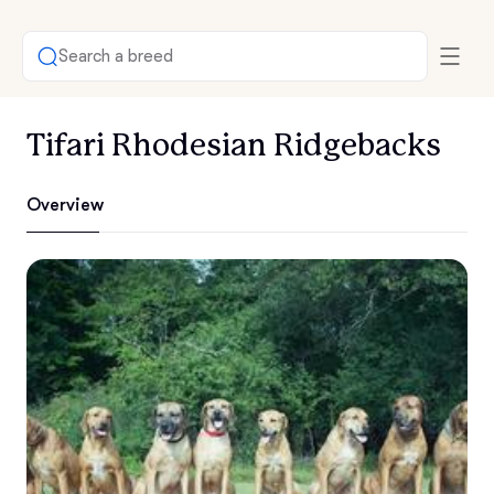
Search a breed
Tifari Rhodesian Ridgebacks
Overview