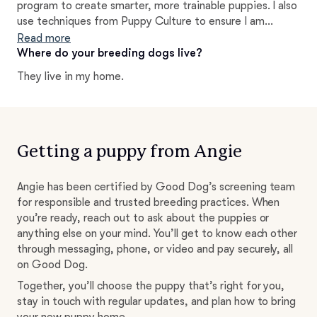
program to create smarter, more trainable puppies. I also
use techniques from Puppy Culture to ensure I am
socializing them to the best of my ability and preparing
Read more
them for success in their forever homes.
Where do your breeding dogs live?
They live in my home.
Getting a puppy from Angie
Angie has been certified by Good Dog’s screening team
for responsible and trusted breeding practices. When
you’re ready, reach out to ask about the puppies or
anything else on your mind. You’ll get to know each other
through messaging, phone, or video and pay securely, all
on Good Dog.
Together, you’ll choose the puppy that’s right for you,
stay in touch with regular updates, and plan how to bring