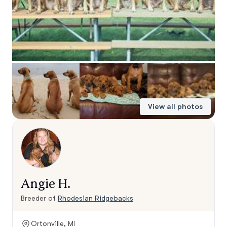
View all photos
Angie H.
Breeder of
Rhodesian Ridgebacks
Ortonville, MI