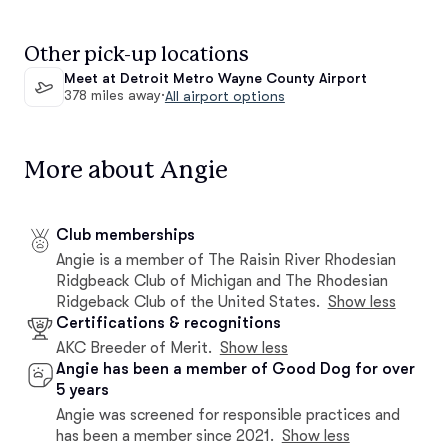
Other pick-up locations
Meet at Detroit Metro Wayne County Airport
378 miles away
·
All airport options
More about Angie
Club memberships
Angie is a member of The Raisin River Rhodesian
Ridgbeack Club of Michigan and The Rhodesian
Ridgeback Club of the United States.
Show less
Certifications & recognitions
AKC Breeder of Merit.
Show less
Angie has been a member of Good Dog for over
5 years
Angie was screened for responsible practices and
has been a member since 2021.
Show less