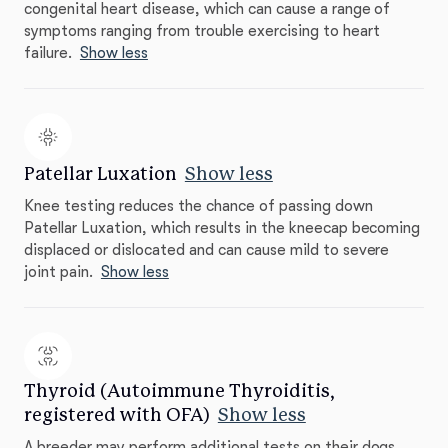
congenital heart disease, which can cause a range of
symptoms ranging from trouble exercising to heart
failure.
Show less
Patellar Luxation
Show less
Knee testing reduces the chance of passing down
Patellar Luxation, which results in the kneecap becoming
displaced or dislocated and can cause mild to severe
joint pain.
Show less
Thyroid (Autoimmune Thyroiditis,
registered with OFA)
Show less
A breeder may perform additional tests on their dogs