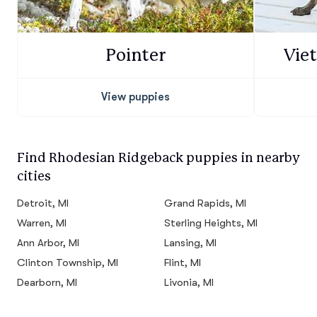
Pointer
Vie
View puppies
Find Rhodesian Ridgeback puppies in nearby
cities
Detroit, MI
Grand Rapids, MI
Warren, MI
Sterling Heights, MI
Ann Arbor, MI
Lansing, MI
Clinton Township, MI
Flint, MI
Dearborn, MI
Livonia, MI