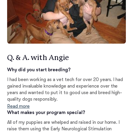
Q. & A. with Angie
Why did you start breeding?
I had been working as a vet tech for over 20 years. I had
gained invaluable knowledge and experience over the
years and wanted to put it to good use and breed high-
quality dogs responsibly.
Read more
What makes your program special?
All of my puppies are whelped and raised in our home. I
raise them using the Early Neurological Stimulation