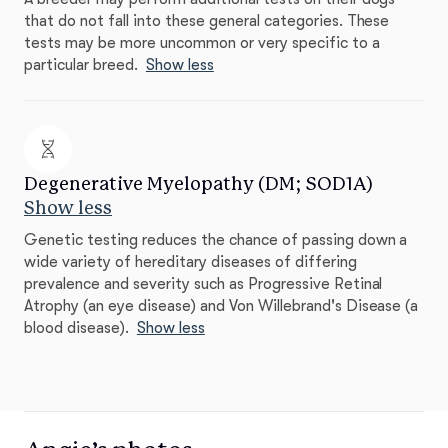
that do not fall into these general categories. These
tests may be more uncommon or very specific to a
particular breed.
Show less
Degenerative Myelopathy (DM; SOD1A)
Show less
Genetic testing reduces the chance of passing down a
wide variety of hereditary diseases of differing
prevalence and severity such as Progressive Retinal
Atrophy (an eye disease) and Von Willebrand's Disease (a
blood disease).
Show less