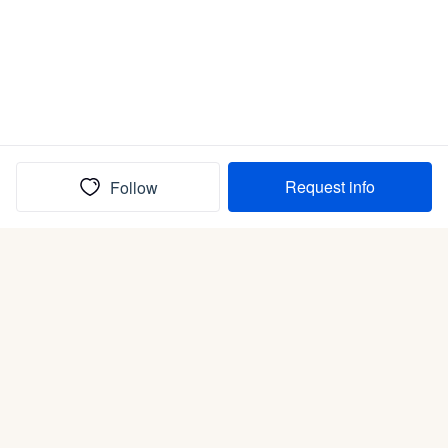
Request info
Follow
(In)box full of puppies
Submit