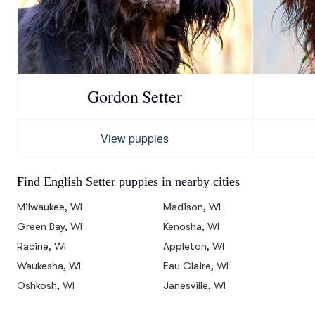
Gordon Setter
View puppies
Find English Setter puppies in nearby cities
Milwaukee, WI
Madison, WI
Green Bay, WI
Kenosha, WI
Racine, WI
Appleton, WI
Waukesha, WI
Eau Claire, WI
Oshkosh, WI
Janesville, WI