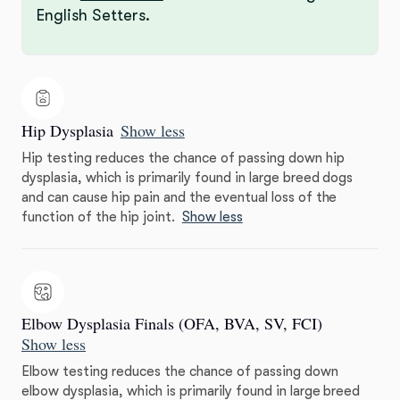
English Setters.
Hip Dysplasia
Show less
Hip testing reduces the chance of passing down hip
dysplasia, which is primarily found in large breed dogs
and can cause hip pain and the eventual loss of the
function of the hip joint.
Show less
Elbow Dysplasia Finals (OFA, BVA, SV, FCI)
Show less
Elbow testing reduces the chance of passing down
elbow dysplasia, which is primarily found in large breed