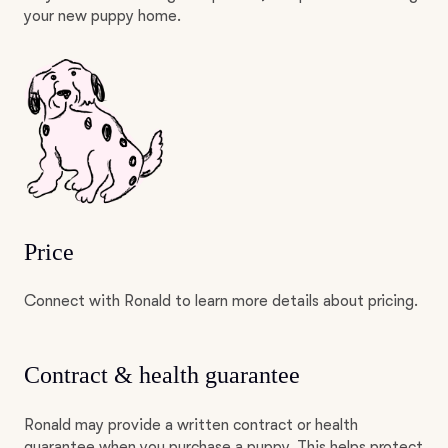
your new puppy home.
Price
Connect with Ronald to learn more details about pricing.
Contract & health guarantee
Ronald may provide a written contract or health
guarantee when you purchase a puppy. This helps protect