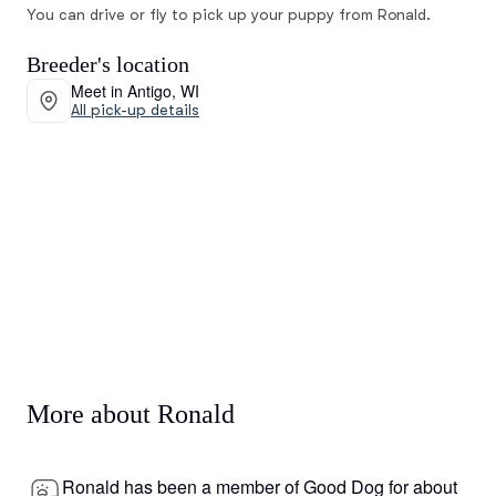
You can drive or fly to pick up your puppy from Ronald.
Breeder's location
Meet in Antigo, WI
All pick-up details
More about Ronald
Ronald has been a member of Good Dog for about