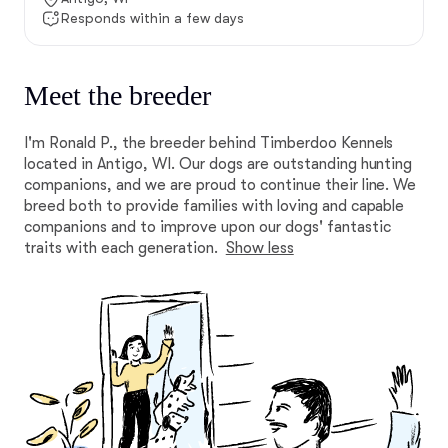
Responds within a few days
Meet the breeder
I'm Ronald P., the breeder behind Timberdoo Kennels
located in Antigo, WI. Our dogs are outstanding hunting
companions, and we are proud to continue their line. We
breed both to provide families with loving and capable
companions and to improve upon our dogs' fantastic
traits with each generation.
Show less