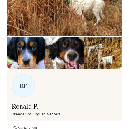
RP
Ronald P.
Breeder of
English Setters
Antigo, WI