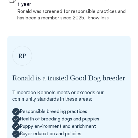
1 year
Ronald was screened for responsible practices and
has been a member since 2025.
Show less
RP
Ronald is a trusted Good Dog breeder
Timberdoo Kennels meets or exceeds our
community standards in these areas:
Responsible breeding practices
Health of breeding dogs and puppies
Puppy environment and enrichment
Buyer education and policies