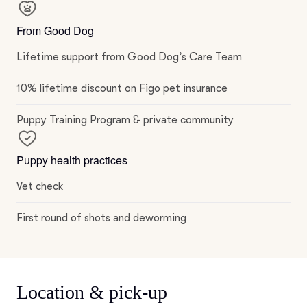
From Good Dog
Lifetime support from Good Dog’s Care Team
10% lifetime discount on Figo pet insurance
Puppy Training Program & private community
Puppy health practices
Vet check
First round of shots and deworming
Location & pick-up