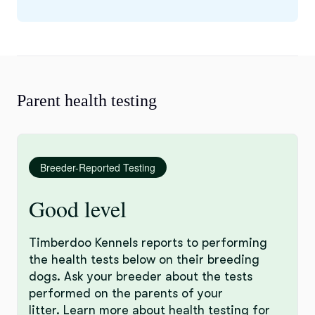
Parent health testing
Breeder-Reported Testing
Good level
Timberdoo Kennels reports to performing
the health tests below on their breeding
dogs. Ask your breeder about the tests
performed on the parents of your
litter.
Learn more
about health testing for