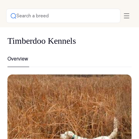
Search a breed
Timberdoo Kennels
Overview