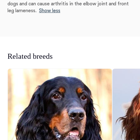
dogs and can cause arthritis in the elbow joint and front
leg lameness.
Show less
Related breeds