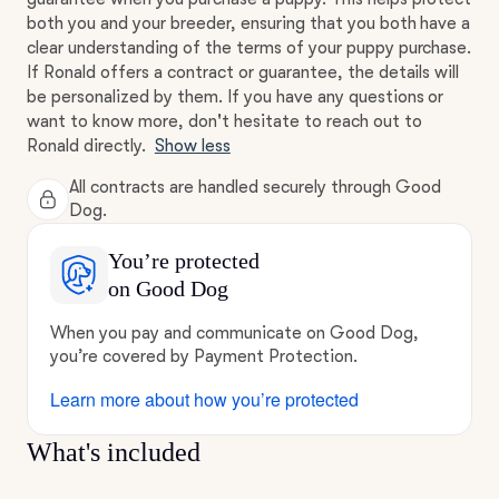
both you and your breeder, ensuring that you both have a
clear understanding of the terms of your puppy purchase.
If Ronald offers a contract or guarantee, the details will
be personalized by them. If you have any questions or
want to know more, don't hesitate to reach out to
Ronald directly.
Show less
All contracts are handled securely through Good
Dog.
You’re protected
on Good Dog
When you pay and communicate on Good Dog,
you’re covered by Payment Protection.
Learn more about how you’re protected
What's included