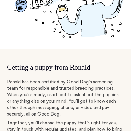
Getting a puppy from Ronald
Ronald has been certified by Good Dog’s screening
team for responsible and trusted breeding practices.
When you’re ready, reach out to ask about the puppies
or anything else on your mind. You’ll get to know each
other through messaging, phone, or video and pay
securely, all on Good Dog.
Together, you’ll choose the puppy that’s right for you,
stay in touch with regular updates, and plan how to bring