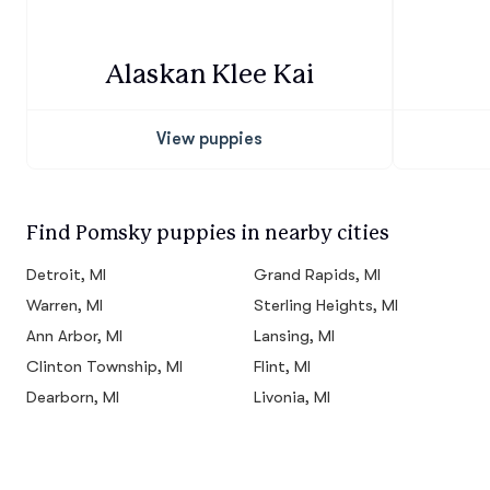
Alaskan Klee Kai
View puppies
Find Pomsky puppies in nearby cities
Detroit, MI
Grand Rapids, MI
Warren, MI
Sterling Heights, MI
Ann Arbor, MI
Lansing, MI
Clinton Township, MI
Flint, MI
Dearborn, MI
Livonia, MI