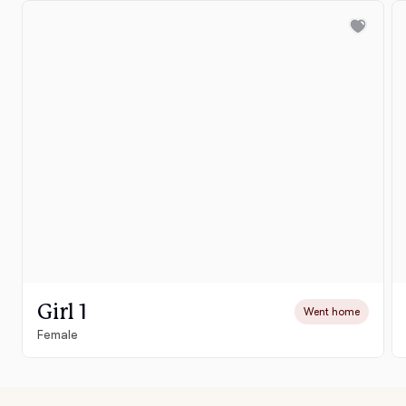
Girl 1
Went home
Female