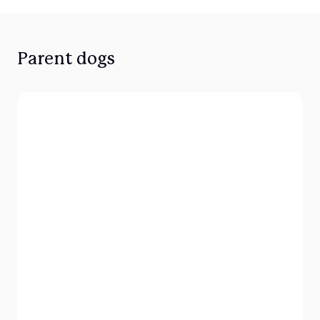
Parent dogs