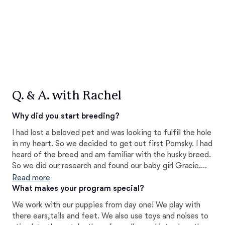
Q. & A. with Rachel
Why did you start breeding?
I had lost a beloved pet and was looking to fulfill the hole
in my heart. So we decided to get out first Pomsky. I had
heard of the breed and am familiar with the husky breed.
So we did our research and found our baby girl Gracie.
We fell in love immediately!! We loved her so much in
Read more
fact we got our male Romeo less then a year later. We
What makes your program special?
decided we wanted to be apart of the gorgeous breed
We work with our puppies from day one! We play with
and help improve were we can.
there ears,tails and feet. We also use toys and noises to