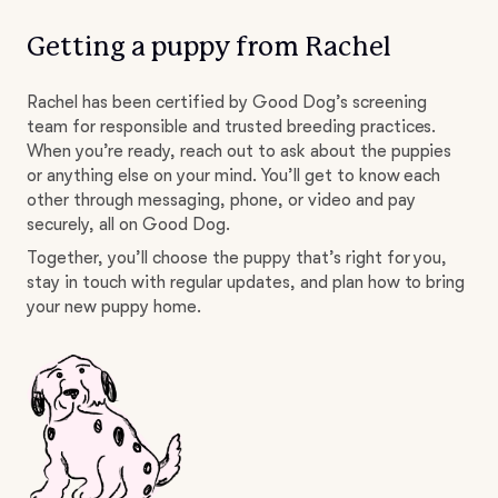
Getting a puppy from Rachel
Rachel has been certified by Good Dog’s screening
team for responsible and trusted breeding practices.
When you’re ready, reach out to ask about the puppies
or anything else on your mind. You’ll get to know each
other through messaging, phone, or video and pay
securely, all on Good Dog.
Together, you’ll choose the puppy that’s right for you,
stay in touch with regular updates, and plan how to bring
your new puppy home.