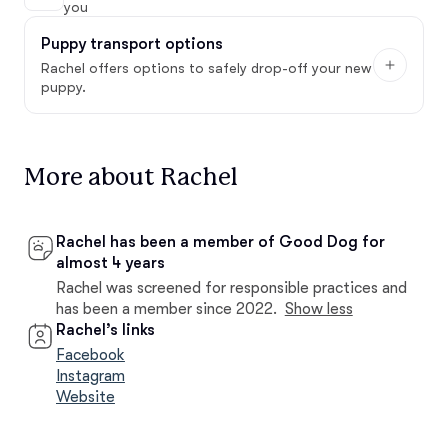
you
Puppy transport options
Rachel offers options to safely drop-off your new
puppy.
More about Rachel
Rachel has been a member of Good Dog for
almost 4 years
Rachel was screened for responsible practices and
has been a member since 2022.
Show less
Rachel’s links
Facebook
Instagram
Website