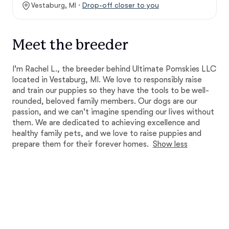
Vestaburg, MI ·
Drop-off closer to you
Meet the breeder
I'm Rachel L., the breeder behind Ultimate Pomskies LLC
located in Vestaburg, MI. We love to responsibly raise
and train our puppies so they have the tools to be well-
rounded, beloved family members. Our dogs are our
passion, and we can't imagine spending our lives without
them. We are dedicated to achieving excellence and
healthy family pets, and we love to raise puppies and
prepare them for their forever homes.
Show less