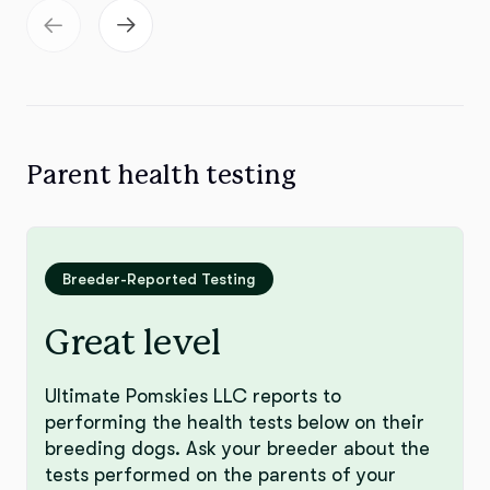
Parent health testing
Breeder-Reported Testing
Great level
Ultimate Pomskies LLC reports to
performing the health tests below on their
breeding dogs. Ask your breeder about the
tests performed on the parents of your