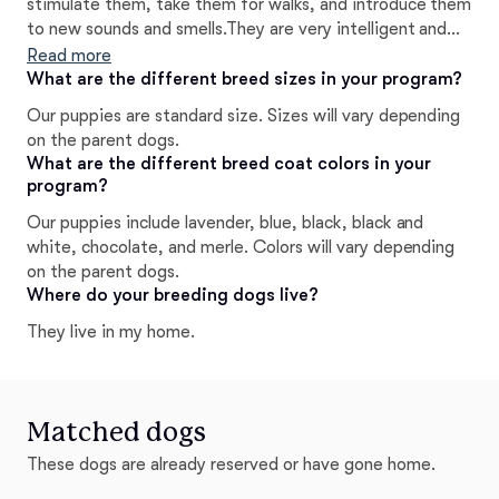
stimulate them, take them for walks, and introduce them
to new sounds and smells.They are very intelligent and
we do all this to ensure they are well rounded family
Read more
members.
What are the different breed sizes in your program?
Our puppies are standard size. Sizes will vary depending
on the parent dogs.
What are the different breed coat colors in your
program?
Our puppies include lavender, blue, black, black and
white, chocolate, and merle. Colors will vary depending
on the parent dogs.
Where do your breeding dogs live?
They live in my home.
Matched dogs
These dogs are already reserved or have gone home.