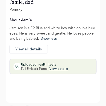
Jamie, dad
Pomsky
About Jamie
Jamison is a F2 Blue and white boy with double blue
eyes. He is very sweet and gentle. He loves people
and being babied.
Show less
View all details
Uploaded health tests
Full Embark Panel.
View details