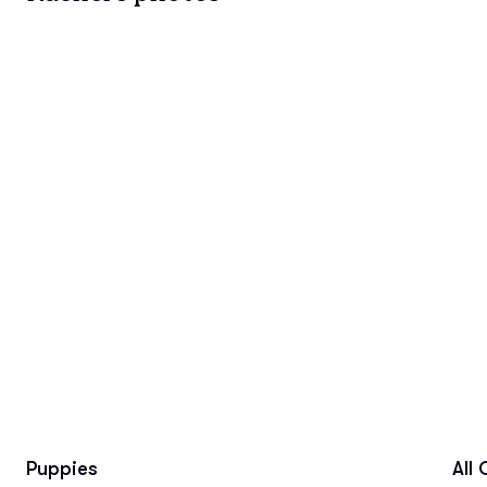
Puppies
All