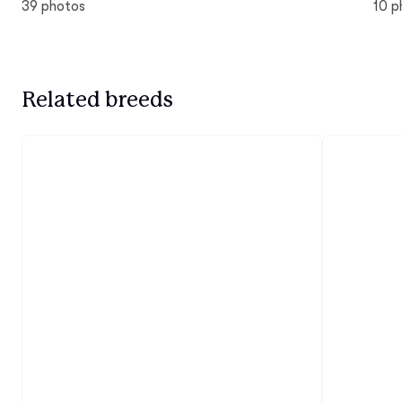
39 photos
10 p
Related breeds