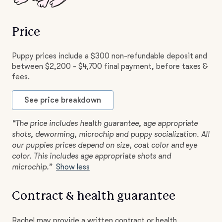
Price
Puppy prices include a $300 non-refundable deposit and
between $2,200 - $4,700 final payment, before taxes &
fees.
See price breakdown
“The price includes health guarantee, age appropriate
shots, deworming, microchip and puppy socialization. All
our puppies prices depend on size, coat color and eye
color. This includes age appropriate shots and
microchip.”
Show less
Contract & health guarantee
Rachel may provide a written contract or health