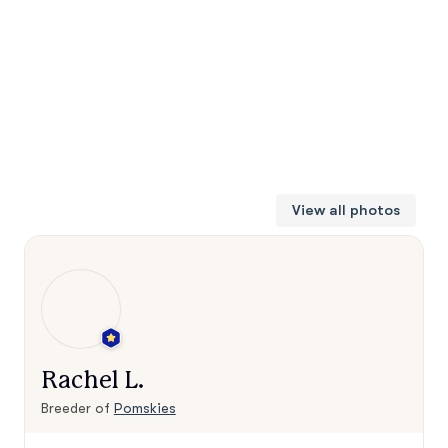
View all photos
Rachel L.
Breeder of
Pomskies