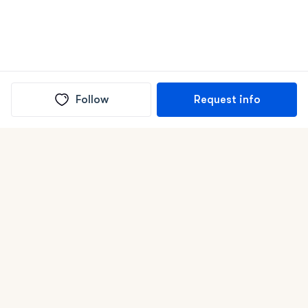
Follow
Request info
(In)box full of puppies
Submit