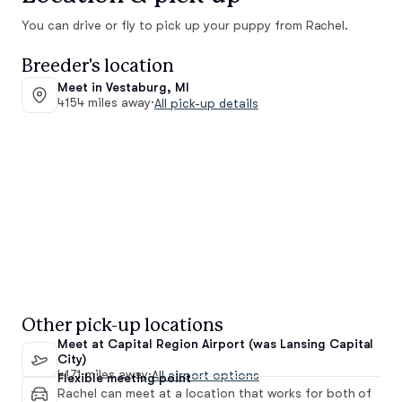
You can drive or fly to pick up your puppy from Rachel.
Breeder's location
Meet in Vestaburg, MI
4154 miles away
·
All pick-up details
Other pick-up locations
Meet at Capital Region Airport (was Lansing Capital
City)
4171 miles away
·
All airport options
Flexible meeting point
Rachel can meet at a location that works for both of