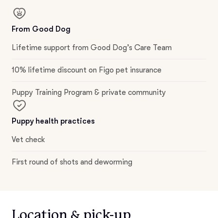
From Good Dog
Lifetime support from Good Dog’s Care Team
10% lifetime discount on Figo pet insurance
Puppy Training Program & private community
Puppy health practices
Vet check
First round of shots and deworming
Location & pick-up