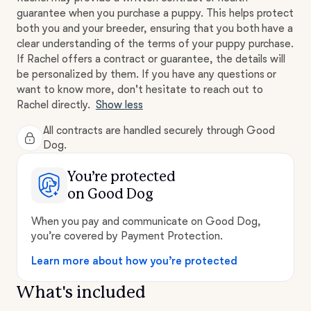
guarantee when you purchase a puppy. This helps protect
both you and your breeder, ensuring that you both have a
clear understanding of the terms of your puppy purchase.
If Rachel offers a contract or guarantee, the details will
be personalized by them. If you have any questions or
want to know more, don't hesitate to reach out to
Rachel directly.
Show less
All contracts are handled securely through Good
Dog.
You’re protected
on Good Dog
When you pay and communicate on Good Dog,
you’re covered by Payment Protection.
Learn more about how you’re protected
What's included