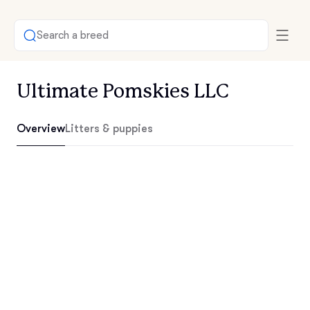
Search a breed
Ultimate Pomskies LLC
Overview
Litters & puppies