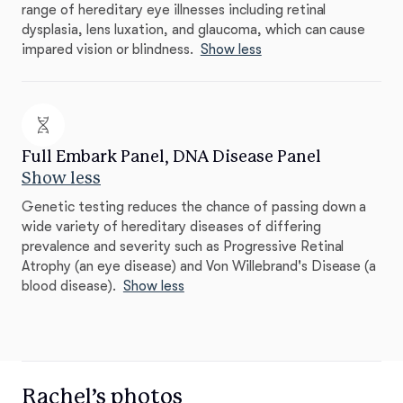
range of hereditary eye illnesses including retinal
dysplasia, lens luxation, and glaucoma, which can cause
impared vision or blindness.
Show less
Full Embark Panel, DNA Disease Panel
Show less
Genetic testing reduces the chance of passing down a
wide variety of hereditary diseases of differing
prevalence and severity such as Progressive Retinal
Atrophy (an eye disease) and Von Willebrand's Disease (a
blood disease).
Show less
Rachel’s photos