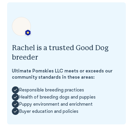
Rachel is a trusted Good Dog
breeder
Ultimate Pomskies LLC meets or exceeds our
community standards in these areas:
Responsible breeding practices
Health of breeding dogs and puppies
Puppy environment and enrichment
Buyer education and policies