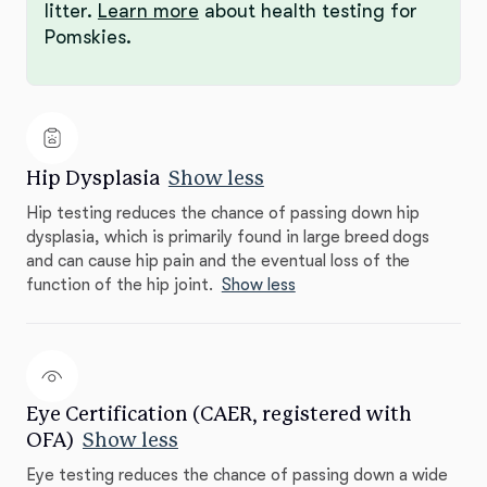
litter.
Learn more
about health testing for
Pomskies.
Hip Dysplasia
Show less
Hip testing reduces the chance of passing down hip
dysplasia, which is primarily found in large breed dogs
and can cause hip pain and the eventual loss of the
function of the hip joint.
Show less
Eye Certification (CAER, registered with
OFA)
Show less
Eye testing reduces the chance of passing down a wide