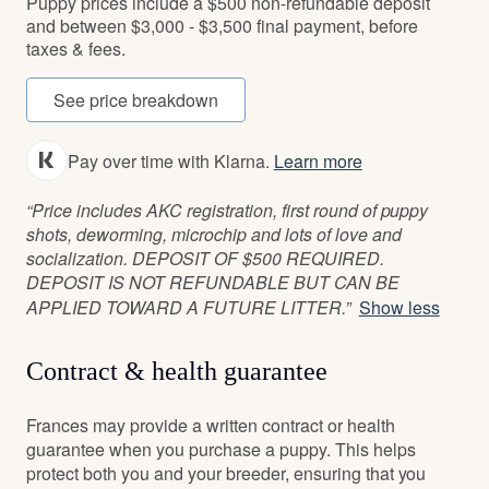
Puppy prices include a $500 non-refundable deposit
and between $3,000 - $3,500 final payment, before
taxes & fees.
See price breakdown
Pay over time with Klarna.
Learn more
“Price includes AKC registration, first round of puppy
shots, deworming, microchip and lots of love and
socialization. DEPOSIT OF $500 REQUIRED.
DEPOSIT IS NOT REFUNDABLE BUT CAN BE
APPLIED TOWARD A FUTURE LITTER.”
Show less
Contract & health guarantee
Frances may provide a written contract or health
guarantee when you purchase a puppy. This helps
protect both you and your breeder, ensuring that you