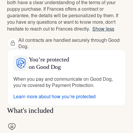
both have a clear understanding of the terms of your
puppy purchase. If Frances offers a contract or
guarantee, the details will be personalized by them. If
you have any questions or want to know more, don't
hesitate to reach out to Frances directly.
Show less
All contracts are handled securely through Good
Dog.
You’re protected
on Good Dog
When you pay and communicate on Good Dog,
you’re covered by Payment Protection.
Learn more about how you’re protected
What's included