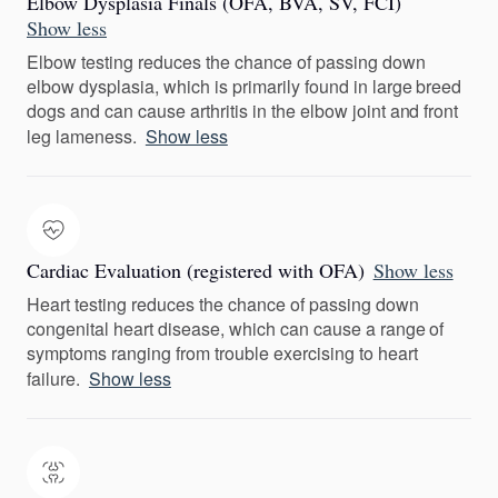
Elbow Dysplasia Finals (OFA, BVA, SV, FCI)
Show less
Elbow testing reduces the chance of passing down
elbow dysplasia, which is primarily found in large breed
dogs and can cause arthritis in the elbow joint and front
leg lameness.
Show less
Cardiac Evaluation (registered with OFA)
Show less
Heart testing reduces the chance of passing down
congenital heart disease, which can cause a range of
symptoms ranging from trouble exercising to heart
failure.
Show less