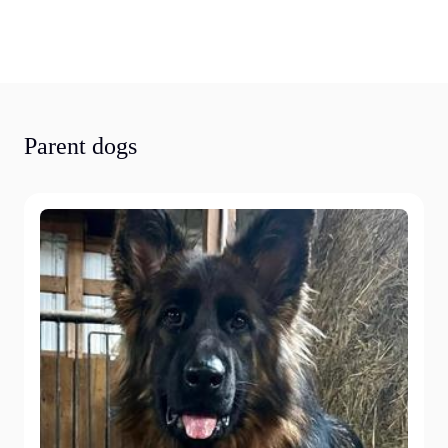
Parent dogs