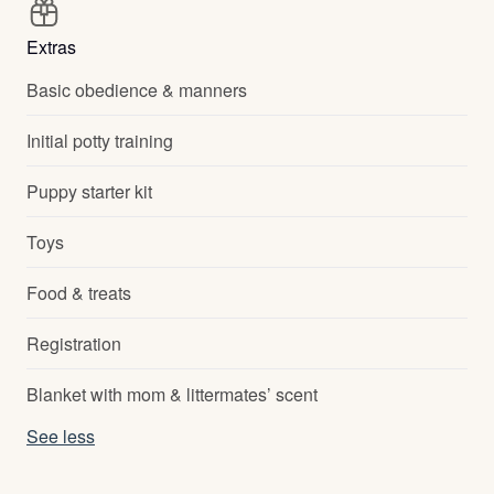
Extras
Basic obedience & manners
Initial potty training
Puppy starter kit
Toys
Food & treats
Registration
Blanket with mom & littermates’ scent
See less