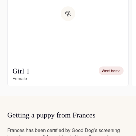
Girl 1
Went home
Female
Getting a puppy from Frances
Frances has been certified by Good Dog’s screening