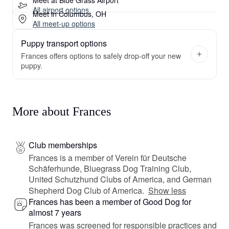
All airport options
Meet in Columbus, OH
All meet-up options
Puppy transport options
Frances offers options to safely drop-off your new
puppy.
More about Frances
Club memberships
Frances is a member of Verein für Deutsche
Schäferhunde, Bluegrass Dog Training Club,
United Schutzhund Clubs of America, and German
Shepherd Dog Club of America.
Show less
Frances has been a member of Good Dog for
almost 7 years
Frances was screened for responsible practices and