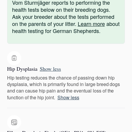
Vom Sturmjäger reports to performing the
health tests below on their breeding dogs.
Ask your breeder about the tests performed
on the parents of your litter.
Learn more
about
health testing for German Shepherds.
Hip Dysplasia
Show less
Hip testing reduces the chance of passing down hip
dysplasia, which is primarily found in large breed dogs
and can cause hip pain and the eventual loss of the
function of the hip joint.
Show less