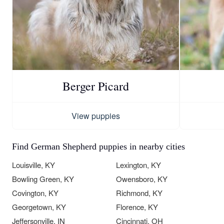
Berger Picard
View puppies
Find German Shepherd puppies in nearby cities
Louisville, KY
Lexington, KY
Bowling Green, KY
Owensboro, KY
Covington, KY
Richmond, KY
Georgetown, KY
Florence, KY
Jeffersonville, IN
Cincinnati, OH