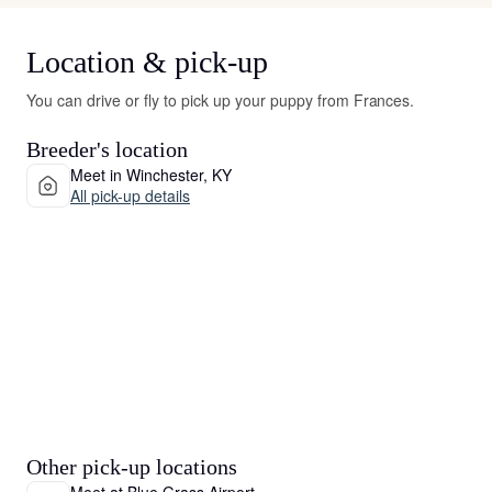
Location & pick-up
You can drive or fly to pick up your puppy from Frances.
Breeder's location
Meet in Winchester, KY
All pick-up details
Other pick-up locations
Meet at Blue Grass Airport