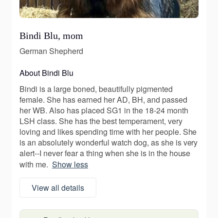
Bindi Blu, mom
German Shepherd
About Bindi Blu
Bindi is a large boned, beautifully pigmented
female. She has earned her AD, BH, and passed
her WB. Also has placed SG1 in the 18-24 month
LSH class. She has the best temperament, very
loving and likes spending time with her people. She
is an absolutely wonderful watch dog, as she is very
alert--I never fear a thing when she is in the house
with me.
Show less
View all details