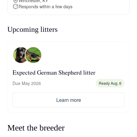
Winchester, KY
Responds within a few days
Upcoming litters
Expected German Shepherd litter
Due May 2026
Ready Aug. 6
Learn more
Meet the breeder