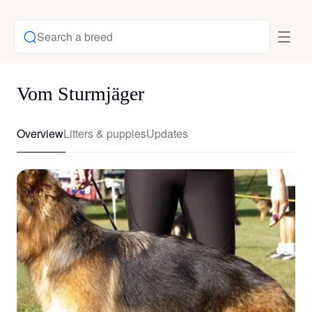
Search a breed
Vom Sturmjäger
Overview
Litters & puppies
Updates