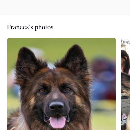
Frances’s photos