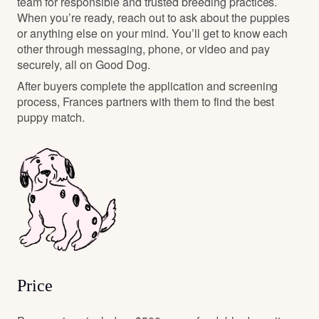
team for responsible and trusted breeding practices.
When you’re ready, reach out to ask about the puppies
or anything else on your mind. You’ll get to know each
other through messaging, phone, or video and pay
securely, all on Good Dog.
After buyers complete the application and screening
process, Frances partners with them to find the best
puppy match.
Price