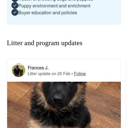
Puppy environment and enrichment
Buyer education and policies
Litter and program updates
Frances J.
Litter update on 25 Feb
•
Follow