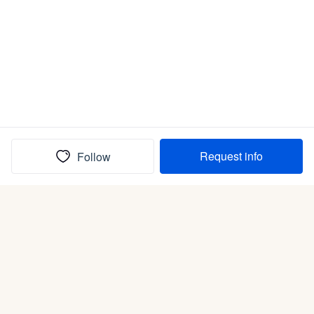
Request info
Follow
(In)box full of puppies