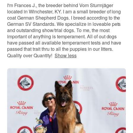
I'm Frances J., the breeder behind Vom Sturmjäger
located in Winchester, KY. I am a small breeder of long
coat German Shepherd Dogs. I breed according to the
German SV Standards. We specialize in loveable pets
and outstanding show/trial dogs. To me, the most
important of anything is temperament. All of out dogs
have passed all available temperament tests and have
passed that trait thru to all the puppies in our litters.
Quality over Quantity!
Show less