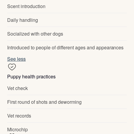
Scent introduction
Daily handling
Socialized with other dogs
Introduced to people of different ages and appearances
See less
Puppy health practices
Vet check
First round of shots and deworming
Vet records
Microchip