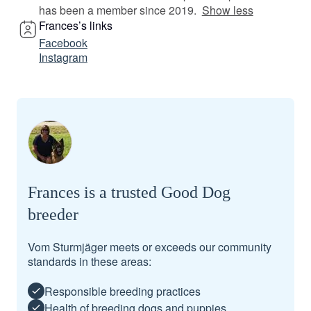
has been a member since 2019.
Show less
Frances’s links
Facebook
Instagram
Frances is a trusted Good Dog
breeder
Vom Sturmjäger meets or exceeds our community
standards in these areas:
Responsible breeding practices
Health of breeding dogs and puppies