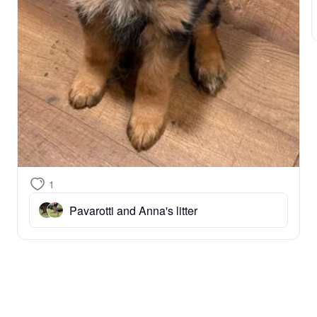
1
Pavarotti and Anna's litter