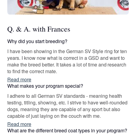
Q. & A. with Frances
Why did you start breeding?
I have been showing in the German SV Style ring for ten
years. I know now what is correct in a GSD and want to
make the breed better. It takes a lot of time and research
to find the correct mate.
Read more
What makes your program special?
I adhere to all German SV standards - meaning health
testing, titling, showing, etc. I strive to have well-rounded
dogs, meaning they are capable of any sport but also
capable of just laying on the couch with me.
Read more
What are the different breed coat types in your program?