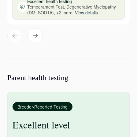
Excellent health testing
Temperament Test, Degenerative Myelopathy
(DM; SOD1A), +2 more.
View details
Parent health testing
Breeder-Reported Testing
Excellent level