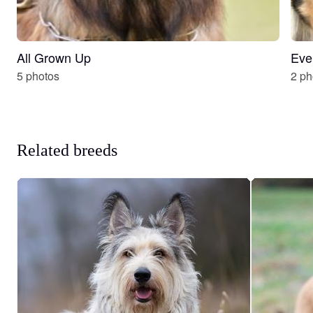
All Grown Up
Eve
5 photos
2 ph
Related breeds