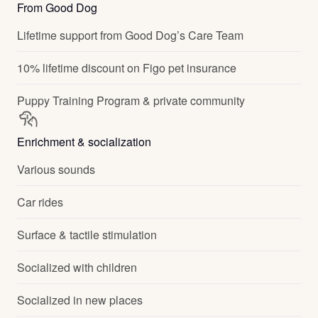
From Good Dog
Lifetime support from Good Dog’s Care Team
10% lifetime discount on Figo pet insurance
Puppy Training Program & private community
Enrichment & socialization
Various sounds
Car rides
Surface & tactile stimulation
Socialized with children
Socialized in new places