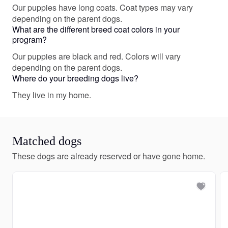
Our puppies have long coats. Coat types may vary
depending on the parent dogs.
What are the different breed coat colors in your
program?
Our puppies are black and red. Colors will vary
depending on the parent dogs.
Where do your breeding dogs live?
They live in my home.
Matched dogs
These dogs are already reserved or have gone home.