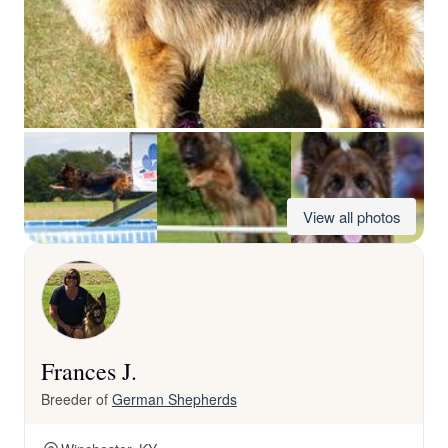
View all photos
Frances J.
Breeder of
German Shepherds