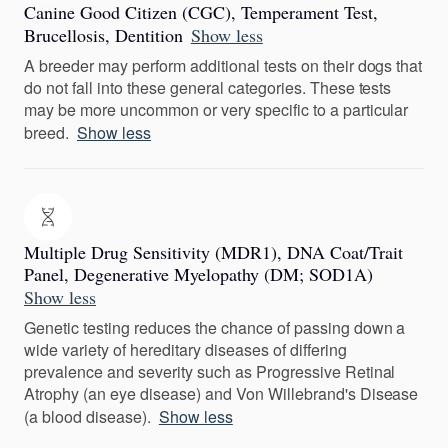
Canine Good Citizen (CGC), Temperament Test,
Brucellosis, Dentition
Show less
A breeder may perform additional tests on their dogs that
do not fall into these general categories. These tests
may be more uncommon or very specific to a particular
breed.
Show less
Multiple Drug Sensitivity (MDR1), DNA Coat/Trait
Panel, Degenerative Myelopathy (DM; SOD1A)
Show less
Genetic testing reduces the chance of passing down a
wide variety of hereditary diseases of differing
prevalence and severity such as Progressive Retinal
Atrophy (an eye disease) and Von Willebrand's Disease
(a blood disease).
Show less