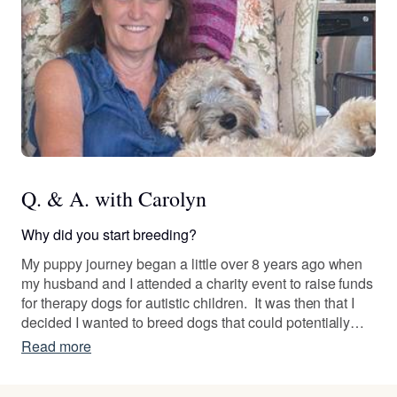
Q. & A. with Carolyn
Why did you start breeding?
My puppy journey began a little over 8 years ago when
my husband and I attended a charity event to raise funds
for therapy dogs for autistic children. It was then that I
decided I wanted to breed dogs that could potentially
become therapy dogs. I researched breeds, searched
Read more
for the "perfect" puppies, and spoke with multiple
breeders and trainers, and finally found our perfect dog.