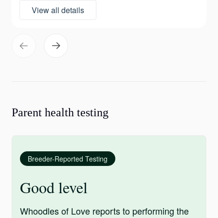
View all details
Parent health testing
Breeder-Reported Testing
Good level
Whoodles of Love reports to performing the