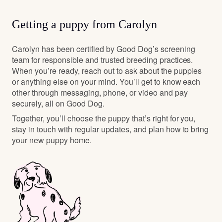
We chose the Whoodle for all the reasons everyone
loves the Whoodle, they are loyal, intelligent, sweet
personalities, athletic, great kid/family dogs, non-
Getting a puppy from Carolyn
shedding and a nice medium size dog for all ages.
Carolyn has been certified by Good Dog’s screening
team for responsible and trusted breeding practices.
When you’re ready, reach out to ask about the puppies
or anything else on your mind. You’ll get to know each
other through messaging, phone, or video and pay
securely, all on Good Dog.
Together, you’ll choose the puppy that’s right for you,
stay in touch with regular updates, and plan how to bring
your new puppy home.