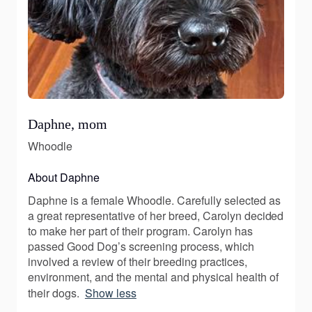
Daphne, mom
Whoodle
About Daphne
Daphne is a female Whoodle. Carefully selected as
a great representative of her breed, Carolyn decided
to make her part of their program. Carolyn has
passed Good Dog’s screening process, which
involved a review of their breeding practices,
environment, and the mental and physical health of
their dogs.
Show less