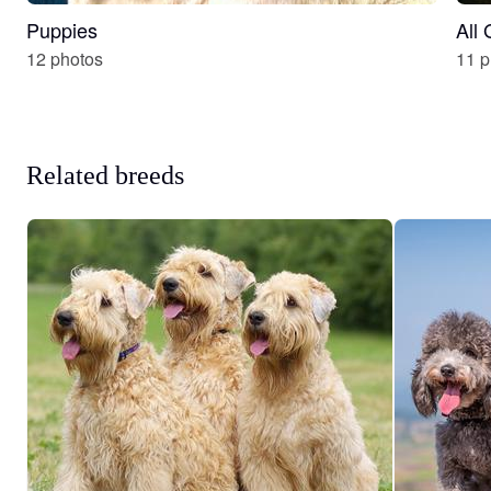
Puppies
All
12 photos
11 p
Related breeds