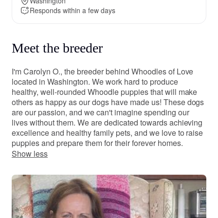
Washington
Responds within a few days
Meet the breeder
I'm Carolyn O., the breeder behind Whoodles of Love
located in Washington. We work hard to produce
healthy, well-rounded Whoodle puppies that will make
others as happy as our dogs have made us! These dogs
are our passion, and we can't imagine spending our
lives without them. We are dedicated towards achieving
excellence and healthy family pets, and we love to raise
puppies and prepare them for their forever homes.
Show less