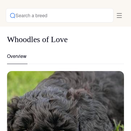
Search a breed
Whoodles of Love
Overview