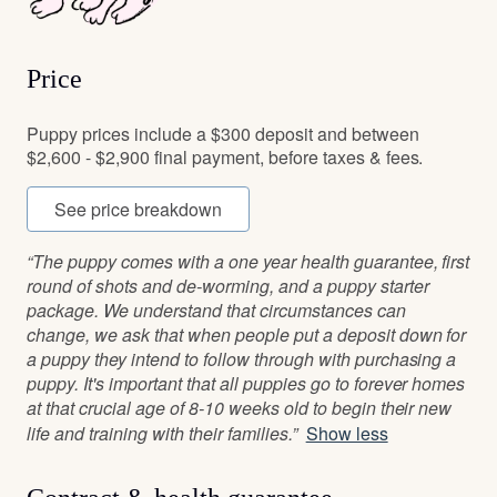
Price
Puppy prices include a $300 deposit and between
$2,600 - $2,900 final payment, before taxes & fees.
See price breakdown
“The puppy comes with a one year health guarantee, first
round of shots and de-worming, and a puppy starter
package. We understand that circumstances can
change, we ask that when people put a deposit down for
a puppy they intend to follow through with purchasing a
puppy. It's important that all puppies go to forever homes
at that crucial age of 8-10 weeks old to begin their new
life and training with their families.”
Show less