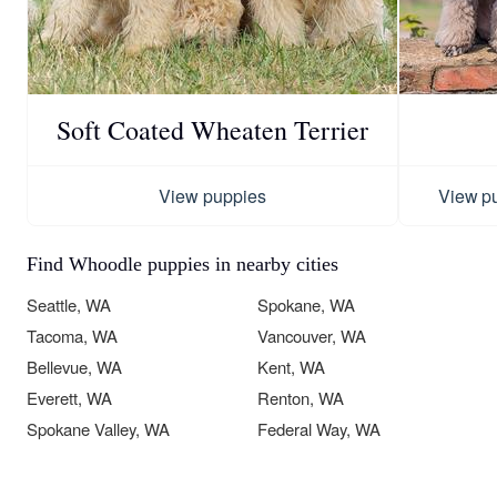
Soft Coated Wheaten Terrier
View puppies
View p
Find Whoodle puppies in nearby cities
Seattle, WA
Spokane, WA
Tacoma, WA
Vancouver, WA
Bellevue, WA
Kent, WA
Everett, WA
Renton, WA
Spokane Valley, WA
Federal Way, WA