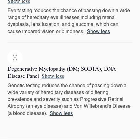
Show less
Eye testing reduces the chance of passing down a wide
range of hereditary eye illnesses including retinal
dysplasia, lens luxation, and glaucoma, which can
cause impared vision or blindness.
Show less
Degenerative Myelopathy (DM; SOD1A), DNA
Disease Panel
Show less
Genetic testing reduces the chance of passing down a
wide variety of hereditary diseases of differing
prevalence and severity such as Progressive Retinal
Atrophy (an eye disease) and Von Willebrand's Disease
(a blood disease).
Show less