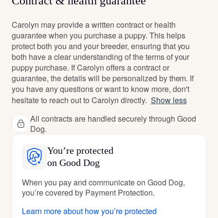
Contract & health guarantee
Carolyn may provide a written contract or health
guarantee when you purchase a puppy. This helps
protect both you and your breeder, ensuring that you
both have a clear understanding of the terms of your
puppy purchase. If Carolyn offers a contract or
guarantee, the details will be personalized by them. If
you have any questions or want to know more, don't
hesitate to reach out to Carolyn directly.
Show less
All contracts are handled securely through Good
Dog.
You’re protected
on Good Dog
When you pay and communicate on Good Dog,
you’re covered by Payment Protection.
Learn more about how you’re protected