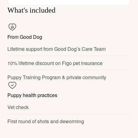
What's included
From Good Dog
Lifetime support from Good Dog’s Care Team
10% lifetime discount on Figo pet insurance
Puppy Training Program & private community
Puppy health practices
Vet check
First round of shots and deworming