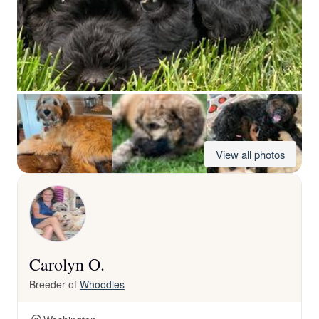
View all photos
Carolyn O.
Breeder of
Whoodles