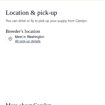
Location & pick-up
You can drive or fly to pick up your puppy from Carolyn.
Breeder's location
Meet in Washington
All pick-up details