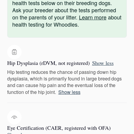
health tests below on their breeding dogs.
Ask your breeder about the tests performed
on the parents of your litter.
Learn more
about
health testing for Whoodles.
Hip Dysplasia (rDVM, not registered)
Show less
Hip testing reduces the chance of passing down hip
dysplasia, which is primarily found in large breed dogs
and can cause hip pain and the eventual loss of the
function of the hip joint.
Show less
Eye Certification (CAER, registered with OFA)