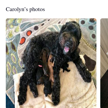
Carolyn’s photos