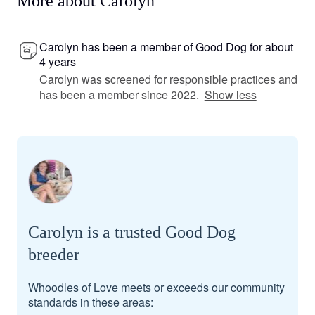
More about Carolyn
Carolyn has been a member of Good Dog for about
4 years
Carolyn was screened for responsible practices and
has been a member since 2022.
Show less
Carolyn is a trusted Good Dog
breeder
Whoodles of Love meets or exceeds our community
standards in these areas: