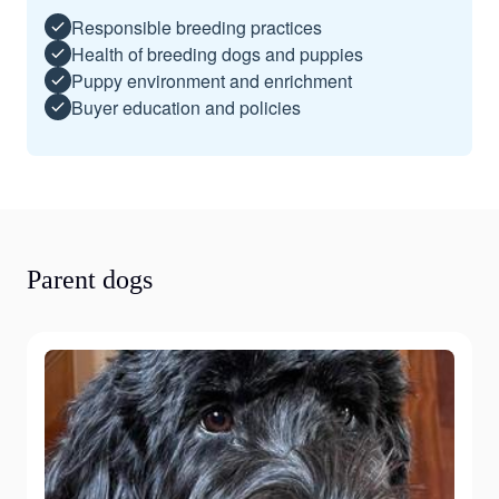
Responsible breeding practices
Health of breeding dogs and puppies
Puppy environment and enrichment
Buyer education and policies
Parent dogs