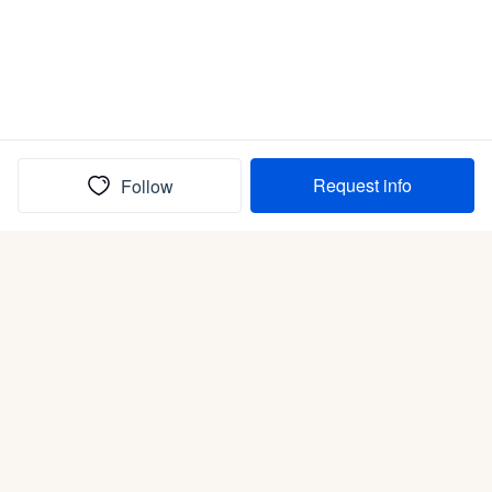
Request info
Follow
(In)box full of puppies
Submit