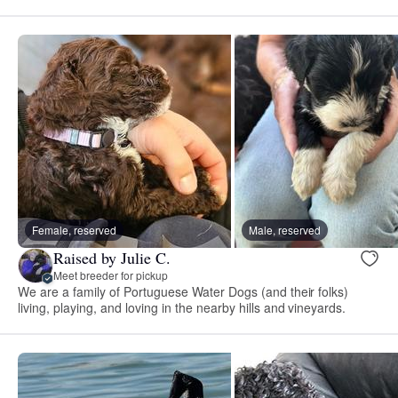
Female, reserved
Male, reserved
Raised by Julie C.
Meet breeder for pickup
We are a family of Portuguese Water Dogs (and their folks)
living, playing, and loving in the nearby hills and vineyards.