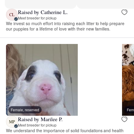
Raised by Catherine L.
CL
Meet breeder for pickup
We invest so much effort into raising each litter to help prepare
our puppies for a lifetime of love with their new families.
Female, reserved
Fema
Raised by Marilee P.
MP
Meet breeder for pickup
We understand the importance of solid foundations and health