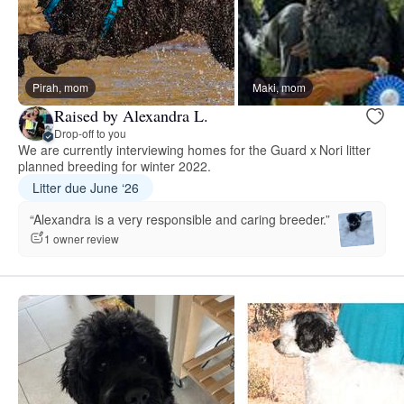
Pirah, mom
Maki, mom
Raised by Alexandra L.
Drop-off to you
We are currently interviewing homes for the Guard x Nori litter
planned breeding for winter 2022.
Litter due June ‘26
“Alexandra is a very responsible and caring breeder.”
1 owner review