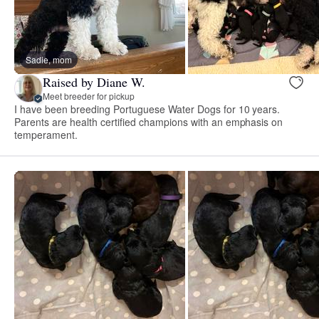
Sadie, mom
Raised by Diane W.
Meet breeder for pickup
I have been breeding Portuguese Water Dogs for 10 years.
Parents are health certified champions with an emphasis on
temperament.