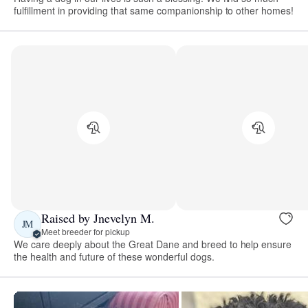
fulfillment in providing that same companionship to other homes!
Raised by Jnevelyn M.
JM
Meet breeder for pickup
We care deeply about the Great Dane and breed to help ensure
the health and future of these wonderful dogs.