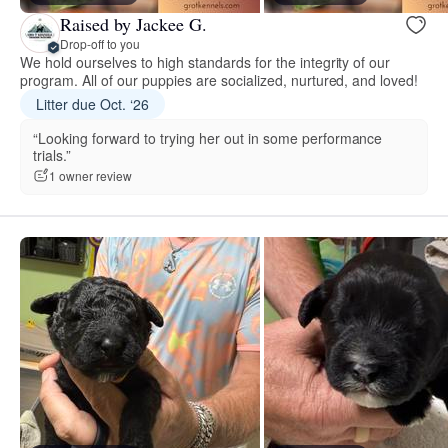
Raised by Jackee G.
Drop-off to you
We hold ourselves to high standards for the integrity of our
program. All of our puppies are socialized, nurtured, and loved!
Litter due Oct. ‘26
“Looking forward to trying her out in some performance
trials.”
1 owner review