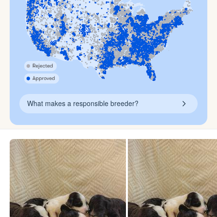
What makes a responsible breeder?