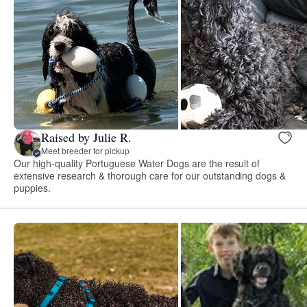
Raised by Julie R.
Meet breeder for pickup
Our high-quality Portuguese Water Dogs are the result of
extensive research & thorough care for our outstanding dogs &
puppies.