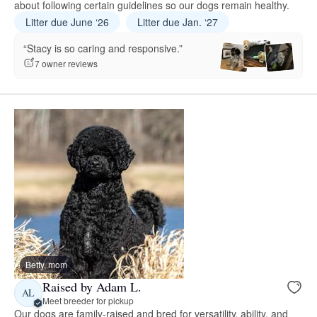
about following certain guidelines so our dogs remain healthy.
Litter due June ‘26
Litter due Jan. ‘27
“Stacy is so caring and responsive.”
7 owner reviews
Betty, mom
Raised by Adam L.
AL
Meet breeder for pickup
Our dogs are family-raised and bred for versatility, ability, and