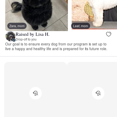
Zara, mom
Leaf, mom
Raised by Lisa H.
Drop-off to you
Our goal is to ensure every dog from our program is set up to
live a happy and healthy life and is prepared for its future role.