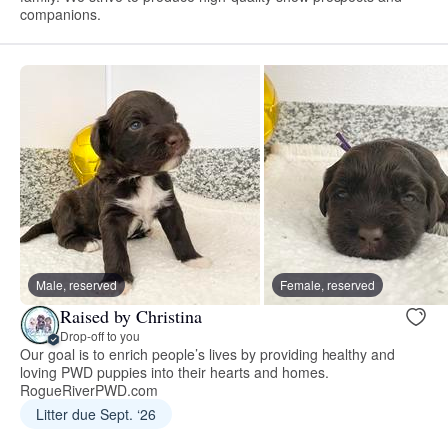
companions.
Male, reserved
Female, reserved
Raised by Christina
Drop-off to you
Our goal is to enrich people’s lives by providing healthy and
loving PWD puppies into their hearts and homes.
RogueRiverPWD.com
Litter due Sept. ‘26