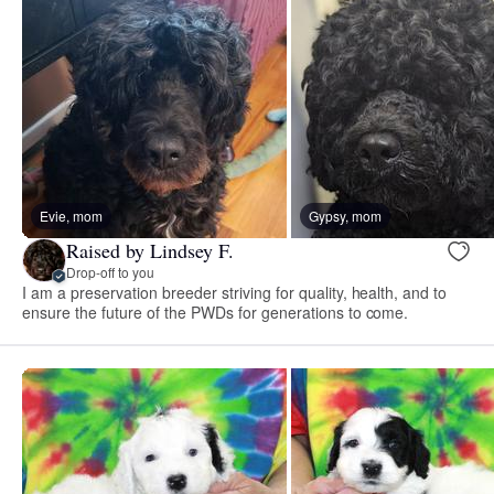
Evie, mom
Gypsy, mom
Raised by Lindsey F.
Drop-off to you
I am a preservation breeder striving for quality, health, and to
ensure the future of the PWDs for generations to come.