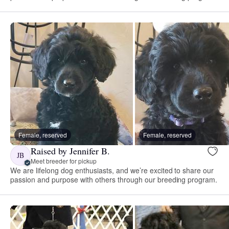
Female, reserved
Female, reserved
Raised by Jennifer B.
JB
Meet breeder for pickup
We are lifelong dog enthusiasts, and we’re excited to share our
passion and purpose with others through our breeding program.