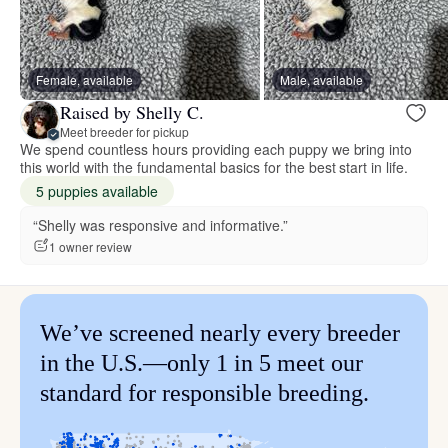
Female, available
Male, available
Raised by Shelly C.
Meet breeder for pickup
We spend countless hours providing each puppy we bring into
this world with the fundamental basics for the best start in life.
5 puppies available
“Shelly was responsive and informative.”
1 owner review
We’ve screened nearly every breeder
in the U.S.—only 1 in 5 meet our
standard for responsible breeding.