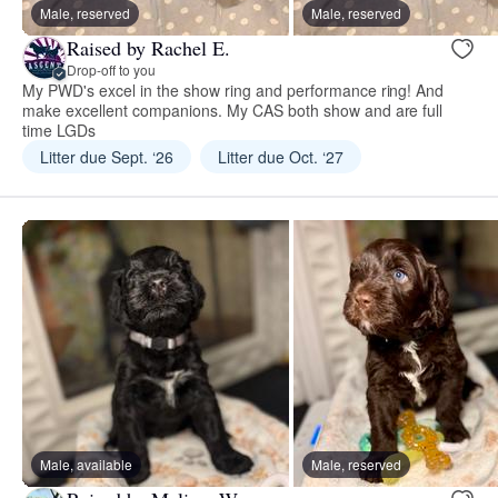
Male, reserved
Male, reserved
Raised by Rachel E.
Drop-off to you
My PWD's excel in the show ring and performance ring! And
make excellent companions. My CAS both show and are full
time LGDs
Litter due Sept. ‘26
Litter due Oct. ‘27
Male, available
Male, reserved