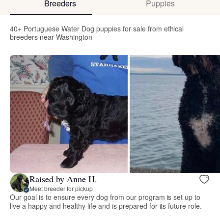
Breeders
Puppies
40+ Portuguese Water Dog puppies for sale from ethical
breeders near Washington
Raised by Anne H.
Meet breeder for pickup
Our goal is to ensure every dog from our program is set up to
live a happy and healthy life and is prepared for its future role.