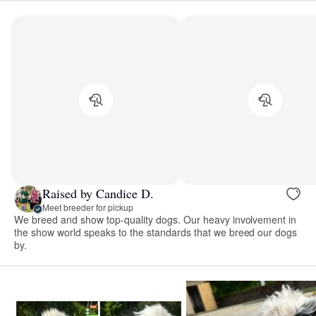
Raised by Candice D.
Meet breeder for pickup
We breed and show top-quality dogs. Our heavy involvement in
the show world speaks to the standards that we breed our dogs
by.