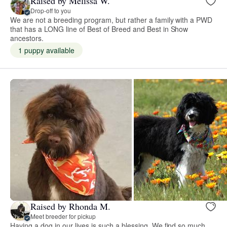
Raised by Melissa W.
Drop-off to you
We are not a breeding program, but rather a family with a PWD
that has a LONG line of Best of Breed and Best in Show
ancestors.
1 puppy available
Raised by Rhonda M.
Meet breeder for pickup
Having a dog in our lives is such a blessing. We find so much