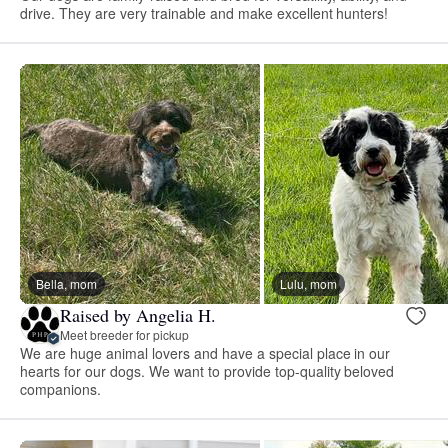
drive. They are very trainable and make excellent hunters!
Bella, mom
Lulu, mom
Raised by Angelia H.
Meet breeder for pickup
We are huge animal lovers and have a special place in our
hearts for our dogs. We want to provide top-quality beloved
companions.