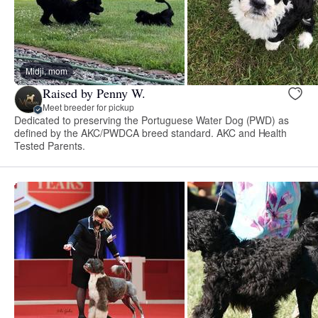
Midji, mom
Raised by Penny W.
Meet breeder for pickup
Dedicated to preserving the Portuguese Water Dog (PWD) as
defined by the AKC/PWDCA breed standard. AKC and Health
Tested Parents.