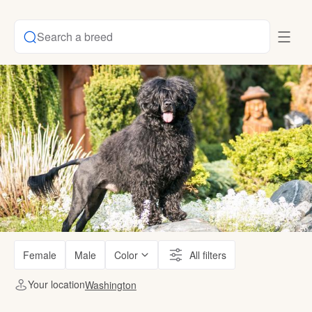
Search a breed
Female
Male
Color
All filters
Your location
Washington