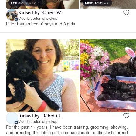
Female, reserved
Male, reserved
Raised by Karen W.
Meet breeder for pickup
Litter has arrived. 6 boys and 3 girls
Raised by Debbi G.
Meet breeder for pickup
For the past 17 years, I have been training, grooming, showing,
and breeding this intelligent, compassionate, enthusiastic breed.