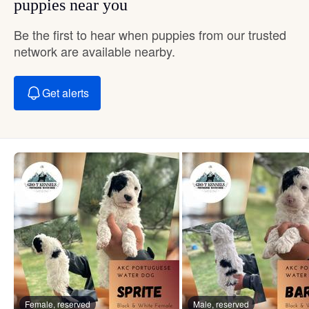
puppies near you
Be the first to hear when puppies from our trusted
network are available nearby.
Get alerts
Female, reserved
Male, reserved