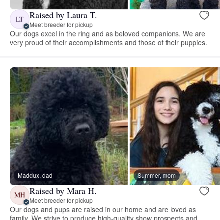
Raised by Laura T.
LT
Meet breeder for pickup
Our dogs excel in the ring and as beloved companions. We are
very proud of their accomplishments and those of their puppies.
Maddux, dad
Summer, mom
Raised by Mara H.
MH
Meet breeder for pickup
Our dogs and pups are raised in our home and are loved as
family. We strive to produce high-quality show prospects and