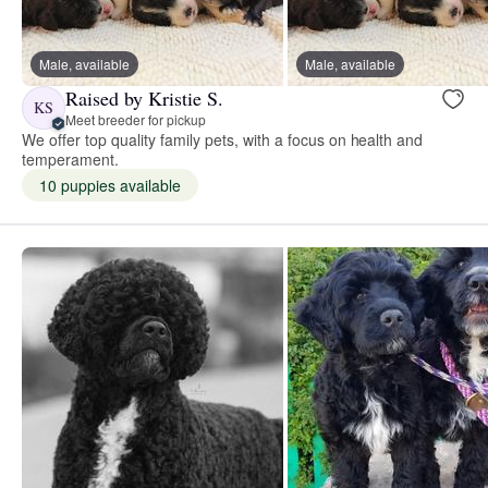
Male, available
Male, available
Raised by Kristie S.
KS
Meet breeder for pickup
We offer top quality family pets, with a focus on health and
temperament.
10 puppies available