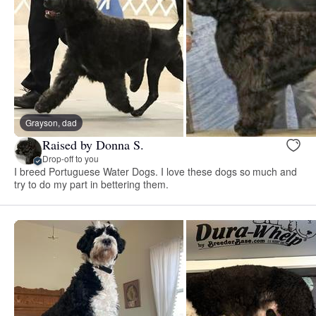
Grayson, dad
Raised by Donna S.
Drop-off to you
I breed Portuguese Water Dogs. I love these dogs so much and
try to do my part in bettering them.