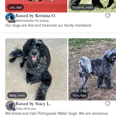
Leo, dad
Phoenix, mom
Raised by Kristina O.
Meet breeder for pickup
Our dogs are first and foremost our family members!
Misty, mom
Tony, dad
Raised by Stacy L.
Drop-off to you
We breed and train Portuguese Water Dogs. We are conscious