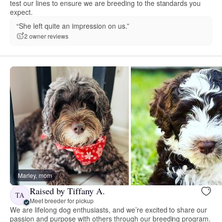
test our lines to ensure we are breeding to the standards you
expect.
“She left quite an impression on us.”
2 owner reviews
Marley, mom
Raised by Tiffany A.
TA
Meet breeder for pickup
We are lifelong dog enthusiasts, and we’re excited to share our
passion and purpose with others through our breeding program.