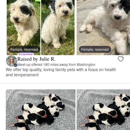
Female, reserved
Female, reserved
Raised by Julie R.
Meet-up offered 180 miles away from Washington
We offer top quality, loving family pets with a focus on health
and temperament