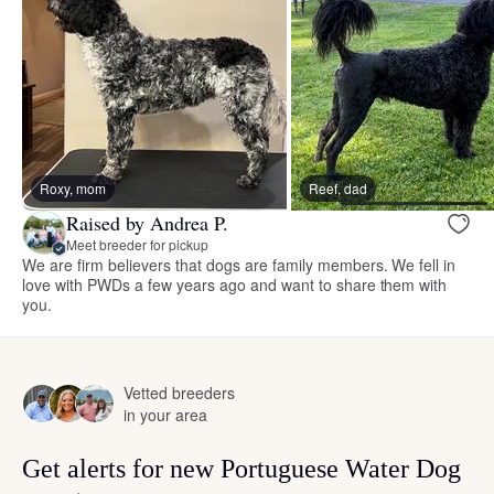
Roxy, mom
Reef, dad
Raised by Andrea P.
Meet breeder for pickup
We are firm believers that dogs are family members. We fell in
love with PWDs a few years ago and want to share them with
you.
Vetted breeders
in your area
Get alerts for new Portuguese Water Dog