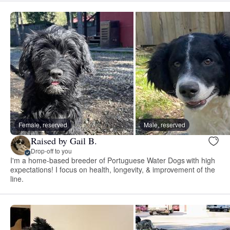
Female, reserved
Male, reserved
Raised by Gail B.
Drop-off to you
I'm a home-based breeder of Portuguese Water Dogs with high
expectations! I focus on health, longevity, & improvement of the
line.