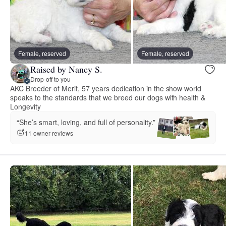
Female, reserved
Female, reserved
Raised by Nancy S.
Drop-off to you
AKC Breeder of Merit, 57 years dedication in the show world
speaks to the standards that we breed our dogs with health &
Longevity
“She’s smart, loving, and full of personality.”
11 owner reviews