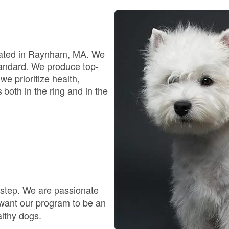
Bergamasco Sheepdog
Berger Picard
ocated in Raynham, MA. We
standard. We produce top-
e prioritize health,
Black Norwegian Elkhound
oth in the ring and in the
Blue Lacy
Bohemian Shepherd
y step. We are passionate
Bolognese
 want our program to be an
althy dogs.