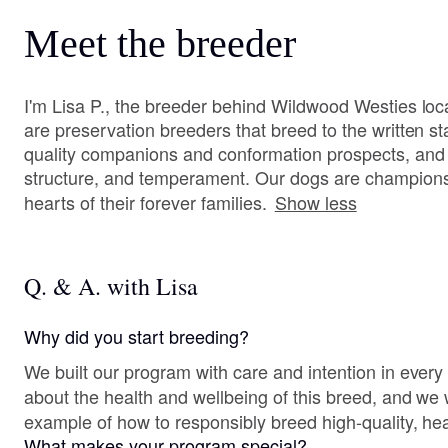
Meet the breeder
I'm Lisa P., the breeder behind Wildwood Westies l
are preservation breeders that breed to the written 
quality companions and conformation prospects, and w
structure, and temperament. Our dogs are champions b
hearts of their forever families.
Show less
Q. & A. with Lisa
Why did you start breeding?
We built our program with care and intention in ever
about the health and wellbeing of this breed, and we
example of how to responsibly breed high-quality, he
What makes your program special?