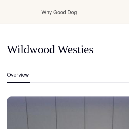
Why Good Dog
How it works
Wildwood Westies
Visit the learning center
Overview
Learn about our standards