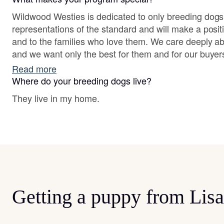
Wildwood Westies is dedicated to only breeding dogs
representations of the standard and will make a positiv
and to the families who love them. We care deeply a
and we want only the best for them and for our buyer
Read more
Where do your breeding dogs live?
They live in my home.
Getting a puppy from Lisa