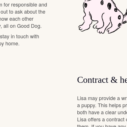
m for responsible and
 out to ask about the
Chinook
know each other
, all on Good Dog.
 stay in touch with
Cirneco dell’Etna
ppy home.
Clumber Spaniel
Contract & he
Croatian Sheepdog
Lisa may provide a wr
Curly-Coated Retriever
a puppy. This helps p
both have a clear und
Lisa offers a contract
Danish-Swedish Farmdog
them. If you have any 