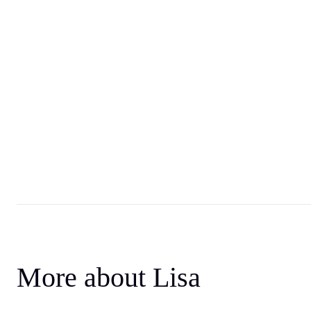
More about Lisa