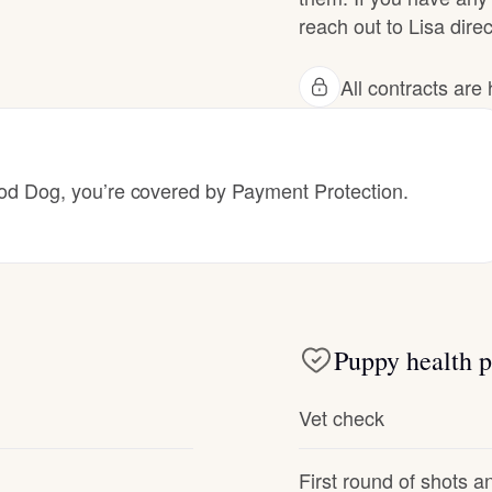
reach out to Lisa direc
Deutsch-Drahthaar
All contracts ar
Drentsche Patrijshond
 Dog, you’re covered by Payment Protection.
English Foxhound
Finnish Spitz
Puppy health p
German Longhaired Pointer
Vet check
German Spitz
First round of shots 