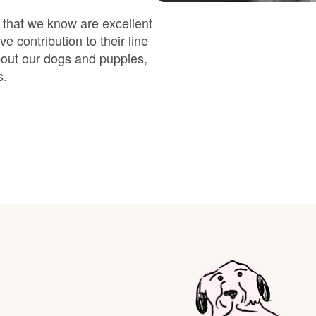
Braque Francais Pyrenean
 that we know are excellent
e contribution to their line
Brazilian Terrier
bout our dogs and puppies,
s.
Briard
Canaan Dog
Carolina Dog
Český Fousek
Cesky Terrier