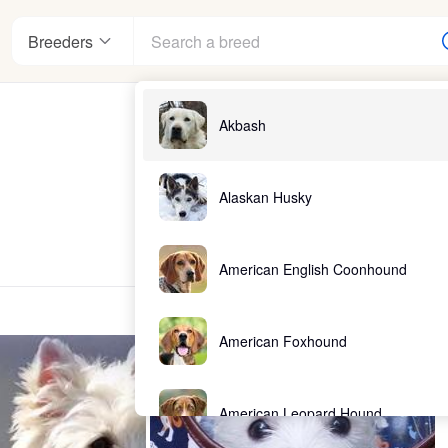
Breeders
Akbash
Alaskan Husky
American English Coonhound
American Foxhound
American Leopard Hound