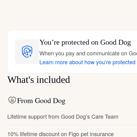
You’re protected
on Good Dog
When you pay and communicate on Good
Learn more about how you’re protected
What's included
From Good Dog
Lifetime support from Good Dog’s Care Team
10% lifetime discount on Figo pet insurance