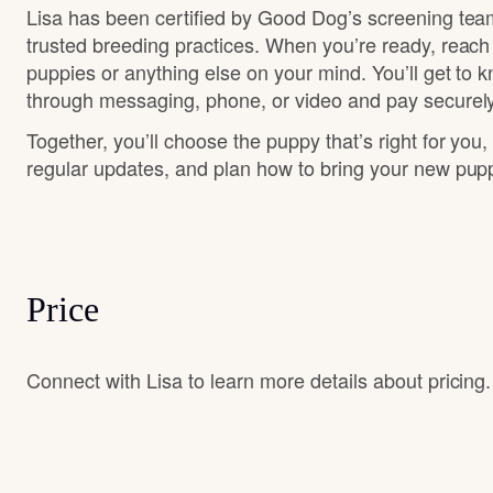
Lisa has been certified by Good Dog’s screening tea
trusted breeding practices. When you’re ready, reach
puppies or anything else on your mind. You’ll get to 
through messaging, phone, or video and pay securely
Together, you’ll choose the puppy that’s right for you,
regular updates, and plan how to bring your new pu
Price
Connect with Lisa to learn more details about pricing.