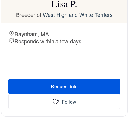
Lisa P.
Breeder of
West Highland White Terriers
Raynham, MA
Responds within a few days
Request info
Follow