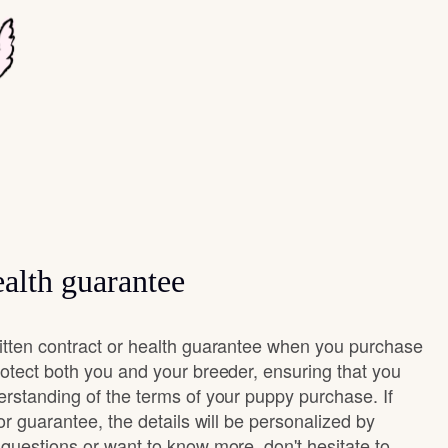
alth guarantee
itten contract or health guarantee when you purchase
rotect both you and your breeder, ensuring that you
erstanding of the terms of your puppy purchase. If
 or guarantee, the details will be personalized by
questions or want to know more, don't hesitate to