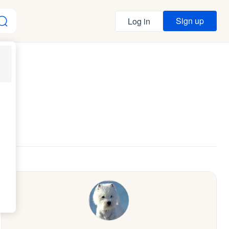
Sign up
Log in