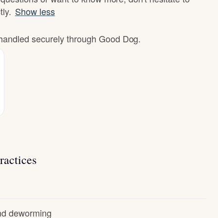
tly.
Show less
e handled securely through Good Dog.
ractices
and deworming