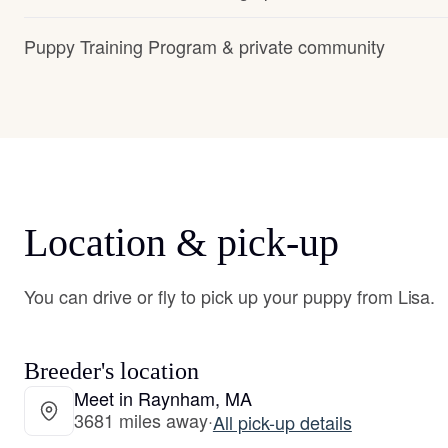
Puppy Training Program & private community
Location & pick-up
You can drive or fly to pick up your puppy from Lisa.
Breeder's location
Meet in Raynham, MA
3681 miles away
·
All pick-up details