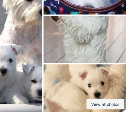
American Water Spaniel
Appenzeller Sennenhund
Azawakh
Bavarian Mountain Scent Hound
Bearded Collie
View all photos
Belgian Laekenois