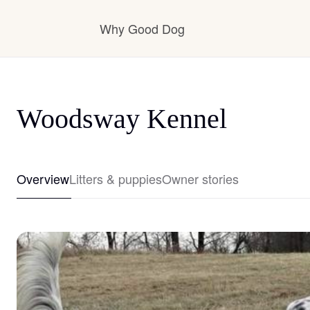
Why Good Dog
How it works
Woodsway Kennel
Visit the learning center
Overview
Litters & puppies
Owner stories
Learn about our standards