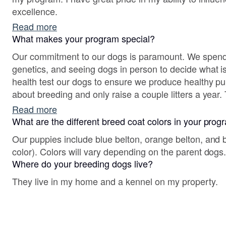
excellence.
Read more
What makes your program special?
Our commitment to our dogs is paramount. We spend
genetics, and seeing dogs in person to decide what is
health test our dogs to ensure we produce healthy pu
about breeding and only raise a couple litters a year. 
evaluate what's best for the next litter choice.
Read more
What are the different breed coat colors in your pro
Our puppies include blue belton, orange belton, and bl
color). Colors will vary depending on the parent dogs
Where do your breeding dogs live?
They live in my home and a kennel on my property.