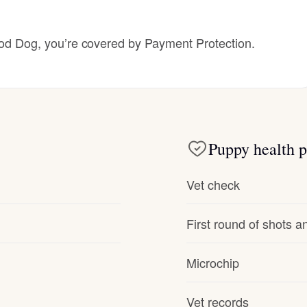
Hovawart
 Dog, you’re covered by Payment Protection.
Irish Water Spaniel
Japanese Terrier
Puppy health p
Jindo
Vet check
Kai Ken
First round of shots 
Karelian Bear Dog
Microchip
Vet records
Kishu Ken