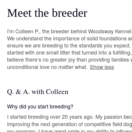
Meet the breeder
I'm Colleen P., the breeder behind Woodsway Kennel lo
We understand the importance of solid foundations and
ensure we are breeding to the standards you expect
started with one small litter that turned into a fulfillin
believe there’s no greater joy than providing familie
unconditional love no matter what.
Show less
Q. & A. with Colleen
Why did you start breeding?
I started breeding over 20 years ago. My passion b
improving the next generation of competitive field do
my program. I have great pride in my ability to influe