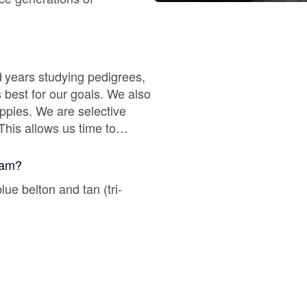
Braque Francais Pyrenean
Brazilian Terrier
 years studying pedigrees,
 best for our goals. We also
Briard
ppies. We are selective
This allows us time to
Canaan Dog
gram?
ue belton and tan (tri-
Carolina Dog
.
Český Fousek
Cesky Terrier