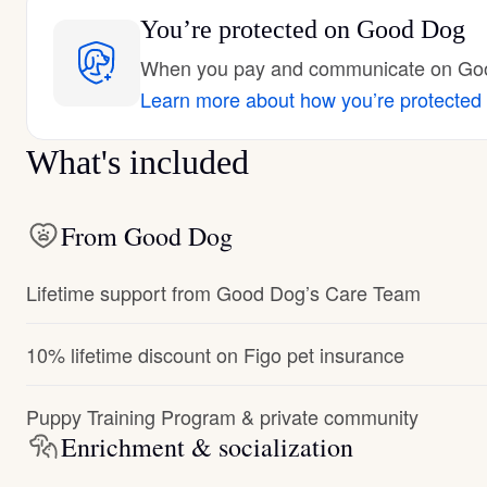
You’re protected
on Good Dog
When you pay and communicate on Good
Learn more about how you’re protected
What's included
From Good Dog
Lifetime support from Good Dog’s Care Team
10% lifetime discount on Figo pet insurance
Puppy Training Program & private community
Enrichment & socialization