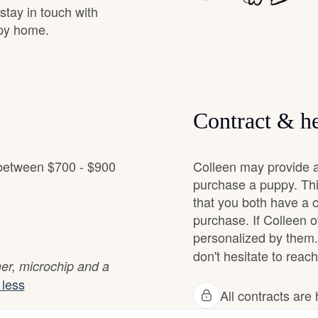
 stay in touch with
Grand Basset Griffon Vendeen
ppy home.
Griffon Bleu de Gascogne
Contract & he
Hamiltonstovare
 between $700 - $900
Colleen may provide a
Hanoverian Scenthound
purchase a puppy. Thi
that you both have a 
purchase. If Colleen of
Heideterrier
personalized by them.
don't hesitate to reach
mer, microchip and a
Hokkaido
less
All contracts ar