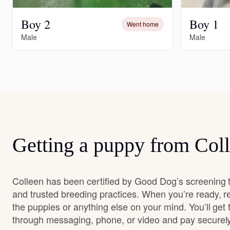
Boy 2
Boy 1
Went home
Male
Male
Getting a puppy from Col
Colleen has been certified by Good Dog’s screening 
and trusted breeding practices. When you’re ready, r
the puppies or anything else on your mind. You’ll get
through messaging, phone, or video and pay securely