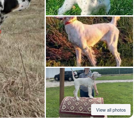
American Water Spaniel
Appenzeller Sennenhund
Azawakh
Bavarian Mountain Scent Hound
Bearded Collie
View all photos
Belgian Laekenois