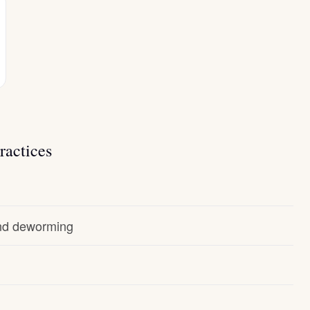
ractices
and deworming