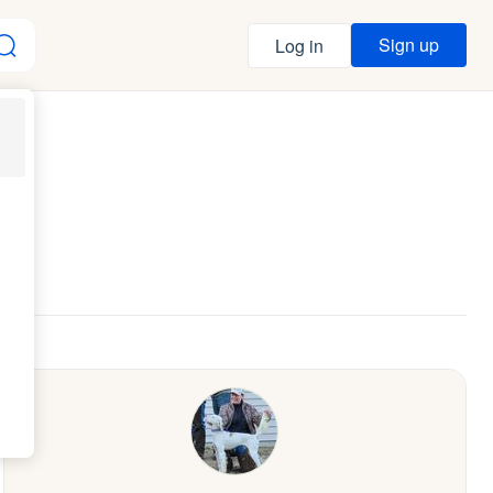
Sign up
Log in