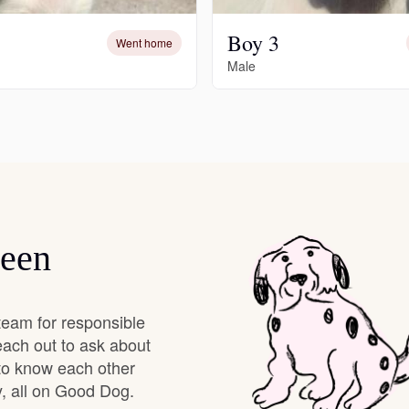
Boy 3
Deutsch-Drahthaar
Went home
Male
Drentsche Patrijshond
English Foxhound
Finnish Spitz
leen
German Longhaired Pointer
team for responsible
each out to ask about
 to know each other
German Spitz
, all on Good Dog.