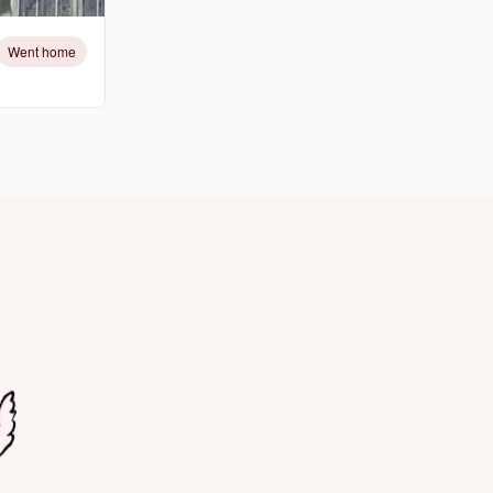
Went home