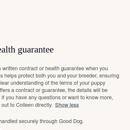
alth guarantee
 written contract or health guarantee when you
s helps protect both you and your breeder, ensuring
clear understanding of the terms of your puppy
fers a contract or guarantee, the details will be
 If you have any questions or want to know more,
 out to Colleen directly.
Show less
e handled securely through Good Dog.