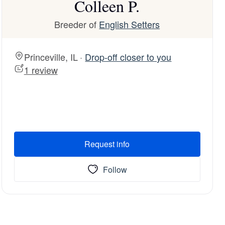
Colleen P.
Breeder of
English Setters
Princeville, IL ·
Drop-off closer to you
1 review
Request info
Follow