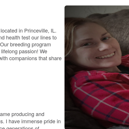
Bergamasco Sheepdog
Berger Picard
cated in Princeville, IL.
 health test our lines to
. Our breeding program
Black Norwegian Elkhound
g, lifelong passion! We
s with companions that share
Blue Lacy
Bohemian Shepherd
Bolognese
ecame producing and
gs. I have immense pride in
nce generations of