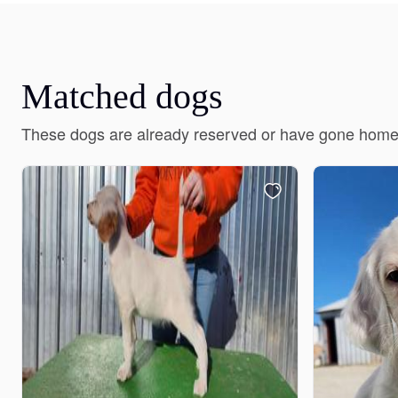
Matched dogs
These dogs are already reserved or have gone home