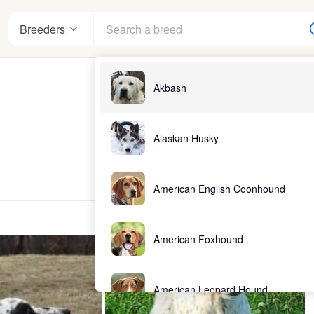
Breeders
Akbash
Alaskan Husky
American English Coonhound
American Foxhound
American Leopard Hound