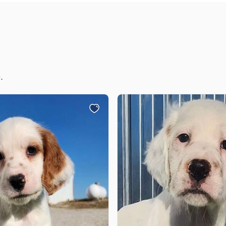
Chinook
Cirneco dell’Etna
.
Clumber Spaniel
Croatian Sheepdog
Curly-Coated Retriever
Danish-Swedish Farmdog