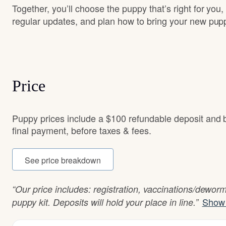
Together, you’ll choose the puppy that’s right for you,
regular updates, and plan how to bring your new pu
Price
Puppy prices include a $100 refundable deposit and
final payment, before taxes & fees.
See price breakdown
“Our price includes: registration, vaccinations/dewor
Show 
puppy kit. Deposits will hold your place in line.”