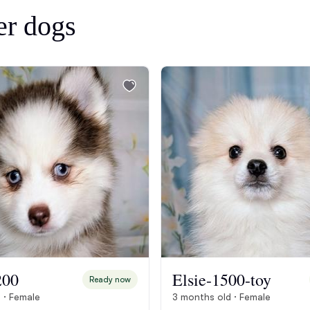
Bergamasco Sheepdog
er dogs
Berger Picard
Black Norwegian Elkhound
Blue Lacy
Bohemian Shepherd
Bolognese
200
Elsie-1500-toy
Ready now
 · Female
3 months old · Female