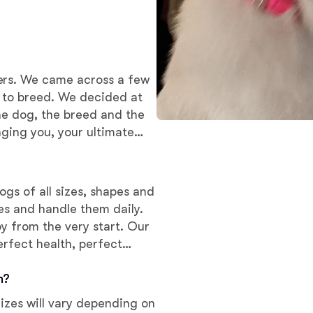
Deutsch-Drahthaar
ers. We came across a few
Drentsche Patrijshond
d to breed. We decided at
he dog, the breed and the
English Foxhound
nging you, your ultimate
Finnish Spitz
ogs of all sizes, shapes and
ies and handle them daily.
y from the very start. Our
German Longhaired Pointer
erfect health, perfect
 puppy.
m?
German Spitz
Sizes will vary depending on