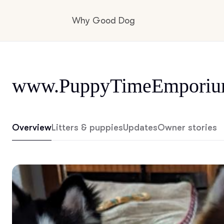
Why Good Dog
How it works
www.PuppyTimeEmporiu
Visit the learning center
Overview
Litters & puppies
Updates
Owner stories
Learn about our standards