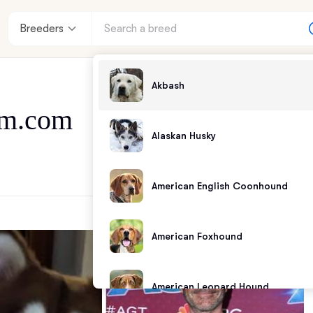
Breeders
Akbash
m.com
Alaskan Husky
American English Coonhound
American Foxhound
American Leopard Hound