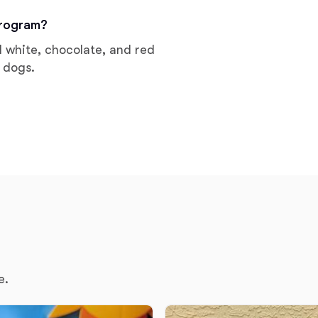
Grand Basset Griffon Vendeen
program?
d white, chocolate, and red
 dogs.
Griffon Bleu de Gascogne
Hamiltonstovare
Hanoverian Scenthound
Heideterrier
Hokkaido
e.