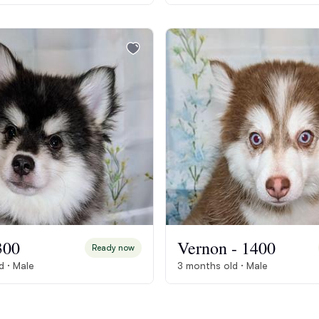
Braque Francais Pyrenean
Brazilian Terrier
Briard
Canaan Dog
Carolina Dog
300
Vernon - 1400
Ready now
Český Fousek
d · Male
3 months old · Male
Cesky Terrier