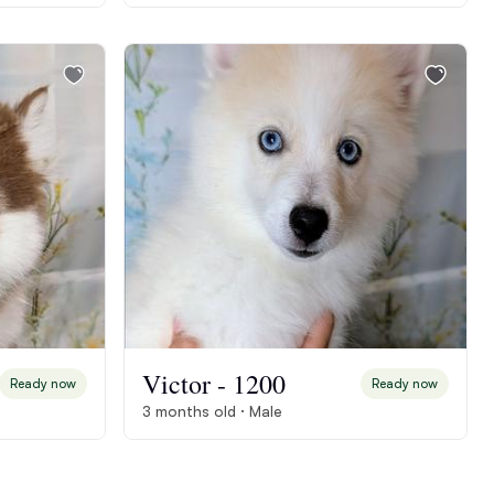
Victor - 1200
Ready now
Ready now
3 months old · Male