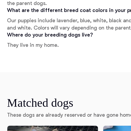
the parent dogs.
What are the different breed coat colors in your 
Our puppies include lavender, blue, white, black an
and white. Colors will vary depending on the parent
Where do your breeding dogs live?
They live in my home.
Matched dogs
These dogs are already reserved or have gone hom