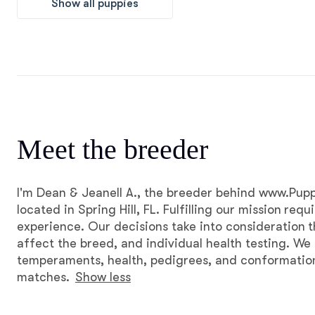
Show all puppies
Meet the breeder
I'm Dean & Jeanell A., the breeder behind www.P
located in Spring Hill, FL. Fulfilling our mission requ
experience. Our decisions take into consideration t
affect the breed, and individual health testing. We
temperaments, health, pedigrees, and conformation
matches.
Show less