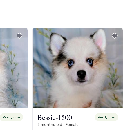
Bessie-1500
Ready now
Ready now
3 months old · Female