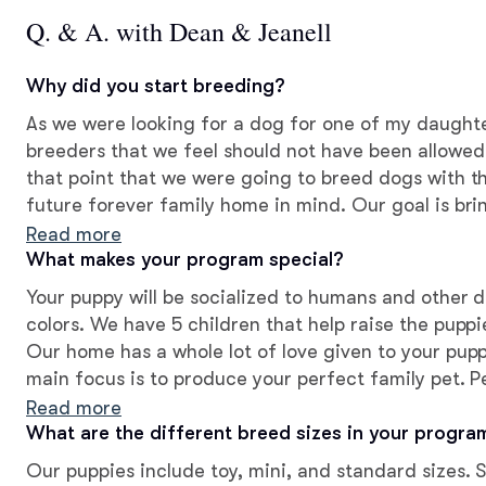
Q. & A. with Dean & Jeanell
Why did you start breeding?
As we were looking for a dog for one of my daught
breeders that we feel should not have been allowe
that point that we were going to breed dogs with t
future forever family home in mind. Our goal is bri
loving pet. Best fit for both you and your puppy.
Read more
What makes your program special?
Your puppy will be socialized to humans and other d
colors. We have 5 children that help raise the pupp
Our home has a whole lot of love given to your pupp
main focus is to produce your perfect family pet. P
temperament and perfect aesthetics, for your best
Read more
What are the different breed sizes in your progra
Our puppies include toy, mini, and standard sizes. 