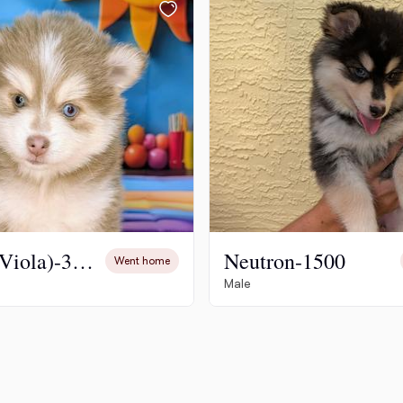
Hovawart
Irish Water Spaniel
Japanese Terrier
Jindo
Bailey (Viola)-3500
Neutron-1500
Went home
Kai Ken
Male
Karelian Bear Dog
Kishu Ken