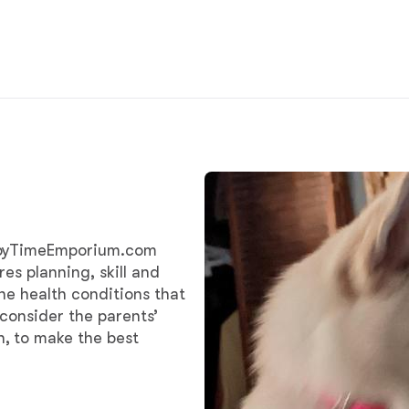
Chinook
Cirneco dell’Etna
Clumber Spaniel
uppyTimeEmporium.com
Croatian Sheepdog
ires planning, skill and
he health conditions that
 consider the parents’
Curly-Coated Retriever
, to make the best
Danish-Swedish Farmdog