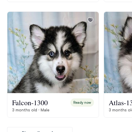
Falcon-1300
Atlas-1
Ready now
3 months old · Male
3 months ol