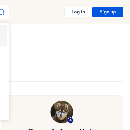
Sign up
Log in