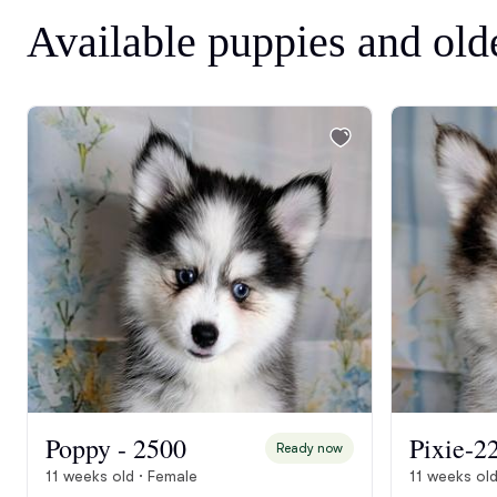
Available puppies and old
Poppy - 2500
Pixie-2
Ready now
11 weeks old · Female
11 weeks old