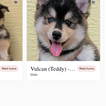
Vulcan (Teddy) - 2200
Went home
Went home
Male