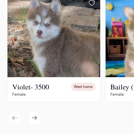
Violet- 3500
Went home
Female
Female