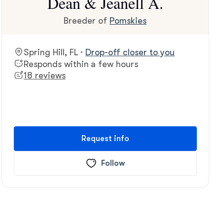
Dean & Jeanell A.
Breeder of
Pomskies
Spring Hill, FL ·
Drop-off closer to you
Responds within a few hours
18 reviews
Request info
Follow