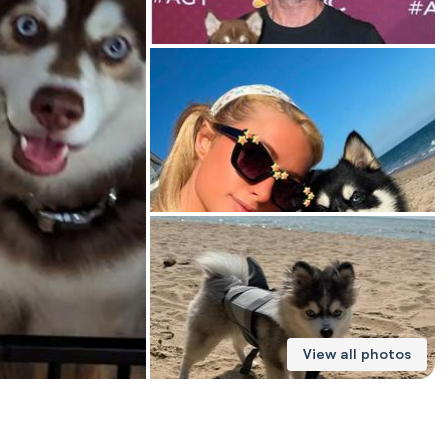
American Water Spaniel
Appenzeller Sennenhund
Azawakh
Bavarian Mountain Scent Hound
Bearded Collie
View all photos
Belgian Laekenois