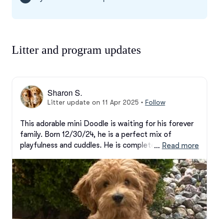
Litter and program updates
Sharon S.
Litter update on 11 Apr 2025
•
Follow
This adorable mini Doodle is waiting for his forever 
family. Born 12/30/24, he is a perfect mix of 
playfulness and cuddles. He is completely crate-
 … 
Read more
trained and doing well on his house-training. He is 
microchipped and comes with 30 days free health 
insurance.  Reach out with any questions. A down 
payment will hold this little guy for you!