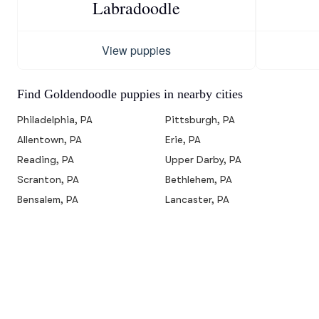
Labradoodle
View puppies
Find Goldendoodle puppies in nearby cities
Philadelphia, PA
Pittsburgh, PA
Allentown, PA
Erie, PA
Reading, PA
Upper Darby, PA
Scranton, PA
Bethlehem, PA
Bensalem, PA
Lancaster, PA