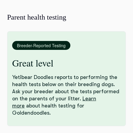
Parent health testing
Breeder-Reported Testing
Great level
Yetibear Doodles reports to performing the
health tests below on their breeding dogs.
Ask your breeder about the tests performed
on the parents of your litter.
Learn
more
about health testing for
Goldendoodles.