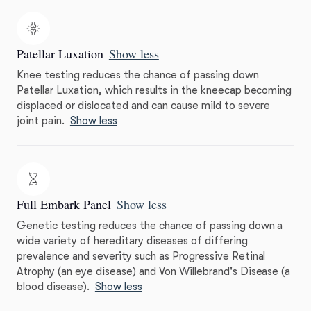
Patellar Luxation
Show less
Knee testing reduces the chance of passing down
Patellar Luxation, which results in the kneecap becoming
displaced or dislocated and can cause mild to severe
joint pain.
Show less
Full Embark Panel
Show less
Genetic testing reduces the chance of passing down a
wide variety of hereditary diseases of differing
prevalence and severity such as Progressive Retinal
Atrophy (an eye disease) and Von Willebrand's Disease (a
blood disease).
Show less