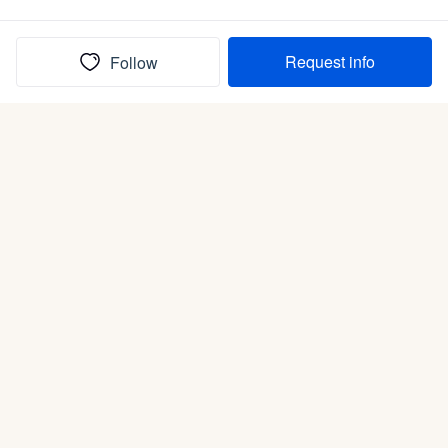
Request info
Follow
(In)box full of puppies
Submit
Life is better with a dog.
Good Dog is raising the bar for how people bring dogs into