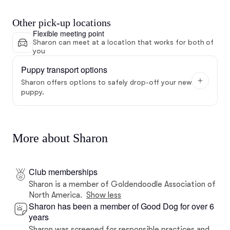
Other pick-up locations
Flexible meeting point
Sharon can meet at a location that works for both of
you
Puppy transport options
Sharon offers options to safely drop-off your new
puppy.
More about Sharon
Club memberships
Sharon is a member of Goldendoodle Association of
North America.
Show less
Sharon has been a member of Good Dog for over 6
years
Sharon was screened for responsible practices and