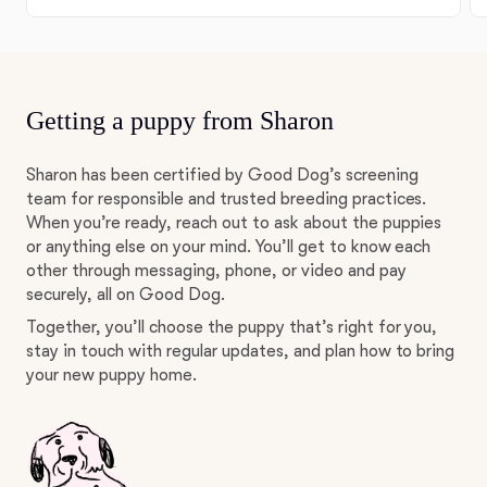
Getting a puppy from Sharon
Sharon has been certified by Good Dog’s screening
team for responsible and trusted breeding practices.
When you’re ready, reach out to ask about the puppies
or anything else on your mind. You’ll get to know each
other through messaging, phone, or video and pay
securely, all on Good Dog.
Together, you’ll choose the puppy that’s right for you,
stay in touch with regular updates, and plan how to bring
your new puppy home.