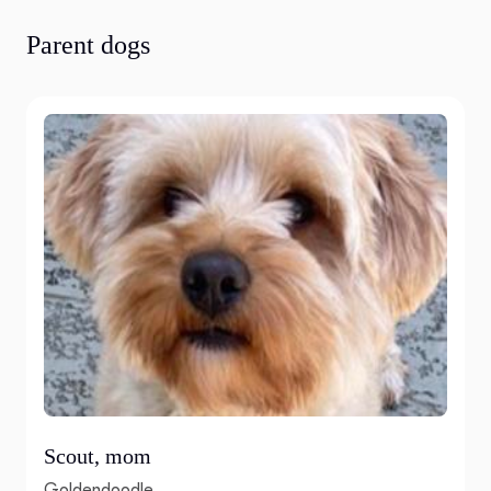
Parent dogs
Scout, mom
Goldendoodle