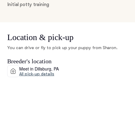
Initial potty training
Location & pick-up
You can drive or fly to pick up your puppy from Sharon.
Breeder's location
Meet in Dillsburg, PA
All pick-up details