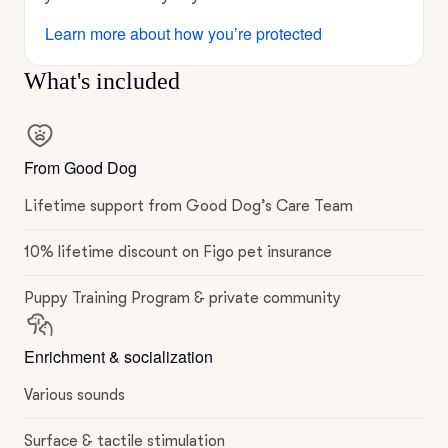
Learn more about how you’re protected
What's included
From Good Dog
Lifetime support from Good Dog’s Care Team
10% lifetime discount on Figo pet insurance
Puppy Training Program & private community
Enrichment & socialization
Various sounds
Surface & tactile stimulation