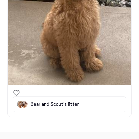
Bear and Scout's litter