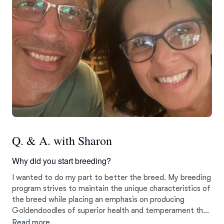
Q. & A. with Sharon
Why did you start breeding?
I wanted to do my part to better the breed. My breeding
program strives to maintain the unique characteristics of
the breed while placing an emphasis on producing
Goldendoodles of superior health and temperament that
will thrive as family companions.
Read more