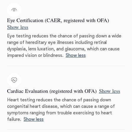
Eye Certification (CAER, registered with OFA)
Show less
Eye testing reduces the chance of passing down a wide
range of hereditary eye illnesses including retinal
dysplasia, lens luxation, and glaucoma, which can cause
impared vision or blindness.
Show less
Cardiac Evaluation (registered with OFA)
Show less
Heart testing reduces the chance of passing down
congenital heart disease, which can cause a range of
symptoms ranging from trouble exercising to heart
failure.
Show less