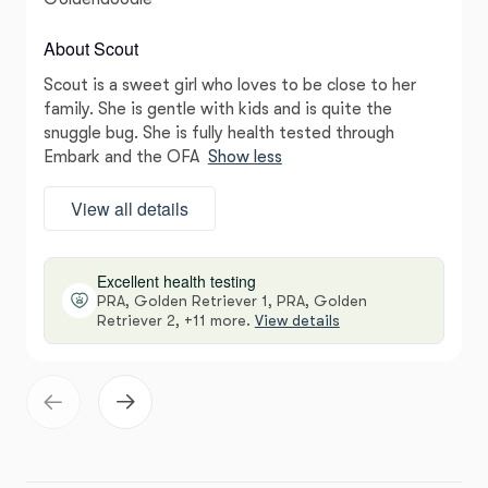
About Scout
Scout is a sweet girl who loves to be close to her
family. She is gentle with kids and is quite the
snuggle bug. She is fully health tested through
Embark and the OFA
Show less
View all details
Excellent health testing
PRA, Golden Retriever 1, PRA, Golden
Retriever 2, +11 more.
View details