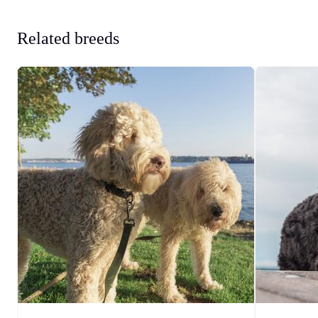
Related breeds