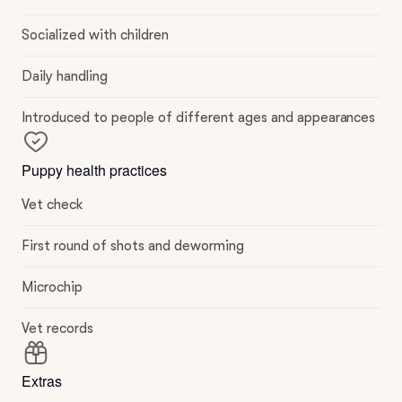
Socialized with children
Daily handling
Introduced to people of different ages and appearances
Puppy health practices
Vet check
First round of shots and deworming
Microchip
Vet records
Extras