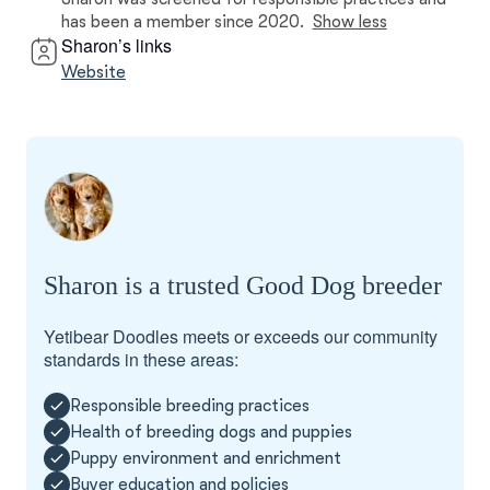
has been a member since 2020.
Show less
Sharon’s links
Website
Sharon is a trusted Good Dog breeder
Yetibear Doodles meets or exceeds our community
standards in these areas:
Responsible breeding practices
Health of breeding dogs and puppies
Puppy environment and enrichment
Buyer education and policies