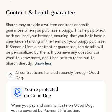
Contract & health guarantee
Sharon may provide a written contract or health
guarantee when you purchase a puppy. This helps protect
both you and your breeder, ensuring that you both have a
clear understanding of the terms of your puppy purchase.
If Sharon offers a contract or guarantee, the details will
be personalized by them. If you have any questions or
want to know more, don't hesitate to reach out to
Sharon directly.
Show less
All contracts are handled securely through Good
Dog.
You’re protected
on Good Dog
When you pay and communicate on Good Dog,
you’re covered by Payment Protection.