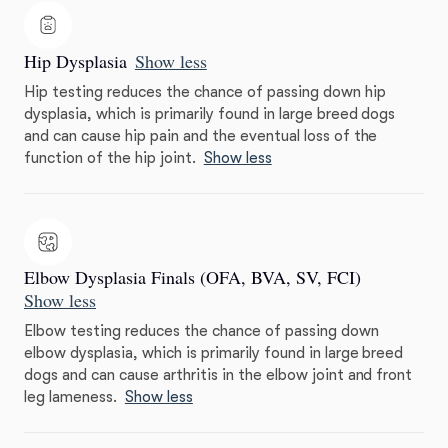
Hip Dysplasia
Show less
Hip testing reduces the chance of passing down hip
dysplasia, which is primarily found in large breed dogs
and can cause hip pain and the eventual loss of the
function of the hip joint.
Show less
Elbow Dysplasia Finals (OFA, BVA, SV, FCI)
Show less
Elbow testing reduces the chance of passing down
elbow dysplasia, which is primarily found in large breed
dogs and can cause arthritis in the elbow joint and front
leg lameness.
Show less