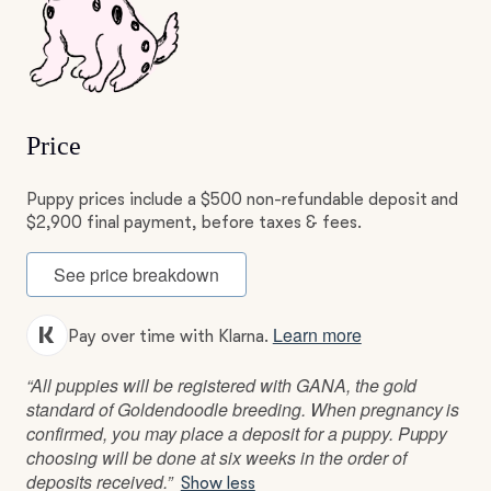
Price
Puppy prices include a $500 non-refundable deposit and
$2,900 final payment, before taxes & fees.
See price breakdown
Learn more
Pay over time with Klarna.
“All puppies will be registered with GANA, the gold
standard of Goldendoodle breeding. When pregnancy is
confirmed, you may place a deposit for a puppy. Puppy
choosing will be done at six weeks in the order of
deposits received.”
Show less