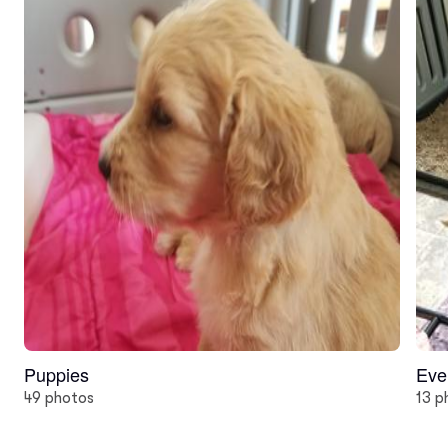
Puppies
Eve
49 photos
13 p