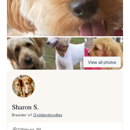
View all photos
Sharon S.
Breeder of
Goldendoodles
Dillsburg, PA