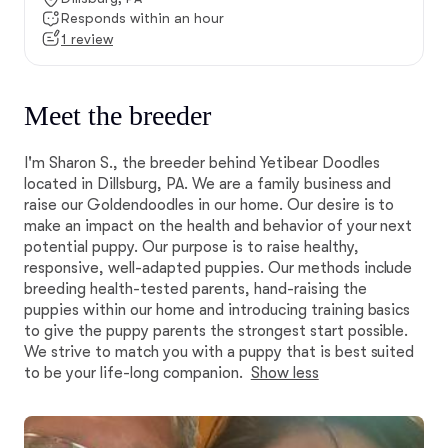
Responds within an hour
1 review
Meet the breeder
I'm Sharon S., the breeder behind Yetibear Doodles
located in Dillsburg, PA. We are a family business and
raise our Goldendoodles in our home. Our desire is to
make an impact on the health and behavior of your next
potential puppy. Our purpose is to raise healthy,
responsive, well-adapted puppies. Our methods include
breeding health-tested parents, hand-raising the
puppies within our home and introducing training basics
to give the puppy parents the strongest start possible.
We strive to match you with a puppy that is best suited
to be your life-long companion.
Show less