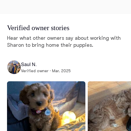
Verified owner stories
Hear what other owners say about working with
Sharon to bring home their puppies.
Saul N.
Verified owner · Mar. 2025