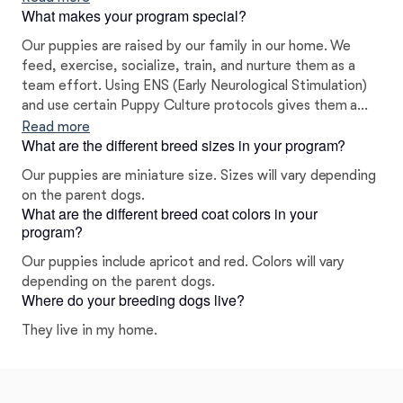
What makes your program special?
Our puppies are raised by our family in our home. We
feed, exercise, socialize, train, and nurture them as a
team effort. Using ENS (Early Neurological Stimulation)
and use certain Puppy Culture protocols gives them a
head start in their socialization. Housetraining begins at
Read more
What are the different breed sizes in your program?
three weeks by teaching the puppies to use a litter pan.
We have partnered with Bella and Baxter online training
Our puppies are miniature size. Sizes will vary depending
and TLC dog food. We offer a two year warranty on the
on the parent dogs.
genetic health of your puppy.
What are the different breed coat colors in your
program?
Our puppies include apricot and red. Colors will vary
depending on the parent dogs.
Where do your breeding dogs live?
They live in my home.