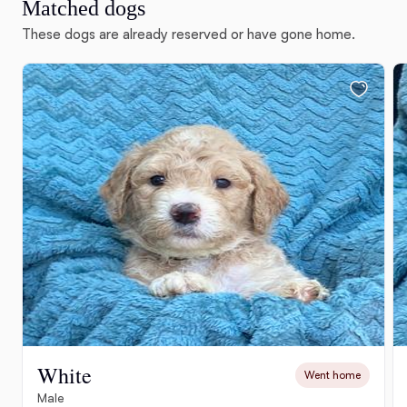
Matched dogs
These dogs are already reserved or have gone home.
White
Went home
Male