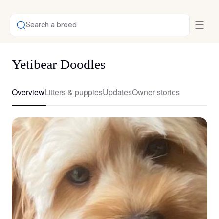
Search a breed
Yetibear Doodles
Overview
Litters & puppies
Updates
Owner stories