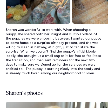
Sharon was wonderful to work with. When choosing a 
puppy, she shared both her insight and multiple videos of 
the puppies we were choosing between. I wanted our puppy 
to come home as a surprise birthday present, and she was 
willing to meet us halfway, at night, just to facilitate the 
surprise. When we couldn't find the puppy's initial kibble 
locally, she brought us a small bag of it for free to facilitate 
the transition, and then sent reminders for the next two 
days to make sure we signed up for the services we were 
entitled to.  The puppy is settling nicely into the family and 
is already much loved among our neighborhood children.
Sharon’s photos