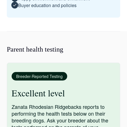
Buyer education and policies
Parent health testing
Breeder-Reported Testing
Excellent level
Zanata Rhodesian Ridgebacks reports to
performing the health tests below on their
breeding dogs. Ask your breeder about the