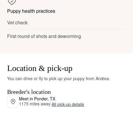
Puppy health practices
Vet check
First round of shots and deworming
Location & pick-up
You can drive or fly to pick up your puppy from Andrea.
Breeder's location
Meet in Ponder, TX
1175 miles away
·
All pick-up details