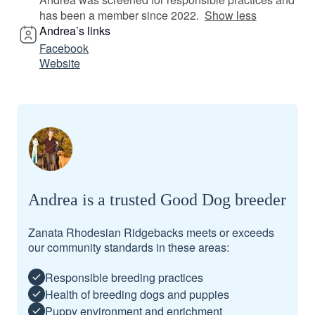
has been a member since 2022.
Show less
Andrea’s links
Facebook
Website
Andrea is a trusted Good Dog breeder
Zanata Rhodesian Ridgebacks meets or exceeds
our community standards in these areas:
Responsible breeding practices
Health of breeding dogs and puppies
Puppy environment and enrichment