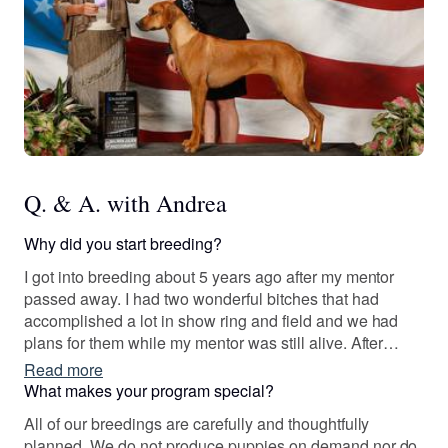
Q. & A. with Andrea
Why did you start breeding?
I got into breeding about 5 years ago after my mentor
passed away. I had two wonderful bitches that had
accomplished a lot in show ring and field and we had
plans for them while my mentor was still alive. After
some careful thought, I proceeded to breed and continue
Read more
to show and compete in field events.
What makes your program special?
All of our breedings are carefully and thoughtfully
planned. We do not produce puppies on demand nor do