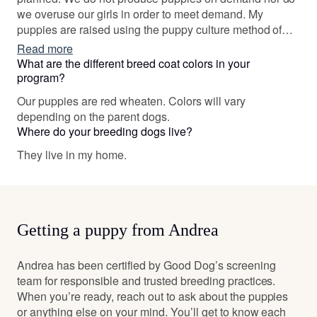
we overuse our girls in order to meet demand. My
puppies are raised using the puppy culture method of
raising pups along with crate training, pack nurturing and
Read more
early neurological stimulation to make them well suited
What are the different breed coat colors in your
for family life when they go home. I also support my
program?
owners for life.
Our puppies are red wheaten. Colors will vary
depending on the parent dogs.
Where do your breeding dogs live?
They live in my home.
Getting a puppy from Andrea
Andrea has been certified by Good Dog’s screening
team for responsible and trusted breeding practices.
When you’re ready, reach out to ask about the puppies
or anything else on your mind. You’ll get to know each