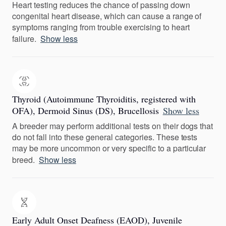
Heart testing reduces the chance of passing down
congenital heart disease, which can cause a range of
symptoms ranging from trouble exercising to heart
failure.
Show less
Thyroid (Autoimmune Thyroiditis, registered with
OFA), Dermoid Sinus (DS), Brucellosis
Show less
A breeder may perform additional tests on their dogs that
do not fall into these general categories. These tests
may be more uncommon or very specific to a particular
breed.
Show less
Early Adult Onset Deafness (EAOD), Juvenile