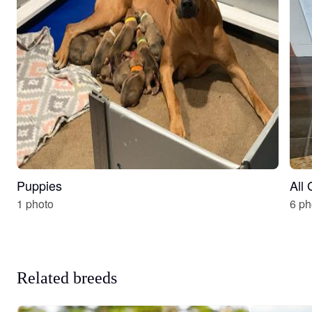
Puppies
All
1 photo
6 ph
Related breeds