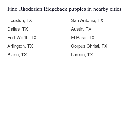
Find Rhodesian Ridgeback puppies in nearby cities
Houston, TX
San Antonio, TX
Dallas, TX
Austin, TX
Fort Worth, TX
El Paso, TX
Arlington, TX
Corpus Christi, TX
Plano, TX
Laredo, TX