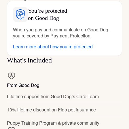
You’re protected
on Good Dog
When you pay and communicate on Good Dog,
you’re covered by Payment Protection.
Learn more about how you’re protected
What's included
From Good Dog
Lifetime support from Good Dog’s Care Team
10% lifetime discount on Figo pet insurance
Puppy Training Program & private community