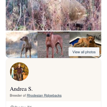
View all photos
Andrea S.
Breeder of
Rhodesian Ridgebacks