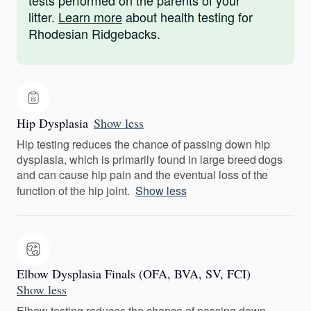
tests performed on the parents of your
litter.
Learn more
about health testing for
Rhodesian Ridgebacks.
Hip Dysplasia
Show less
Hip testing reduces the chance of passing down hip
dysplasia, which is primarily found in large breed dogs
and can cause hip pain and the eventual loss of the
function of the hip joint.
Show less
Elbow Dysplasia Finals (OFA, BVA, SV, FCI)
Show less
Elbow testing reduces the chance of passing down