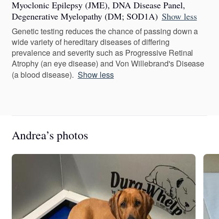
Myoclonic Epilepsy (JME), DNA Disease Panel,
Degenerative Myelopathy (DM; SOD1A)
Show less
Genetic testing reduces the chance of passing down a
wide variety of hereditary diseases of differing
prevalence and severity such as Progressive Retinal
Atrophy (an eye disease) and Von Willebrand's Disease
(a blood disease).
Show less
Andrea’s photos