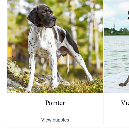
Pointer
Vi
View puppies