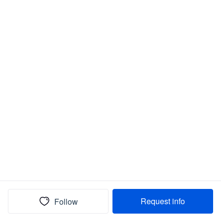
Request info
Follow