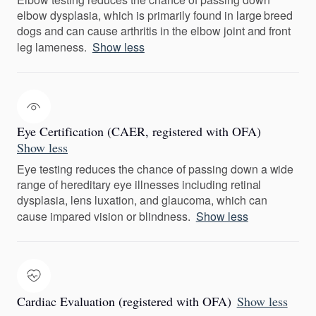
elbow dysplasia, which is primarily found in large breed
dogs and can cause arthritis in the elbow joint and front
leg lameness.
Show less
Eye Certification (CAER, registered with OFA)
Show less
Eye testing reduces the chance of passing down a wide
range of hereditary eye illnesses including retinal
dysplasia, lens luxation, and glaucoma, which can
cause impared vision or blindness.
Show less
Cardiac Evaluation (registered with OFA)
Show less