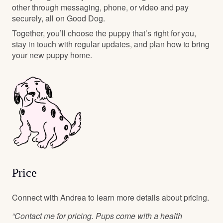
other through messaging, phone, or video and pay
securely, all on Good Dog.
Together, you’ll choose the puppy that’s right for you,
stay in touch with regular updates, and plan how to bring
your new puppy home.
Price
Connect with Andrea to learn more details about pricing.
“Contact me for pricing. Pups come with a health