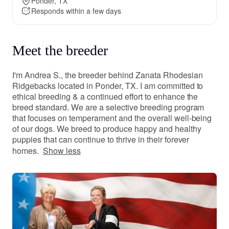
Ponder, TX
Responds within a few days
Meet the breeder
I'm Andrea S., the breeder behind Zanata Rhodesian
Ridgebacks located in Ponder, TX. I am committed to
ethical breeding & a continued effort to enhance the
breed standard. We are a selective breeding program
that focuses on temperament and the overall well-being
of our dogs. We breed to produce happy and healthy
puppies that can continue to thrive in their forever
homes.
Show less