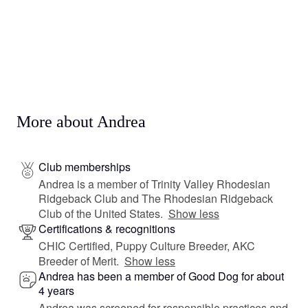
More about Andrea
Club memberships
Andrea is a member of Trinity Valley Rhodesian
Ridgeback Club and The Rhodesian Ridgeback
Club of the United States.
Show less
Certifications & recognitions
CHIC Certified, Puppy Culture Breeder, AKC
Breeder of Merit.
Show less
Andrea has been a member of Good Dog for about
4 years
Andrea was screened for responsible practices and