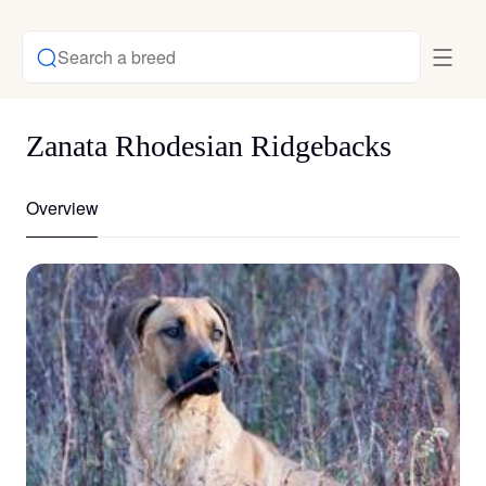
Search a breed
Zanata Rhodesian Ridgebacks
Overview