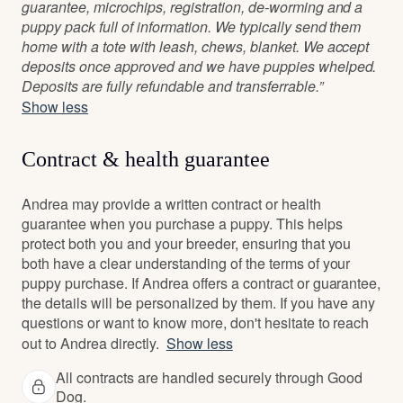
guarantee, microchips, registration, de-worming and a
puppy pack full of information. We typically send them
home with a tote with leash, chews, blanket. We accept
deposits once approved and we have puppies whelped.
Deposits are fully refundable and transferrable.”
Show less
Contract & health guarantee
Andrea may provide a written contract or health
guarantee when you purchase a puppy. This helps
protect both you and your breeder, ensuring that you
both have a clear understanding of the terms of your
puppy purchase. If Andrea offers a contract or guarantee,
the details will be personalized by them. If you have any
questions or want to know more, don't hesitate to reach
out to Andrea directly.
Show less
All contracts are handled securely through Good
Dog.