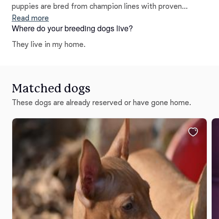
puppies are bred from champion lines with proven
lineage, and I do not breed any dog unless it is thoroughly
Read more
Where do your breeding dogs live?
health-tested! While many of my dogs have made
exceptional show dogs, all of them have become
They live in my home.
excellent family companions!
Matched dogs
These dogs are already reserved or have gone home.