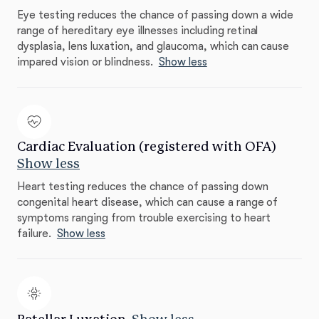
Eye testing reduces the chance of passing down a wide
range of hereditary eye illnesses including retinal
dysplasia, lens luxation, and glaucoma, which can cause
impared vision or blindness.
Show less
Cardiac Evaluation (registered with OFA)
Show less
Heart testing reduces the chance of passing down
congenital heart disease, which can cause a range of
symptoms ranging from trouble exercising to heart
failure.
Show less