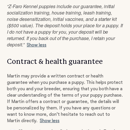
“Z-Faro Kennel puppies include our guarantee, initial
socialization training, house training, leash training,
noise desensitization, initial vaccines, and a starter kit
($500 value). The deposit holds your place for a puppy. If
I do not have a puppy for you, your deposit will be
returned. If you back out of the purchase, I retain your
deposit.”
Show less
Contract & health guarantee
Martin may provide a written contract or health
guarantee when you purchase a puppy. This helps protect
both you and your breeder, ensuring that you both have a
clear understanding of the terms of your puppy purchase.
If Martin offers a contract or guarantee, the details will
be personalized by them. If you have any questions or
want to know more, don't hesitate to reach out to
Martin directly.
Show less