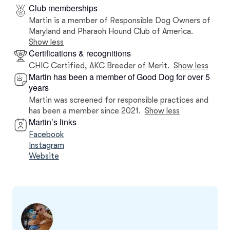
Club memberships
Martin is a member of Responsible Dog Owners of
Maryland and Pharaoh Hound Club of America.
Show less
Certifications & recognitions
CHIC Certified, AKC Breeder of Merit.
Show less
Martin has been a member of Good Dog for over 5
years
Martin was screened for responsible practices and
has been a member since 2021.
Show less
Martin’s links
Facebook
Instagram
Website