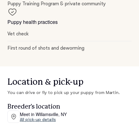
Puppy Training Program & private community
Puppy health practices
Vet check
First round of shots and deworming
Location & pick-up
You can drive or fly to pick up your puppy from Martin.
Breeder's location
Meet in Willamsville, NY
All pick-up details