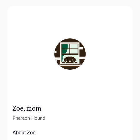
Zoe, mom
Pharaoh Hound
About Zoe