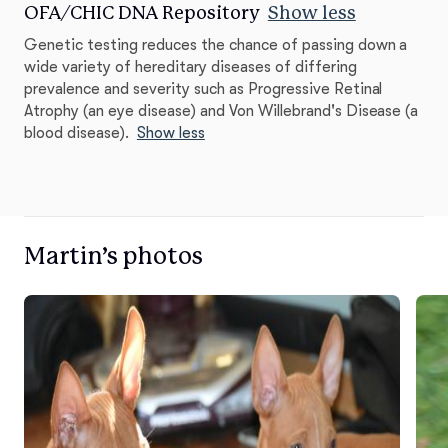
OFA/CHIC DNA Repository
Show less
Genetic testing reduces the chance of passing down a
wide variety of hereditary diseases of differing
prevalence and severity such as Progressive Retinal
Atrophy (an eye disease) and Von Willebrand's Disease (a
blood disease).
Show less
Martin’s photos