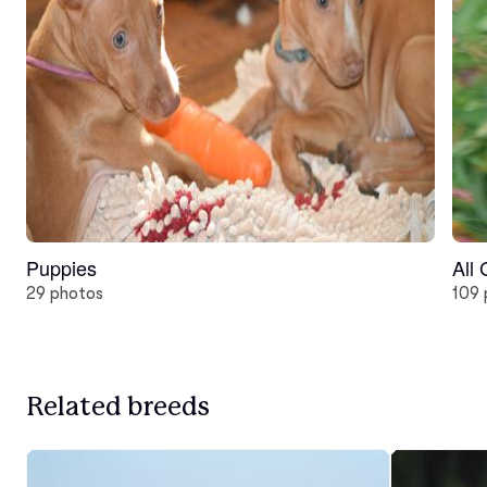
Puppies
All
29 photos
109 
Related breeds