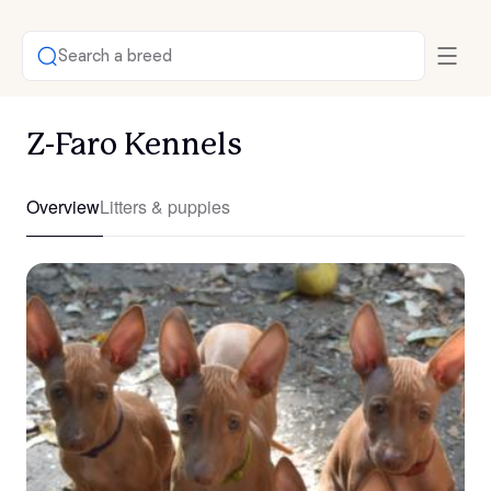
Search a breed
Z-Faro Kennels
Overview
Litters & puppies