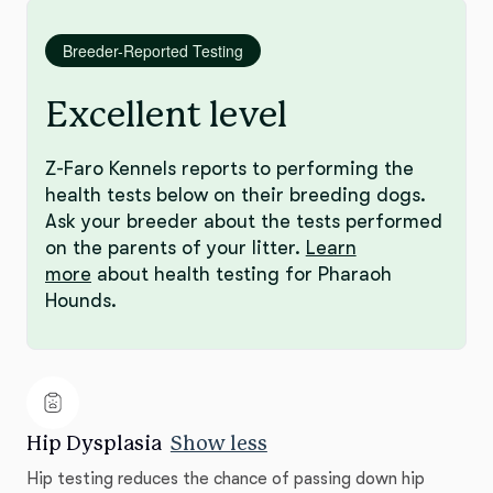
Breeder-Reported Testing
Excellent level
Z-Faro Kennels reports to performing the
health tests below on their breeding dogs.
Ask your breeder about the tests performed
on the parents of your litter.
Learn
more
about health testing for Pharaoh
Hounds.
Hip Dysplasia
Show less
Hip testing reduces the chance of passing down hip