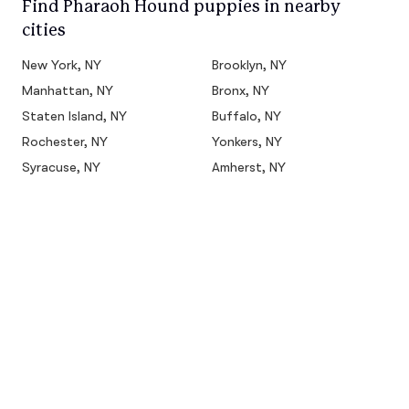
Find Pharaoh Hound puppies in nearby
cities
New York, NY
Brooklyn, NY
Manhattan, NY
Bronx, NY
Staten Island, NY
Buffalo, NY
Rochester, NY
Yonkers, NY
Syracuse, NY
Amherst, NY