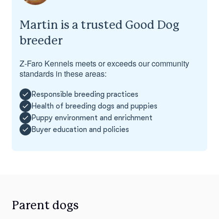
Martin is a trusted Good Dog
breeder
Z-Faro Kennels meets or exceeds our community
standards in these areas:
Responsible breeding practices
Health of breeding dogs and puppies
Puppy environment and enrichment
Buyer education and policies
Parent dogs