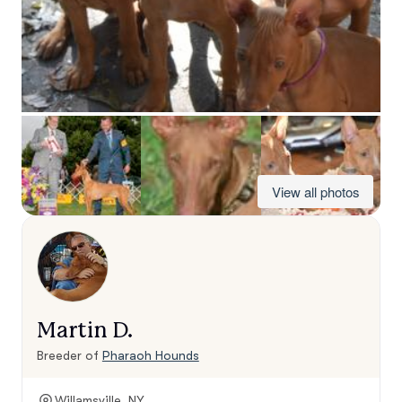
View all photos
Martin D.
Breeder of
Pharaoh Hounds
Willamsville, NY