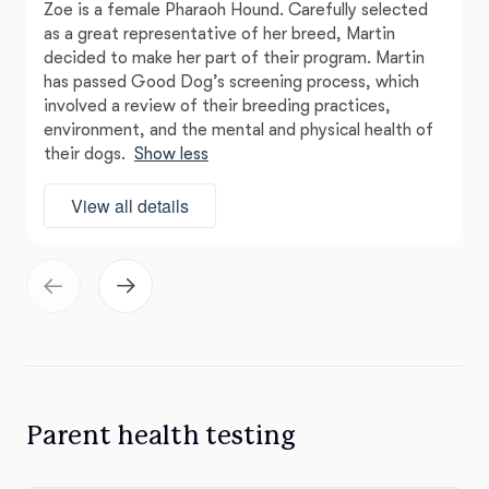
Zoe is a female Pharaoh Hound. Carefully selected
as a great representative of her breed, Martin
decided to make her part of their program. Martin
has passed Good Dog’s screening process, which
involved a review of their breeding practices,
environment, and the mental and physical health of
their dogs.
Show less
View all details
Parent health testing