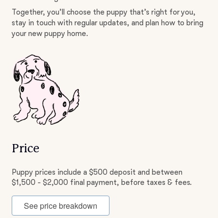
Together, you’ll choose the puppy that’s right for you,
stay in touch with regular updates, and plan how to bring
your new puppy home.
Price
Puppy prices include a $500 deposit and between
$1,500 - $2,000 final payment, before taxes & fees.
See price breakdown