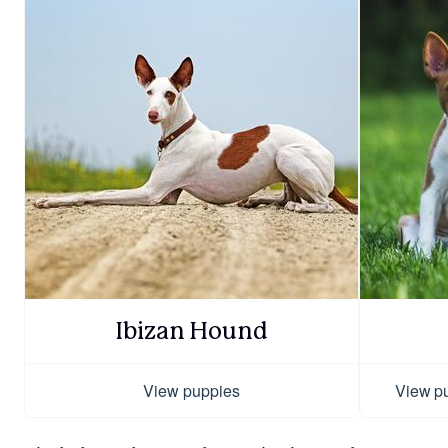
Ibizan Hound
View puppies
View p