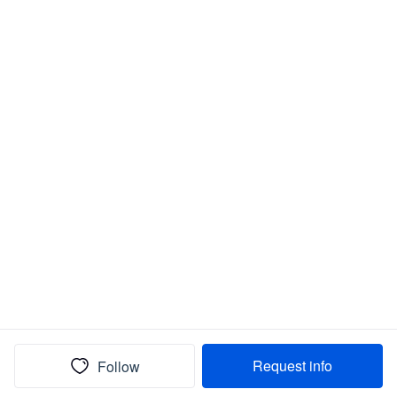
Request info
Follow