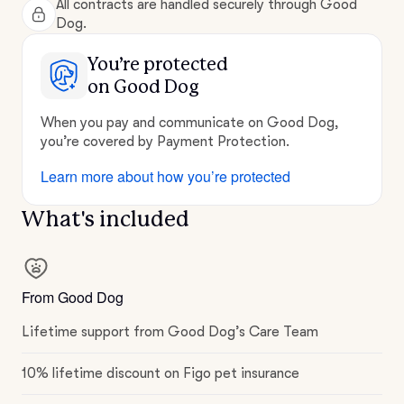
All contracts are handled securely through Good
Dog.
You’re protected
on Good Dog
When you pay and communicate on Good Dog,
you’re covered by Payment Protection.
Learn more about how you’re protected
What's included
From Good Dog
Lifetime support from Good Dog’s Care Team
10% lifetime discount on Figo pet insurance