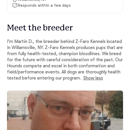
Responds within a few days
Meet the breeder
I'm Martin D., the breeder behind Z-Faro Kennels located
in Willamsville, NY. Z-Faro Kennels produces pups that are
from fully health-tested, champion bloodlines. We breed
for the future with careful consideration of the past. Our
Hounds compete and excel in both conformation and
field/performance events. All dogs are thoroughly health
tested before entering our program.
Show less