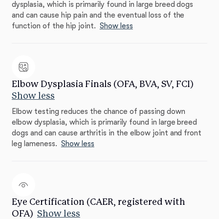
dysplasia, which is primarily found in large breed dogs
and can cause hip pain and the eventual loss of the
function of the hip joint.
Show less
Elbow Dysplasia Finals (OFA, BVA, SV, FCI)
Show less
Elbow testing reduces the chance of passing down
elbow dysplasia, which is primarily found in large breed
dogs and can cause arthritis in the elbow joint and front
leg lameness.
Show less
Eye Certification (CAER, registered with
OFA)
Show less