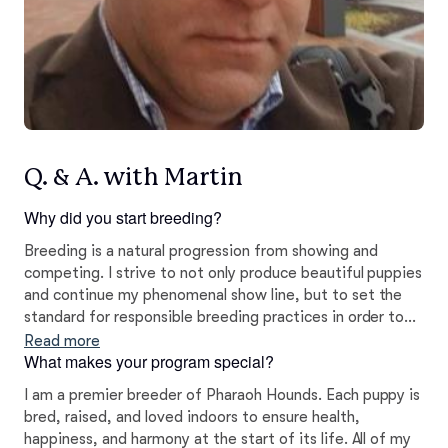
Q. & A. with Martin
Why did you start breeding?
Breeding is a natural progression from showing and
competing. I strive to not only produce beautiful puppies
and continue my phenomenal show line, but to set the
standard for responsible breeding practices in order to
ensure that the Pharaoh Hound will continue to healthily
Read more
What makes your program special?
thrive for generations to come!
I am a premier breeder of Pharaoh Hounds. Each puppy is
bred, raised, and loved indoors to ensure health,
happiness, and harmony at the start of its life. All of my