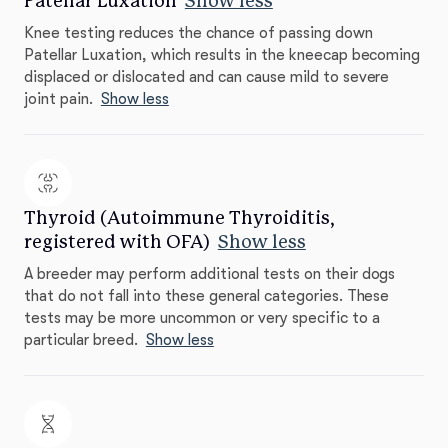
Patellar Luxation
Show less
Knee testing reduces the chance of passing down
Patellar Luxation, which results in the kneecap becoming
displaced or dislocated and can cause mild to severe
joint pain.
Show less
Thyroid (Autoimmune Thyroiditis,
registered with OFA)
Show less
A breeder may perform additional tests on their dogs
that do not fall into these general categories. These
tests may be more uncommon or very specific to a
particular breed.
Show less