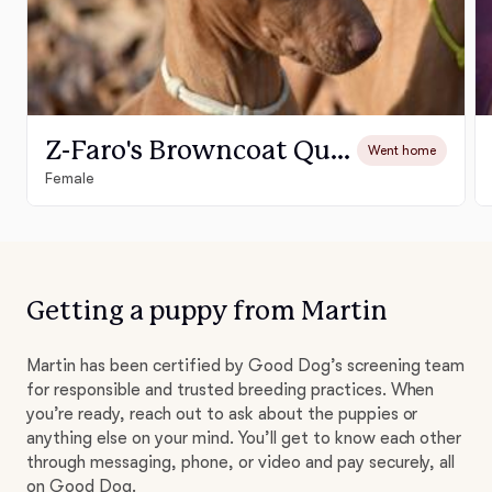
Z-Faro's Browncoat Queen "Zôé"
Went home
Female
Getting a puppy from Martin
Martin has been certified by Good Dog’s screening team
for responsible and trusted breeding practices. When
you’re ready, reach out to ask about the puppies or
anything else on your mind. You’ll get to know each other
through messaging, phone, or video and pay securely, all
on Good Dog.