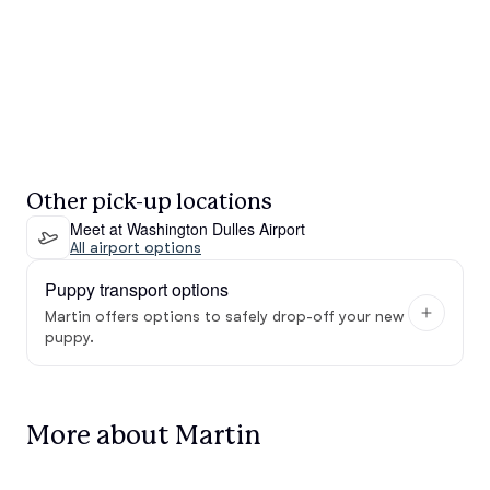
Other pick-up locations
Meet at Washington Dulles Airport
All airport options
Puppy transport options
Martin offers options to safely drop-off your new
puppy.
More about Martin