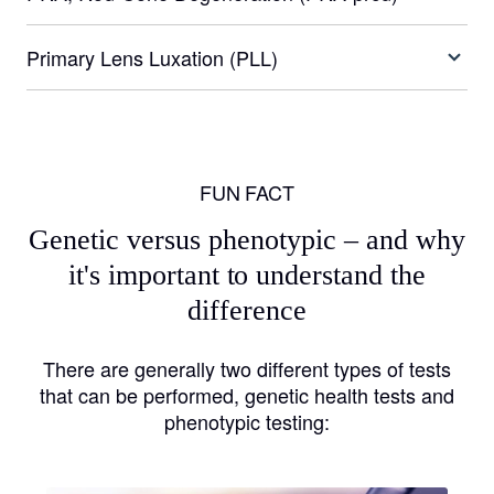
Primary Lens Luxation (PLL)
FUN FACT
Genetic versus phenotypic – and why
it's important to understand the
difference
There are generally two different types of tests
that can be performed, genetic health tests and
phenotypic testing: