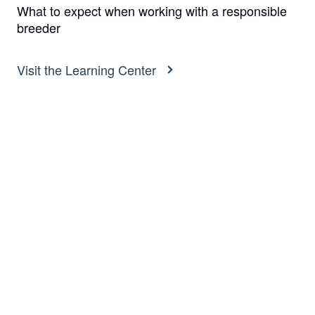
What to expect when working with a responsible
breeder
Visit the Learning Center