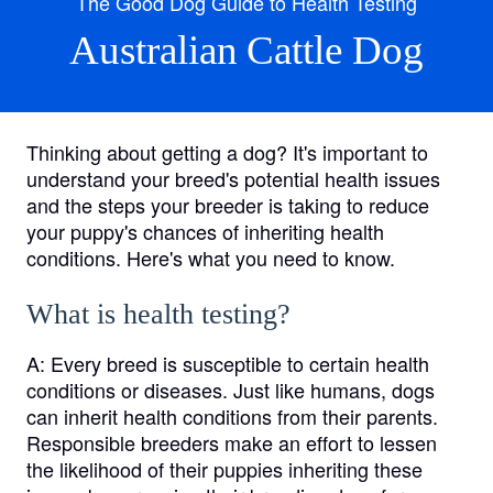
The Good Dog Guide to Health Testing
Australian Cattle Dog
Thinking about getting a dog? It's important to
understand your breed's potential health issues
and the steps your breeder is taking to reduce
your puppy's chances of inheriting health
conditions. Here's what you need to know.
What is health testing?
A:
Every breed is susceptible to certain health
conditions or diseases. Just like humans, dogs
can inherit health conditions from their parents.
Responsible breeders make an effort to lessen
the likelihood of their puppies inheriting these