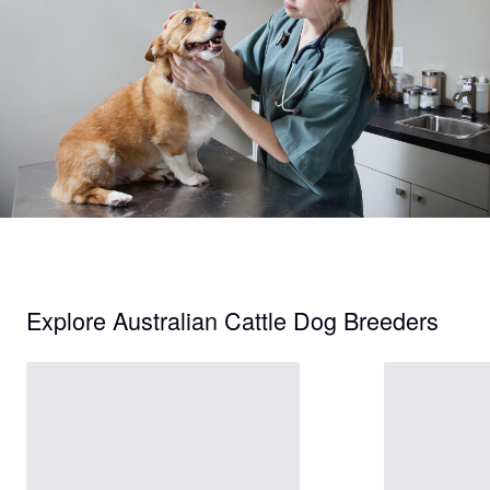
Explore Australian Cattle Dog Breeders