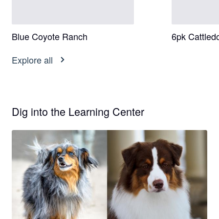
Blue Coyote Ranch
6pk Cattled
Explore all
Dig into the Learning Center