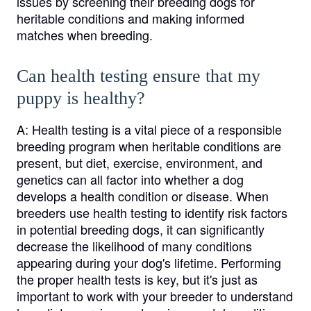
issues by screening their breeding dogs for
heritable conditions and making informed
matches when breeding.
Can health testing ensure that my
puppy is healthy?
A:
Health testing is a vital piece of a responsible
breeding program when heritable conditions are
present, but diet, exercise, environment, and
genetics can all factor into whether a dog
develops a health condition or disease. When
breeders use health testing to identify risk factors
in potential breeding dogs, it can significantly
decrease the likelihood of many conditions
appearing during your dog's lifetime. Performing
the proper health tests is key, but it's just as
important to work with your breeder to understand