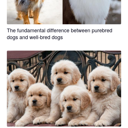
The fundamental difference between purebred
dogs and well-bred dogs