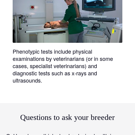
Phenotypic tests
include physical
examinations by veterinarians (or in some
cases, specialist veterinarians) and
diagnostic tests such as x-rays and
ultrasounds.
Questions to ask your breeder