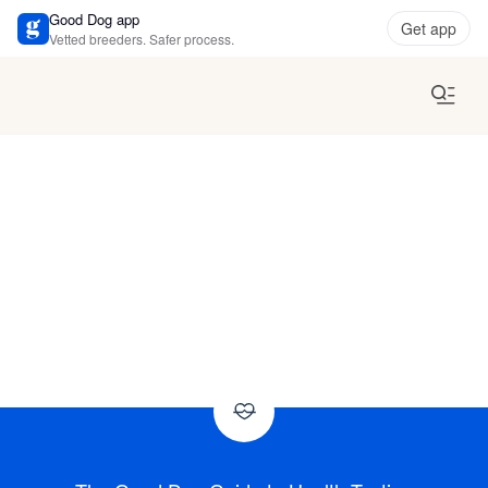
Good Dog app
Get app
Vetted breeders. Safer process.