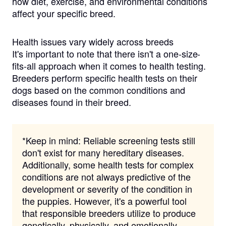
how diet, exercise, and environmental conditions
affect your specific breed.
Health issues vary widely across breeds
It's important to note that there isn't a one-size-
fits-all approach when it comes to health testing.
Breeders perform specific health tests on their
dogs based on the common conditions and
diseases found in their breed.
*Keep in mind:
Reliable screening tests still
don't exist for many hereditary diseases.
Additionally, some health tests for complex
conditions are not always predictive of the
development or severity of the condition in
the puppies. However, it's a powerful tool
that responsible breeders utilize to produce
genetically, physically, and emotionally