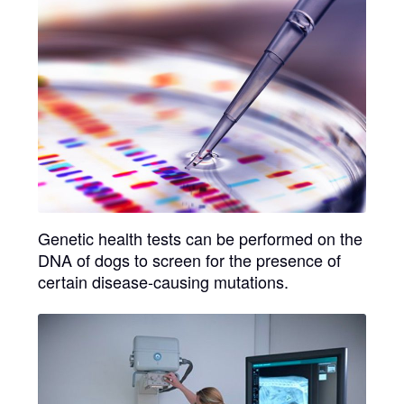
Genetic health tests
can be performed on the
DNA of dogs to screen for the presence of
certain disease-causing mutations.