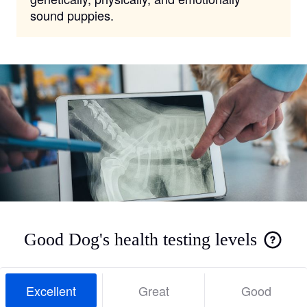
sound puppies.
Good Dog's health testing levels
Excellent
Great
Good