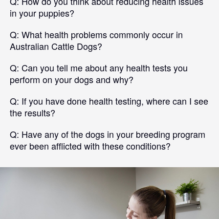
Q:
How do you think about reducing health issues
in your puppies?
Q:
What health problems commonly occur in
Australian Cattle Dogs?
Q:
Can you tell me about any health tests you
perform on your dogs and why?
Q:
If you have done health testing, where can I see
the results?
Q:
Have any of the dogs in your breeding program
ever been afflicted with these conditions?