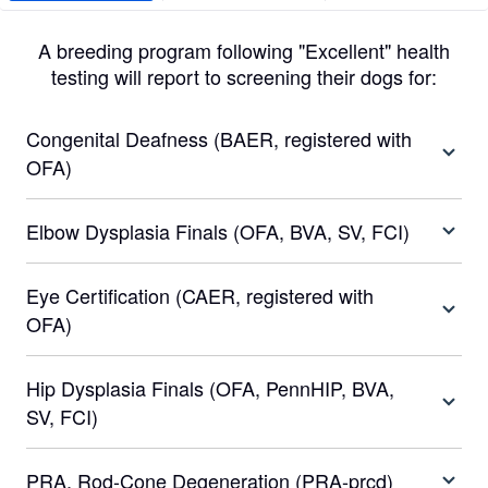
A breeding program following "Excellent" health
testing will report to screening their dogs for:
Congenital Deafness (BAER, registered with
OFA)
Elbow Dysplasia Finals (OFA, BVA, SV, FCI)
Eye Certification (CAER, registered with
OFA)
Hip Dysplasia Finals (OFA, PennHIP, BVA,
SV, FCI)
PRA, Rod-Cone Degeneration (PRA-prcd)