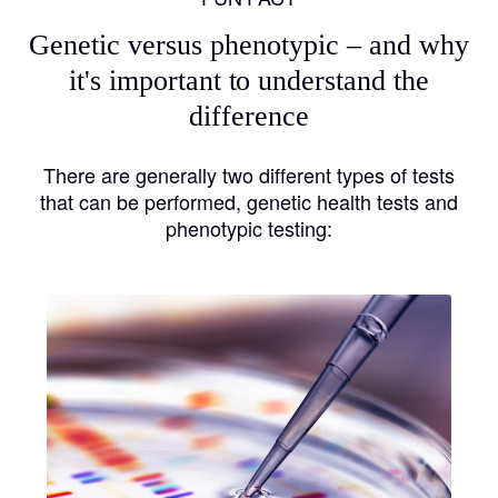
Genetic versus phenotypic – and why
it's important to understand the
difference
There are generally two different types of tests
that can be performed, genetic health tests and
phenotypic testing: