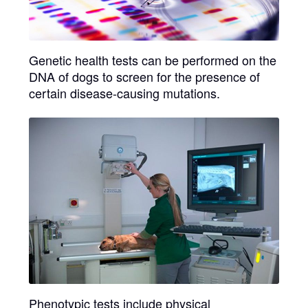
Genetic health tests
can be performed on the
DNA of dogs to screen for the presence of
certain disease-causing mutations.
Phenotypic tests
include physical