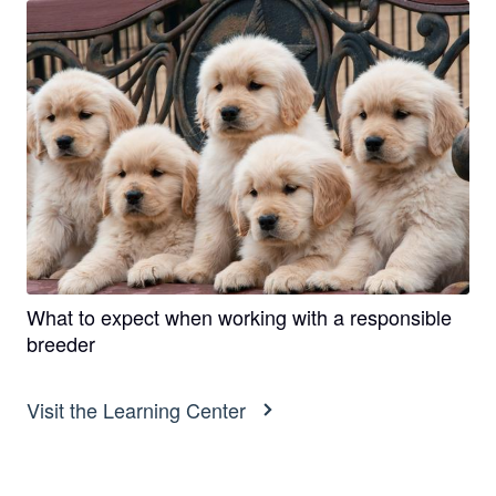
What to expect when working with a responsible
breeder
Visit the Learning Center