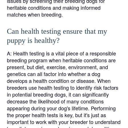
issues by screening their breeding dogs for
heritable conditions and making informed
matches when breeding.
Can health testing ensure that my
puppy is healthy?
A:
Health testing is a vital piece of a responsible
breeding program when heritable conditions are
present, but diet, exercise, environment, and
genetics can all factor into whether a dog
develops a health condition or disease. When
breeders use health testing to identify risk factors
in potential breeding dogs, it can significantly
decrease the likelihood of many conditions
appearing during your dog's lifetime. Performing
the proper health tests is key, but it's just as
important to work with your breeder to understand