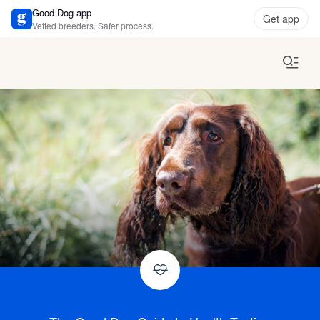
Good Dog app
Get app
Vetted breeders. Safer process.