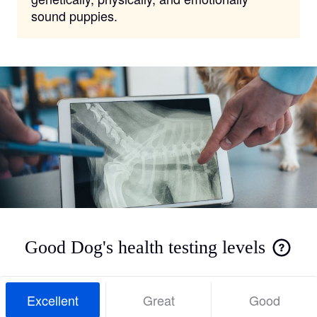
sound puppies.
Good Dog's health testing levels
Excellent
Great
Good