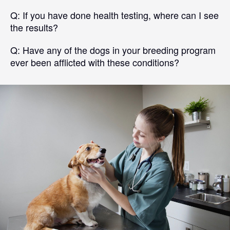
Q:
If you have done health testing, where can I see
the results?
Q:
Have any of the dogs in your breeding program
ever been afflicted with these conditions?