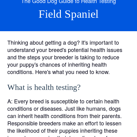
The Good Dog Guide to Health Testing
Field Spaniel
Thinking about getting a dog? It's important to
understand your breed's potential health issues
and the steps your breeder is taking to reduce
your puppy's chances of inheriting health
conditions. Here's what you need to know.
What is health testing?
A:
Every breed is susceptible to certain health
conditions or diseases. Just like humans, dogs
can inherit health conditions from their parents.
Responsible breeders make an effort to lessen
the likelihood of their puppies inheriting these