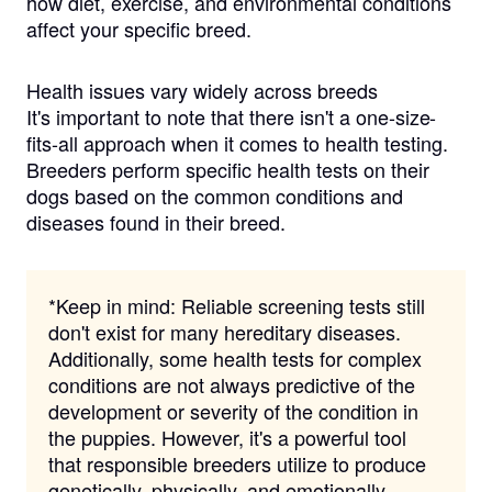
how diet, exercise, and environmental conditions
affect your specific breed.
Health issues vary widely across breeds
It's important to note that there isn't a one-size-
fits-all approach when it comes to health testing.
Breeders perform specific health tests on their
dogs based on the common conditions and
diseases found in their breed.
*Keep in mind:
Reliable screening tests still
don't exist for many hereditary diseases.
Additionally, some health tests for complex
conditions are not always predictive of the
development or severity of the condition in
the puppies. However, it's a powerful tool
that responsible breeders utilize to produce
genetically, physically, and emotionally