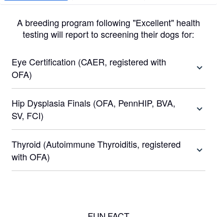
A breeding program following "Excellent" health
testing will report to screening their dogs for:
Eye Certification (CAER, registered with
OFA)
Hip Dysplasia Finals (OFA, PennHIP, BVA,
SV, FCI)
Thyroid (Autoimmune Thyroiditis, registered
with OFA)
FUN FACT