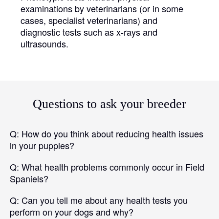
examinations by veterinarians (or in some
cases, specialist veterinarians) and
diagnostic tests such as x-rays and
ultrasounds.
Questions to ask your breeder
Q:
How do you think about reducing health issues
in your puppies?
Q:
What health problems commonly occur in Field
Spaniels?
Q:
Can you tell me about any health tests you
perform on your dogs and why?