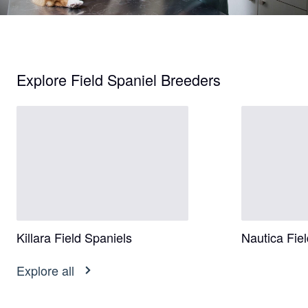
Explore Field Spaniel Breeders
Killara Field Spaniels
Nautica Fie
Explore all