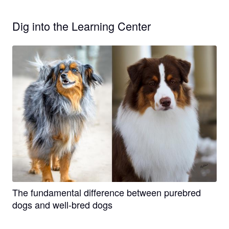
Dig into the Learning Center
The fundamental difference between purebred
dogs and well-bred dogs