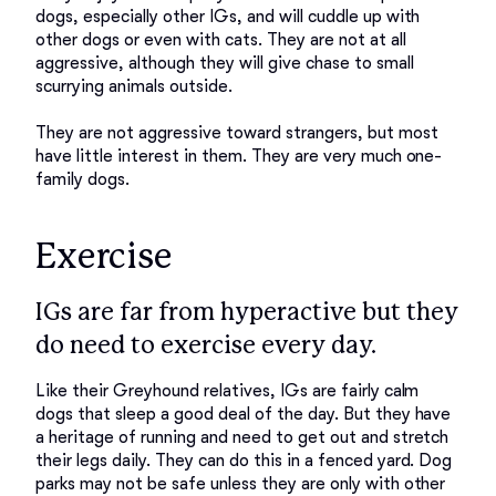
dogs, especially other IGs, and will cuddle up with 
other dogs or even with cats. They are not at all 
aggressive, although they will give chase to small 
scurrying animals outside. 

They are not aggressive toward strangers, but most 
have little interest in them. They are very much one-
Exercise
IGs are far from hyperactive but they
do need to exercise every day.
Like their Greyhound relatives, IGs are fairly calm 
dogs that sleep a good deal of the day. But they have 
a heritage of running and need to get out and stretch 
their legs daily. They can do this in a fenced yard. Dog 
parks may not be safe unless they are only with other 