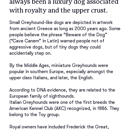
always been a luxury dog associated
with royalty and the upper crust.
Small Greyhound-like dogs are depicted in artwork 
from ancient Greece as long as 2000 years ago. Some 
people believe the phrase “Beware of the Dog” 
(“Cave Canem” in Latin) warned people not of 
aggressive dogs, but of tiny dogs they could 
accidentally step on. 

By the Middle Ages, miniature Greyhounds were 
popular in southern Europe, especially amongst the 
upper class Italians, and later, the English. 

According to DNA evidence, they are related to the 
European family of sighthounds. 

Italian Greyhounds were one of the first breeds the 
American Kennel Club (AKC) recognized, in 1886. They 
belong to the Toy group. 

Royal owners have included Frederick the Great, 