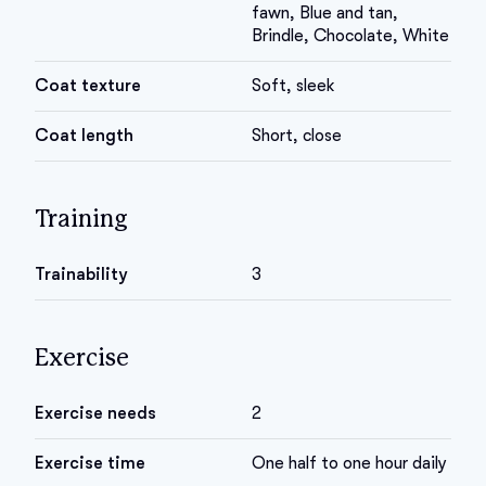
fawn, Blue and tan,
Brindle, Chocolate, White
Coat texture
Soft, sleek
Coat length
Short, close
Training
Trainability
3
Exercise
Exercise needs
2
Exercise time
One half to one hour daily