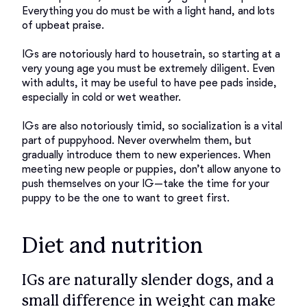
Everything you do must be with a light hand, and lots 
of upbeat praise. 

IGs are notoriously hard to housetrain, so starting at a 
very young age you must be extremely diligent. Even 
with adults, it may be useful to have pee pads inside, 
especially in cold or wet weather. 

IGs are also notoriously timid, so socialization is a vital 
part of puppyhood. Never overwhelm them, but 
gradually introduce them to new experiences. When 
meeting new people or puppies, don’t allow anyone to 
push themselves on your IG—take the time for your 
Diet and nutrition
IGs are naturally slender dogs, and a
small difference in weight can make