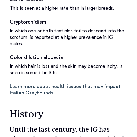
This is seen at a higher rate than in larger breeds.
Cryptorchidism
In which one or both testicles fail to descend into the
scrotum, is reported at a higher prevalence in IG
males.
Color dilution alopecia
In which hair is lost and the skin may become itchy, is
seen in some blue IGs.
Learn more about health issues that may impact
Italian Greyhounds
History
Until the last century, the IG has