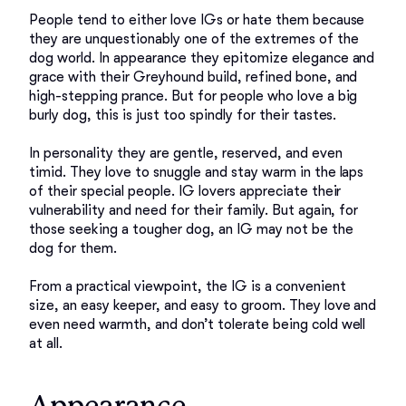
People tend to either love IGs or hate them because 
they are unquestionably one of the extremes of the 
dog world. In appearance they epitomize elegance and 
grace with their Greyhound build, refined bone, and 
high-stepping prance. But for people who love a big 
burly dog, this is just too spindly for their tastes. 

In personality they are gentle, reserved, and even 
timid. They love to snuggle and stay warm in the laps 
of their special people. IG lovers appreciate their 
vulnerability and need for their family. But again, for 
those seeking a tougher dog, an IG may not be the 
dog for them. 

From a practical viewpoint, the IG is a convenient 
size, an easy keeper, and easy to groom. They love and 
even need warmth, and don’t tolerate being cold well 