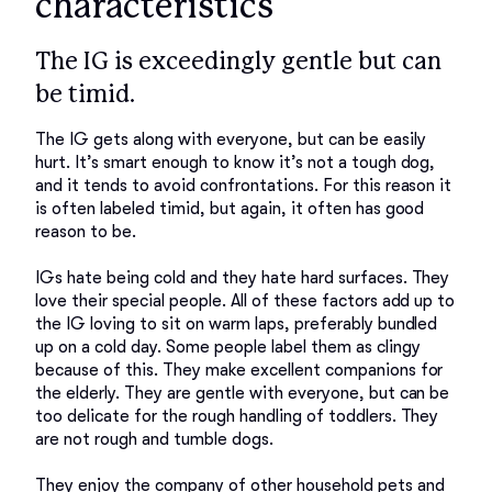
characteristics
The IG is exceedingly gentle but can
be timid.
The IG gets along with everyone, but can be easily 
hurt. It’s smart enough to know it’s not a tough dog, 
and it tends to avoid confrontations. For this reason it 
is often labeled timid, but again, it often has good 
reason to be. 

IGs hate being cold and they hate hard surfaces. They 
love their special people. All of these factors add up to 
the IG loving to sit on warm laps, preferably bundled 
up on a cold day. Some people label them as clingy 
because of this. They make excellent companions for 
the elderly. They are gentle with everyone, but can be 
too delicate for the rough handling of toddlers. They 
are not rough and tumble dogs. 

They enjoy the company of other household pets and 