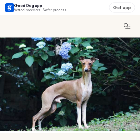
Good Dog app
Get app
Vetted breeders. Safer process.