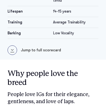
timid
Lifespan
14-15 years
Training
Average Trainability
Barking
Low Vocality
Jump to full scorecard
Why people love the
breed
People love IGs for their elegance,
gentleness, and love of laps.