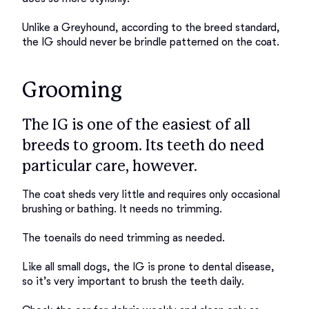
Unlike a Greyhound, according to the breed standard, 
Grooming
The IG is one of the easiest of all
breeds to groom. Its teeth do need
particular care, however.
The coat sheds very little and requires only occasional 
brushing or bathing. It needs no trimming. 

The toenails do need trimming as needed. 

Like all small dogs, the IG is prone to dental disease, 
so it’s very important to brush the teeth daily. 
