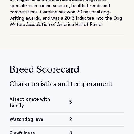
specializes in canine science, health, breeds and
competitions. Caroline has won 20 national dog-
writing awards, and was a 2015 Inductee into the Dog
Writers Association of America Hall of Fame.
Breed Scorecard
Characteristics and temperament
Affectionate with
5
family
Watchdog level
2
Playfulness
3