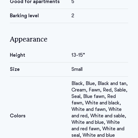
Good for apartments
5
Barking level
2
Appearance
Height
13-15"
Size
Small
Black, Blue, Black and tan,
Cream, Fawn, Red, Sable,
Seal, Blue fawn, Red
fawn, White and black,
White and fawn, White
Colors
and red, White and sable,
White and blue, White
and red fawn, White and
seal, White and blue