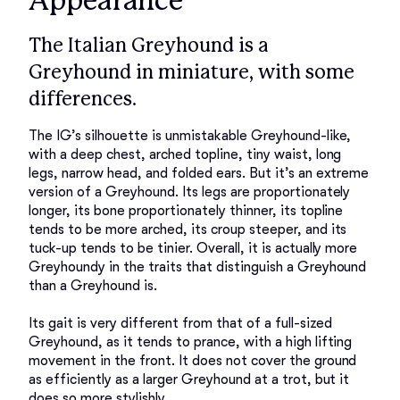
Appearance
The Italian Greyhound is a
Greyhound in miniature, with some
differences.
The IG’s silhouette is unmistakable Greyhound-like, 
with a deep chest, arched topline, tiny waist, long 
legs, narrow head, and folded ears. But it’s an extreme 
version of a Greyhound. Its legs are proportionately 
longer, its bone proportionately thinner, its topline 
tends to be more arched, its croup steeper, and its 
tuck-up tends to be tinier. Overall, it is actually more 
Greyhoundy in the traits that distinguish a Greyhound 
than a Greyhound is. 

Its gait is very different from that of a full-sized 
Greyhound, as it tends to prance, with a high lifting 
movement in the front. It does not cover the ground 
as efficiently as a larger Greyhound at a trot, but it 
does so more stylishly. 
