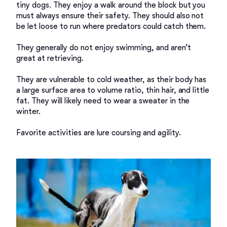
tiny dogs. They enjoy a walk around the block but you 
must always ensure their safety. They should also not 
be let loose to run where predators could catch them. 

They generally do not enjoy swimming, and aren’t 
great at retrieving.  

They are vulnerable to cold weather, as their body has 
a large surface area to volume ratio, thin hair, and little 
fat. They will likely need to wear a sweater in the 
winter. 

Favorite activities are lure coursing and agility.  