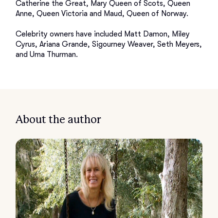
Catherine the Great, Mary Queen of Scots, Queen 
Anne, Queen Victoria and Maud, Queen of Norway. 

Celebrity owners have included Matt Damon, Miley 
Cyrus, Ariana Grande, Sigourney Weaver, Seth Meyers, 
About the author