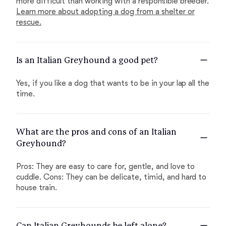
more difficult than working with a responsible breeder.
Learn more about adopting a dog from a shelter or
rescue.
Is an Italian Greyhound a good pet?
Yes, if you like a dog that wants to be in your lap all the
time.
What are the pros and cons of an Italian
Greyhound?
Pros: They are easy to care for, gentle, and love to
cuddle. Cons: They can be delicate, timid, and hard to
house train.
Can Italian Greyhounds be left alone?