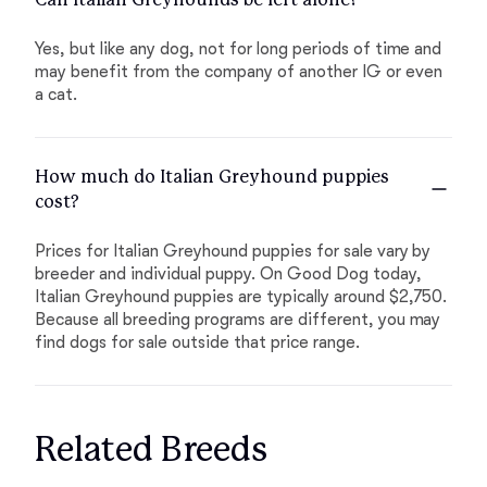
Yes, but like any dog, not for long periods of time and
may benefit from the company of another IG or even
a cat.
How much do Italian Greyhound puppies
cost?
Prices for Italian Greyhound puppies for sale vary by
breeder and individual puppy. On Good Dog today,
Italian Greyhound puppies are typically around $2,750.
Because all breeding programs are different, you may
find dogs for sale outside that price range.
Related Breeds