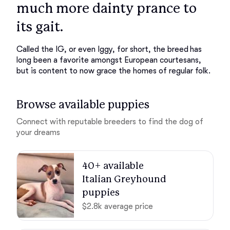
much more dainty prance to
its gait.
Called the IG, or even Iggy, for short, the breed has
long been a favorite amongst European courtesans,
but is content to now grace the homes of regular folk.
Browse available puppies
Connect with reputable breeders to find the dog of
your dreams
40+ available 

Italian Greyhound 
puppies
$2.8k average price