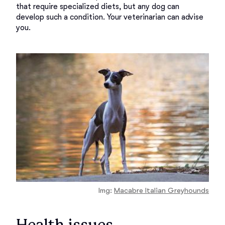
that require specialized diets, but any dog can 
develop such a condition. Your veterinarian can advise 
Img:
Macabre Italian Greyhounds