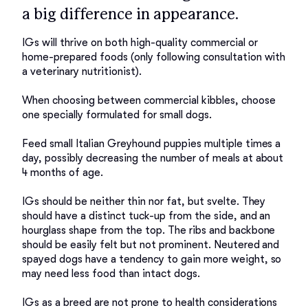
a big difference in appearance.
IGs will thrive on both high-quality commercial or 
home-prepared foods (only following consultation with 
a veterinary nutritionist).  

When choosing between commercial kibbles, choose 
one specially formulated for small dogs. 

Feed small Italian Greyhound puppies multiple times a 
day, possibly decreasing the number of meals at about 
4 months of age. 

IGs should be neither thin nor fat, but svelte. They 
should have a distinct tuck-up from the side, and an 
hourglass shape from the top. The ribs and backbone 
should be easily felt but not prominent. Neutered and 
spayed dogs have a tendency to gain more weight, so 
may need less food than intact dogs. 

IGs as a breed are not prone to health considerations 