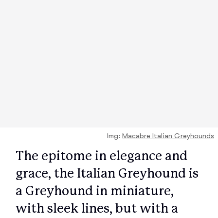
Img:
Macabre Italian Greyhounds
The epitome in elegance and
grace, the Italian Greyhound is
a Greyhound in miniature,
with sleek lines, but with a