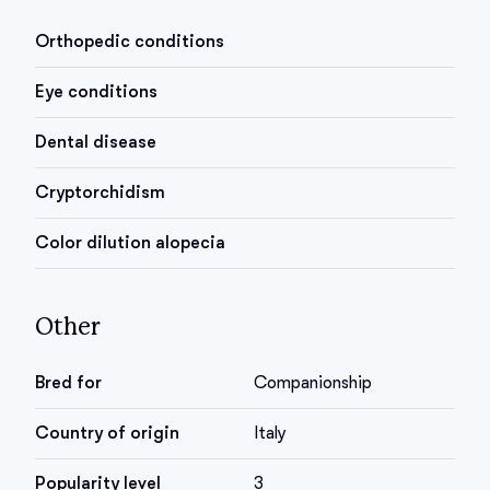
Orthopedic conditions
Eye conditions
Dental disease
Cryptorchidism
Color dilution alopecia
Other
Bred for
Companionship
Country of origin
Italy
Popularity level
3