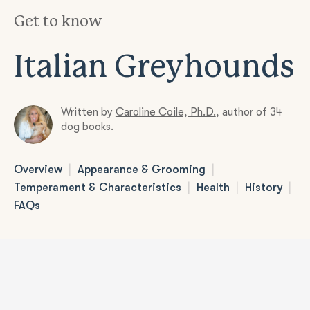
Get to know
Italian Greyhounds
Written by
Caroline Coile, Ph.D.
,
author of 34
dog books.
|
|
Overview
Appearance & Grooming
|
|
|
Temperament & Characteristics
Health
History
FAQs