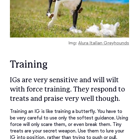
Img:
Alura Italian Greyhounds
Training
IGs are very sensitive and will wilt
with force training. They respond to
treats and praise very well though.
Training an IG is like training a butterfly. You have to 
be very careful to use only the softest guidance. Using 
force will only scare them, or even break them. Tiny 
treats are your secret weapon. Use them to lure your 
IG into position, rather than trying to push or pull. 