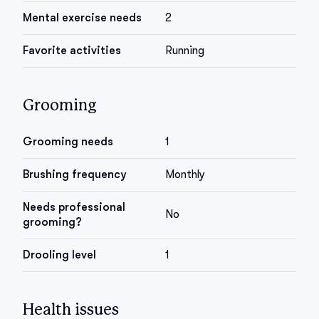
Mental exercise needs
2
Favorite activities
Running
Grooming
Grooming needs
1
Brushing frequency
Monthly
Needs professional
No
grooming?
Drooling level
1
Health issues