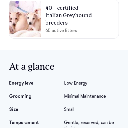
40+ certified 

Italian Greyhound 
breeders
65 active litters
At a glance
Energy level
Low Energy
Grooming
Minimal Maintenance
Size
Small
Temperament
Gentle, reserved, can be