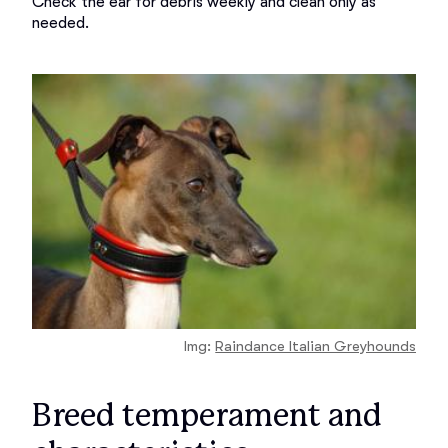
Check the ear for debris weekly and clean only as 
Img:
Raindance Italian Greyhounds
Breed temperament and