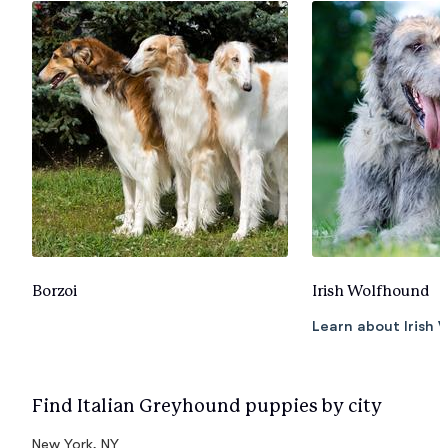
Borzoi
Irish Wolfhound
Learn about Irish
Find Italian Greyhound puppies by city
New York, NY