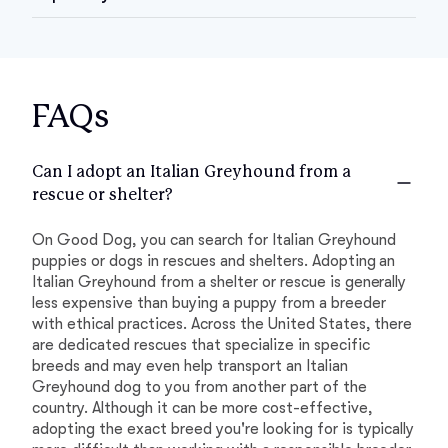
FAQs
Can I adopt an Italian Greyhound from a
rescue or shelter?
On Good Dog, you can search for Italian Greyhound
puppies or dogs in rescues and shelters. Adopting an
Italian Greyhound from a shelter or rescue is generally
less expensive than buying a puppy from a breeder
with ethical practices. Across the United States, there
are dedicated rescues that specialize in specific
breeds and may even help transport an Italian
Greyhound dog to you from another part of the
country. Although it can be more cost-effective,
adopting the exact breed you're looking for is typically