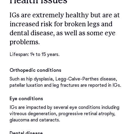
Health issues
IGs are extremely healthy but are at
increased risk for broken legs and
dental disease, as well as some eye
problems.
Lifespan: 14 to 15 years.
Orthopedic conditions
Such as hip dysplasia, Legg-Calve-Perthes disease,
patellar luxation and leg fractures are reported in IGs.
Eye conditions
IGs are impacted by several eye conditions including
vitreous degeneration, progressive retinal atrophy,
glaucoma and cataracts.
Dental disease