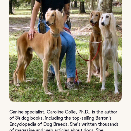
Canine specialist,
Caroline Coile, Ph.D.
, is the author
of 34 dog books, including the top-selling Barron's
Encyclopedia of Dog Breeds. She’s written thousands
of magazine and web articles about dogs. She