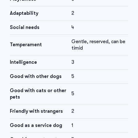
Adaptability
2
Social needs
4
Gentle, reserved, can be
Temperament
timid
Intelligence
3
Good with other dogs
5
Good with cats or other
5
pets
Friendly with strangers
2
Good as a service dog
1