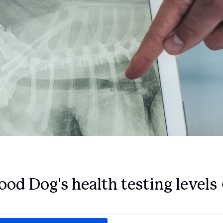
Deutsch-Drahthaar
Drentsche Patrijshond
English Foxhound
Finnish Spitz
German Longhaired Pointer
ood Dog's health testing levels
German Spitz