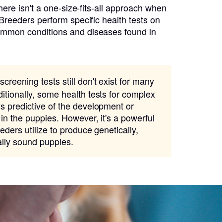
there isn't a one-size-fits-all approach when
 Breeders perform specific health tests on
ommon conditions and diseases found in
screening tests still don't exist for many
itionally, some health tests for complex
s predictive of the development or
 in the puppies. However, it's a powerful
eders utilize to produce genetically,
ally sound puppies.