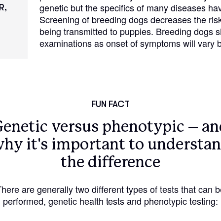
genetic but the specifics of many diseases hav
Hovawart
R,
Screening of breeding dogs decreases the risk
being transmitted to puppies. Breeding dogs 
examinations as onset of symptoms will vary b
Irish Water Spaniel
Japanese Terrier
FUN FACT
Jindo
Genetic versus phenotypic – an
hy it's important to understa
Kai Ken
the difference
Karelian Bear Dog
There are generally two different types of tests that can b
performed, genetic health tests and phenotypic testing:
Kishu Ken