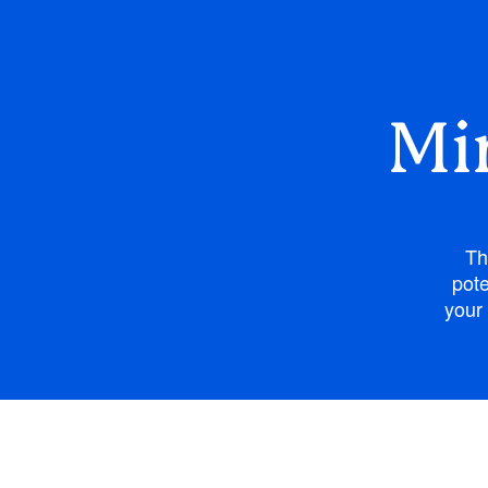
Mi
Th
pote
your 