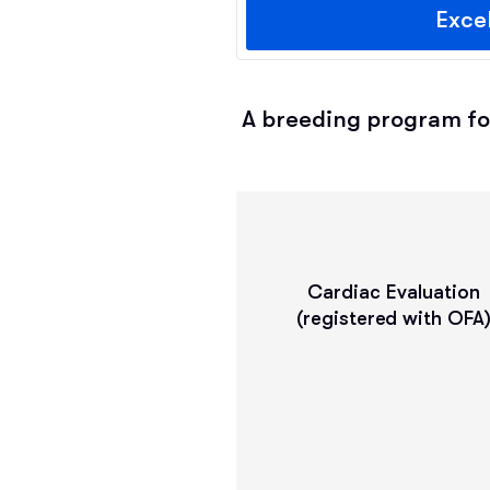
Exce
A breeding program fol
Cardiac Evaluation
(registered with OFA