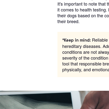
It's important to note that 
it comes to health testing.
their dogs based on the c
Chinook
their breed.
Cirneco dell’Etna
Reliable 
*Keep in mind:
hereditary diseases. Add
Clumber Spaniel
conditions are not alway
severity of the condition
tool that responsible bre
Croatian Sheepdog
physically, and emotion
Curly-Coated Retriever
Danish-Swedish Farmdog