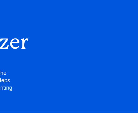
zer
the
steps
riting