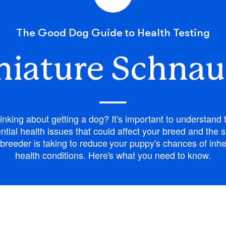
Bergamasco Sheepdog
The Good Dog Guide to Health Testing
Berger Picard
niature Schnau
—
Black Norwegian Elkhound
inking about getting a dog? It's important to understand 
Blue Lacy
ntial health issues that could affect your breed and the 
breeder is taking to reduce your puppy's chances of inhe
health conditions. Here's what you need to know.
Bohemian Shepherd
Bolognese