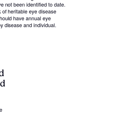
e not been identified to date.
 of heritable eye disease
should have annual eye
y disease and individual.
d
nd
e