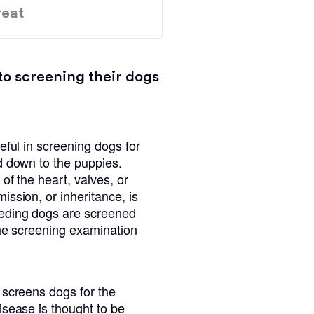
eat
to screening their dogs
eful in screening dogs for
d down to the puppies.
of the heart, valves, or
ssion, or inheritance, is
eeding dogs are screened
the screening examination
 screens dogs for the
isease is thought to be