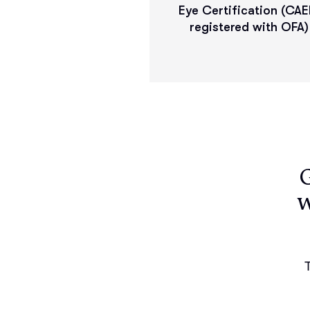
Eye Certification (CAE
registered with OFA)
w