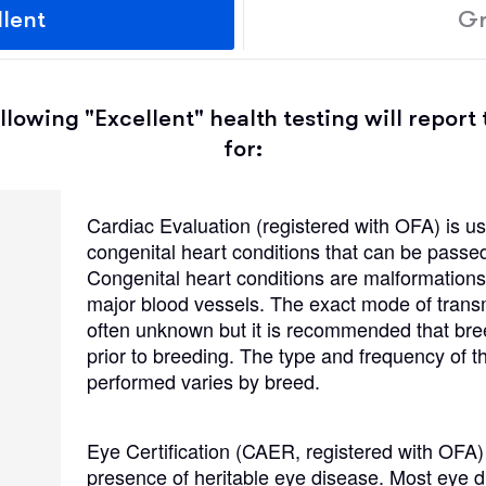
llent
Gr
Grand Basset Griffon Vendeen
Griffon Bleu de Gascogne
lowing "Excellent" health testing will report 
for:
Hamiltonstovare
Cardiac Evaluation (registered with OFA) is us
congenital heart conditions that can be passe
Hanoverian Scenthound
Congenital heart conditions are malformations 
major blood vessels. The exact mode of transmi
)
often unknown but it is recommended that br
Heideterrier
prior to breeding. The type and frequency of 
performed varies by breed.
Hokkaido
Eye Certification (CAER, registered with OFA)
presence of heritable eye disease. Most eye d