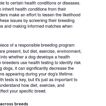
le to certain health conditions or diseases.
inherit health conditions from their
ers make an effort to lessen the likelihood
 these issues by screening their breeding
ions and making informed matches when
l piece of a responsible breeding program
re present, but diet, exercise, environment,
r into whether a dog develops a health
breeders use health testing to identify risk
ng dogs, it can significantly decrease the
ns appearing during your dog's lifetime.
 tests is key, but it's just as important to
understand how diet, exercise, and
ffect your specific breed.
 across breeds