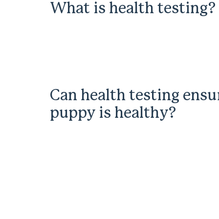
What is health testing?
Can health testing ensu
puppy is healthy?