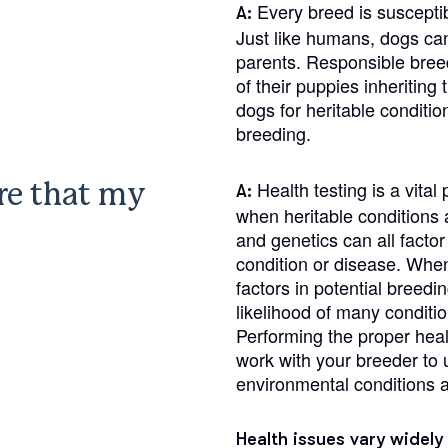
Braque Francais Pyrenean
Every breed is susceptib
A:
Just like humans, dogs can 
parents. Responsible breed
Brazilian Terrier
of their puppies inheriting
dogs for heritable condit
breeding.
Briard
re that my
Health testing is a vita
A:
when heritable conditions a
Canaan Dog
and genetics can all facto
condition or disease. When 
factors in potential breedi
Carolina Dog
likelihood of many conditio
Performing the proper health
work with your breeder to 
Český Fousek
environmental conditions a
Cesky Terrier
Health issues vary widely