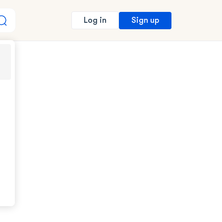
Sign up
Log in