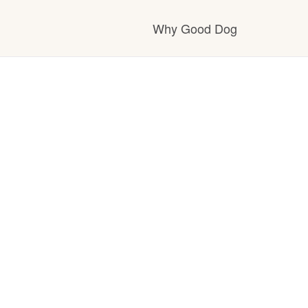
Why Good Dog
How it works
Visit the learning c
Learn about our st