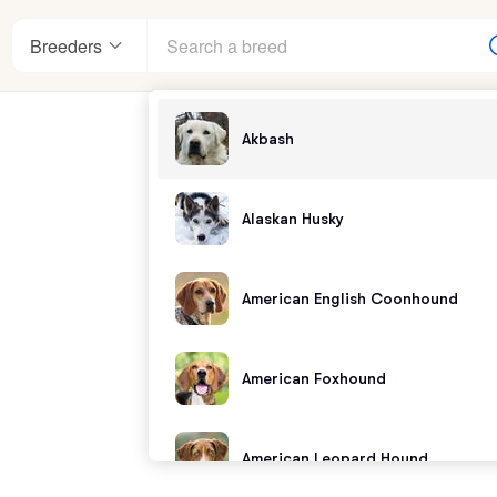
Breeders
Akbash
enter
Alaskan Husky
American English Coonhound
andards
American Foxhound
American Leopard Hound