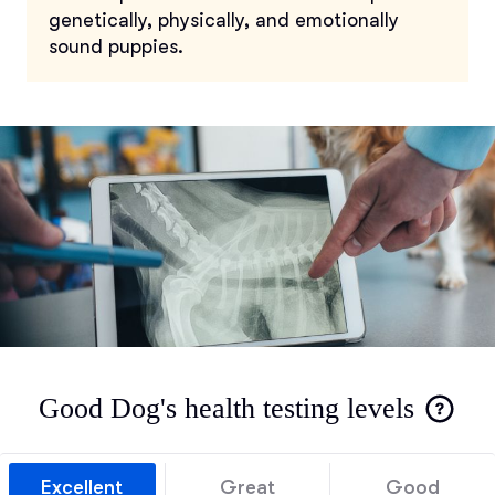
genetically, physically, and emotionally
sound puppies.
Good Dog's health testing levels
Excellent
Great
Good