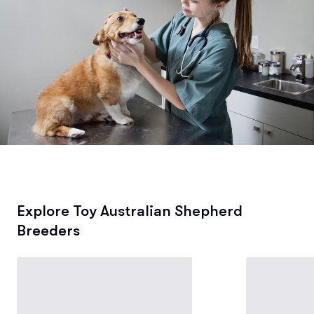
Explore Toy Australian Shepherd
Breeders