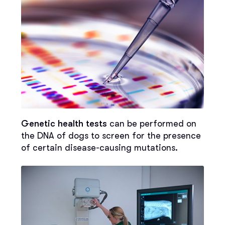
Genetic health tests
can be performed on
the DNA of dogs to screen for the presence
of certain disease-causing mutations.