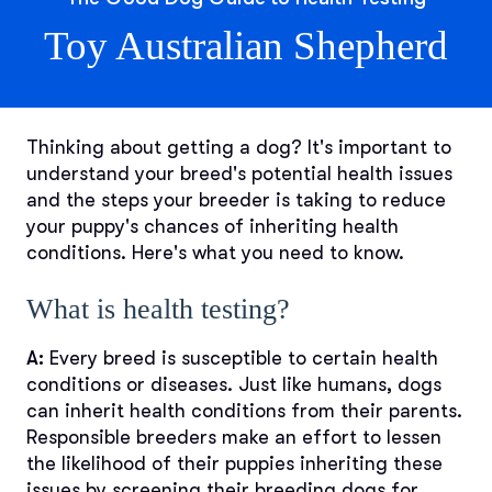
Toy Australian Shepherd
Thinking about getting a dog? It's important to
understand your breed's potential health issues
and the steps your breeder is taking to reduce
your puppy's chances of inheriting health
conditions. Here's what you need to know.
What is health testing?
A:
Every breed is susceptible to certain health
conditions or diseases. Just like humans, dogs
can inherit health conditions from their parents.
Responsible breeders make an effort to lessen
the likelihood of their puppies inheriting these
issues by screening their breeding dogs for