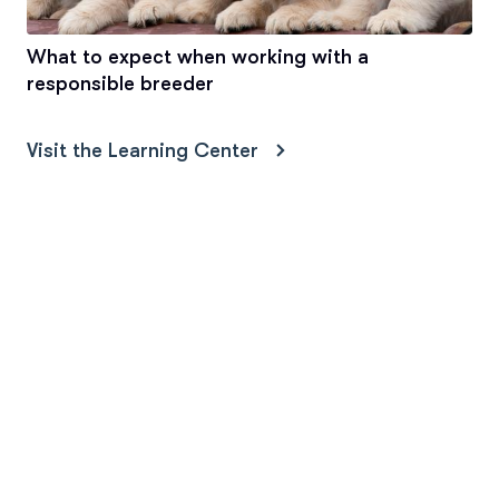
What to expect when working with a
responsible breeder
Visit the Learning Center