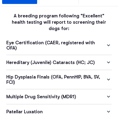
A breeding program following "Excellent"
health testing will report to screening their
dogs for:
Eye Certification (CAER, registered with
OFA)
Hereditary (Juvenile) Cataracts (HC; JC)
Hip Dysplasia Finals (OFA, PennHIP, BVA, SV,
FCI)
Multiple Drug Sensitivity (MDR1)
Patellar Luxation