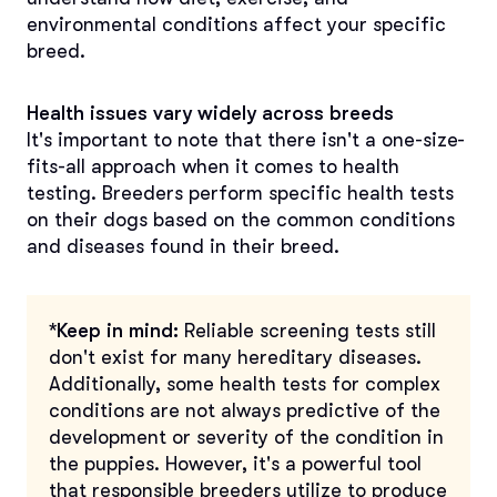
environmental conditions affect your specific
breed.
Health issues vary widely across breeds
It's important to note that there isn't a one-size-
fits-all approach when it comes to health
testing. Breeders perform specific health tests
on their dogs based on the common conditions
and diseases found in their breed.
*Keep in mind:
Reliable screening tests still
don't exist for many hereditary diseases.
Additionally, some health tests for complex
conditions are not always predictive of the
development or severity of the condition in
the puppies. However, it's a powerful tool
that responsible breeders utilize to produce