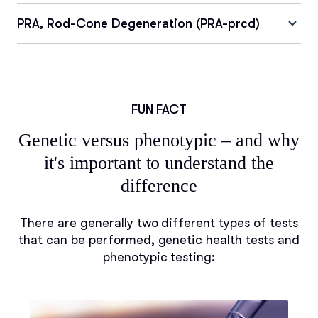
PRA, Rod-Cone Degeneration (PRA-prcd)
FUN FACT
Genetic versus phenotypic – and why
it's important to understand the
difference
There are generally two different types of tests
that can be performed, genetic health tests and
phenotypic testing: