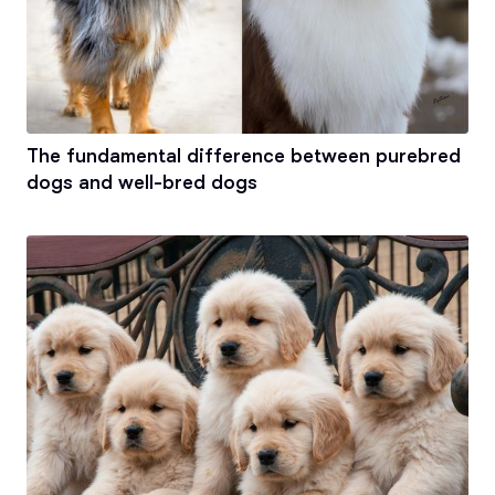
The fundamental difference between purebred
dogs and well-bred dogs