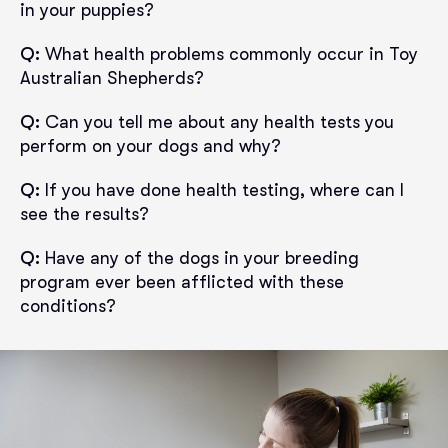
in your puppies?
Q:
What health problems commonly occur in Toy
Australian Shepherds?
Q:
Can you tell me about any health tests you
perform on your dogs and why?
Q:
If you have done health testing, where can I
see the results?
Q:
Have any of the dogs in your breeding
program ever been afflicted with these
conditions?