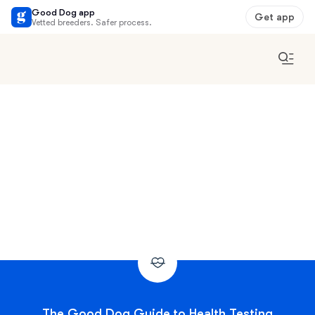
Good Dog app
Get app
Vetted breeders. Safer process.
The Good Dog Guide to Health Testing