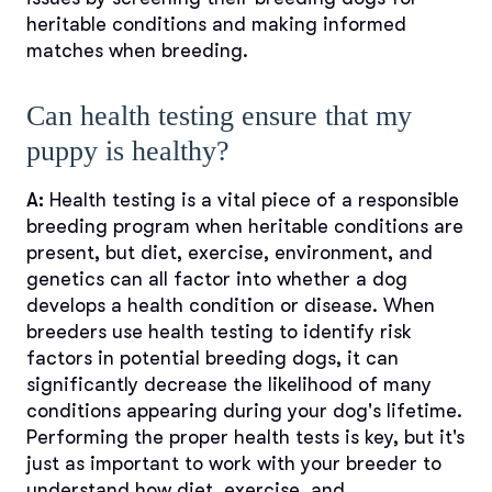
heritable conditions and making informed
matches when breeding.
Can health testing ensure that my
puppy is healthy?
A:
Health testing is a vital piece of a responsible
breeding program when heritable conditions are
present, but diet, exercise, environment, and
genetics can all factor into whether a dog
develops a health condition or disease. When
breeders use health testing to identify risk
factors in potential breeding dogs, it can
significantly decrease the likelihood of many
conditions appearing during your dog's lifetime.
Performing the proper health tests is key, but it's
just as important to work with your breeder to
understand how diet, exercise, and