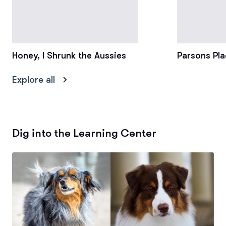
Honey, I Shrunk the Aussies
Parsons Pla
Explore all
Dig into the Learning Center