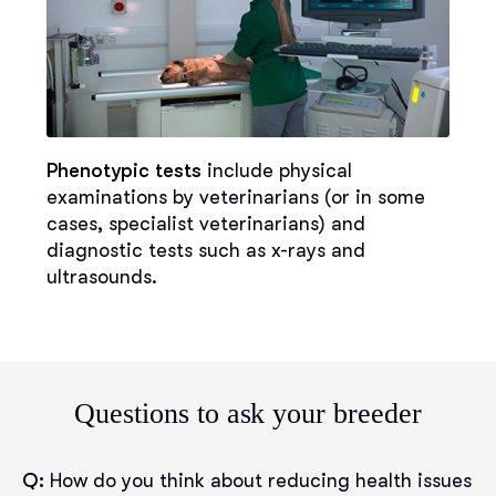
Phenotypic tests
include physical
examinations by veterinarians (or in some
cases, specialist veterinarians) and
diagnostic tests such as x-rays and
ultrasounds.
Questions to ask your breeder
Q:
How do you think about reducing health issues