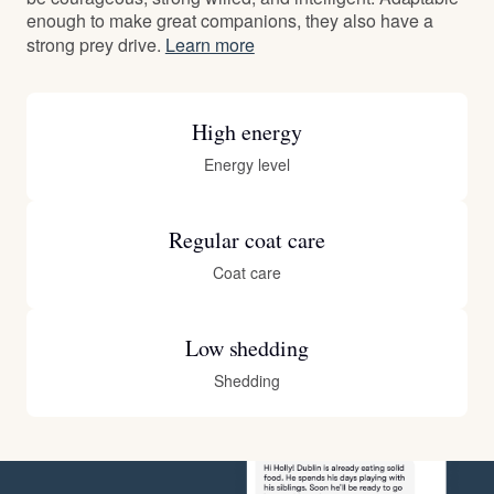
enough to make great companions, they also have a
strong prey drive.
Learn more
High energy
Energy level
Regular coat care
Coat care
Low shedding
Shedding