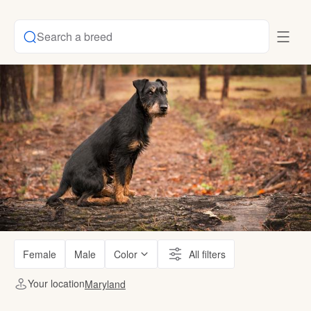
Search a breed
Female
Male
Color
All filters
Your location
Maryland