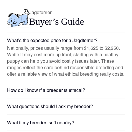
Jagdterrier
Buyer’s Guide
What’s the expected price for a Jagdterrier?
Nationally, prices usually range from $1,625 to $2,250.
While it may cost more up front, starting with a healthy
puppy can help you avoid costly issues later. These
ranges reflect the care behind responsible breeding and
offer a reliable view of
what ethical breeding really costs
.
How do I know if a breeder is ethical?
What questions should I ask my breeder?
What if my breeder isn’t nearby?