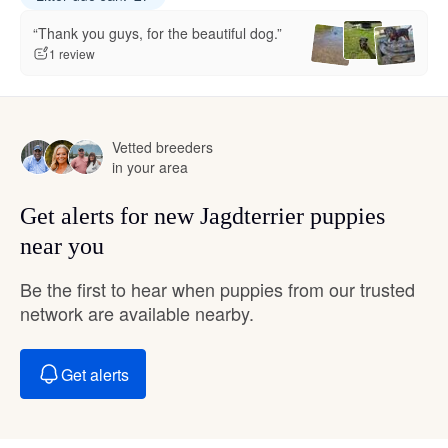
“Thank you guys, for the beautiful dog.”
1 review
Vetted breeders
in your area
Get alerts for new Jagdterrier puppies
near you
Be the first to hear when puppies from our trusted
network are available nearby.
Get alerts