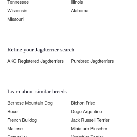
Tennessee
Illinois
Wisconsin
Alabama
Missouri
Refine your Jagdterrier search
AKC Registered Jagdterriers
Purebred Jagdterriers
Learn about similar breeds
Bernese Mountain Dog
Bichon Frise
Boxer
Dogo Argentino
French Bulldog
Jack Russell Terrier
Maltese
Miniature Pinscher
Rottweiler
Yorkshire Terrier