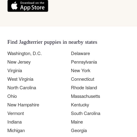
Find Jagdterrier puppies in nearby states
Washington, D.C.
Delaware
New Jersey
Pennsylvania
Virginia
New York
West Virginia
Connecticut
North Carolina
Rhode Island
Ohio
Massachusetts
New Hampshire
Kentucky
Vermont
South Carolina
Indiana
Maine
Michigan
Georgia