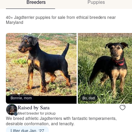
Breeders
Puppies
40+ Jagdterrier puppies for sale from ethical breeders near
Maryland
Bonnie, mom
Bo, dad
Raised by Sara
Meet breeder for pickup
We breed athletic Jagdterriers with fantastic temperaments,
desirable conformation, and tenacity.
Litter due Jan. ‘27