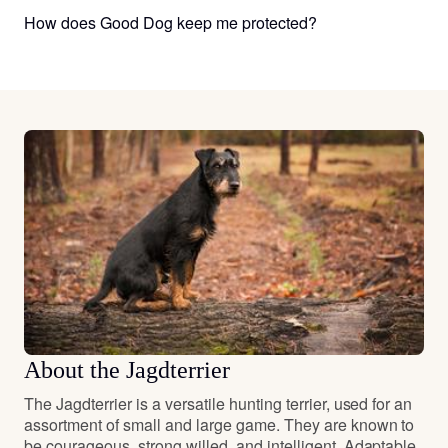
How does Good Dog keep me protected?
About the Jagdterrier
The Jagdterrier is a versatile hunting terrier, used for an
assortment of small and large game. They are known to
be courageous, strong willed, and intelligent. Adaptable