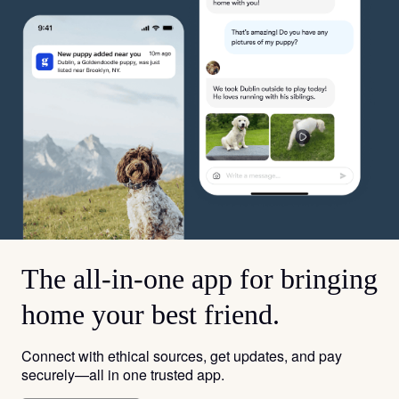
The all-in-one app for bringing
home your best friend.
Connect with ethical sources, get updates, and pay
securely—all in one trusted app.