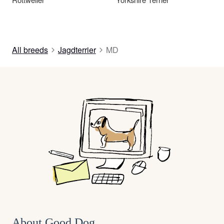
All breeds
Jagdterrier
MD
About Good Dog