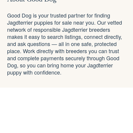
Good Dog is your trusted partner for finding
Jagdterrier puppies for sale near you. Our vetted
network of responsible Jagdterrier breeders
makes it easy to search listings, connect directly,
and ask questions — all in one safe, protected
place. Work directly with breeders you can trust
and complete payments securely through Good
Dog, so you can bring home your Jagdterrier
puppy with confidence.