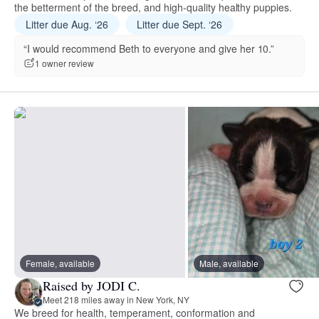
the betterment of the breed, and high-quality healthy puppies.
Litter due Aug. ‘26
Litter due Sept. ‘26
“I would recommend Beth to everyone and give her 10.”
1 owner review
Female, available
Male, available
Raised by JODI C.
Meet 218 miles away in New York, NY
We breed for health, temperament, conformation and