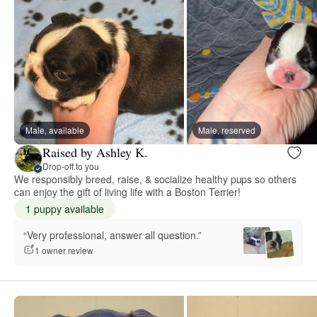
Male, available
Male, reserved
Raised by Ashley K.
Drop-off to you
We responsibly breed, raise, & socialize healthy pups so others
can enjoy the gift of living life with a Boston Terrier!
1 puppy available
“Very professional, answer all question.”
1 owner review