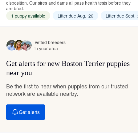
disposition. Our sires and dams all pass health tests before they
are bred.
1 puppy available
Litter due Aug. ‘26
Litter due Sept. 
Vetted breeders
in your area
Get alerts for new Boston Terrier puppies
near you
Be the first to hear when puppies from our trusted
network are available nearby.
Get alerts