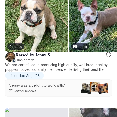
Doc, dad
Bits, mom
Raised by Jenny S.
Drop-off to you
We are committed to producing high quality, well bred, healthy
puppies. Loved as family members while living their best life!
Litter due Aug. ‘26
“Jenny was a delight to work with.”
6 owner reviews