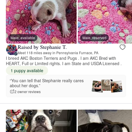
Male, available
Male, reserved
Raised by Stephanie T.
Meet 118 miles away in Pennsylvania Furnace, PA
I breed AKC Boston Terriers and Pugs . I am AKC Bred with
HEART, Full or Limited rights. I am State and USDA Licensed .
1 puppy available
“You can tell that Stephanie really cares
about her dogs.”
2 owner reviews