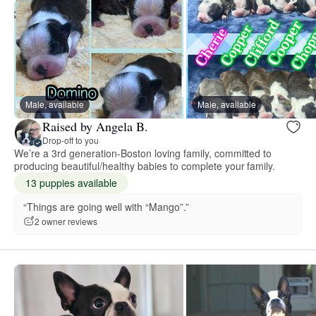
Male, available
Male, available
Raised by Angela B.
Drop-off to you
We’re a 3rd generation-Boston loving family, committed to
producing beautiful/healthy babies to complete your family.
13 puppies available
“Things are going well with “Mango”.”
2 owner reviews