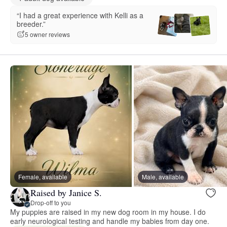
“I had a great experience with Kelli as a
breeder.”
5 owner reviews
Female, available
Male, available
Raised by Janice S.
Drop-off to you
My puppies are raised in my new dog room in my house. I do
early neurological testing and handle my babies from day one.