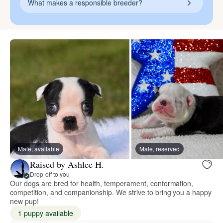
What makes a responsible breeder?
Male, available
Male, reserved
Raised by Ashlee H.
Drop-off to you
Our dogs are bred for health, temperament, conformation,
competition, and companionship. We strive to bring you a happy
new pup!
1 puppy available