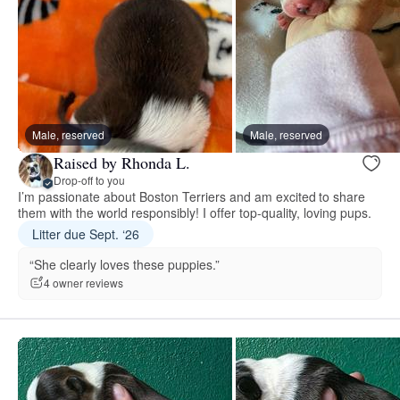
Male, reserved
Male, reserved
Raised by Rhonda L.
Drop-off to you
I’m passionate about Boston Terriers and am excited to share
them with the world responsibly! I offer top-quality, loving pups.
Litter due Sept. ‘26
“She clearly loves these puppies.”
4 owner reviews