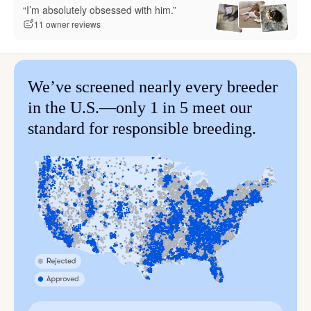
“I’m absolutely obsessed with him.”
11 owner reviews
We’ve screened nearly every breeder
in the U.S.—only 1 in 5 meet our
standard for responsible breeding.