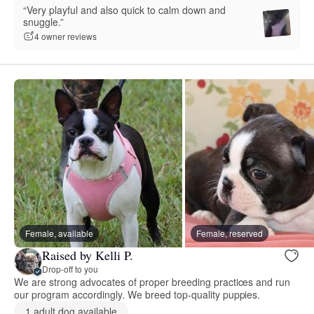
“Very playful and also quick to calm down and
snuggle.”
4 owner reviews
Female, available
Female, reserved
Raised by Kelli P.
Drop-off to you
We are strong advocates of proper breeding practices and run
our program accordingly. We breed top-quality puppies.
1 adult dog available