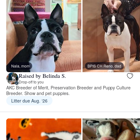
Nala, mom
BPIS CH Reno, dad
Raised by Belinda S.
Drop-off to you
AKC Breeder of Merit, Preservation Breeder and Puppy Culture
Breeder. Show and pet puppies.
Litter due Aug. ‘26