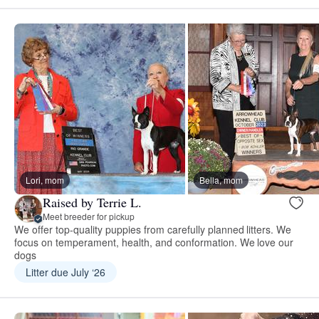
Lori, mom
Bella, mom
Raised by Terrie L.
Meet breeder for pickup
We offer top-quality puppies from carefully planned litters. We
focus on temperament, health, and conformation. We love our
dogs
Litter due July ‘26