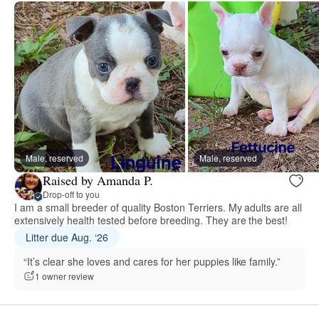
Male, reserved
Male, reserved
Raised by Amanda P.
Drop-off to you
I am a small breeder of quality Boston Terriers. My adults are all
extensively health tested before breeding. They are the best!
Litter due Aug. ‘26
“It’s clear she loves and cares for her puppies like family.”
1 owner review