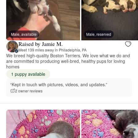
Male, available
Male, reserved
Raised by Jamie M.
Meet 139 miles away in Philadelphia, PA
We breed high-quality Boston Terriers. We love what we do and
are committed to producing well-bred, healthy pups for loving
homes
1 puppy available
“Kept in touch with pictures, videos, and updates.”
2 owner reviews