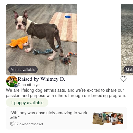
Male, available
Male
Raised by Whitney D.
Drop-off to you
We are lifelong dog enthusiasts, and we’re excited to share our
passion and purpose with others through our breeding program.
1 puppy available
“Whitney was absolutely amazing to work
with.”
37 owner reviews