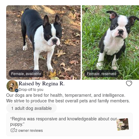
Female, available
Female, reserved
Raised by Regina R.
Drop-off to you
Our dogs are bred for health, temperament, and intelligence.
We strive to produce the best overall pets and family members.
1 adult dog available
“Regina was responsive and knowledgeable about our
puppy.”
2 owner reviews