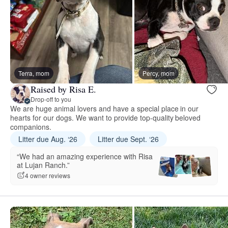
Terra, mom
Percy, mom
Raised by Risa E.
Drop-off to you
We are huge animal lovers and have a special place in our
hearts for our dogs. We want to provide top-quality beloved
companions.
Litter due Aug. ‘26
Litter due Sept. ‘26
“We had an amazing experience with Risa
at Lujan Ranch.”
4 owner reviews