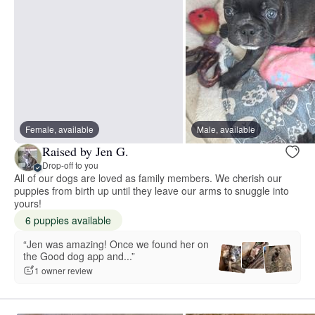
Female, available
Male, available
Raised by Jen G.
Drop-off to you
All of our dogs are loved as family members. We cherish our
puppies from birth up until they leave our arms to snuggle into
yours!
6 puppies available
“Jen was amazing! Once we found her on
the Good dog app and...”
1 owner review