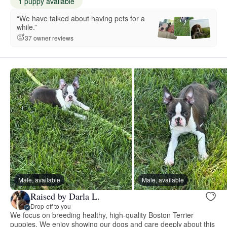
1 puppy available
“We have talked about having pets for a
while.”
37 owner reviews
Male, available
Male, available
Raised by Darla L.
Drop-off to you
We focus on breeding healthy, high-quality Boston Terrier
puppies. We enjoy showing our dogs and care deeply about this