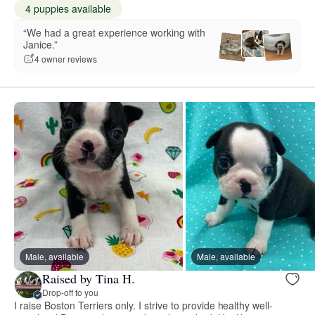
4 puppies available
“We had a great experience working with
Janice.”
4 owner reviews
Male, available
Male, available
Raised by Tina H.
Drop-off to you
I raise Boston Terriers only. I strive to provide healthy well-