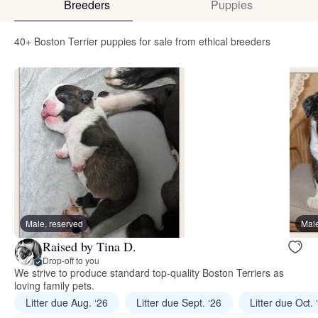
Breeders
Puppies
40+ Boston Terrier puppies for sale from ethical breeders
Male, reserved
Male
Raised by Tina D.
Drop-off to you
We strive to produce standard top-quality Boston Terriers as
loving family pets.
Litter due Aug. ‘26
Litter due Sept. ‘26
Litter due Oct. 