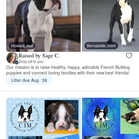
Howard, dad
Bernadette, mom
Raised by Sage C.
Drop-off to you
Our mission is to raise healthy, happy, adorable French Bulldog
puppies and connect loving families with their new best friends!
Litter due Aug. ‘26