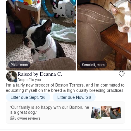
Pixie, mom
Scrarlett, mom
Raised by Deanna C.
Drop-off to you
I'm a fairly new breeder of Boston Terriers, and I'm committed to
educating myself on the breed & high-quality breeding practices.
Litter due Sept. ‘26
Litter due Nov. ‘26
“Our family is so happy with our Boston, he
is a great dog.”
5 owner reviews