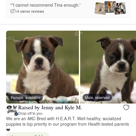
“"I cannot recommend Tina enough.”
14 owner reviews
Female, available
Male, reserved
Raised by Jenny and Kyle M.
Drop-off to you
We are an AKC Bred with H.E.A.R.T. Well healthy, socialized
puppies is top priority in our program from Health tested parents
❤️