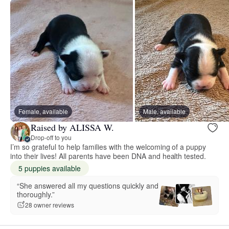
Female, available
Male, available
Raised by ALISSA W.
Drop-off to you
I’m so grateful to help families with the welcoming of a puppy
into their lives! All parents have been DNA and health tested.
5 puppies available
“She answered all my questions quickly and
thoroughly.”
28 owner reviews