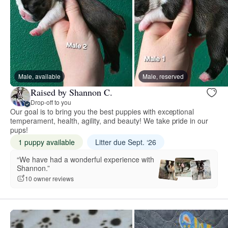
Male, available
Male, reserved
Raised by Shannon C.
Drop-off to you
Our goal is to bring you the best puppies with exceptional
temperament, health, agility, and beauty! We take pride in our
pups!
1 puppy available
Litter due Sept. ‘26
“We have had a wonderful experience with
Shannon.”
10 owner reviews