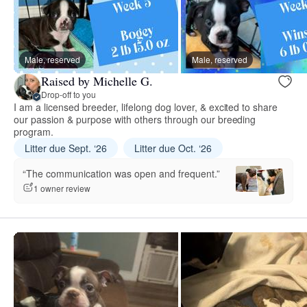
Male, reserved
Male, reserved
Raised by Michelle G.
Drop-off to you
I am a licensed breeder, lifelong dog lover, & excited to share
our passion & purpose with others through our breeding
program.
Litter due Sept. ‘26
Litter due Oct. ‘26
“The communication was open and frequent.”
1 owner review