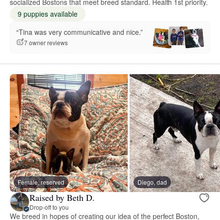
socialized Bostons that meet breed standard. Health 1st priority.
9 puppies available
“Tina was very communicative and nice.”
7 owner reviews
Female, reserved
Diego, dad
Raised by Beth D.
Drop-off to you
We breed in hopes of creating our idea of the perfect Boston,