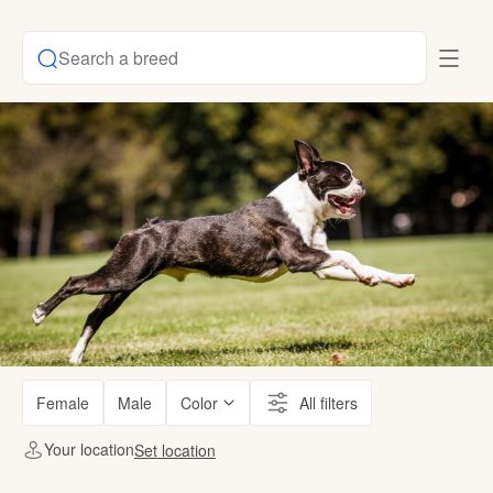
Search a breed
Female
Male
Color
All filters
Your location
Set location