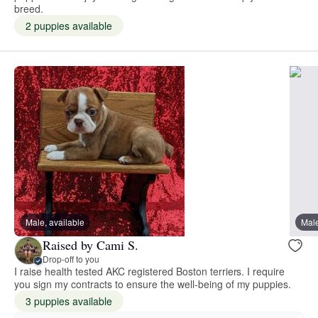
breed.
2 puppies available
Male, available
Male
Raised by Cami S.
Drop-off to you
I raise health tested AKC registered Boston terriers. I require
you sign my contracts to ensure the well-being of my puppies.
3 puppies available