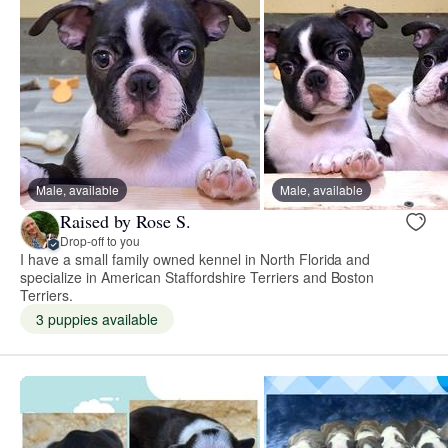
Male, available
Male, available
Raised by Rose S.
Drop-off to you
I have a small family owned kennel in North Florida and
specialize in American Staffordshire Terriers and Boston
Terriers.
3 puppies available