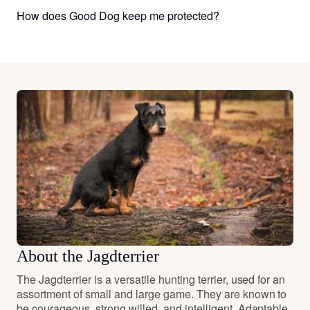
How does Good Dog keep me protected?
About the Jagdterrier
The Jagdterrier is a versatile hunting terrier, used for an
assortment of small and large game. They are known to
be courageous, strong willed, and intelligent. Adaptable