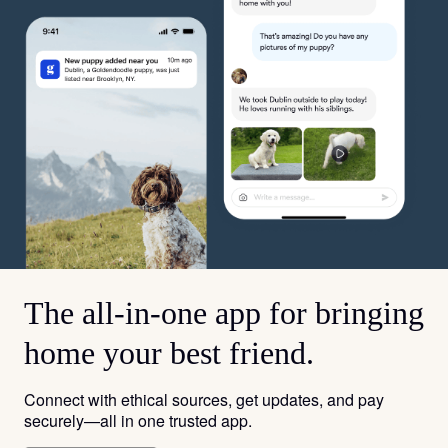
The all-in-one app for bringing
home your best friend.
Connect with ethical sources, get updates, and pay
securely—all in one trusted app.