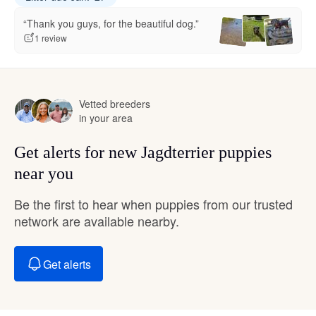
“Thank you guys, for the beautiful dog.”
1 review
Vetted breeders
in your area
Get alerts for new Jagdterrier puppies
near you
Be the first to hear when puppies from our trusted
network are available nearby.
Get alerts