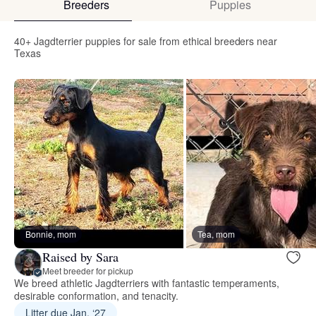
Breeders
Puppies
40+ Jagdterrier puppies for sale from ethical breeders near
Texas
Bonnie, mom
Tea, mom
Raised by Sara
Meet breeder for pickup
We breed athletic Jagdterriers with fantastic temperaments,
desirable conformation, and tenacity.
Litter due Jan. ‘27