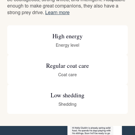
enough to make great companions, they also have a
strong prey drive.
Learn more
High energy
Energy level
Regular coat care
Coat care
Low shedding
Shedding