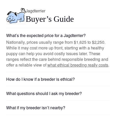
Jagdterrier
Buyer’s Guide
What’s the expected price for a Jagdterrier?
Nationally, prices usually range from $1,625 to $2,250.
While it may cost more up front, starting with a healthy
puppy can help you avoid costly issues later. These
ranges reflect the care behind responsible breeding and
offer a reliable view of
what ethical breeding really costs
.
How do I know if a breeder is ethical?
What questions should I ask my breeder?
What if my breeder isn’t nearby?