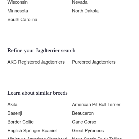
Wisconsin
Nevada
Minnesota
North Dakota
South Carolina
Refine your Jagdterrier search
AKC Registered Jagdterriers
Purebred Jagdterriers
Learn about similar breeds
Akita
American Pit Bull Terrier
Basenji
Beauceron
Border Collie
Cane Corso
English Springer Spaniel
Great Pyrenees
Miniature American Shepherd
Nova Scotia Duck Tolling