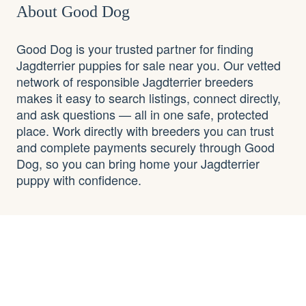
About Good Dog
Good Dog is your trusted partner for finding
Jagdterrier puppies for sale near you. Our vetted
network of responsible Jagdterrier breeders
makes it easy to search listings, connect directly,
and ask questions — all in one safe, protected
place. Work directly with breeders you can trust
and complete payments securely through Good
Dog, so you can bring home your Jagdterrier
puppy with confidence.