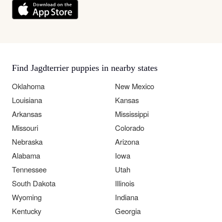
Find Jagdterrier puppies in nearby states
Oklahoma
New Mexico
Louisiana
Kansas
Arkansas
Mississippi
Missouri
Colorado
Nebraska
Arizona
Alabama
Iowa
Tennessee
Utah
South Dakota
Illinois
Wyoming
Indiana
Kentucky
Georgia