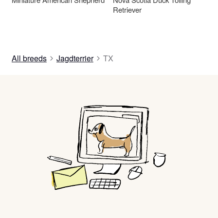
Retriever
All breeds
Jagdterrier
TX