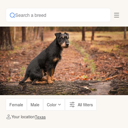
Search a breed
Female
Male
Color
All filters
Your location
Texas