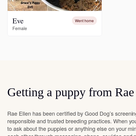
Eve
Went home
Female
Getting a puppy from Rae
Rae Ellen has been certified by Good Dog’s screenin
responsible and trusted breeding practices. When you
to ask about the puppies or anything else on your min