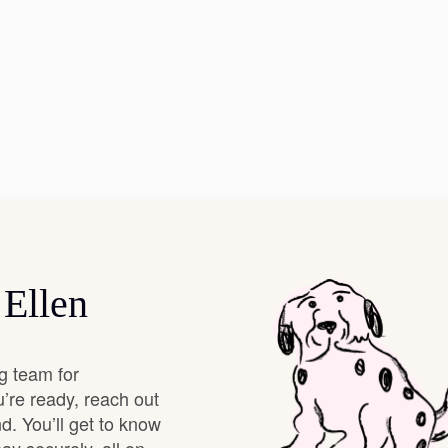
Hovawart
Irish Water Spaniel
Japanese Terrier
Jindo
 Ellen
Kai Ken
g team for
Karelian Bear Dog
’re ready, reach out
d. You’ll get to know
Kishu Ken