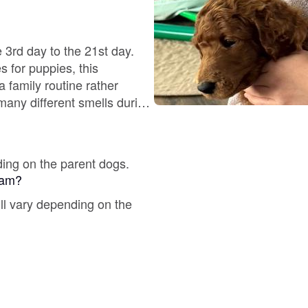
Deutsch-Drahthaar
 3rd day to the 21st day.
Drentsche Patrijshond
a family routine rather
many different smells during
ing on AKC Titles in CGC,
English Foxhound
 shares photo's and video's
via our Facebook account,
ding on the parent dogs.
gram?
Finnish Spitz
ill vary depending on the
German Longhaired Pointer
German Spitz