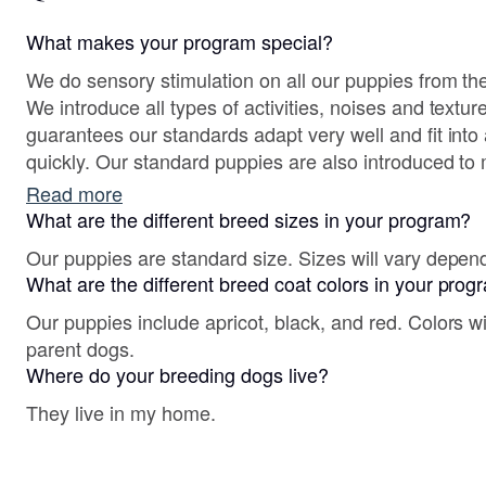
What makes your program special?
We do sensory stimulation on all our puppies from the
We introduce all types of activities, noises and textures for puppies, this
guarantees our standards adapt very well and fit into 
quickly. Our standard puppies are also introduced to 
their first weeks of life. Our dogs are kept busy work
Read more
Rally, Trick, FASTCAT and Dog Therapy. Our program
What are the different breed sizes in your program?
of puppies in our home from birth to 8 weeks of age 
Our puppies are standard size. Sizes will vary depen
link below.
What are the different breed coat colors in your pro
Our puppies include apricot, black, and red. Colors w
parent dogs.
Where do your breeding dogs live?
They live in my home.