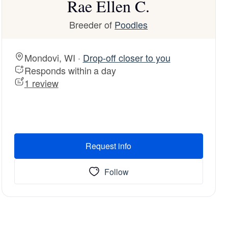
Rae Ellen C.
Breeder of
Poodles
Mondovi, WI ·
Drop-off closer to you
Responds within a day
1 review
Request info
Follow