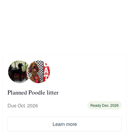
Planned Poodle litter
Due Oct. 2026
Ready Dec. 2026
Learn more