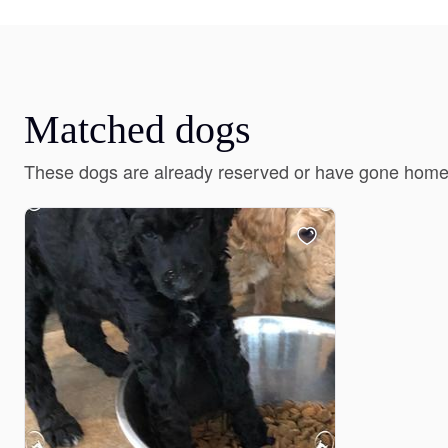
Matched dogs
These dogs are already reserved or have gone home