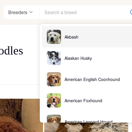
Breeders
Akbash
odles
Alaskan Husky
American English Coonhound
American Foxhound
American Leopard Hound