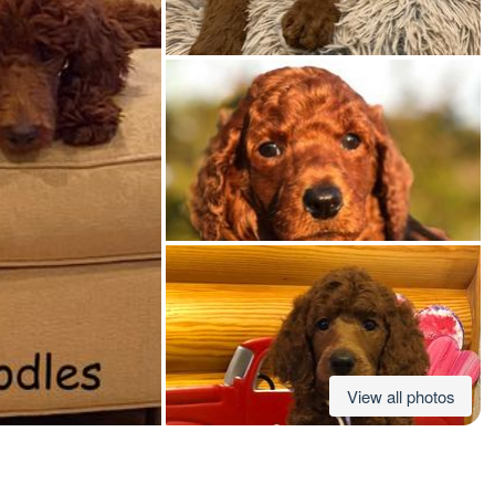
American Water Spaniel
Appenzeller Sennenhund
Azawakh
Bavarian Mountain Scent Hound
Bearded Collie
View all photos
Belgian Laekenois