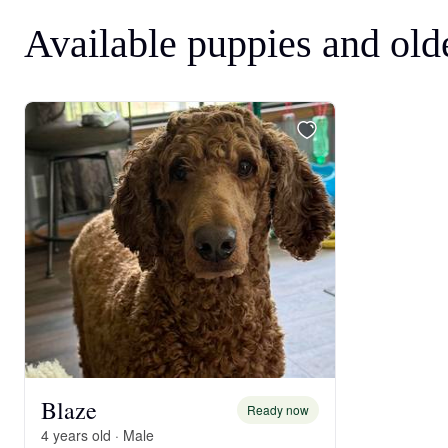
Available puppies and old
Blaze
Ready now
4 years old · Male