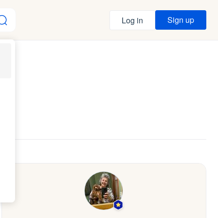
Sign up
Log in