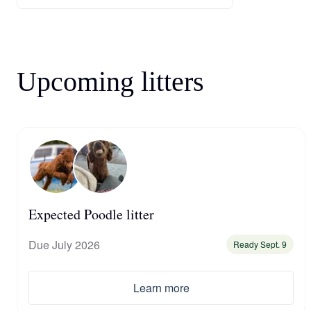
Upcoming litters
Expected Poodle litter
Due July 2026
Ready Sept. 9
Learn more