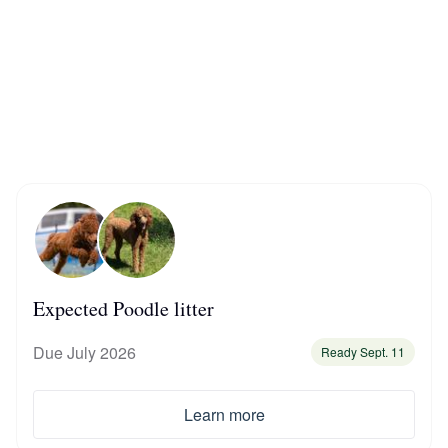
Braque Francais Pyrenean
Brazilian Terrier
Briard
Canaan Dog
Carolina Dog
Expected Poodle litter
Due July 2026
Ready Sept. 11
Český Fousek
Learn more
Cesky Terrier