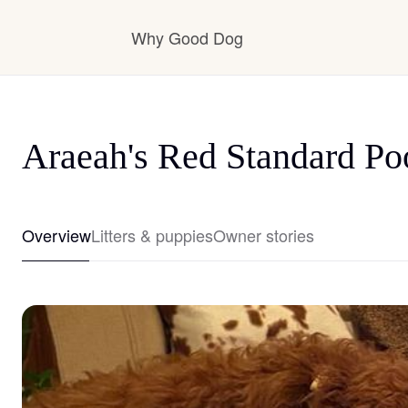
Why Good Dog
How it works
Araeah's Red Standard Po
Visit the learning center
Overview
Litters & puppies
Owner stories
Learn about our standards