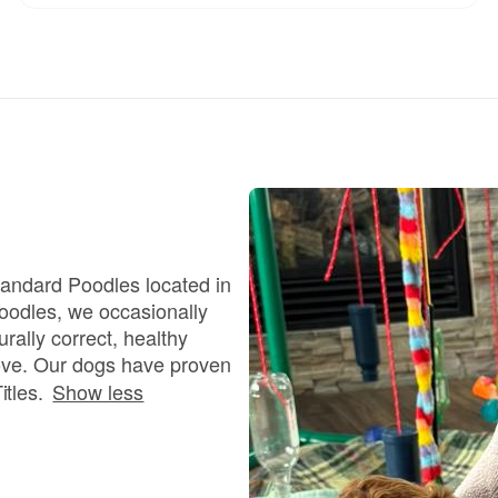
Chinook
Cirneco dell’Etna
Clumber Spaniel
tandard Poodles located in
oodles, we occasionally
Croatian Sheepdog
rally correct, healthy
ove. Our dogs have proven
Curly-Coated Retriever
tles.
Show less
Danish-Swedish Farmdog