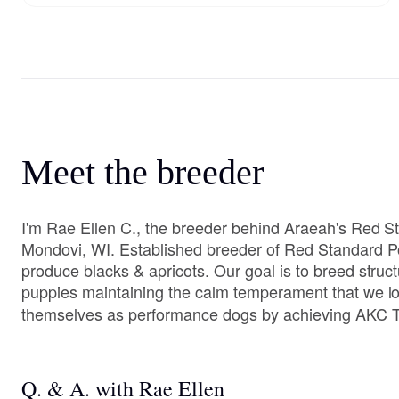
Meet the breeder
I'm Rae Ellen C., the breeder behind Araeah's Red S
Mondovi, WI. Established breeder of Red Standard P
produce blacks & apricots. Our goal is to breed structu
puppies maintaining the calm temperament that we l
themselves as performance dogs by achieving AKC Ti
Q. & A. with Rae Ellen