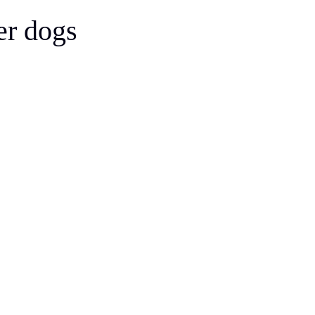
Bergamasco Sheepdog
er dogs
Berger Picard
Black Norwegian Elkhound
Blue Lacy
Bohemian Shepherd
Bolognese