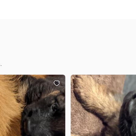
Chinook
Cirneco dell’Etna
Clumber Spaniel
.
Croatian Sheepdog
Curly-Coated Retriever
Danish-Swedish Farmdog