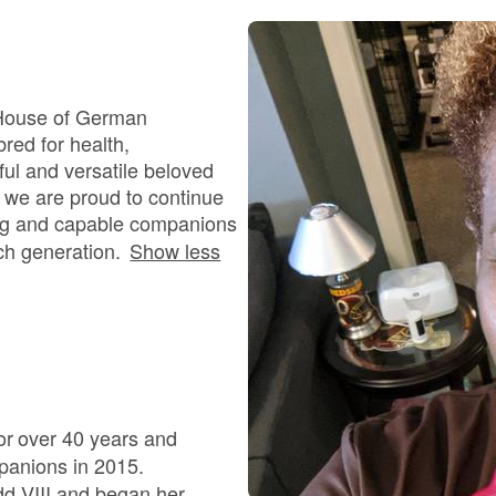
Bergamasco Sheepdog
Berger Picard
 House of German
red for health,
ful and versatile beloved
Black Norwegian Elkhound
 we are proud to continue
ving and capable companions
ch generation.
Show less
Blue Lacy
Bohemian Shepherd
Bolognese
r over 40 years and
panions in 2015.
edd VIII and began her