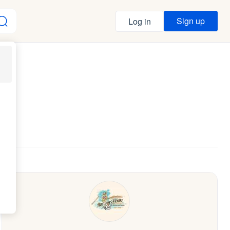
Sign up
Log in