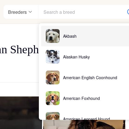
Breeders
Akbash
an Shepherds, LLC
Alaskan Husky
American English Coonhound
American Foxhound
American Leopard Hound