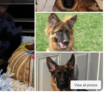
American Water Spaniel
Appenzeller Sennenhund
Azawakh
Bavarian Mountain Scent Hound
Bearded Collie
View all photos
Belgian Laekenois