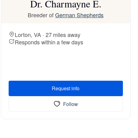
Dr. Charmayne E.
Breeder of
German Shepherds
Lorton, VA · 27 miles away
Responds within a few days
Request info
Follow