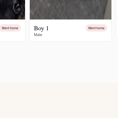
Boy 1
Went home
Went home
Male