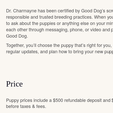
Dr. Charmayne has been certified by Good Dog’s scr
responsible and trusted breeding practices. When you
to ask about the puppies or anything else on your min
each other through messaging, phone, or video and pa
Good Dog.
Together, you’ll choose the puppy that’s right for you,
regular updates, and plan how to bring your new pu
Price
Puppy prices include a $500 refundable deposit and 
before taxes & fees.