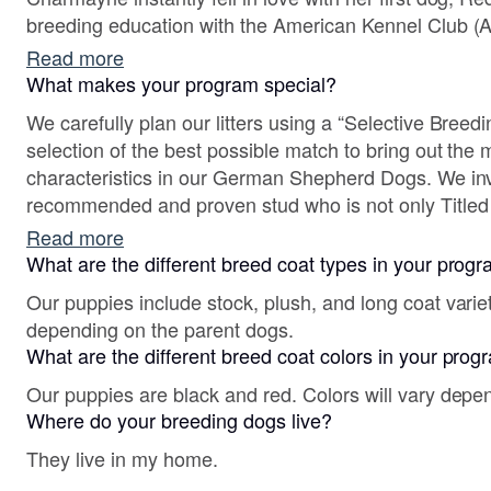
breeding education with the American Kennel Club (AKC) in 2017 and continues
her breeding education in her free time.
Read more
What makes your program special?
We carefully plan our litters using a “Selective Breed
selection of the best possible match to bring out the 
characteristics in our German Shepherd Dogs. We invest in the use of a highly
recommended and proven stud who is not only Titled 
Schutzhund Titles but is the progeny of World Champio
Read more
Autumn, our Dam is the granddaughter of the 2016,
What are the different breed coat types in your prog
Our puppies include stock, plush, and long coat varie
depending on the parent dogs.
What are the different breed coat colors in your pro
Our puppies are black and red. Colors will vary depe
Where do your breeding dogs live?
They live in my home.