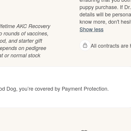
Hovawart
puppy purchase. If Dr
details will be person
know more, don't hesit
Irish Water Spaniel
 lifetime AKC Recovery
Show less
o rounds of vaccines,
od, and starter gift
All contracts ar
Japanese Terrier
e depends on pedigree
at or normal stock
Jindo
 Dog, you’re covered by Payment Protection.
Kai Ken
Karelian Bear Dog
Kishu Ken