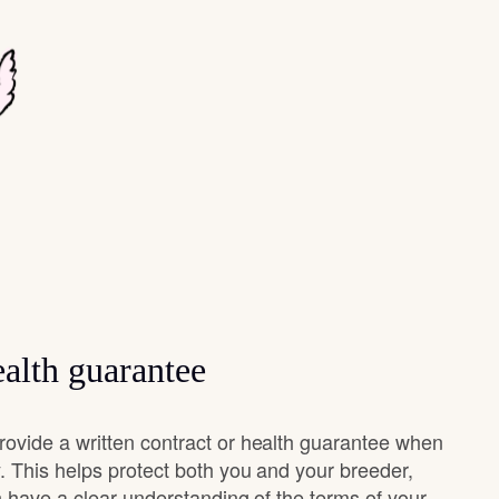
alth guarantee
vide a written contract or health guarantee when
 This helps protect both you and your breeder,
 have a clear understanding of the terms of your