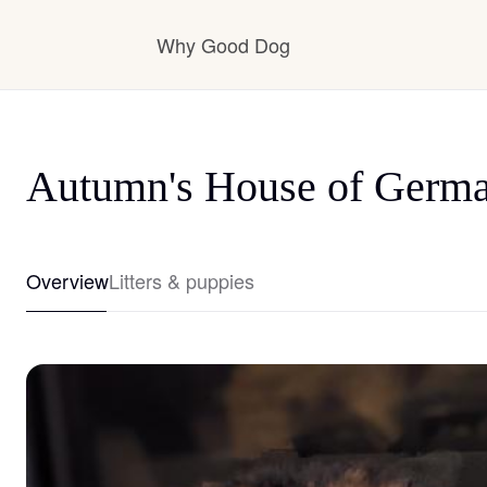
Why Good Dog
How it works
Autumn's House of Germ
Visit the learning center
Overview
Litters & puppies
Learn about our standards