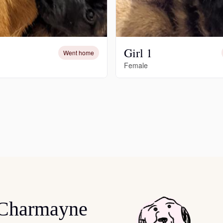
Deutsch-Drahthaar
Girl 1
Went home
Drentsche Patrijshond
Female
English Foxhound
Finnish Spitz
German Longhaired Pointer
German Spitz
 Charmayne