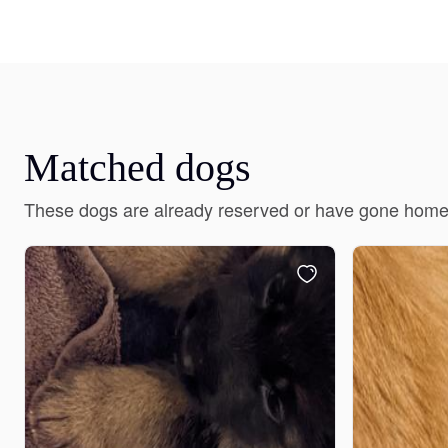
Matched dogs
These dogs are already reserved or have gone home