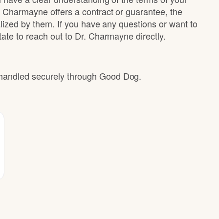
. Charmayne offers a contract or guarantee, the
alized by them. If you have any questions or want to
ate to reach out to Dr. Charmayne directly.
e handled securely through Good Dog.