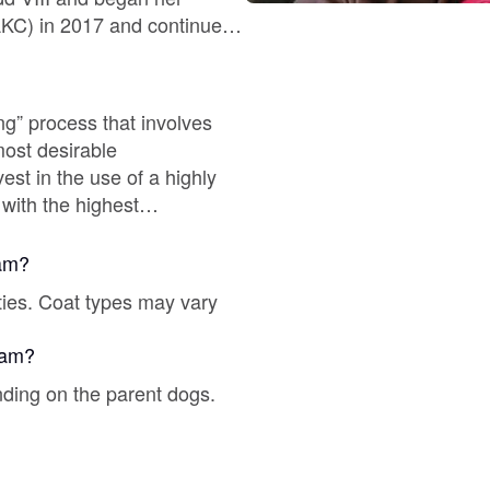
Braque Francais Pyrenean
Brazilian Terrier
ing” process that involves
most desirable
Briard
with the highest
nship title holders.
Canaan Dog
 2x World Champion.
ram?
ties. Coat types may vary
Carolina Dog
gram?
nding on the parent dogs.
Český Fousek
Cesky Terrier