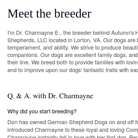
Meet the breeder
I'm Dr. Charmayne E., the breeder behind Autumn's
Shepherds, LLC located in Lorton, VA. Our dogs are b
temperament, and ability. We strive to produce beauti
companions. Our dogs are excellent family dogs, and
their line. We breed both to provide families with lo
and to improve upon our dogs' fantastic traits with ea
Q. & A. with Dr. Charmayne
Why did you start breeding?
Don has owned German Shepherd Dogs on and off fo
introduced Charmayne to these loyal and loving Com
Charmayne instantly fell in love with her first dog, R