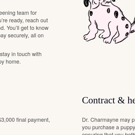
Grand Basset Griffon Vendeen
eening team for
’re ready, reach out
d. You’ll get to know
Griffon Bleu de Gascogne
y securely, all on
Hamiltonstovare
 stay in touch with
ppy home.
Hanoverian Scenthound
Heideterrier
Contract & he
Hokkaido
$3,000 final payment,
Dr. Charmayne may pro
you purchase a puppy.
ensuring that you both