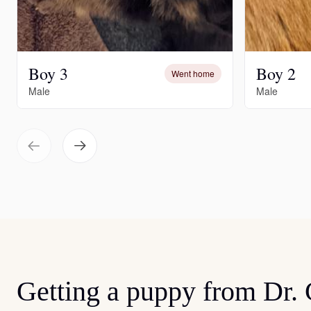
Boy 3
Boy 2
Went home
Male
Male
Getting a puppy from Dr.