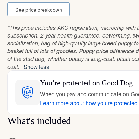
See price breakdown
“This price includes AKC registration, microchip with
subscription, 2-year health guarantee, deworming, tw
socialization, bag of high-quality large breed puppy fo
basket full of lots of goodies. Puppy price differenc
of the stud dog, whether puppy is long-coat, plush co
Show less
coat.”
You’re protected
on Good Dog
When you pay and communicate on Good
Learn more about how you’re protected
What's included