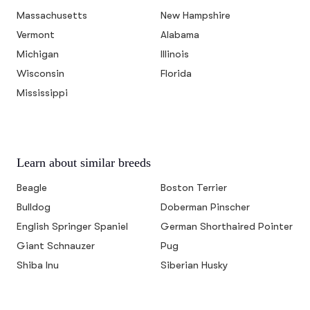
Massachusetts
New Hampshire
Vermont
Alabama
Michigan
Illinois
Wisconsin
Florida
Mississippi
Learn about similar breeds
Beagle
Boston Terrier
Bulldog
Doberman Pinscher
English Springer Spaniel
German Shorthaired Pointer
Giant Schnauzer
Pug
Shiba Inu
Siberian Husky