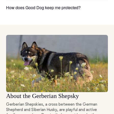
How does Good Dog keep me protected?
About the Gerberian Shepsky
Gerberian Shepskies, a cross between the German
Shepherd and Siberian Husky, are playful and active