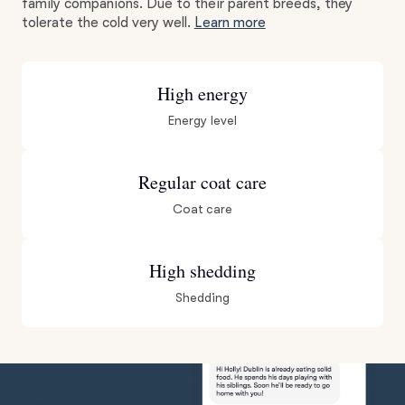
family companions. Due to their parent breeds, they
tolerate the cold very well.
Learn more
High energy
Energy level
Regular coat care
Coat care
High shedding
Shedding