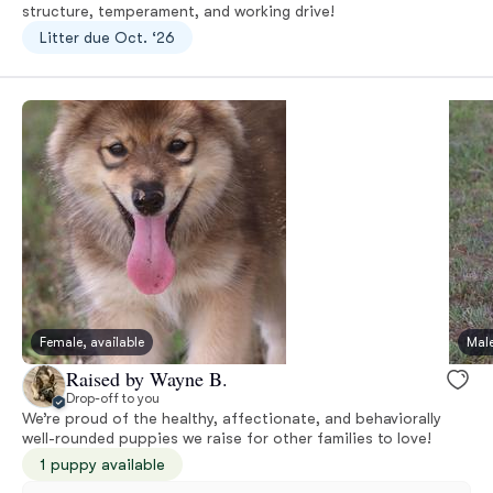
structure, temperament, and working drive!
Litter due Oct. ‘26
Female, available
Male
Raised by Wayne B.
Drop-off to you
We’re proud of the healthy, affectionate, and behaviorally
well-rounded puppies we raise for other families to love!
1 puppy available