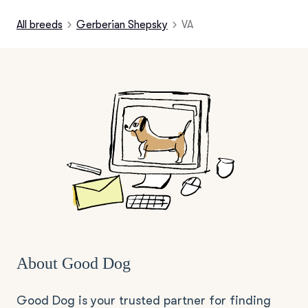
All breeds
Gerberian Shepsky
VA
About Good Dog
Good Dog is your trusted partner for finding