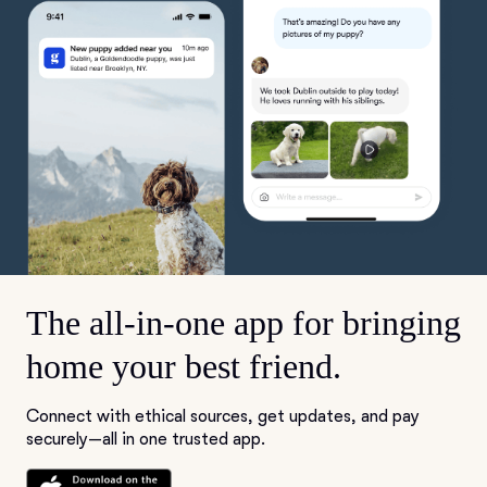
The all-in-one app for bringing
home your best friend.
Connect with ethical sources, get updates, and pay
securely—all in one trusted app.