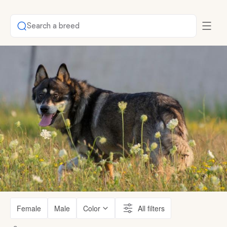
Search a breed
Female
Male
Color
All filters