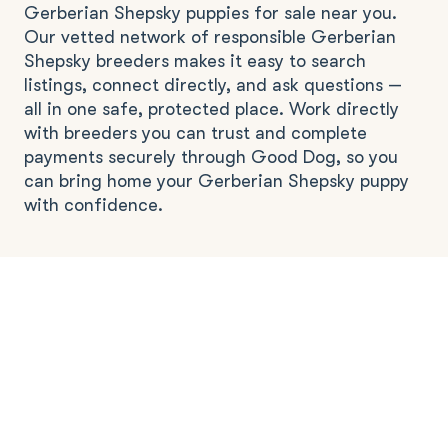
Gerberian Shepsky puppies for sale near you.
Our vetted network of responsible Gerberian
Shepsky breeders makes it easy to search
listings, connect directly, and ask questions —
all in one safe, protected place. Work directly
with breeders you can trust and complete
payments securely through Good Dog, so you
can bring home your Gerberian Shepsky puppy
with confidence.