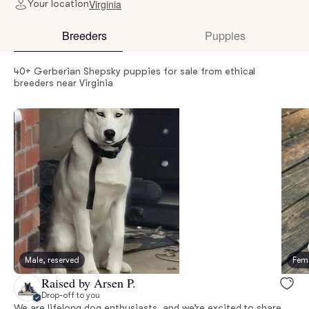
Virginia
Your location
Breeders
Puppies
40+ Gerberian Shepsky puppies for sale from ethical
breeders near Virginia
Male, reserved
Fema
Raised by Arsen P.
Drop-off to you
We are lifelong dog enthusiasts, and we’re excited to share