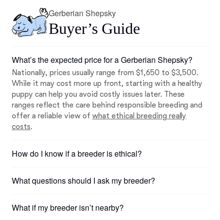
Gerberian Shepsky
Buyer’s Guide
What’s the expected price for a Gerberian Shepsky?
Nationally, prices usually range from $1,650 to $3,500.
While it may cost more up front, starting with a healthy
puppy can help you avoid costly issues later. These
ranges reflect the care behind responsible breeding and
offer a reliable view of
what ethical breeding really
costs
.
How do I know if a breeder is ethical?
What questions should I ask my breeder?
What if my breeder isn’t nearby?