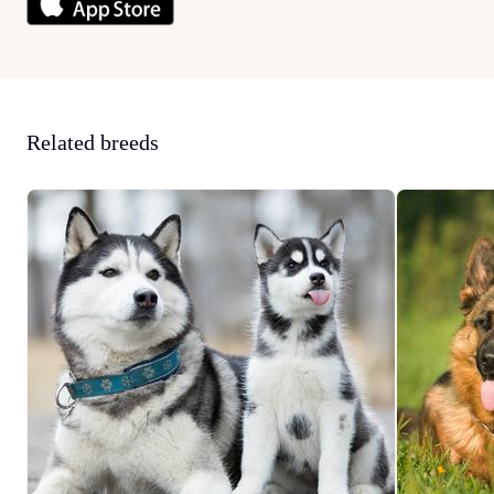
Related breeds