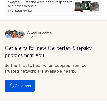
“Wayne & Latasha were open, responsive,
and professional.”
8 owner reviews
Vetted breeders
in your area
Get alerts for new Gerberian Shepsky
puppies near you
Be the first to hear when puppies from our
trusted network are available nearby.
Get alerts