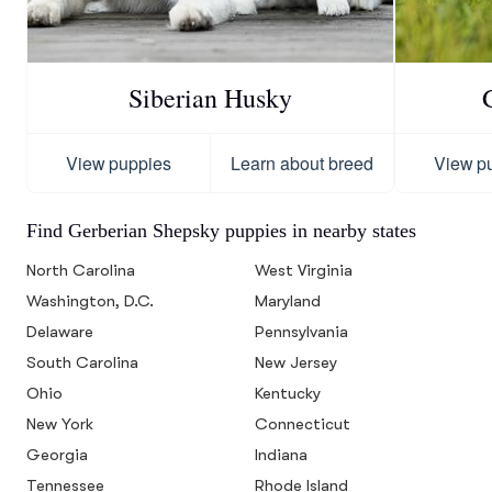
Siberian Husky
View puppies
Learn about breed
View p
Find Gerberian Shepsky puppies in nearby states
North Carolina
West Virginia
Washington, D.C.
Maryland
Delaware
Pennsylvania
South Carolina
New Jersey
Ohio
Kentucky
New York
Connecticut
Georgia
Indiana
Tennessee
Rhode Island