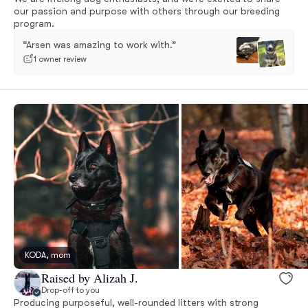
our passion and purpose with others through our breeding
program.
“Arsen was amazing to work with.”
1 owner review
KODA, mom
Raised by Alizah J.
Drop-off to you
Producing purposeful, well-rounded litters with strong