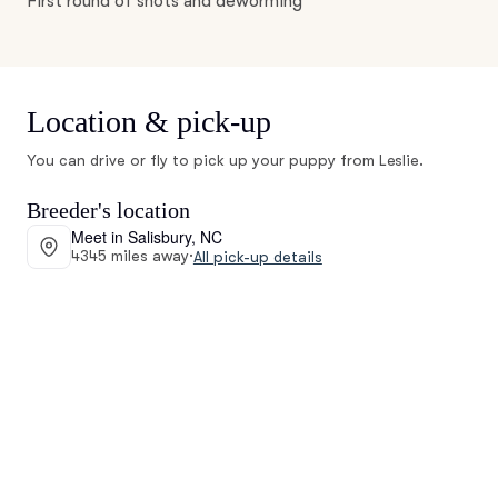
First round of shots and deworming
Location & pick-up
You can drive or fly to pick up your puppy from Leslie.
Breeder's location
Meet in Salisbury, NC
4345 miles away
·
All pick-up details