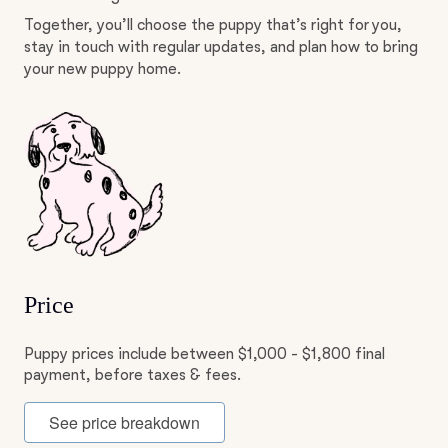
Together, you’ll choose the puppy that’s right for you,
stay in touch with regular updates, and plan how to bring
your new puppy home.
Price
Puppy prices include between $1,000 - $1,800 final
payment, before taxes & fees.
See price breakdown