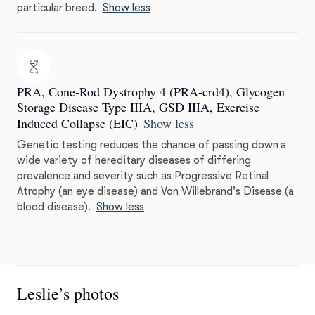
particular breed.
Show less
PRA, Cone-Rod Dystrophy 4 (PRA-crd4), Glycogen
Storage Disease Type IIIA, GSD IIIA, Exercise
Induced Collapse (EIC)
Show less
Genetic testing reduces the chance of passing down a
wide variety of hereditary diseases of differing
prevalence and severity such as Progressive Retinal
Atrophy (an eye disease) and Von Willebrand's Disease (a
blood disease).
Show less
Leslie’s photos