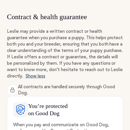
Contract & health guarantee
Leslie may provide a written contract or health
guarantee when you purchase a puppy. This helps protect
both you and your breeder, ensuring that you both have a
clear understanding of the terms of your puppy purchase.
If Leslie offers a contract or guarantee, the details will
be personalized by them. If you have any questions or
want to know more, don't hesitate to reach out to Leslie
directly.
Show less
All contracts are handled securely through Good
Dog.
You’re protected
on Good Dog
When you pay and communicate on Good Dog,