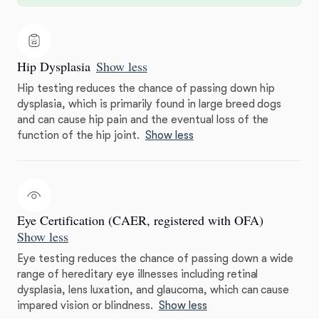
Hip Dysplasia
Show less
Hip testing reduces the chance of passing down hip
dysplasia, which is primarily found in large breed dogs
and can cause hip pain and the eventual loss of the
function of the hip joint.
Show less
Eye Certification (CAER, registered with OFA)
Show less
Eye testing reduces the chance of passing down a wide
range of hereditary eye illnesses including retinal
dysplasia, lens luxation, and glaucoma, which can cause
impared vision or blindness.
Show less