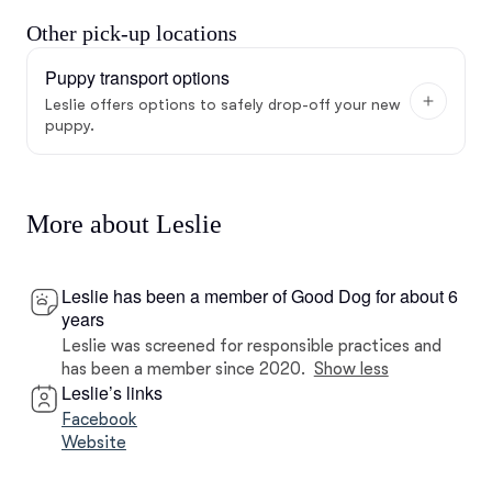
Other pick-up locations
Puppy transport options
Leslie offers options to safely drop-off your new
puppy.
More about Leslie
Leslie has been a member of Good Dog for about 6
years
Leslie was screened for responsible practices and
has been a member since 2020.
Show less
Leslie’s links
Facebook
Website