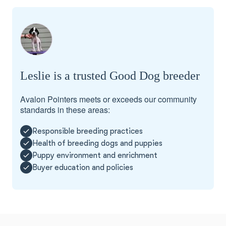
Leslie is a trusted Good Dog breeder
Avalon Pointers meets or exceeds our community
standards in these areas:
Responsible breeding practices
Health of breeding dogs and puppies
Puppy environment and enrichment
Buyer education and policies