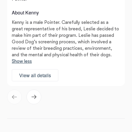
About Kenny
Kenny is a male Pointer. Carefully selected as a
great representative of his breed, Leslie decided to
make him part of their program. Leslie has passed
Good Dog’s screening process, which involved a
review of their breeding practices, environment,
and the mental and physical health of their dogs.
Show less
View all details