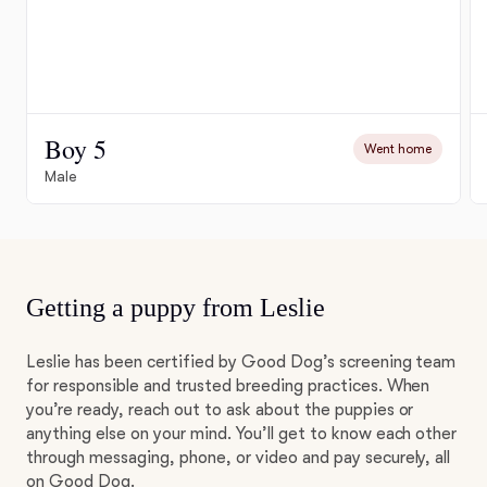
Boy 5
Went home
Male
Getting a puppy from Leslie
Leslie has been certified by Good Dog’s screening team
for responsible and trusted breeding practices. When
you’re ready, reach out to ask about the puppies or
anything else on your mind. You’ll get to know each other
through messaging, phone, or video and pay securely, all
on Good Dog.