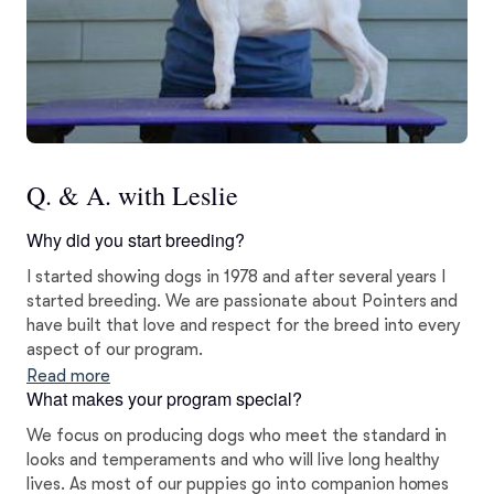
Q. & A. with Leslie
Why did you start breeding?
I started showing dogs in 1978 and after several years I
started breeding. We are passionate about Pointers and
have built that love and respect for the breed into every
aspect of our program.
Read more
What makes your program special?
We focus on producing dogs who meet the standard in
looks and temperaments and who will live long healthy
lives. As most of our puppies go into companion homes