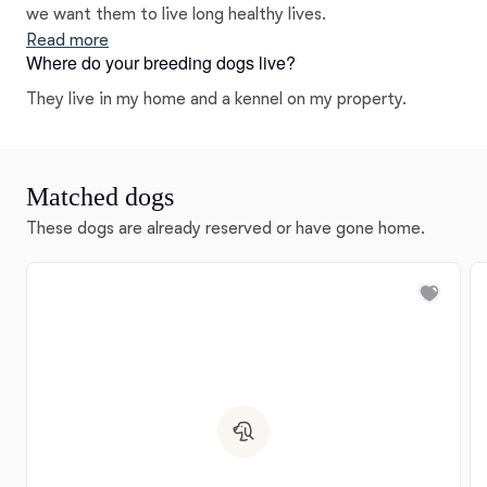
we want them to live long healthy lives.
Read more
Where do your breeding dogs live?
They live in my home and a kennel on my property.
Matched dogs
These dogs are already reserved or have gone home.