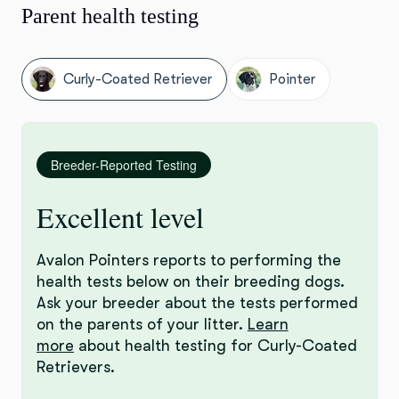
Parent health testing
Curly-Coated Retriever
Pointer
Breeder-Reported Testing
Excellent level
Avalon Pointers reports to performing the
health tests below on their breeding dogs.
Ask your breeder about the tests performed
on the parents of your litter.
Learn
more
about health testing for Curly-Coated
Retrievers.