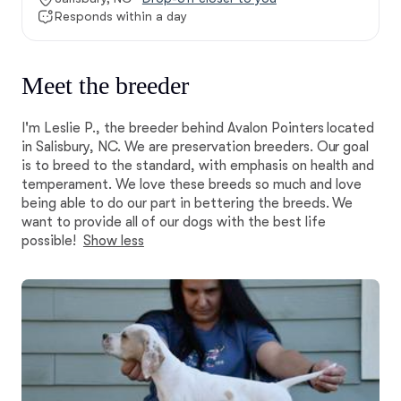
Responds within a day
Meet the breeder
I'm Leslie P., the breeder behind Avalon Pointers located
in Salisbury, NC. We are preservation breeders. Our goal
is to breed to the standard, with emphasis on health and
temperament. We love these breeds so much and love
being able to do our part in bettering the breeds. We
want to provide all of our dogs with the best life
possible!
Show less