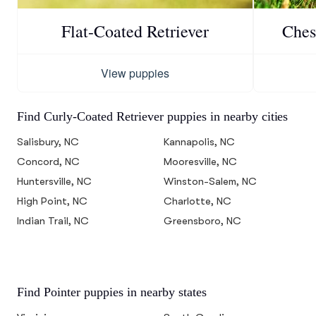
Flat-Coated Retriever
Ches
View puppies
Find Curly-Coated Retriever puppies in nearby cities
Salisbury, NC
Kannapolis, NC
Concord, NC
Mooresville, NC
Huntersville, NC
Winston-Salem, NC
High Point, NC
Charlotte, NC
Indian Trail, NC
Greensboro, NC
Find Pointer puppies in nearby states