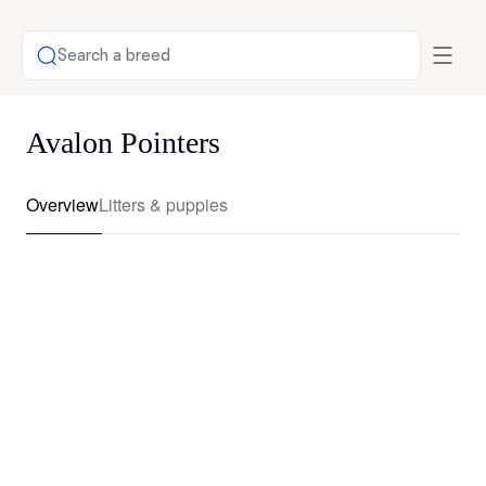
Search a breed
Avalon Pointers
Overview
Litters & puppies