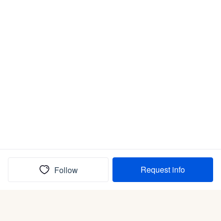
Request info
Follow