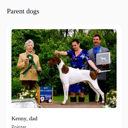
Parent dogs
Kenny, dad
Pointer