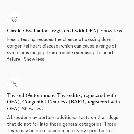
Cardiac Evaluation (registered with OFA)
Show less
Heart testing reduces the chance of passing down
congenital heart disease, which can cause a range of
symptoms ranging from trouble exercising to heart
failure.
Show less
Thyroid (Autoimmune Thyroiditis, registered with
OFA), Congenital Deafness (BAER, registered with
OFA)
Show less
A breeder may perform additional tests on their dogs
that do not fall into these general categories. These
tests may be more uncommon or very specific to a