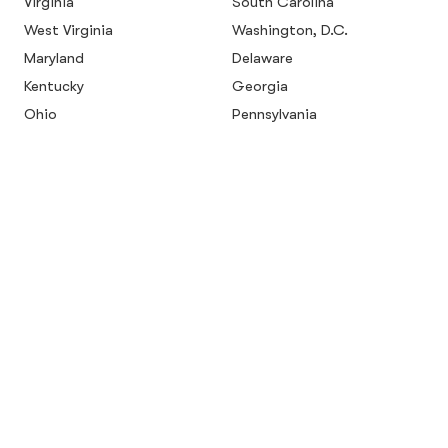
Virginia
South Carolina
West Virginia
Washington, D.C.
Maryland
Delaware
Kentucky
Georgia
Ohio
Pennsylvania