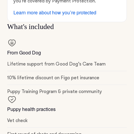
you’re covered by Payment Protection.
Learn more about how you’re protected
What's included
From Good Dog
Lifetime support from Good Dog’s Care Team
10% lifetime discount on Figo pet insurance
Puppy Training Program & private community
Puppy health practices
Vet check