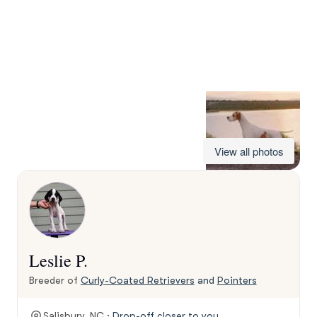
View all photos
Leslie P.
Breeder of
Curly-Coated Retrievers
and
Pointers
Salisbury, NC ·
Drop-off closer to you