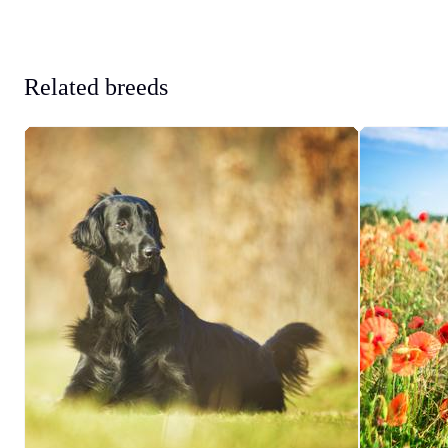
Related breeds