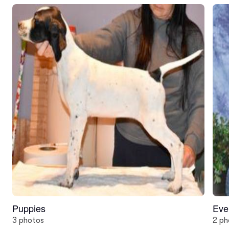
Puppies
Eve
3 photos
2 ph