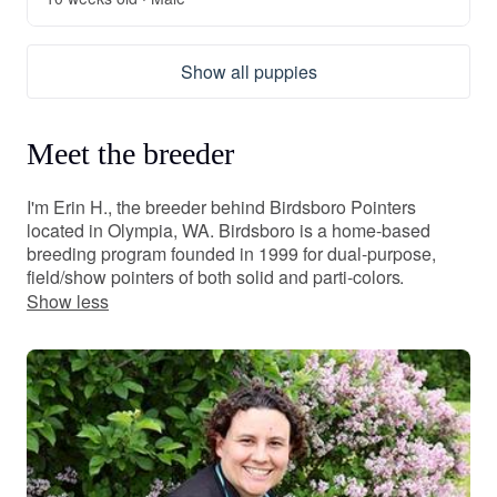
Show all puppies
Meet the breeder
I'm Erin H., the breeder behind Birdsboro Pointers
located in Olympia, WA. Birdsboro is a home-based
breeding program founded in 1999 for dual-purpose,
field/show pointers of both solid and parti-colors.
Show less