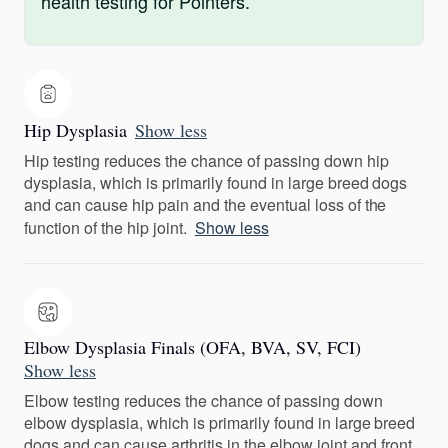
health testing for Pointers.
Hip Dysplasia
Show less
Hip testing reduces the chance of passing down hip
dysplasia, which is primarily found in large breed dogs
and can cause hip pain and the eventual loss of the
function of the hip joint.
Show less
Elbow Dysplasia Finals (OFA, BVA, SV, FCI)
Show less
Elbow testing reduces the chance of passing down
elbow dysplasia, which is primarily found in large breed
dogs and can cause arthritis in the elbow joint and front