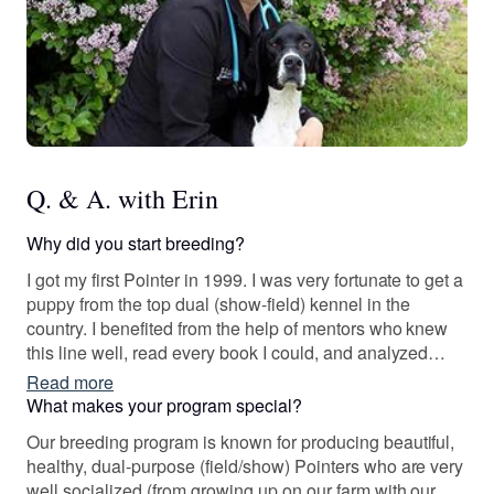
Q. & A. with Erin
Why did you start breeding?
I got my first Pointer in 1999. I was very fortunate to get a
puppy from the top dual (show-field) kennel in the
country. I benefited from the help of mentors who knew
this line well, read every book I could, and analyzed
pedigrees non-stop. But more than anything, I learned
Read more
from my dog. And he went on to become the foundation
What makes your program special?
of our breeding program.
Our breeding program is known for producing beautiful,
healthy, dual-purpose (field/show) Pointers who are very
well socialized (from growing up on our farm with our