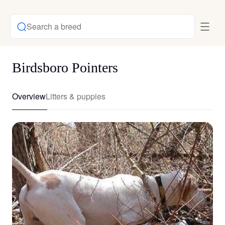
Search a breed
Birdsboro Pointers
Overview
Litters & puppies