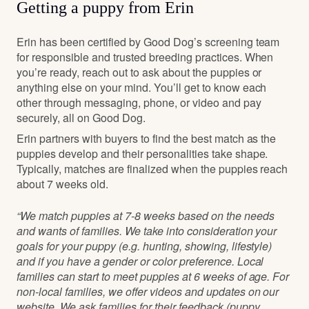
Getting a puppy from Erin
Erin has been certified by Good Dog’s screening team
for responsible and trusted breeding practices. When
you’re ready, reach out to ask about the puppies or
anything else on your mind. You’ll get to know each
other through messaging, phone, or video and pay
securely, all on Good Dog.
Erin partners with buyers to find the best match as the
puppies develop and their personalities take shape.
Typically, matches are finalized when the puppies reach
about 7 weeks old.
“We match puppies at 7-8 weeks based on the needs
and wants of families. We take into consideration your
goals for your puppy (e.g. hunting, showing, lifestyle)
and if you have a gender or color preference. Local
families can start to meet puppies at 6 weeks of age. For
non-local families, we offer videos and updates on our
website. We ask families for their feedback (puppy