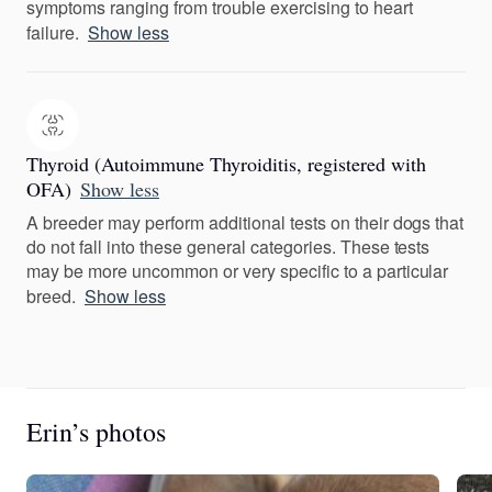
symptoms ranging from trouble exercising to heart
failure.
Show less
Thyroid (Autoimmune Thyroiditis, registered with
OFA)
Show less
A breeder may perform additional tests on their dogs that
do not fall into these general categories. These tests
may be more uncommon or very specific to a particular
breed.
Show less
Erin’s photos