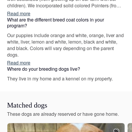
children). We incorporated solid colored Pointers (from
Scandinavia) in or breeding program in 2010, and have
Read more
been working hard to maintain color diversity in the
What are the different breed coat colors in your
breed. We have also been fortunate to add dual-purpose
program?
Italian lines into ours, which have made our awesome
Our puppies include orange and white, orange, liver and
lines even better.
white, liver, lemon and white, lemon, black and white,
and black. Colors will vary depending on the parent
dogs.
Read more
Where do your breeding dogs live?
They live in my home and a kennel on my property.
Matched dogs
These dogs are already reserved or have gone home.