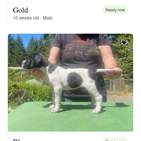
Gold
Ready now
10 weeks old · Male