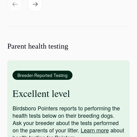
Parent health testing
Breeder-Reported Testing
Excellent level
Birdsboro Pointers reports to performing the
health tests below on their breeding dogs.
Ask your breeder about the tests performed
on the parents of your litter.
Learn more
about