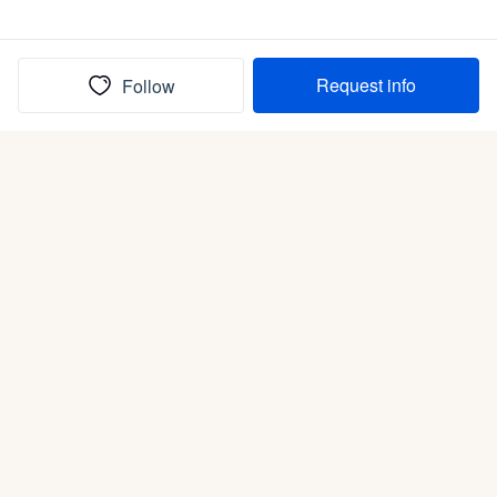
Request info
Follow
(In)box full of puppies
Submit
Life is better with a dog.