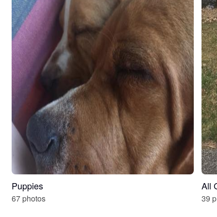
Puppies
All
67 photos
39 p