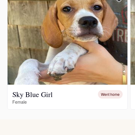
Sky Blue Girl
Went home
Female