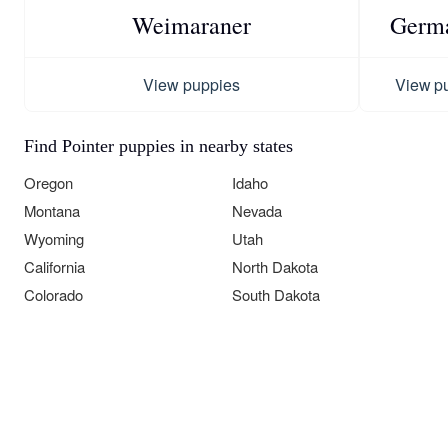
Weimaraner
Germa
View puppies
View p
Find Pointer puppies in nearby states
Oregon
Idaho
Montana
Nevada
Wyoming
Utah
California
North Dakota
Colorado
South Dakota