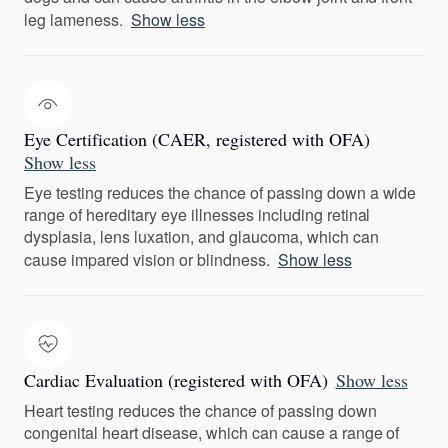
leg lameness.
Show less
Eye Certification (CAER, registered with OFA)
Show less
Eye testing reduces the chance of passing down a wide
range of hereditary eye illnesses including retinal
dysplasia, lens luxation, and glaucoma, which can
cause impared vision or blindness.
Show less
Cardiac Evaluation (registered with OFA)
Show less
Heart testing reduces the chance of passing down
congenital heart disease, which can cause a range of