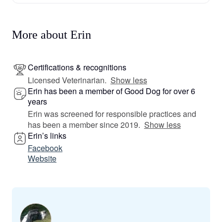
More about Erin
Certifications & recognitions
Licensed Veterinarian.
Show less
Erin has been a member of Good Dog for over 6
years
Erin was screened for responsible practices and
has been a member since 2019.
Show less
Erin’s links
Facebook
Website