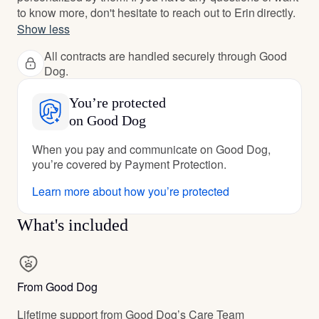
to know more, don't hesitate to reach out to Erin directly.
Show less
All contracts are handled securely through Good
Dog.
You’re protected
on Good Dog
When you pay and communicate on Good Dog,
you’re covered by Payment Protection.
Learn more about how you’re protected
What's included
From Good Dog
Lifetime support from Good Dog’s Care Team