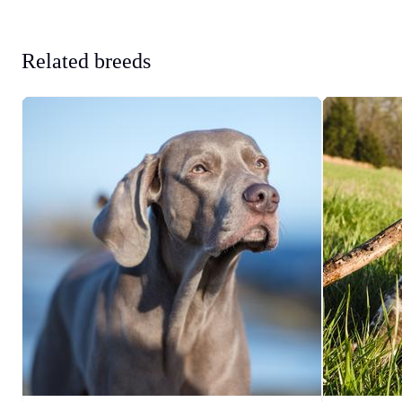
Related breeds