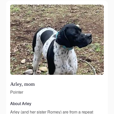
Arley, mom
Pointer
About Arley
Arley (and her sister Romey) are from a repeat