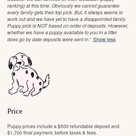
ranking) at this time. Obviously we cannot guarantee
every family gets their top pick. But, it always seems to
work out and we have yet to have a disappointed family.
Puppy pick is NOT based on order of deposits. However,
whether we have a puppy available to you in a litter
does go by date deposits were sent in.”
Show less
Price
Puppy prices include a $500 refundable deposit and
$1,700 final payment, before taxes & fees.