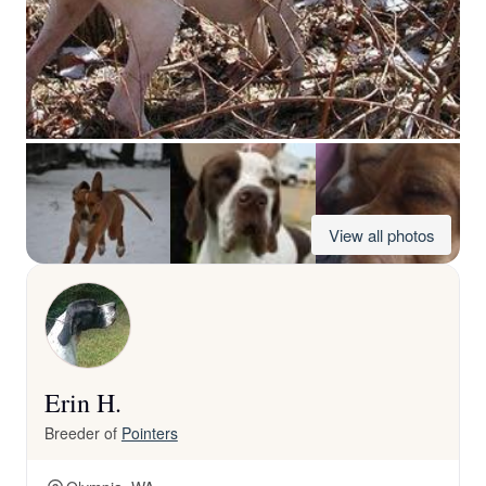
View all photos
Erin H.
Breeder of
Pointers