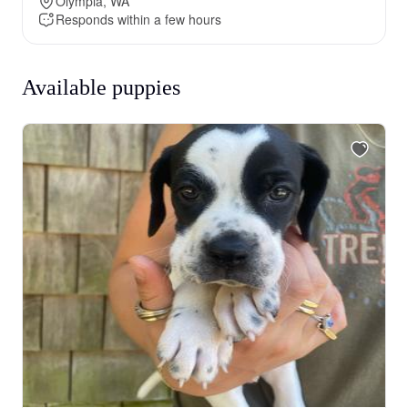
Olympia, WA
Responds within a few hours
Available puppies