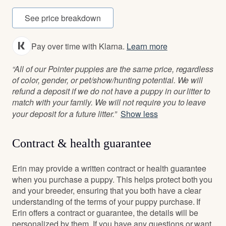
See price breakdown
Pay over time with Klarna.
Learn more
“All of our Pointer puppies are the same price, regardless
of color, gender, or pet/show/hunting potential. We will
refund a deposit if we do not have a puppy in our litter to
match with your family. We will not require you to leave
your deposit for a future litter.”
Show less
Contract & health guarantee
Erin may provide a written contract or health guarantee
when you purchase a puppy. This helps protect both you
and your breeder, ensuring that you both have a clear
understanding of the terms of your puppy purchase. If
Erin offers a contract or guarantee, the details will be
personalized by them. If you have any questions or want