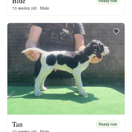
Blue
Ready now
10 weeks old · Male
Tan
Ready now
10 weeks old · Male