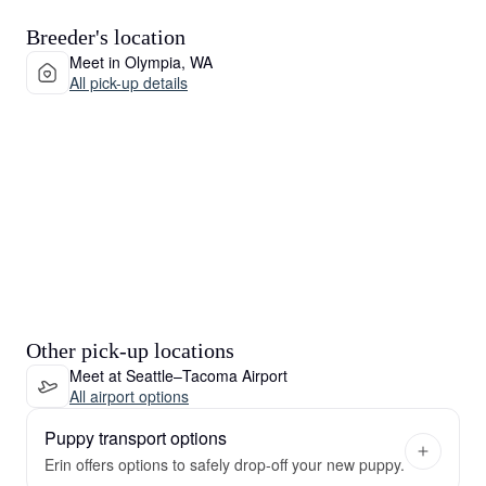
Breeder's location
Meet in Olympia, WA
All pick-up details
Other pick-up locations
Meet at Seattle–Tacoma Airport
All airport options
Puppy transport options
Erin offers options to safely drop-off your new puppy.