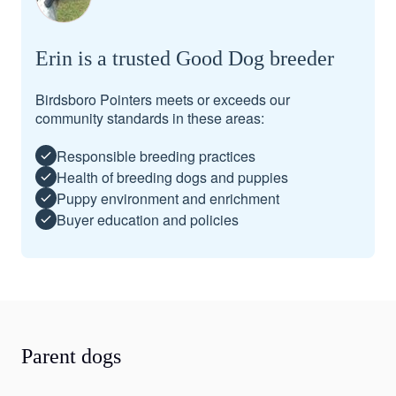
Erin is a trusted Good Dog breeder
Birdsboro Pointers meets or exceeds our
community standards in these areas:
Responsible breeding practices
Health of breeding dogs and puppies
Puppy environment and enrichment
Buyer education and policies
Parent dogs