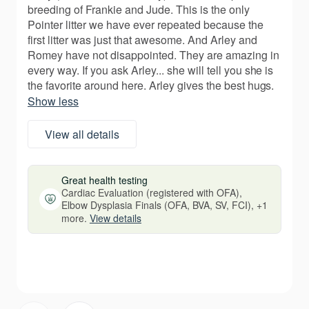
breeding of Frankie and Jude. This is the only
Pointer litter we have ever repeated because the
first litter was just that awesome. And Arley and
Romey have not disappointed. They are amazing in
every way. If you ask Arley... she will tell you she is
the favorite around here. Arley gives the best hugs.
Show less
View all details
Great health testing
Cardiac Evaluation (registered with OFA),
Elbow Dysplasia Finals (OFA, BVA, SV, FCI), +1
more.
View details