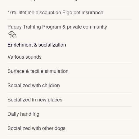
10% lifetime discount on Figo pet insurance
Puppy Training Program & private community
Enrichment & socialization
Various sounds
Surface & tactile stimulation
Socialized with children
Socialized in new places
Daily handling
Socialized with other dogs