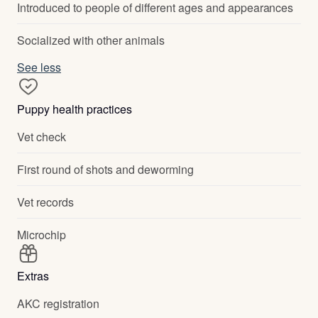
Introduced to people of different ages and appearances
Socialized with other animals
See less
Puppy health practices
Vet check
First round of shots and deworming
Vet records
Microchip
Extras
AKC registration