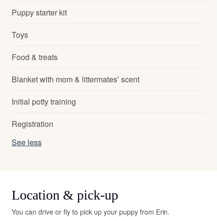
Puppy starter kit
Toys
Food & treats
Blanket with mom & littermates’ scent
Initial potty training
Registration
See less
Location & pick-up
You can drive or fly to pick up your puppy from Erin.