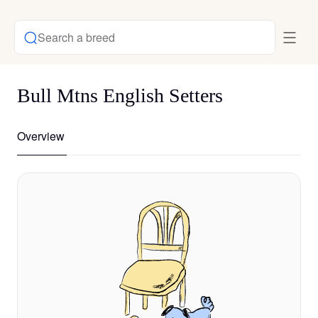
Search a breed
Bull Mtns English Setters
Overview