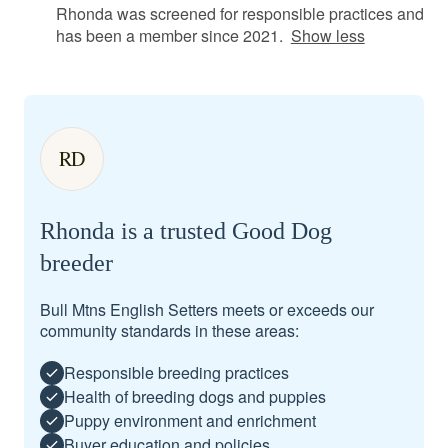
Rhonda was screened for responsible practices and
has been a member since 2021.
Show less
RD
Rhonda is a trusted Good Dog
breeder
Bull Mtns English Setters meets or exceeds our
community standards in these areas:
Responsible breeding practices
Health of breeding dogs and puppies
Puppy environment and enrichment
Buyer education and policies