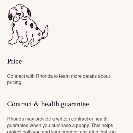
Price
Connect with Rhonda to learn more details about
pricing.
Contract & health guarantee
Rhonda may provide a written contract or health
guarantee when you purchase a puppy. This helps
protect both you and your breeder, ensuring that you