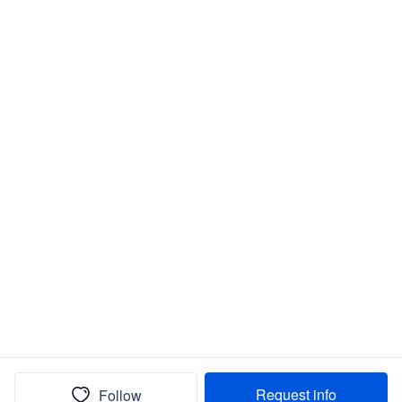
Request info
Follow