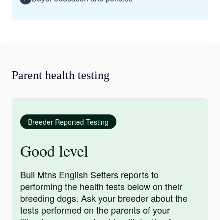
Parent health testing
Breeder-Reported Testing
Good level
Bull Mtns English Setters reports to
performing the health tests below on their
breeding dogs. Ask your breeder about the
tests performed on the parents of your