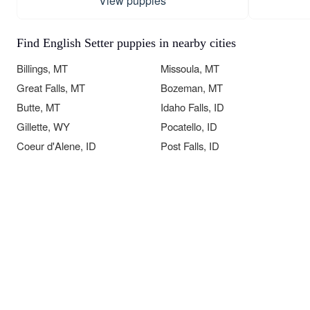
View puppies
Find English Setter puppies in nearby cities
Billings, MT
Missoula, MT
Great Falls, MT
Bozeman, MT
Butte, MT
Idaho Falls, ID
Gillette, WY
Pocatello, ID
Coeur d'Alene, ID
Post Falls, ID