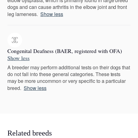
elbow dysplasia, which is primarily found in large breed
dogs and can cause arthritis in the elbow joint and front
leg lameness.
Show less
Congenital Deafness (BAER, registered with OFA)
Show less
A breeder may perform additional tests on their dogs that
do not fall into these general categories. These tests
may be more uncommon or very specific to a particular
breed.
Show less
Related breeds