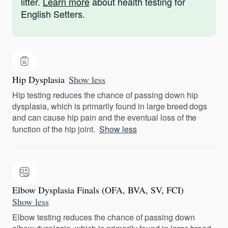
litter.
Learn more
about health testing for
English Setters.
Hip Dysplasia
Show less
Hip testing reduces the chance of passing down hip
dysplasia, which is primarily found in large breed dogs
and can cause hip pain and the eventual loss of the
function of the hip joint.
Show less
Elbow Dysplasia Finals (OFA, BVA, SV, FCI)
Show less
Elbow testing reduces the chance of passing down