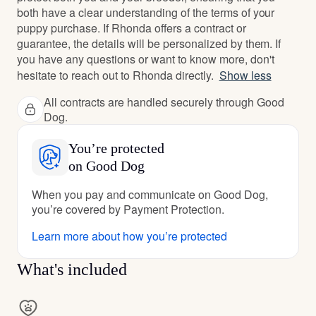
both have a clear understanding of the terms of your
puppy purchase. If Rhonda offers a contract or
guarantee, the details will be personalized by them. If
you have any questions or want to know more, don't
hesitate to reach out to Rhonda directly.
Show less
All contracts are handled securely through Good
Dog.
You’re protected
on Good Dog
When you pay and communicate on Good Dog,
you’re covered by Payment Protection.
Learn more about how you’re protected
What's included