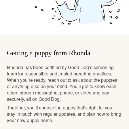
Getting a puppy from Rhonda
Rhonda has been certified by Good Dog’s screening
team for responsible and trusted breeding practices.
When you’re ready, reach out to ask about the puppies
or anything else on your mind. You’ll get to know each
other through messaging, phone, or video and pay
securely, all on Good Dog.
Together, you’ll choose the puppy that’s right for you,
stay in touch with regular updates, and plan how to bring
your new puppy home.