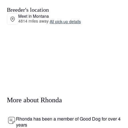
Breeder's location
Meet in Montana
4814 miles away
·
All pick-up details
More about Rhonda
Rhonda has been a member of Good Dog for over 4
years