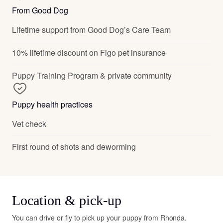
From Good Dog
Lifetime support from Good Dog’s Care Team
10% lifetime discount on Figo pet insurance
Puppy Training Program & private community
Puppy health practices
Vet check
First round of shots and deworming
Location & pick-up
You can drive or fly to pick up your puppy from Rhonda.