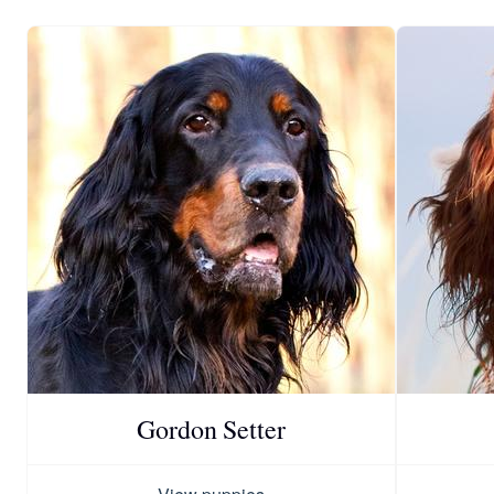
Gordon Setter