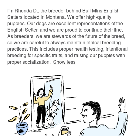
I'm Rhonda D., the breeder behind Bull Mtns English
Setters located in Montana. We offer high-quality
puppies. Our dogs are excellent representations of the
English Setter, and we are proud to continue their line.
As breeders, we are stewards of the future of the breed,
so we are careful to always maintain ethical breeding
practices. This includes proper health testing, intentional
breeding for specific traits, and raising our puppies with
proper socialization.
Show less