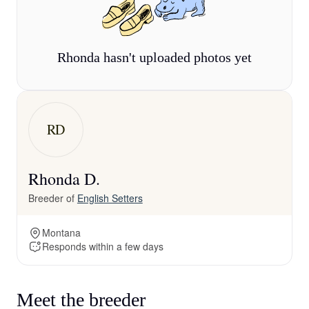
Rhonda hasn't uploaded photos yet
RD
Rhonda D.
Breeder of
English Setters
Montana
Responds within a few days
Meet the breeder