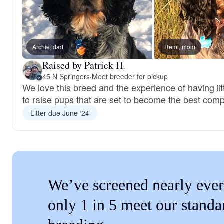
Archie, dad
Remi, mom
Raised by Patrick H.
45 N Springers
·
Meet breeder for pickup
We love this breed and the experience of having lit
to raise pups that are set to become the best com
Litter due June ‘24
We’ve screened nearly ever
only 1 in 5 meet our standa