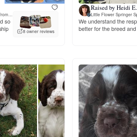
Raised by Heidi E.
Deutsch-Drahthaar
Meet-up offered 222 miles away from Montana
Little Flower Springer S
nd so
We understand the respon
ship
better for the breed and
8 owner reviews
Drentsche Patrijshond
English Foxhound
Finnish Spitz
German Longhaired Pointer
German Spitz