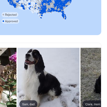
Sam, dad
Male, reserved
Clara, mom
Male, reser