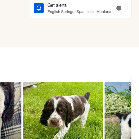
Get alerts
English Springer Spaniels in Montana