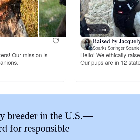
Braque Francais Pyrenean
Brazilian Terrier
Remi, mom
Raised by Jacquel
Briard
Sparks Springer Spanie
ters! Our mission is
Hello! We ethically rais
panions.
Our pups are in 12 stat
Canaan Dog
Carolina Dog
y breeder in the U.S.—
Český Fousek
rd for responsible
Cesky Terrier