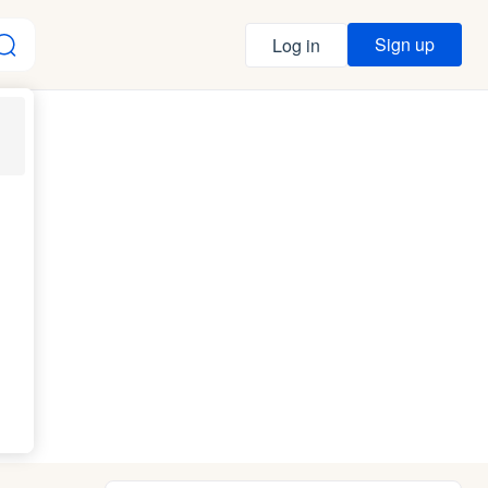
Sign up
Log in