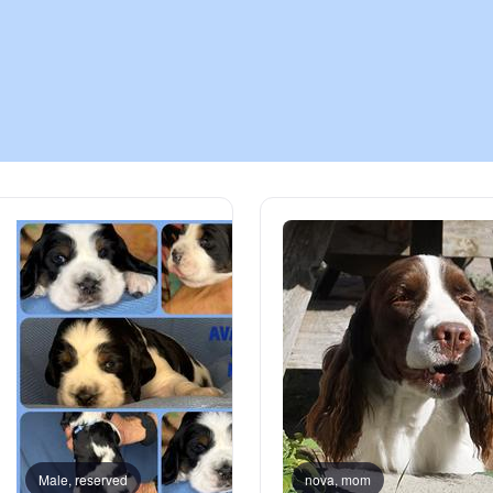
Chinook
Cirneco dell’Etna
Clumber Spaniel
Croatian Sheepdog
Curly-Coated Retriever
Danish-Swedish Farmdog
Male, reserved
nova, mom
Male, reserved