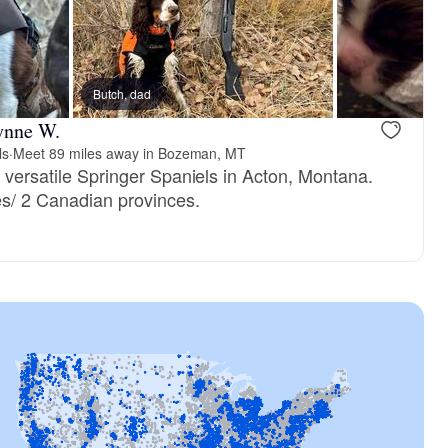
Butch, dad
ynne W.
ls
·
Meet 89 miles away in Bozeman, MT
e versatile Springer Spaniels in Acton, Montana.
es/ 2 Canadian provinces.