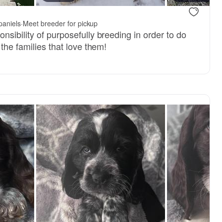
paniels
·
Meet breeder for pickup
sibility of purposefully breeding in order to do
 the families that love them!