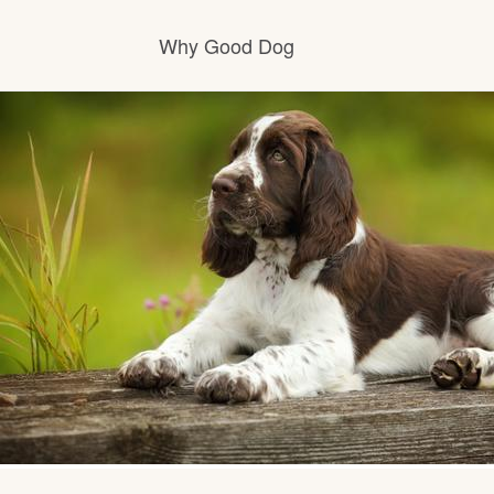
Why Good Dog
How it works
Visit the learning center
Learn about our standards