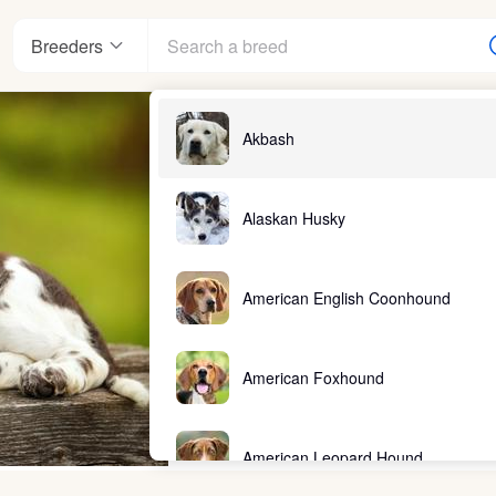
Breeders
Akbash
Alaskan Husky
American English Coonhound
American Foxhound
American Leopard Hound