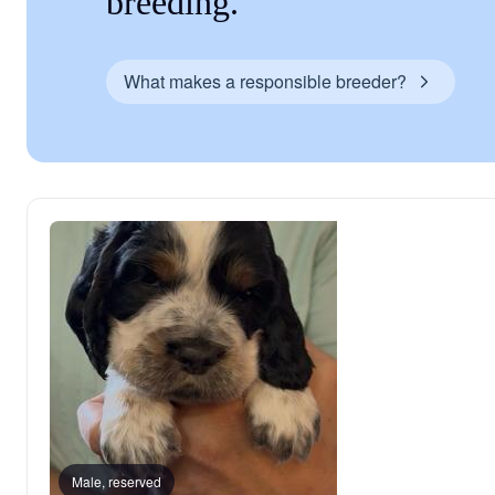
breeding.
What makes a responsible breeder?
Male, reserved