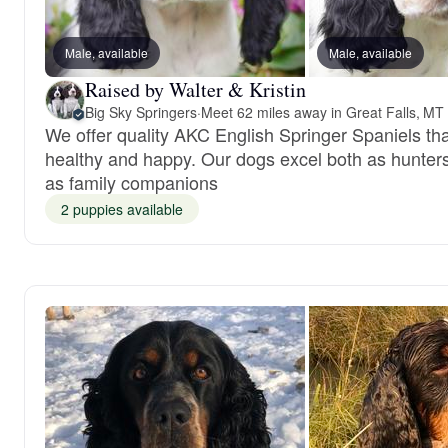
Male, available
Male, available
Raised by Walter & Kristin
Big Sky Springers
·
Meet 62 miles away in Great Falls, MT
We offer quality AKC English Springer Spaniels tha
healthy and happy. Our dogs excel both as hunter
as family companions
2 puppies available