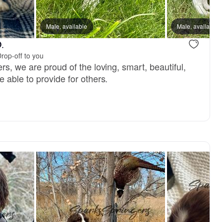
, reserved
Male, available
Male, reserved
Male, available
.
rop-off to you
s, we are proud of the loving, smart, beautiful,
 able to provide for others.