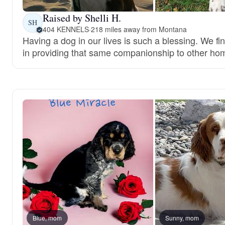
Raised by Shelli H.
SH
404 KENNELS
·
218 miles away from Montana
Having a dog in our lives is such a blessing. We fi
in providing that same companionship to other ho
Blue, mom
Sunny, mom