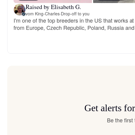
Raised by Elisabeth G.
vom King-Charles
·
Drop-off to you
I'm one of the top breeders in the US that works a
from Europe, Czech Republic, Poland, Russia and
Get alerts f
Be the firs