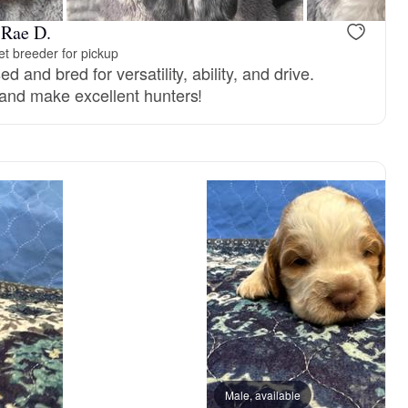
-Rae D.
t breeder for pickup
d and bred for versatility, ability, and drive.
 and make excellent hunters!
ght, mom
Messina, mom
Male, available