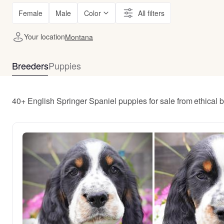
Female
Male
Color
All filters
Your location
Montana
Breeders
Puppies
40+ English Springer Spaniel puppies for sale from ethical