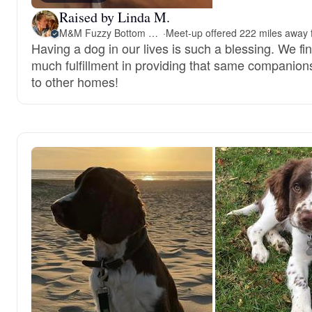
Raised by Linda M.
M&M Fuzzy Bottom Friends
·
Having a dog in our lives is such a blessing. We fi
much fulfillment in providing that same companion
to other homes!