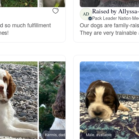
Grand Basset Griffon Vendeen
Raised by Allyssa
AD
Pack Leader Nation
·
Mee
nd so much fulfillment
Our dogs are family-raise
Griffon Bleu de Gascogne
mes!
They are very trainable
Hamiltonstovare
Hanoverian Scenthound
Heideterrier
Hokkaido
Kermis, dad
Male, available
Moonli