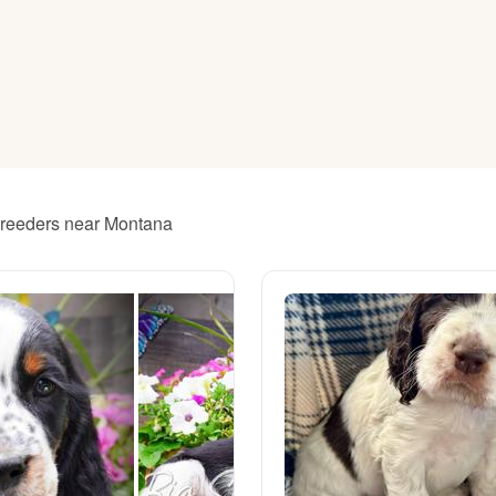
American Water Spaniel
Appenzeller Sennenhund
Azawakh
 breeders near Montana
Bavarian Mountain Scent Hound
Bearded Collie
Belgian Laekenois