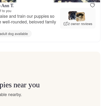
i-Ann T.
f to you
aise and train our puppies so
e well-rounded, beloved family
2 owner reviews
adult dog available
pies near you
able nearby.