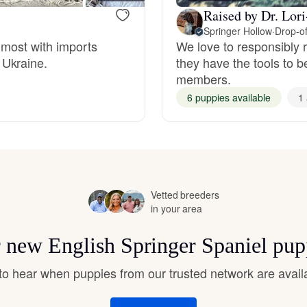
Hovawart
Raised by Dr. Lor
Springer Hollow
·
Drop-of
t most with imports
We love to responsibly r
Irish Water Spaniel
 Ukraine.
they have the tools to b
members.
6 puppies available
1 
Japanese Terrier
Jindo
Vetted breeders
Kai Ken
in your area
or new English Springer Spaniel pup
Karelian Bear Dog
t to hear when puppies from our trusted network are avail
Kishu Ken