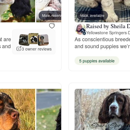
Bergamasco Sheepdog
Male, reserved
Male, available
Female
Raised by Sheila D
Berger Picard
Yellowstone Springers
·
D
t are
As conscientious breeder
s and
and sound puppies we’re
Black Norwegian Elkhound
3 owner reviews
5 puppies available
Blue Lacy
Bohemian Shepherd
Bolognese