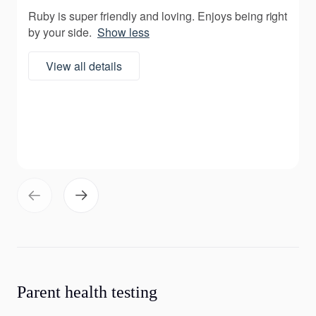
Ruby is super friendly and loving. Enjoys being right
by your side.
Show less
View all details
Parent health testing