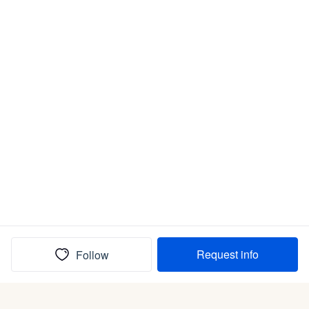
Request info
Follow