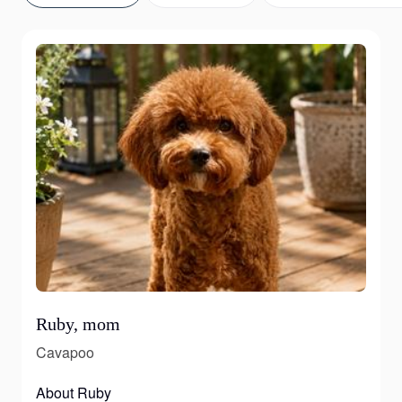
Ruby, mom
Cavapoo
About Ruby