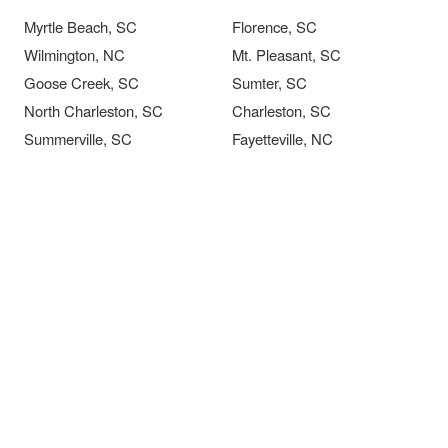
Myrtle Beach, SC
Florence, SC
Wilmington, NC
Mt. Pleasant, SC
Goose Creek, SC
Sumter, SC
North Charleston, SC
Charleston, SC
Summerville, SC
Fayetteville, NC