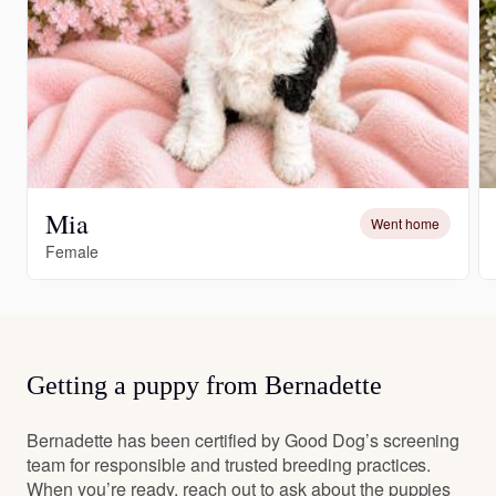
Mia
Went home
Female
Getting a puppy from Bernadette
Bernadette has been certified by Good Dog’s screening
team for responsible and trusted breeding practices.
When you’re ready, reach out to ask about the puppies