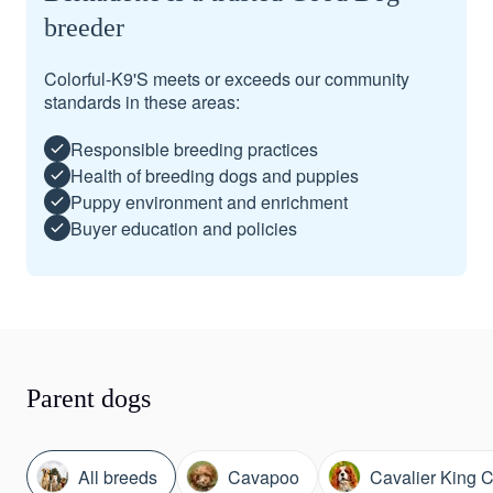
breeder
Colorful-K9'S meets or exceeds our community
standards in these areas:
Responsible breeding practices
Health of breeding dogs and puppies
Puppy environment and enrichment
Buyer education and policies
Parent dogs
All breeds
Cavapoo
Cavalier King C