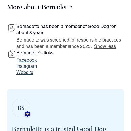
More about Bernadette
Bernadette has been a member of Good Dog for
about 3 years
Bernadette was screened for responsible practices
and has been a member since 2023.
Show less
Bernadette’s links
Facebook
Instagram
Website
BS
Bernadette is a trusted Good Dog