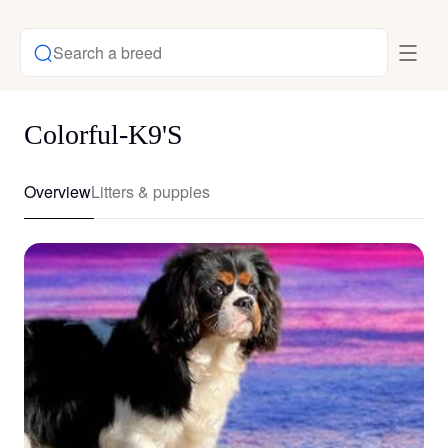
Search a breed
Colorful-K9'S
Overview
Litters & puppies