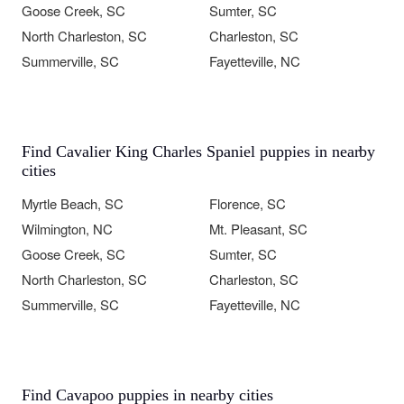
Goose Creek, SC
Sumter, SC
North Charleston, SC
Charleston, SC
Summerville, SC
Fayetteville, NC
Find Cavalier King Charles Spaniel puppies in nearby
cities
Myrtle Beach, SC
Florence, SC
Wilmington, NC
Mt. Pleasant, SC
Goose Creek, SC
Sumter, SC
North Charleston, SC
Charleston, SC
Summerville, SC
Fayetteville, NC
Find Cavapoo puppies in nearby cities