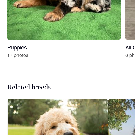
Puppies
All
17 photos
6 ph
Related breeds