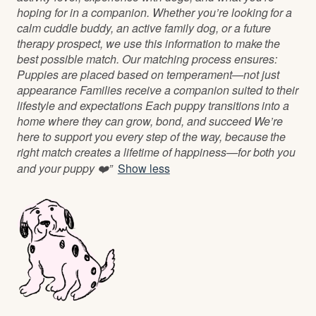
hoping for in a companion. Whether you’re looking for a
calm cuddle buddy, an active family dog, or a future
therapy prospect, we use this information to make the
best possible match. Our matching process ensures:
Puppies are placed based on temperament—not just
appearance Families receive a companion suited to their
lifestyle and expectations Each puppy transitions into a
home where they can grow, bond, and succeed We’re
here to support you every step of the way, because the
right match creates a lifetime of happiness—for both you
and your puppy ❤️”
Show less