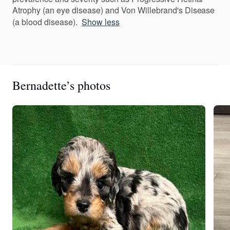
Atrophy (an eye disease) and Von Willebrand's Disease
(a blood disease).
Show less
Bernadette’s photos