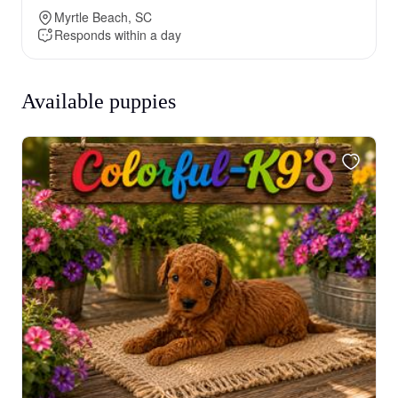
Myrtle Beach, SC
Responds within a day
Available puppies