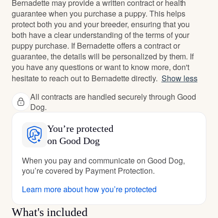
Bernadette may provide a written contract or health
guarantee when you purchase a puppy. This helps
protect both you and your breeder, ensuring that you
both have a clear understanding of the terms of your
puppy purchase. If Bernadette offers a contract or
guarantee, the details will be personalized by them. If
you have any questions or want to know more, don't
hesitate to reach out to Bernadette directly.
Show less
All contracts are handled securely through Good
Dog.
You’re protected
on Good Dog
When you pay and communicate on Good Dog,
you’re covered by Payment Protection.
Learn more about how you’re protected
What's included