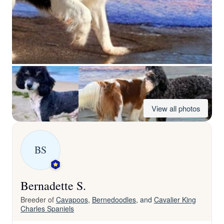
View all photos
BS
Bernadette S.
Breeder of
Cavapoos
,
Bernedoodles
, and
Cavalier King
Charles Spaniels