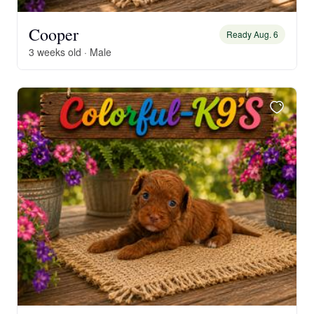
Cooper
Ready Aug. 6
3 weeks old · Male