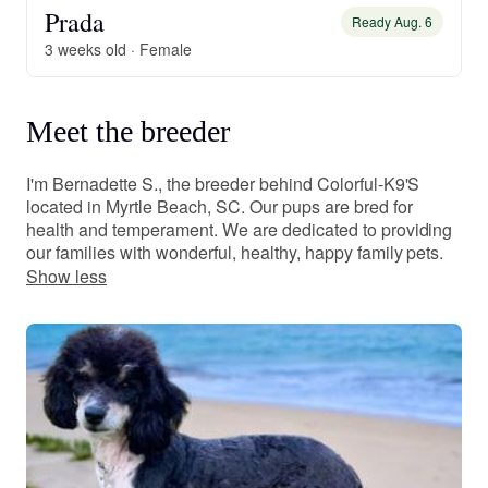
Prada
Ready Aug. 6
3 weeks old · Female
Meet the breeder
I'm Bernadette S., the breeder behind Colorful-K9'S
located in Myrtle Beach, SC. Our pups are bred for
health and temperament. We are dedicated to providing
our families with wonderful, healthy, happy family pets.
Show less