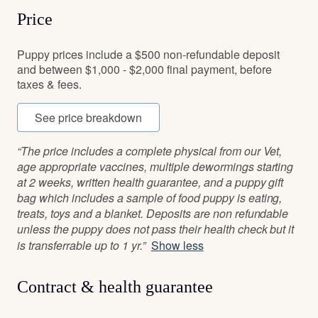
Price
Puppy prices include a $500 non-refundable deposit
and between $1,000 - $2,000 final payment, before
taxes & fees.
See price breakdown
“The price includes a complete physical from our Vet,
age appropriate vaccines, multiple dewormings starting
at 2 weeks, written health guarantee, and a puppy gift
bag which includes a sample of food puppy is eating,
treats, toys and a blanket. Deposits are non refundable
unless the puppy does not pass their health check but it
is transferrable up to 1 yr.”
Show less
Contract & health guarantee