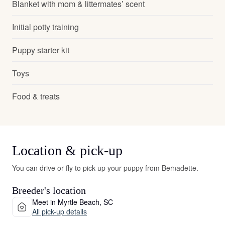
Blanket with mom & littermates’ scent
Initial potty training
Puppy starter kit
Toys
Food & treats
Location & pick-up
You can drive or fly to pick up your puppy from Bernadette.
Breeder's location
Meet in Myrtle Beach, SC
All pick-up details