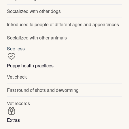
Socialized with other dogs
Introduced to people of different ages and appearances
Socialized with other animals
See less
Puppy health practices
Vet check
First round of shots and deworming
Vet records
Extras