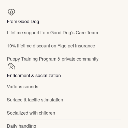
From Good Dog
Lifetime support from Good Dog’s Care Team
10% lifetime discount on Figo pet insurance
Puppy Training Program & private community
Enrichment & socialization
Various sounds
Surface & tactile stimulation
Socialized with children
Daily handling