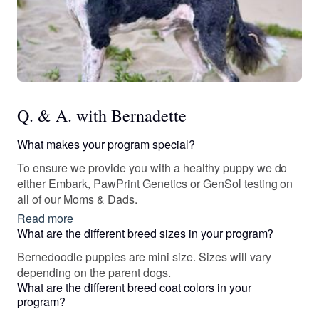
Q. & A. with Bernadette
What makes your program special?
To ensure we provide you with a healthy puppy we do
either Embark, PawPrint Genetics or GenSol testing on
all of our Moms & Dads.
Read more
What are the different breed sizes in your program?
Bernedoodle puppies are mini size. Sizes will vary
depending on the parent dogs.
What are the different breed coat colors in your
program?