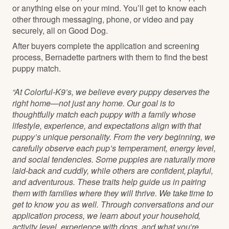
or anything else on your mind. You’ll get to know each
other through messaging, phone, or video and pay
securely, all on Good Dog.
After buyers complete the application and screening
process, Bernadette partners with them to find the best
puppy match.
“At Colorful-K9’s, we believe every puppy deserves the
right home—not just any home. Our goal is to
thoughtfully match each puppy with a family whose
lifestyle, experience, and expectations align with that
puppy’s unique personality. From the very beginning, we
carefully observe each pup’s temperament, energy level,
and social tendencies. Some puppies are naturally more
laid-back and cuddly, while others are confident, playful,
and adventurous. These traits help guide us in pairing
them with families where they will thrive. We take time to
get to know you as well. Through conversations and our
application process, we learn about your household,
activity level, experience with dogs, and what you’re