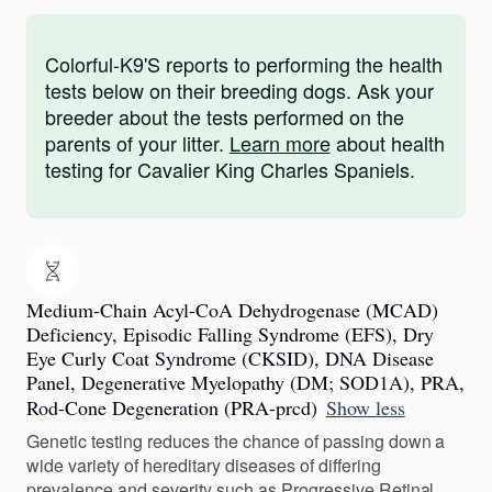
Colorful-K9'S reports to performing the health
tests below on their breeding dogs. Ask your
breeder about the tests performed on the
parents of your litter.
Learn more
about health
testing for Cavalier King Charles Spaniels.
Medium-Chain Acyl-CoA Dehydrogenase (MCAD)
Deficiency, Episodic Falling Syndrome (EFS), Dry
Eye Curly Coat Syndrome (CKSID), DNA Disease
Panel, Degenerative Myelopathy (DM; SOD1A), PRA,
Rod-Cone Degeneration (PRA-prcd)
Show less
Genetic testing reduces the chance of passing down a
wide variety of hereditary diseases of differing
prevalence and severity such as Progressive Retinal