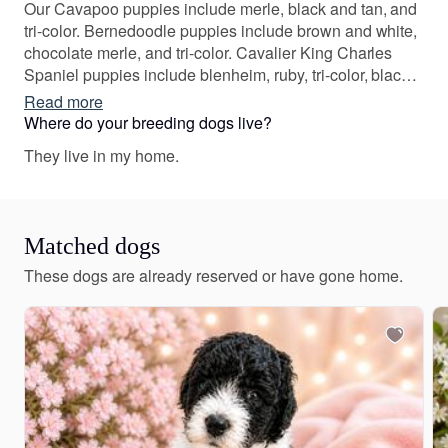
Our Cavapoo puppies include merle, black and tan, and
tri-color. Bernedoodle puppies include brown and white,
chocolate merle, and tri-color. Cavalier King Charles
Spaniel puppies include blenheim, ruby, tri-color, black
and tan, and chocolate. Colors will vary depending on
Read more
the parent dogs.
Where do your breeding dogs live?
They live in my home.
Matched dogs
These dogs are already reserved or have gone home.