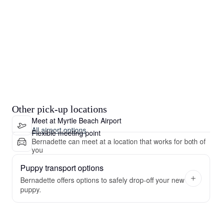
Other pick-up locations
Meet at Myrtle Beach Airport
All airport options
Flexible meeting point
Bernadette can meet at a location that works for both of
you
Puppy transport options
Bernadette offers options to safely drop-off your new
puppy.