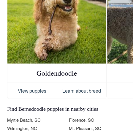
Goldendoodle
View puppies
Learn about breed
Find Bernedoodle puppies in nearby cities
Myrtle Beach, SC
Florence, SC
Wilmington, NC
Mt. Pleasant, SC