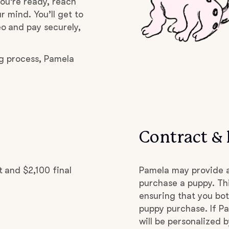
ou’re ready, reach
Hovawart
r mind. You’ll get to
o and pay securely,
Irish Water Spaniel
ng process, Pamela
Japanese Terrier
Jindo
Contract & 
Kai Ken
 and $2,100 final
Pamela may provide a
purchase a puppy. Thi
Karelian Bear Dog
ensuring that you bot
puppy purchase. If Pa
will be personalized 
Kishu Ken