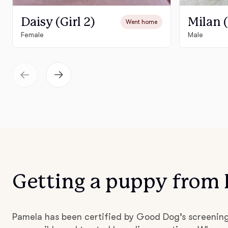
Daisy (Girl 2)
Milan 
Went home
Female
Male
Getting a puppy from
Pamela has been certified by Good Dog’s screenin