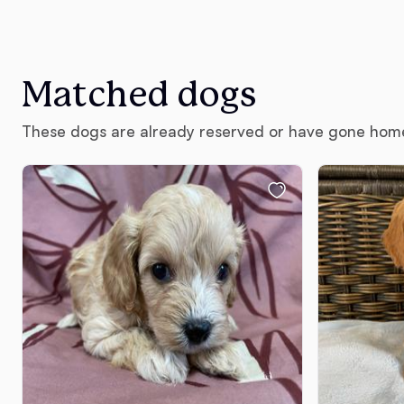
Matched dogs
These dogs are already reserved or have gone hom