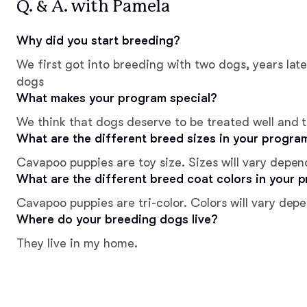
Q. & A. with Pamela
Why did you start breeding?
We first got into breeding with two dogs, years lat
dogs
What makes your program special?
We think that dogs deserve to be treated well and t
What are the different breed sizes in your progra
Cavapoo puppies are toy size. Sizes will vary depen
What are the different breed coat colors in your 
Cavapoo puppies are tri-color. Colors will vary dep
Where do your breeding dogs live?
They live in my home.