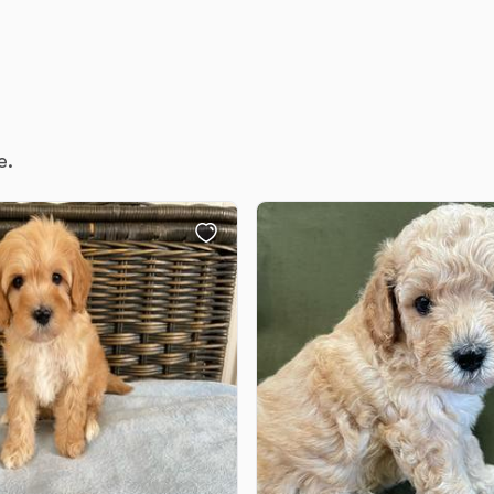
Deutsch-Drahthaar
Drentsche Patrijshond
e.
English Foxhound
Finnish Spitz
German Longhaired Pointer
German Spitz