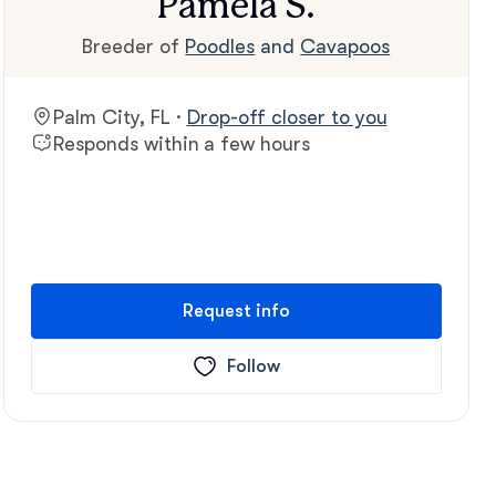
Pamela S.
Breeder of
Poodles
and
Cavapoos
Palm City, FL ·
Drop-off closer to you
Responds within a few hours
Request info
Follow