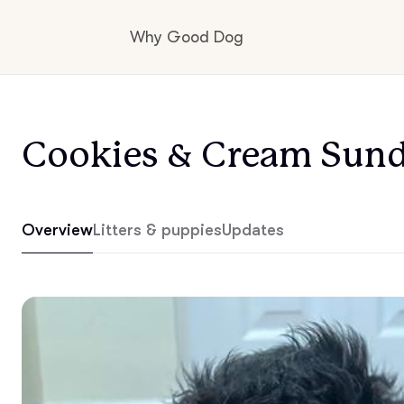
Why Good Dog
How it works
Cookies & Cream Sun
Visit the learning center
Overview
Litters & puppies
Updates
Learn about our standards