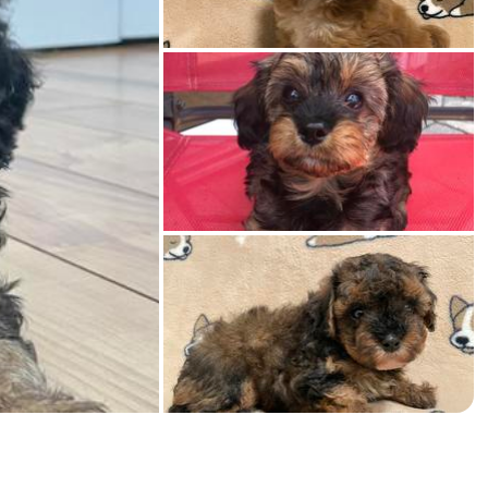
American Water Spaniel
Appenzeller Sennenhund
Azawakh
Bavarian Mountain Scent Hound
Bearded Collie
Belgian Laekenois