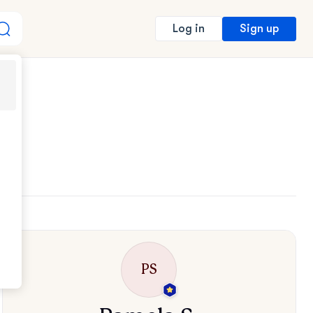
Sign up
Log in
PS