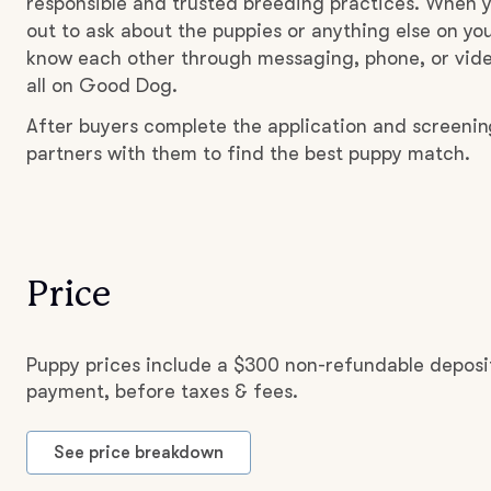
responsible and trusted breeding practices. When y
out to ask about the puppies or anything else on you
know each other through messaging, phone, or vide
all on Good Dog.
After buyers complete the application and screeni
partners with them to find the best puppy match.
Price
Puppy prices include a $300 non-refundable deposit
payment, before taxes & fees.
See price breakdown