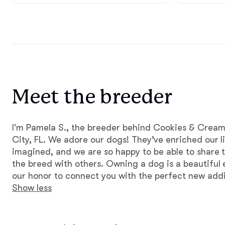
Meet the breeder
I'm Pamela S., the breeder behind Cookies & Cream
City, FL. We adore our dogs! They’ve enriched our l
imagined, and we are so happy to be able to share t
the breed with others. Owning a dog is a beautiful 
our honor to connect you with the perfect new addit
Show less