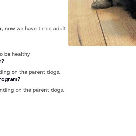
Chinook
er, now we have three adult
Cirneco dell’Etna
o be healthy
m?
Clumber Spaniel
ding on the parent dogs.
program?
Croatian Sheepdog
ending on the parent dogs.
Curly-Coated Retriever
Danish-Swedish Farmdog