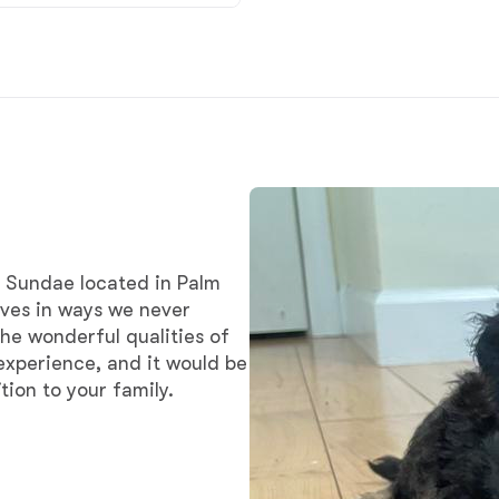
Braque Francais Pyrenean
Brazilian Terrier
Briard
Canaan Dog
 Sundae located in Palm
ives in ways we never
Carolina Dog
he wonderful qualities of
experience, and it would be
ion to your family.
Český Fousek
Cesky Terrier