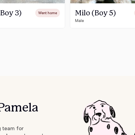
Grand Basset Griffon Vendeen
(Boy 3)
Milo (Boy 5)
Went home
Male
Griffon Bleu de Gascogne
Hamiltonstovare
Hanoverian Scenthound
Heideterrier
 Pamela
Hokkaido
g team for