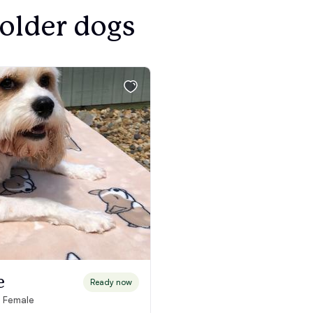
Bergamasco Sheepdog
 older dogs
Berger Picard
Black Norwegian Elkhound
Blue Lacy
Bohemian Shepherd
Bolognese
e
Ready now
· Female