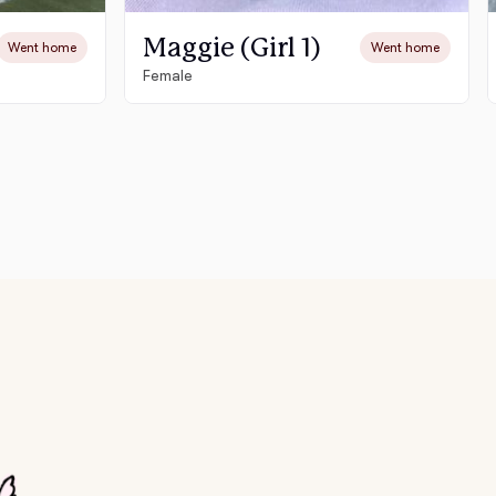
Maggie (Girl 1)
Went home
Went home
Female