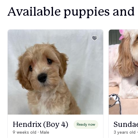
Available puppies and
Hendrix (Boy 4)
Sunda
Ready now
9 weeks old · Male
3 years old 