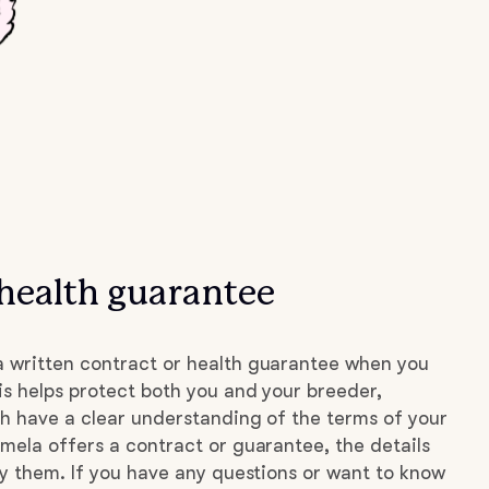
health guarantee
 written contract or health guarantee when you
s helps protect both you and your breeder,
h have a clear understanding of the terms of your
mela offers a contract or guarantee, the details
by them. If you have any questions or want to know