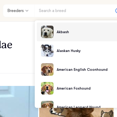
Breeders
Akbash
dae
Alaskan Husky
American English Coonhound
American Foxhound
American Leopard Hound