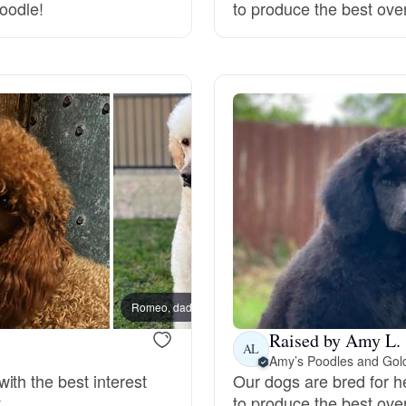
doodle!
to produce the best ove
Deutsch-Drahthaar
Drentsche Patrijshond
English Foxhound
Finnish Spitz
German Longhaired Pointer
Romeo, dad
Dante,
Raised by Amy L.
AL
Amy’s Poodles and Gol
German Spitz
ith the best interest
Our dogs are bred for h
.
to produce the best ove