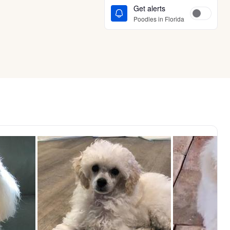
Get alerts
Poodles in Florida