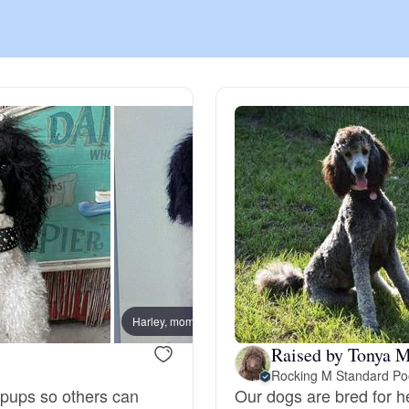
Chinook
Cirneco dell’Etna
Clumber Spaniel
Croatian Sheepdog
Curly-Coated Retriever
Harley, mom
Raised by Tonya M
Rocking M Standard Po
Danish-Swedish Farmdog
 pups so others can
Our dogs are bred for h