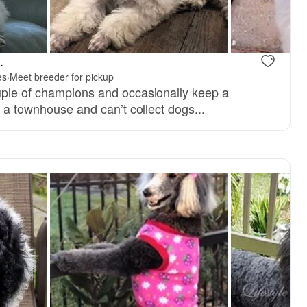
.
es
·
Meet breeder for pickup
uple of champions and occasionally keep a
n a townhouse and can’t collect dogs...