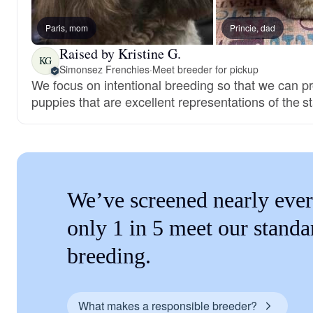
Paris, mom
Princie, dad
Raised by Kristine G.
KG
Simonsez Frenchies
·
Meet breeder for pickup
We focus on intentional breeding so that we can p
puppies that are excellent representations of the s
We’ve screened nearly ever
only 1 in 5 meet our standa
breeding.
What makes a responsible breeder?