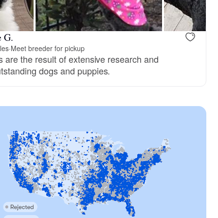
e G.
les
·
Meet breeder for pickup
s are the result of extensive research and
utstanding dogs and puppies.