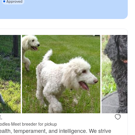
.
odles
·
Meet breeder for pickup
ealth, temperament, and intelligence. We strive