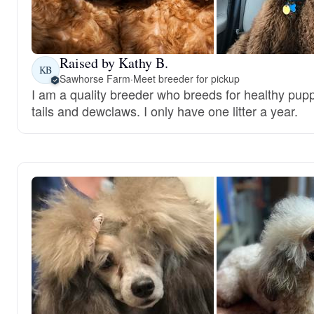
Raised by Kathy B.
KB
Sawhorse Farm
·
Meet breeder for pickup
I am a quality breeder who breeds for healthy puppi
tails and dewclaws. I only have one litter a year.