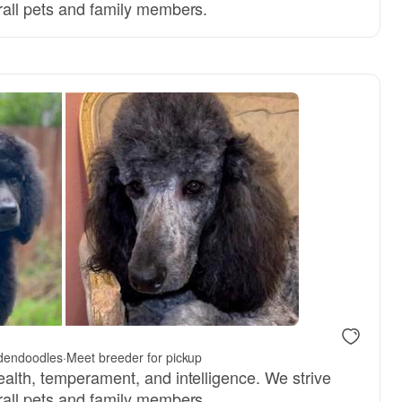
rall pets and family members.
 dad
dendoodles
·
Meet breeder for pickup
ealth, temperament, and intelligence. We strive
rall pets and family members.