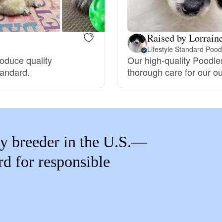
Braque Francais Pyrenean
Raised by Lorrain
Brazilian Terrier
Lifestyle Standard Pood
roduce quality
Our high-quality Poodle
tandard.
thorough care for our o
Briard
Canaan Dog
y breeder in the U.S.—
Carolina Dog
rd for responsible
Český Fousek
Cesky Terrier