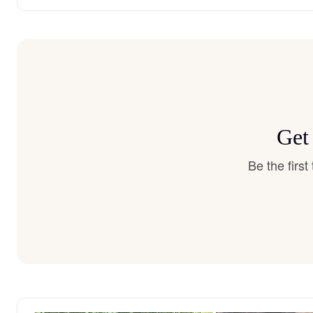
Get
Be the firs