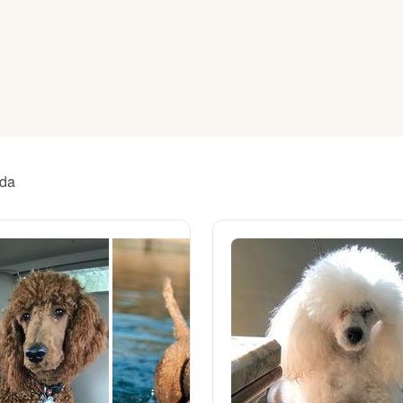
American Water Spaniel
Appenzeller Sennenhund
Azawakh
ida
Bavarian Mountain Scent Hound
Bearded Collie
Belgian Laekenois