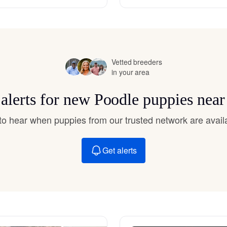
Hovawart
Irish Water Spaniel
Vetted breeders
in your area
Japanese Terrier
 alerts for new Poodle puppies near
Jindo
t to hear when puppies from our trusted network are avail
Get alerts
Kai Ken
Karelian Bear Dog
Kishu Ken