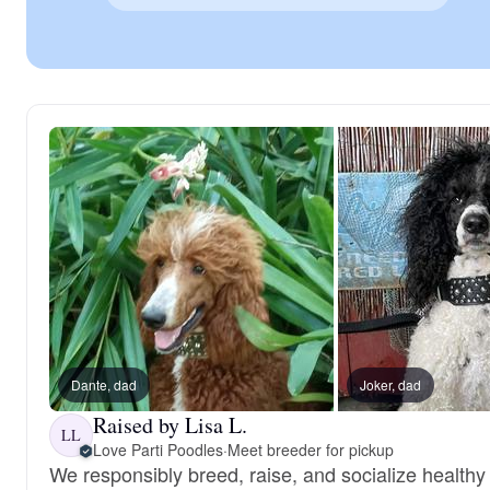
Dante, dad
Joker, dad
Raised by Lisa L.
LL
Love Parti Poodles
·
Meet breeder for pickup
We responsibly breed, raise, and socialize healthy