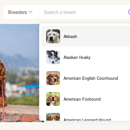
Breeders
Akbash
Alaskan Husky
American English Coonhound
American Foxhound
American Leopard Hound