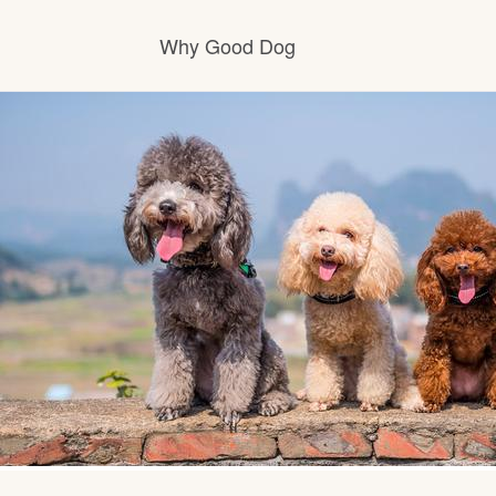
Why Good Dog
How it works
Visit the learning center
Learn about our standards