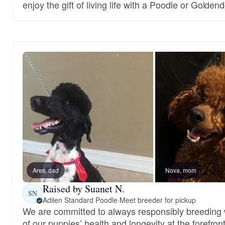
enjoy the gift of living life with a Poodle or Golden
Ares, dad
Nova, mom
Raised by Suanet N.
SN
Adilen Standard Poodle
·
Meet breeder for pickup
We are committed to always responsibly breeding w
of our puppies’ health and longevity at the forefront