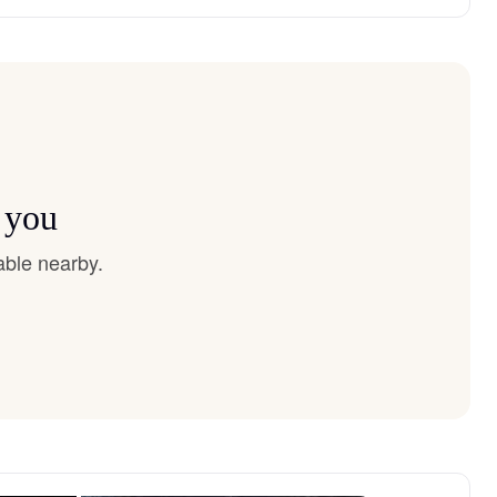
 you
able nearby.