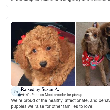
Raised by Susan A.
SA
Vikki’s Poodles
·
Meet breeder for pickup
We’re proud of the healthy, affectionate, and behav
puppies we raise for other families to love!