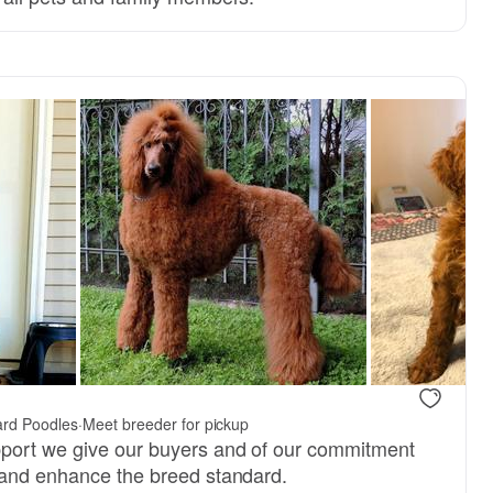
ard Poodles
·
Meet breeder for pickup
pport we give our buyers and of our commitment
 and enhance the breed standard.