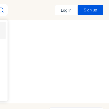
Sign up
Log in