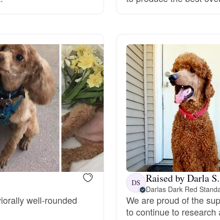
Grand Basset Griffon Vendeen
Griffon Bleu de Gascogne
Hamiltonstovare
Hanoverian Scenthound
Heideterrier
Raised by Darla S.
DS
Darlas Dark Red Stand
Hokkaido
iorally well-rounded
We are proud of the su
to continue to research