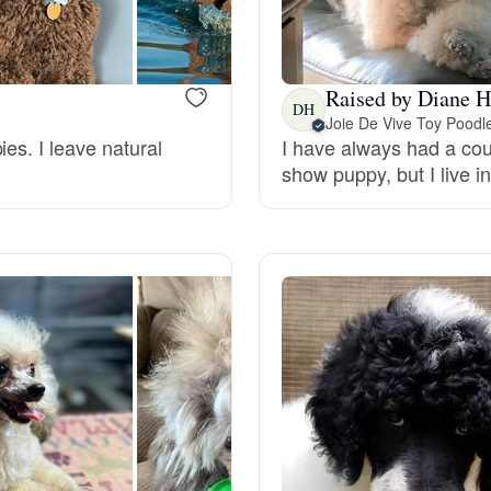
Bergamasco Sheepdog
Raised by Diane H
Berger Picard
DH
Joie De Vive Toy Poodl
es. I leave natural
I have always had a co
show puppy, but I live i
Black Norwegian Elkhound
Blue Lacy
Bohemian Shepherd
Bolognese