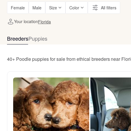
Female
Male
Size
Color
All filters
Your location
Florida
Breeders
Puppies
40+ Poodle puppies for sale from ethical breeders near Flor