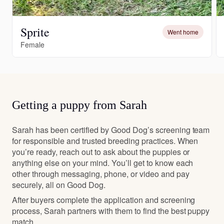
Sprite
Went home
Female
Getting a puppy from Sarah
Sarah has been certified by Good Dog’s screening team
for responsible and trusted breeding practices. When
you’re ready, reach out to ask about the puppies or
anything else on your mind. You’ll get to know each
other through messaging, phone, or video and pay
securely, all on Good Dog.
After buyers complete the application and screening
process, Sarah partners with them to find the best puppy
match.