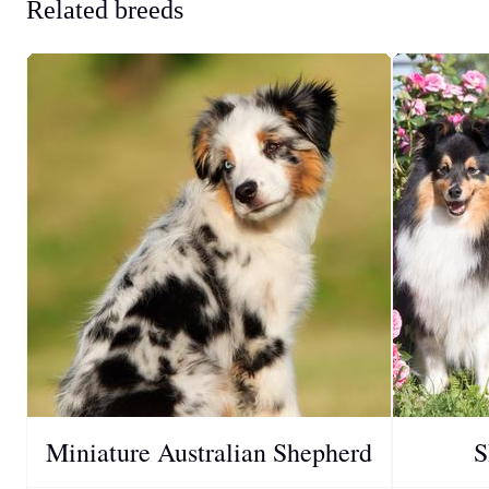
Related breeds
Miniature Australian Shepherd
S