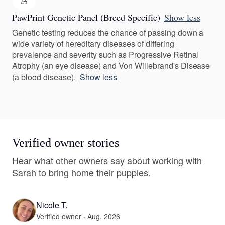
PawPrint Genetic Panel (Breed Specific)
Show less
Genetic testing reduces the chance of passing down a
wide variety of hereditary diseases of differing
prevalence and severity such as Progressive Retinal
Atrophy (an eye disease) and Von Willebrand's Disease
(a blood disease).
Show less
Verified owner stories
Hear what other owners say about working with
Sarah to bring home their puppies.
Nicole T.
Verified owner · Aug. 2026