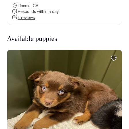
Lincoln, CA
Responds within a day
4 reviews
Available puppies