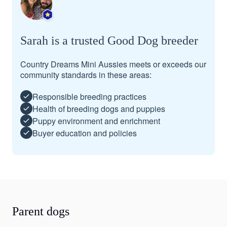
Sarah is a trusted Good Dog breeder
Country Dreams Mini Aussies meets or exceeds our
community standards in these areas:
Responsible breeding practices
Health of breeding dogs and puppies
Puppy environment and enrichment
Buyer education and policies
Parent dogs