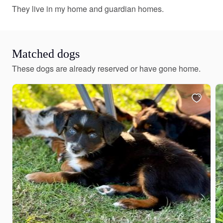
They live in my home and guardian homes.
Matched dogs
These dogs are already reserved or have gone home.