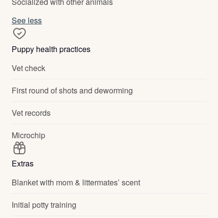
Socialized with other animals
See less
Puppy health practices
Vet check
First round of shots and deworming
Vet records
Microchip
Extras
Blanket with mom & littermates’ scent
Initial potty training