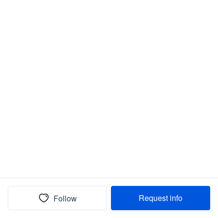
Request info
Follow