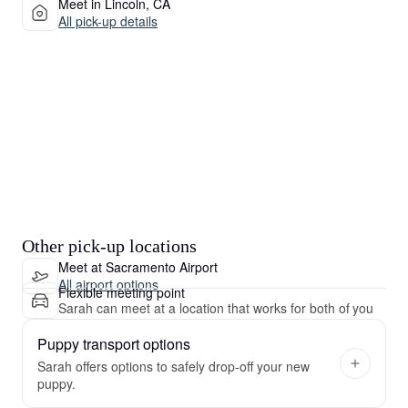
Meet in Lincoln, CA
All pick-up details
Other pick-up locations
Meet at Sacramento Airport
All airport options
Flexible meeting point
Sarah can meet at a location that works for both of you
Puppy transport options
Sarah offers options to safely drop-off your new
puppy.