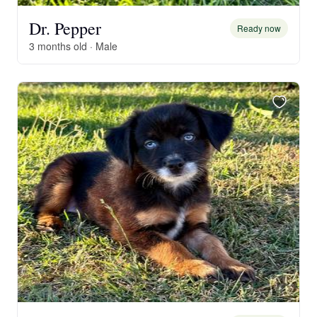
Dr. Pepper
Ready now
3 months old · Male