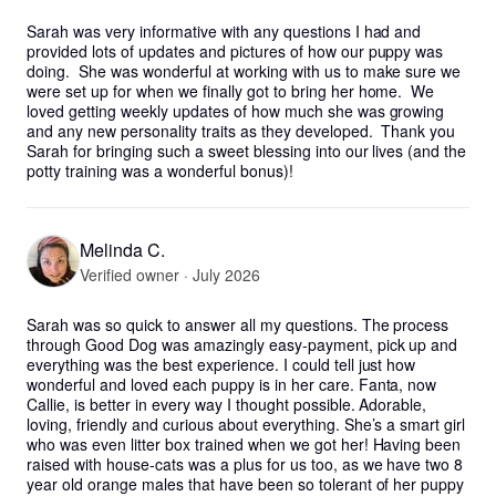
Sarah was very informative with any questions I had and 
provided lots of updates and pictures of how our puppy was 
doing.  She was wonderful at working with us to make sure we 
were set up for when we finally got to bring her home.  We 
loved getting weekly updates of how much she was growing 
and any new personality traits as they developed.  Thank you 
Sarah for bringing such a sweet blessing into our lives (and the 
potty training was a wonderful bonus)!
Melinda C.
Verified owner · July 2026
Sarah was so quick to answer all my questions. The process 
through Good Dog was amazingly easy-payment, pick up and 
everything was the best experience. I could tell just how 
wonderful and loved each puppy is in her care. Fanta, now 
Callie, is better in every way I thought possible. Adorable, 
loving, friendly and curious about everything. She’s a smart girl 
who was even litter box trained when we got her! Having been 
raised with house-cats was a plus for us too, as we have two 8 
year old orange males that have been so tolerant of her puppy 