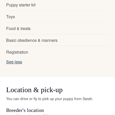
Puppy starter kit
Toys
Food & treats
Basic obedience & manners
Registration
See less
Location & pick-up
You can drive or fly to pick up your puppy from Sarah.
Breeder's location