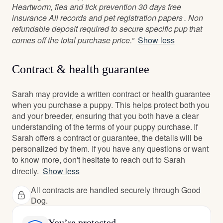
Heartworm, flea and tick prevention 30 days free
insurance All records and pet registration papers . Non
refundable deposit required to secure specific pup that
comes off the total purchase price.”
Show less
Contract & health guarantee
Sarah may provide a written contract or health guarantee
when you purchase a puppy. This helps protect both you
and your breeder, ensuring that you both have a clear
understanding of the terms of your puppy purchase. If
Sarah offers a contract or guarantee, the details will be
personalized by them. If you have any questions or want
to know more, don't hesitate to reach out to Sarah
directly.
Show less
All contracts are handled securely through Good
Dog.
You’re protected