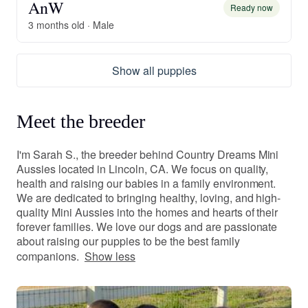
AnW
Ready now
3 months old · Male
Show all puppies
Meet the breeder
I'm Sarah S., the breeder behind Country Dreams Mini
Aussies located in Lincoln, CA. We focus on quality,
health and raising our babies in a family environment.
We are dedicated to bringing healthy, loving, and high-
quality Mini Aussies into the homes and hearts of their
forever families. We love our dogs and are passionate
about raising our puppies to be the best family
companions.
Show less