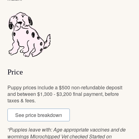
Price
Puppy prices include a $500 non-refundable deposit
and between $1,300 - $3,200 final payment, before
taxes & fees.
See price breakdown
“Puppies leave with: Age appropriate vaccines and de
wormings Microchipped Vet checked Started on