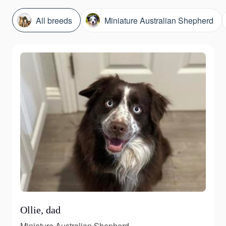
All breeds
Miniature Australian Shepherd
Ollie, dad
Miniature Australian Shepherd