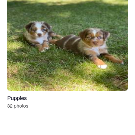
Puppies
32 photos