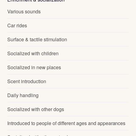
Various sounds
Car rides
Surface & tactile stimulation
Socialized with children
Socialized in new places
Scent introduction
Daily handling
Socialized with other dogs
Introduced to people of different ages and appearances