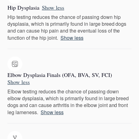
Hip Dysplasia
Show less
Hip testing reduces the chance of passing down hip
dysplasia, which is primarily found in large breed dogs
and can cause hip pain and the eventual loss of the
function of the hip joint.
Show less
Elbow Dysplasia Finals (OFA, BVA, SV, FCI)
Show less
Elbow testing reduces the chance of passing down
elbow dysplasia, which is primarily found in large breed
dogs and can cause arthritis in the elbow joint and front
leg lameness.
Show less