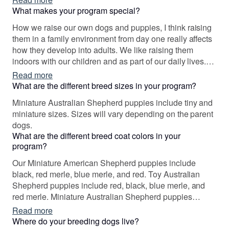
What makes your program special?
How we raise our own dogs and puppies, I think raising
them in a family environment from day one really affects
how they develop into adults. We like raising them
indoors with our children and as part of our daily lives.
We also genetic health test all of our dogs.
Read more
What are the different breed sizes in your program?
Miniature Australian Shepherd puppies include tiny and
miniature sizes. Sizes will vary depending on the parent
dogs.
What are the different breed coat colors in your
program?
Our Miniature American Shepherd puppies include
black, red merle, blue merle, and red. Toy Australian
Shepherd puppies include red, black, blue merle, and
red merle. Miniature Australian Shepherd puppies
include blue merle, red merle, red, and black. Colors will
Read more
vary depending on the parent dogs.
Where do your breeding dogs live?