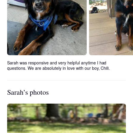
Sarah was responsive and very helpful anytime I had 
questions. We are absolutely in love with our boy, Chili.
Sarah’s photos