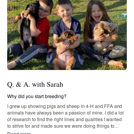
Q. & A. with Sarah
Why did you start breeding?
I grew up showing pigs and sheep in 4-H and FFA and
animals have always been a passion of mine. I did a lot
of research to find the right lines and qualities I wanted
to strive for and made sure we were doing things to
better our dogs and program.
Read more