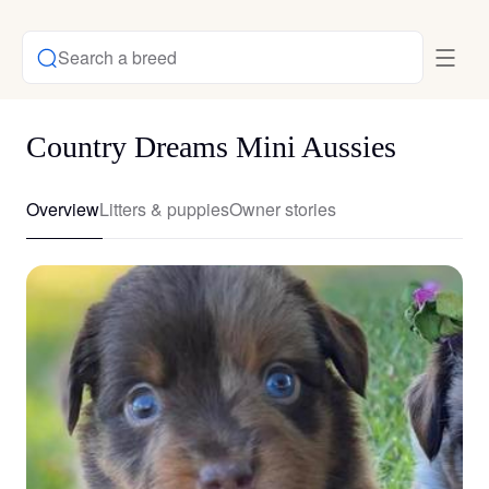
Search a breed
Country Dreams Mini Aussies
Overview
Litters & puppies
Owner stories