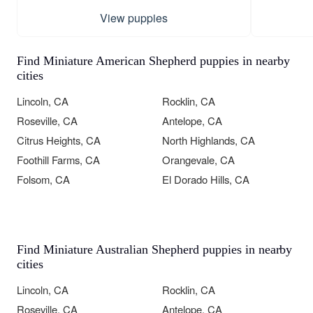
View puppies
Find Miniature American Shepherd puppies in nearby
cities
Lincoln, CA
Rocklin, CA
Roseville, CA
Antelope, CA
Citrus Heights, CA
North Highlands, CA
Foothill Farms, CA
Orangevale, CA
Folsom, CA
El Dorado Hills, CA
Find Miniature Australian Shepherd puppies in nearby
cities
Lincoln, CA
Rocklin, CA
Roseville, CA
Antelope, CA