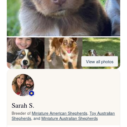
View all photos
Sarah S.
Breeder of
Miniature American Shepherds
,
Toy Australian
Shepherds
, and
Miniature Australian Shepherds