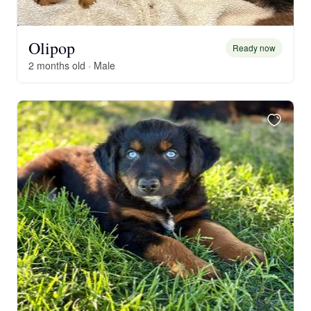
Olipop
Ready now
2 months old · Male