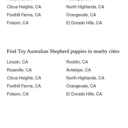
Citrus Heights, CA
North Highlands, CA
Foothill Farms, CA
Orangevale, CA
Folsom, CA
El Dorado Hills, CA
Find Toy Australian Shepherd puppies in nearby cities
Lincoln, CA
Rocklin, CA
Roseville, CA
Antelope, CA
Citrus Heights, CA
North Highlands, CA
Foothill Farms, CA
Orangevale, CA
Folsom, CA
El Dorado Hills, CA