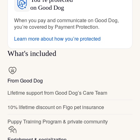
on Good Dog
When you pay and communicate on Good Dog,
you’re covered by Payment Protection.
Learn more about how you’re protected
What's included
From Good Dog
Lifetime support from Good Dog’s Care Team
10% lifetime discount on Figo pet insurance
Puppy Training Program & private community
Enrichment & socialization