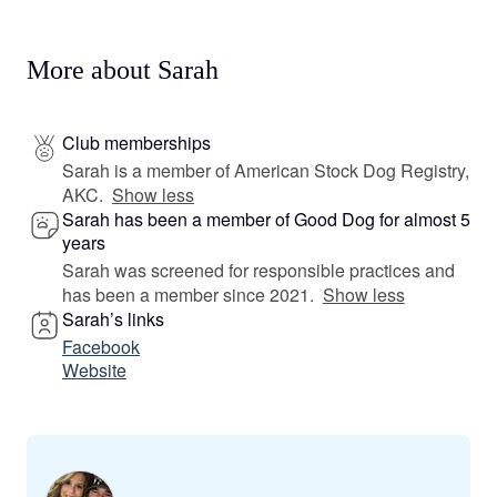
More about Sarah
Club memberships
Sarah is a member of American Stock Dog Registry,
AKC.
Show less
Sarah has been a member of Good Dog for almost 5
years
Sarah was screened for responsible practices and
has been a member since 2021.
Show less
Sarah’s links
Facebook
Website