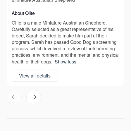
About Ollie
Ollie is a male Miniature Australian Shepherd.
Carefully selected as a great representative of his
breed, Sarah decided to make him part of their
program. Sarah has passed Good Dog’s screening
process, which involved a review of their breeding
practices, environment, and the mental and physical
health of their dogs.
Show less
View all details