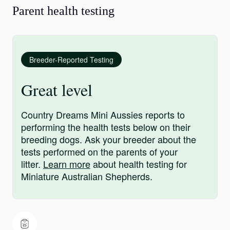
Parent health testing
Breeder-Reported Testing
Great level
Country Dreams Mini Aussies reports to
performing the health tests below on their
breeding dogs. Ask your breeder about the
tests performed on the parents of your
litter.
Learn more
about health testing for
Miniature Australian Shepherds.