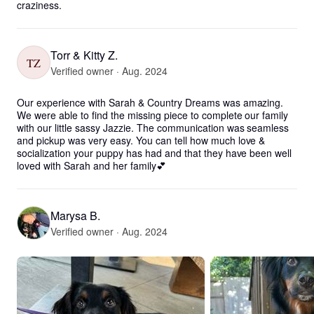
craziness.
Torr & Kitty Z.
TZ
Verified owner · Aug. 2024
Our experience with Sarah & Country Dreams was amazing. 
We were able to find the missing piece to complete our family 
with our little sassy Jazzie. The communication was seamless 
and pickup was very easy. You can tell how much love & 
socialization your puppy has had and that they have been well 
loved with Sarah and her family💕
Marysa B.
Verified owner · Aug. 2024