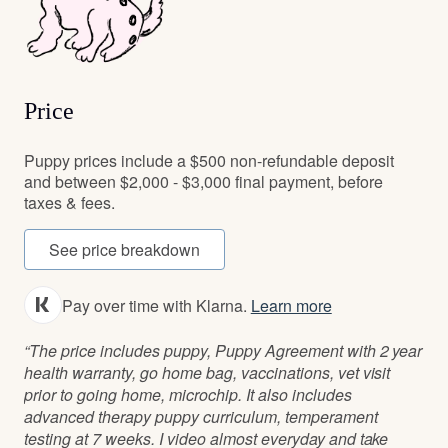
Price
Puppy prices include a $500 non-refundable deposit
and between $2,000 - $3,000 final payment, before
taxes & fees.
See price breakdown
Pay over time with Klarna.
Learn more
“The price includes puppy, Puppy Agreement with 2 year
health warranty, go home bag, vaccinations, vet visit
prior to going home, microchip. It also includes
advanced therapy puppy curriculum, temperament
testing at 7 weeks. I video almost everyday and take