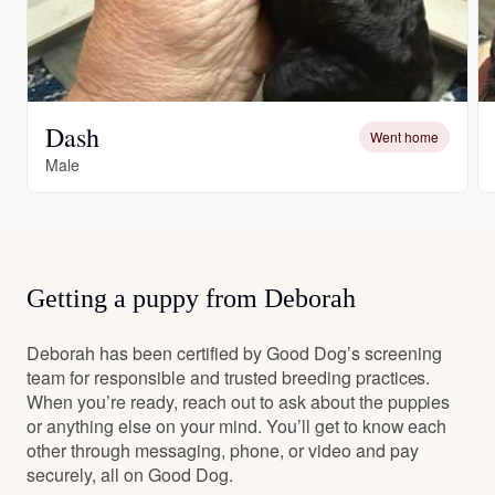
Dash
Went home
Male
Getting a puppy from Deborah
Deborah has been certified by Good Dog’s screening
team for responsible and trusted breeding practices.
When you’re ready, reach out to ask about the puppies
or anything else on your mind. You’ll get to know each
other through messaging, phone, or video and pay
securely, all on Good Dog.