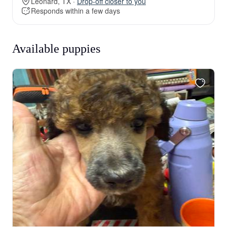
Leonard, TX ·
Drop-off closer to you
Responds within a few days
Available puppies