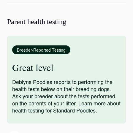
Parent health testing
Breeder-Reported Testing
Great level
Deblyns Poodles reports to performing the
health tests below on their breeding dogs.
Ask your breeder about the tests performed
on the parents of your litter.
Learn more
about
health testing for Standard Poodles.