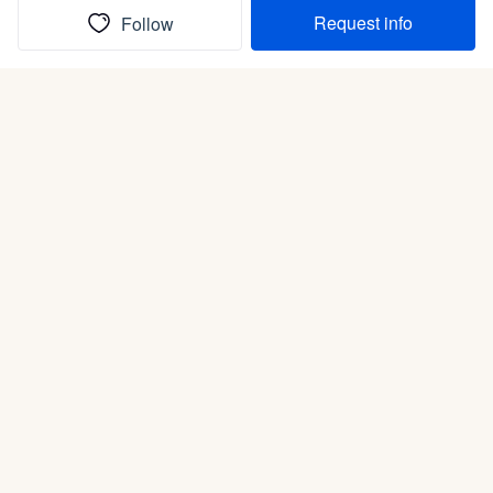
Request info
Follow
(In)box full of puppies
Submit
Life is better with a dog.
Good Dog is raising the bar for how people bring dogs into
their lives. We connect you with a national network of trusted
breeders, shelters, and rescues that put health and care first.