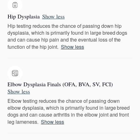
Hip Dysplasia
Show less
Hip testing reduces the chance of passing down hip
dysplasia, which is primarily found in large breed dogs
and can cause hip pain and the eventual loss of the
function of the hip joint.
Show less
Elbow Dysplasia Finals (OFA, BVA, SV, FCI)
Show less
Elbow testing reduces the chance of passing down
elbow dysplasia, which is primarily found in large breed
dogs and can cause arthritis in the elbow joint and front
leg lameness.
Show less