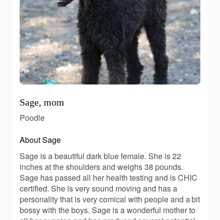
Sage, mom
Poodle
About Sage
Sage is a beautiful dark blue female. She is 22
inches at the shoulders and weighs 38 pounds.
Sage has passed all her health testing and is CHIC
certified. She is very sound moving and has a
personality that is very comical with people and a bit
bossy with the boys. Sage is a wonderful mother to