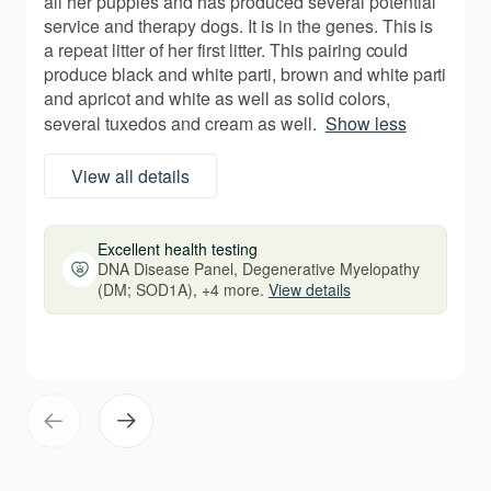
all her puppies and has produced several potential
service and therapy dogs. It is in the genes. This is
a repeat litter of her first litter. This pairing could
produce black and white parti, brown and white parti
and apricot and white as well as solid colors,
several tuxedos and cream as well.
Show less
View all details
Excellent health testing
DNA Disease Panel, Degenerative Myelopathy
(DM; SOD1A), +4 more.
View details