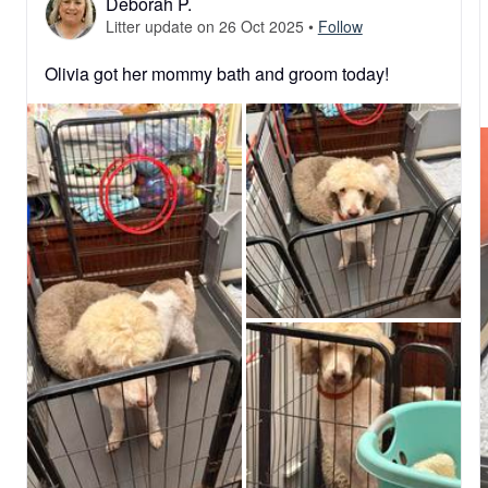
Deborah P.
Litter update on 26 Oct 2025
•
Follow
Olivia got her mommy bath and groom today!