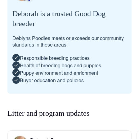
Deborah is a trusted Good Dog
breeder
Deblyns Poodles meets or exceeds our community
standards in these areas:
Responsible breeding practices
Health of breeding dogs and puppies
Puppy environment and enrichment
Buyer education and policies
Litter and program updates