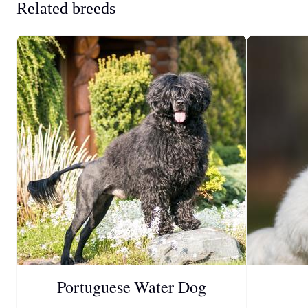
Related breeds
Portuguese Water Dog