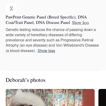
PawPrint Genetic Panel (Breed Specific), DNA
Coat/Trait Panel, DNA Disease Panel
Show less
Genetic testing reduces the chance of passing down a
wide variety of hereditary diseases of differing
prevalence and severity such as Progressive Retinal
Atrophy (an eye disease) and Von Willebrand's Disease
(a blood disease).
Show less
Deborah’s photos