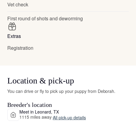
Vet check
First round of shots and deworming
Extras
Registration
Location & pick-up
You can drive or fly to pick up your puppy from Deborah.
Breeder's location
Meet in Leonard, TX
1115 miles away
·
All pick-up details