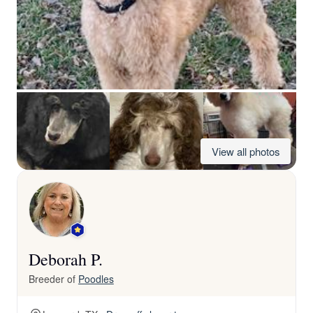
View all photos
Deborah P.
Breeder of
Poodles