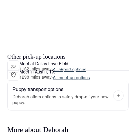
Other pick-up locations
Meet at Dallas Love Field
1162 miles away
·
All airport options
Meet in Austin, TX
1298 miles away
·
All meet-up options
Puppy transport options
Deborah offers options to safely drop-off your new
puppy.
More about Deborah