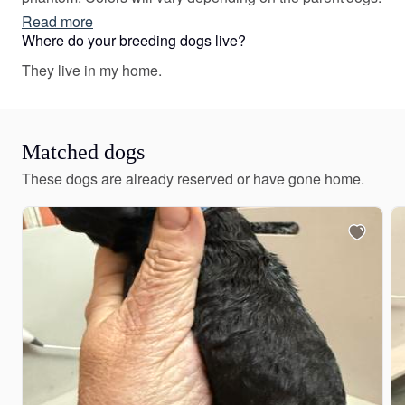
Read more
Where do your breeding dogs live?
They live in my home.
Matched dogs
These dogs are already reserved or have gone home.