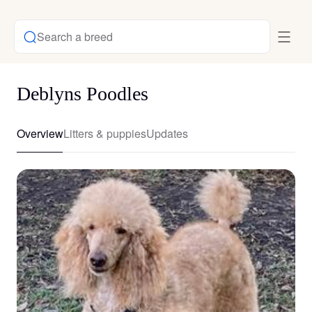
Search a breed
Deblyns Poodles
Overview
Litters & puppies
Updates