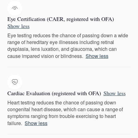
Eye Certification (CAER, registered with OFA)
Show less
Eye testing reduces the chance of passing down a wide
range of hereditary eye illnesses including retinal
dysplasia, lens luxation, and glaucoma, which can
cause impared vision or blindness.
Show less
Cardiac Evaluation (registered with OFA)
Show less
Heart testing reduces the chance of passing down
congenital heart disease, which can cause a range of
symptoms ranging from trouble exercising to heart
failure.
Show less