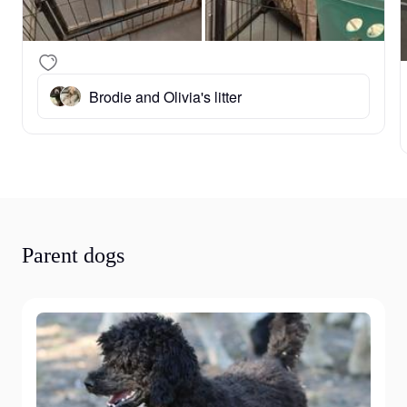
Brodie and Olivia's litter
Parent dogs