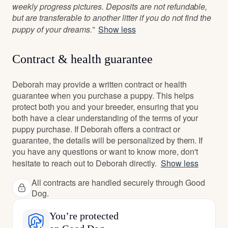
weekly progress pictures. Deposits are not refundable,
but are transferable to another litter if you do not find the
puppy of your dreams.”
Show less
Contract & health guarantee
Deborah may provide a written contract or health
guarantee when you purchase a puppy. This helps
protect both you and your breeder, ensuring that you
both have a clear understanding of the terms of your
puppy purchase. If Deborah offers a contract or
guarantee, the details will be personalized by them. If
you have any questions or want to know more, don't
hesitate to reach out to Deborah directly.
Show less
All contracts are handled securely through Good
Dog.
You’re protected