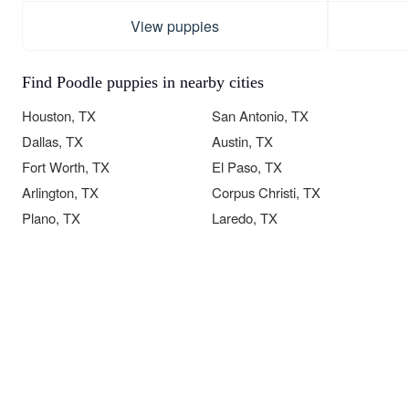
View puppies
Find Poodle puppies in nearby cities
Houston, TX
San Antonio, TX
Dallas, TX
Austin, TX
Fort Worth, TX
El Paso, TX
Arlington, TX
Corpus Christi, TX
Plano, TX
Laredo, TX