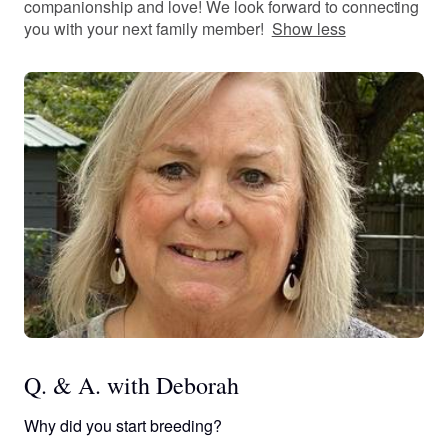
companionship and love! We look forward to connecting
you with your next family member!
Show less
Q. & A. with Deborah
Why did you start breeding?