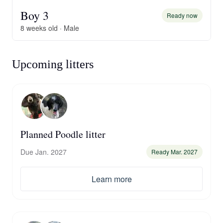
Boy 3
Ready now
8 weeks old · Male
Upcoming litters
Planned Poodle litter
Due Jan. 2027
Ready Mar. 2027
Learn more