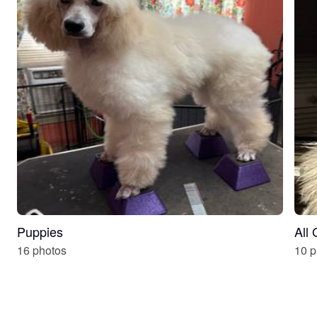
Puppies
All
16 photos
10 p