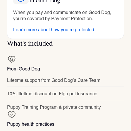
on Good Dog
When you pay and communicate on Good Dog,
you’re covered by Payment Protection.
Learn more about how you’re protected
What's included
From Good Dog
Lifetime support from Good Dog’s Care Team
10% lifetime discount on Figo pet insurance
Puppy Training Program & private community
Puppy health practices