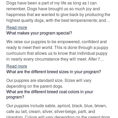
Dogs have been a part of my life as long as I can
remember. Dogs have brought us so much joy and
happiness that we wanted to give back by producing the
highest quality dogs, with the best temperaments; and
then to provide them a wonderful life with well chosen,
Read more
wonderful families. It has been an absolute joy of a
What makes your program special?
journey!
We raise our puppies to be empowered, confident and
ready to meet their world. This is done through a puppy
curriculum that allows us to know that individual puppy
in nearly every circumstance they will meet. After 7
weeks, we temperment test puppies and then match the
Read more
puppy with families that will best meet their mutual
What are the different breed sizes in your program?
needs. Puppy buyers will pick their puppy with a full 7
Our puppies are standard size. Sizes will vary
weeks of information about that puppy. We video almost
depending on the parent dogs.
daily and take tons of pictures. You will know these
What are the different breed coat colors in your
puppies well before you pick your new family member.
program?
Our puppies include sable, apricot, black, blue, brown,
cafe au lait, cream, silver, silver-beige, parti, and
phantom. Colors will vary depending on the parent dogs.