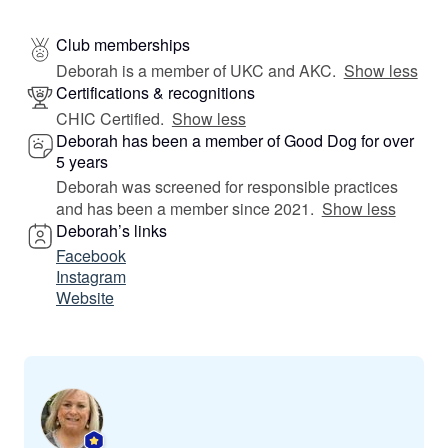
Club memberships
Deborah is a member of UKC and AKC.
Show less
Certifications & recognitions
CHIC Certified.
Show less
Deborah has been a member of Good Dog for over
5 years
Deborah was screened for responsible practices
and has been a member since 2021.
Show less
Deborah’s links
Facebook
Instagram
Website