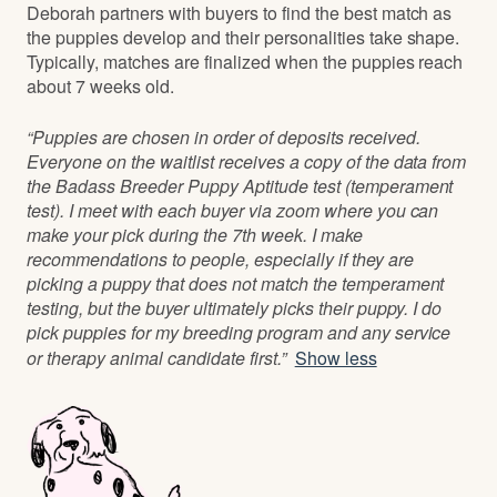
Deborah partners with buyers to find the best match as
the puppies develop and their personalities take shape.
Typically, matches are finalized when the puppies reach
about 7 weeks old.
“Puppies are chosen in order of deposits received.
Everyone on the waitlist receives a copy of the data from
the Badass Breeder Puppy Aptitude test (temperament
test). I meet with each buyer via zoom where you can
make your pick during the 7th week. I make
recommendations to people, especially if they are
picking a puppy that does not match the temperament
testing, but the buyer ultimately picks their puppy. I do
pick puppies for my breeding program and any service
or therapy animal candidate first.”
Show less