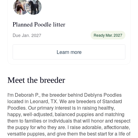
Planned Poodle litter
Due Jan. 2027
Ready Mar. 2027
Learn more
Meet the breeder
I'm Deborah P., the breeder behind Deblyns Poodles
located in Leonard, TX. We are breeders of Standard
Poodles. Our primary interest is in raising healthy,
happy, well-adjusted, balanced puppies and matching
them to families or individuals that will honor and respect
the puppy for who they are. I raise adorable, affectionate,
versatile puppies, and give them the best start for a life of