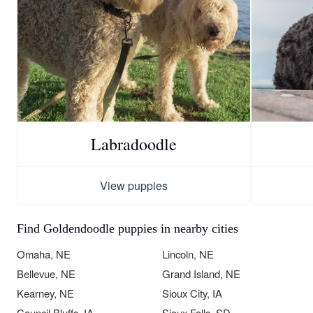
Labradoodle
View puppies
Find Goldendoodle puppies in nearby cities
Omaha, NE
Lincoln, NE
Bellevue, NE
Grand Island, NE
Kearney, NE
Sioux City, IA
Council Bluffs, IA
Sioux Falls, SD