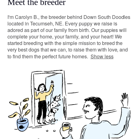
Meet the breeder
I'm Carolyn B., the breeder behind Down South Doodles
located in Tecumseh, NE. Every puppy we raise is
adored as part of our family from birth. Our puppies will
complete your home, your family, and your heart! We
started breeding with the simple mission to breed the
very best dogs that we can, to raise them with love, and
to find them the perfect future homes.
Show less