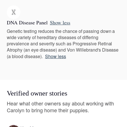
DNA Disease Panel
Show less
Genetic testing reduces the chance of passing down a
wide variety of hereditary diseases of differing
prevalence and severity such as Progressive Retinal
Atrophy (an eye disease) and Von Willebrand's Disease
(a blood disease).
Show less
Verified owner stories
Hear what other owners say about working with
Carolyn to bring home their puppies.