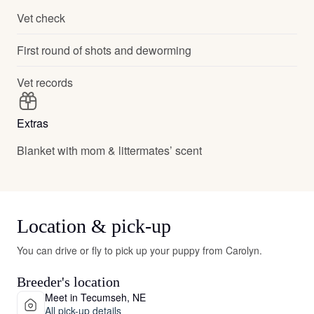
Vet check
First round of shots and deworming
Vet records
Extras
Blanket with mom & littermates’ scent
Location & pick-up
You can drive or fly to pick up your puppy from Carolyn.
Breeder's location
Meet in Tecumseh, NE
All pick-up details