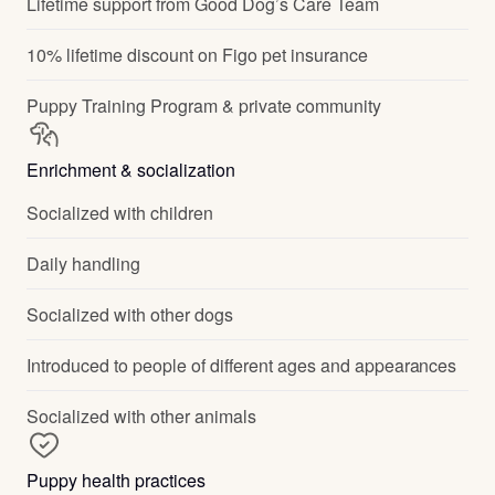
Lifetime support from Good Dog’s Care Team
10% lifetime discount on Figo pet insurance
Puppy Training Program & private community
Enrichment & socialization
Socialized with children
Daily handling
Socialized with other dogs
Introduced to people of different ages and appearances
Socialized with other animals
Puppy health practices