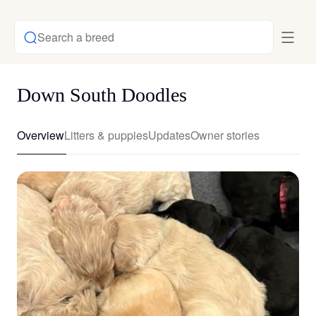
Search a breed
Down South Doodles
Overview
Litters & puppies
Updates
Owner stories