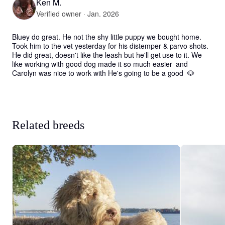
Ken M.
Verified owner · Jan. 2026
Bluey do great. He not the shy little puppy we bought home. 
Took him to the vet yesterday for his distemper & parvo shots. 
He did great, doesn't like the leash but he'll get use to it. We 
like working with good dog made it so much easier  and 
Carolyn was nice to work with He's going to be a good  🐶
Related breeds