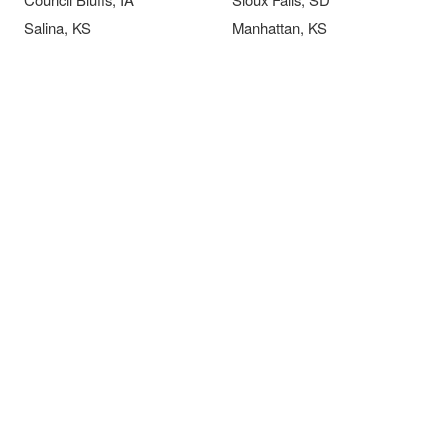
Salina, KS
Manhattan, KS