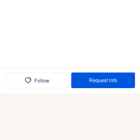
Request info
Follow