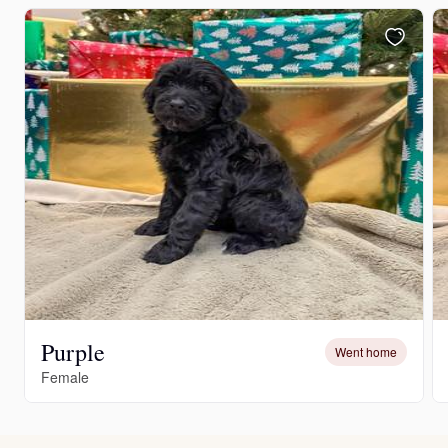
Purple
Went home
Female