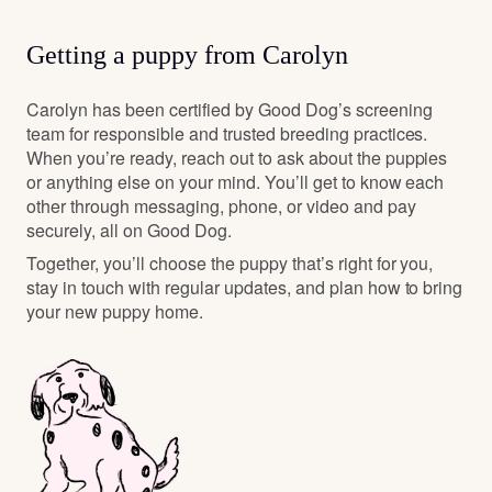
Getting a puppy from Carolyn
Carolyn has been certified by Good Dog’s screening
team for responsible and trusted breeding practices.
When you’re ready, reach out to ask about the puppies
or anything else on your mind. You’ll get to know each
other through messaging, phone, or video and pay
securely, all on Good Dog.
Together, you’ll choose the puppy that’s right for you,
stay in touch with regular updates, and plan how to bring
your new puppy home.