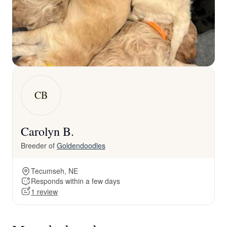
CB
Carolyn B.
Breeder of
Goldendoodles
Tecumseh, NE
Responds within a few days
1 review