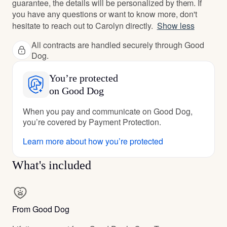
guarantee, the details will be personalized by them. If
you have any questions or want to know more, don't
hesitate to reach out to Carolyn directly.
Show less
All contracts are handled securely through Good
Dog.
You’re protected
on Good Dog
When you pay and communicate on Good Dog,
you’re covered by Payment Protection.
Learn more about how you’re protected
What's included
From Good Dog