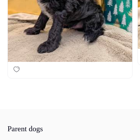
Parent dogs