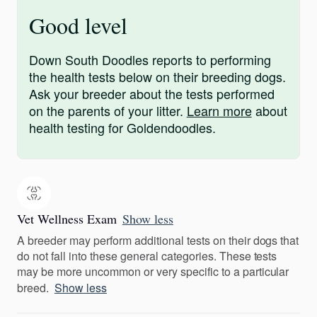
Good level
Down South Doodles reports to performing
the health tests below on their breeding dogs.
Ask your breeder about the tests performed
on the parents of your litter.
Learn more
about
health testing for Goldendoodles.
Vet Wellness Exam
Show less
A breeder may perform additional tests on their dogs that
do not fall into these general categories. These tests
may be more uncommon or very specific to a particular
breed.
Show less