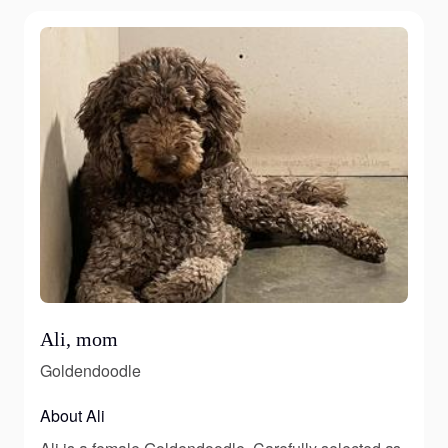
Ali, mom
Goldendoodle
About Ali