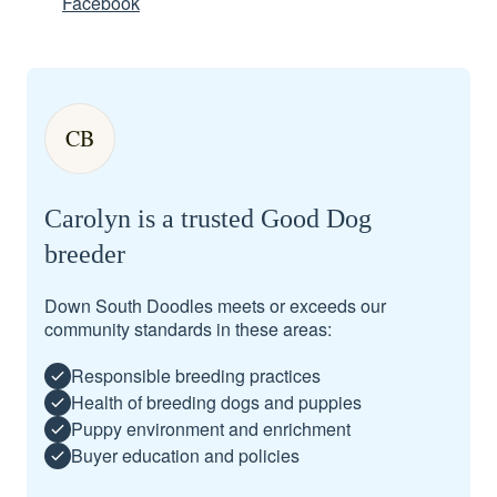
Facebook
CB
Carolyn is a trusted Good Dog
breeder
Down South Doodles meets or exceeds our
community standards in these areas:
Responsible breeding practices
Health of breeding dogs and puppies
Puppy environment and enrichment
Buyer education and policies