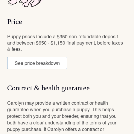
Price
Puppy prices include a $350 non-refundable deposit
and between $650 - $1,150 final payment, before taxes
& fees.
See price breakdown
Contract & health guarantee
Carolyn may provide a written contract or health
guarantee when you purchase a puppy. This helps
protect both you and your breeder, ensuring that you
both have a clear understanding of the terms of your
puppy purchase. If Carolyn offers a contract or