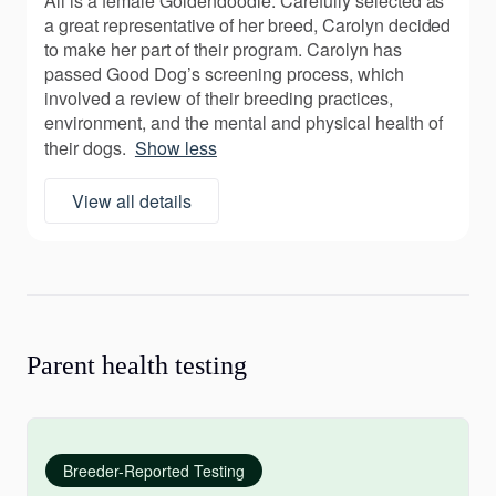
Ali is a female Goldendoodle. Carefully selected as
a great representative of her breed, Carolyn decided
to make her part of their program. Carolyn has
passed Good Dog’s screening process, which
involved a review of their breeding practices,
environment, and the mental and physical health of
their dogs.
Show less
View all details
Parent health testing
Breeder-Reported Testing