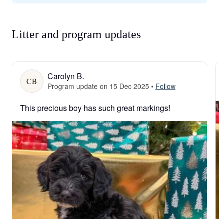
Litter and program updates
Carolyn B.
CB
Program update on 15 Dec 2025
•
Follow
This precious boy has such great markings!