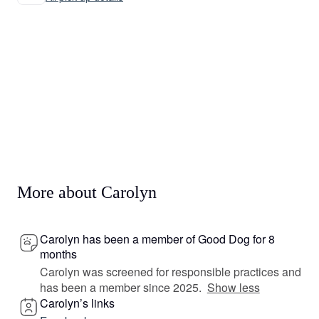
More about Carolyn
Carolyn has been a member of Good Dog for 8
months
Carolyn was screened for responsible practices and
has been a member since 2025.
Show less
Carolyn’s links