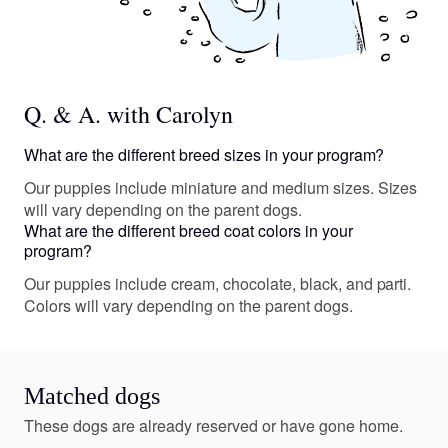
Q. & A. with Carolyn
What are the different breed sizes in your program?
Our puppies include miniature and medium sizes. Sizes
will vary depending on the parent dogs.
What are the different breed coat colors in your
program?
Our puppies include cream, chocolate, black, and parti.
Colors will vary depending on the parent dogs.
Matched dogs
These dogs are already reserved or have gone home.