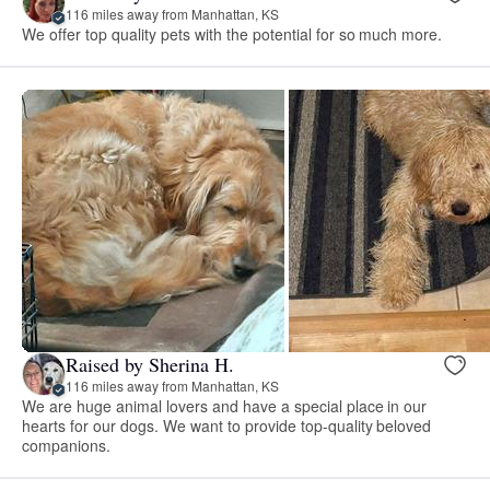
116 miles away from Manhattan, KS
We offer top quality pets with the potential for so much more.
Raised by Sherina H.
116 miles away from Manhattan, KS
We are huge animal lovers and have a special place in our
hearts for our dogs. We want to provide top-quality beloved
companions.