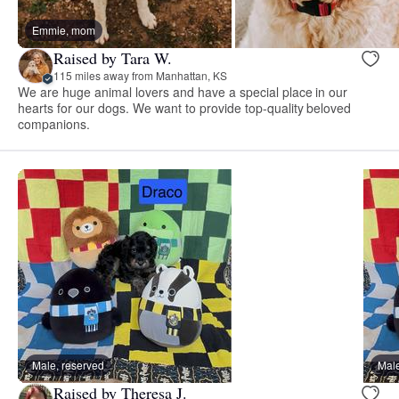
Emmie, mom
Raised by Tara W.
115 miles away from Manhattan, KS
We are huge animal lovers and have a special place in our
hearts for our dogs. We want to provide top-quality beloved
companions.
Male, reserved
Male
Raised by Theresa J.