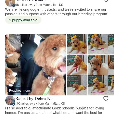
98 miles away from Manhattan, KS
We are lifelong dog enthusiasts, and we’re excited to share our
passion and purpose with others through our breeding program.
1 puppy available
Peaches, mom
Raised by Debra N.
100 miles away from Manhattan, KS
I raise adorable, affectionate Goldendoodle puppies for loving
homes. I'm passionate about what I do and want the best for