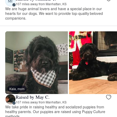
MT
107 miles away from Manhattan, KS
We are huge animal lovers and have a special place in our
hearts for our dogs. We want to provide top-quality beloved
companions.
Kaia, mom
Raised by May C.
107 miles away from Manhattan, KS
We take pride in raising healthy and socialized puppies from
healthy parents. Our puppies are raised using Puppy Culture
methods.