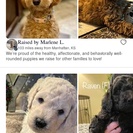
Raised by Marlene L.
103 miles away from Manhattan, KS
We’re proud of the healthy, affectionate, and behaviorally well-
rounded puppies we raise for other families to love!