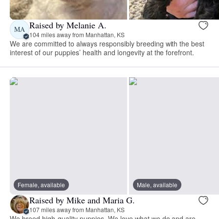
Raised by Melanie A.
MA
104 miles away from Manhattan, KS
We are committed to always responsibly breeding with the best
interest of our puppies’ health and longevity at the forefront.
Female, available
Male, available
Raised by Mike and Maria G.
107 miles away from Manhattan, KS
We breed high-quality puppies. We love what we do and are