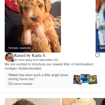
Female, reserved
Fema
Raised by Kayla S.
80 miles away from Manhattan, KS
We are excited to introduce our newest litter of mini/medium
multigen Goldendoodles!
“Mabel has been such a little angel since
coming home too.”
2 owner reviews