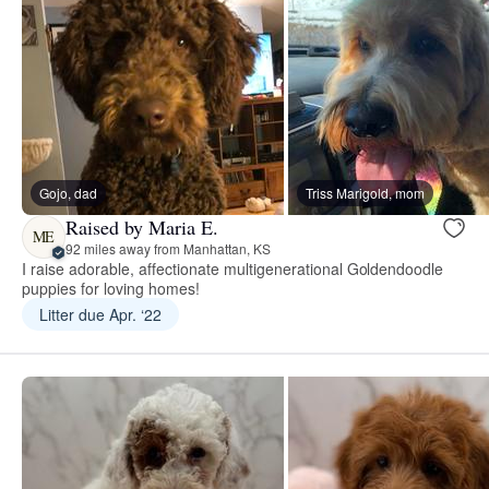
Gojo, dad
Triss Marigold, mom
Raised by Maria E.
ME
92 miles away from Manhattan, KS
I raise adorable, affectionate multigenerational Goldendoodle
puppies for loving homes!
Litter due Apr. ‘22