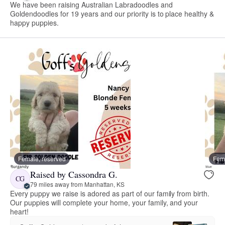
We have been raising Australian Labradoodles and
Goldendoodles for 19 years and our priority is to place healthy &
happy puppies.
Female, reserved
Fema
Raised by Cassondra G.
CG
79 miles away from Manhattan, KS
Every puppy we raise is adored as part of our family from birth.
Our puppies will complete your home, your family, and your
heart!