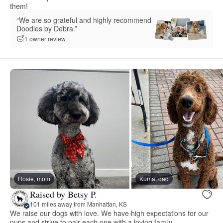
them!
“We are so grateful and highly recommend
Doodles by Debra.”
1 owner review
Rosie, mom
Kuma, dad
Raised by Betsy P.
101 miles away from Manhattan, KS
We raise our dogs with love. We have high expectations for our
pups and strive to pair each one with a loving family.