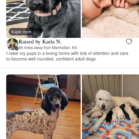
Sugar, mom
Raised by Karla N.
66 miles away from Manhattan, KS
I raise my pups in a loving home with lots of attention and care
to become well rounded, confident adult dogs.