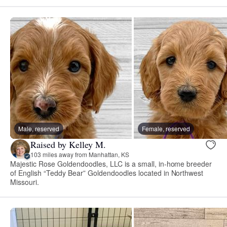
Male, reserved
Female, reserved
Raised by Kelley M.
103 miles away from Manhattan, KS
Majestic Rose Goldendoodles, LLC is a small, in-home breeder
of English “Teddy Bear” Goldendoodles located in Northwest
Missouri.