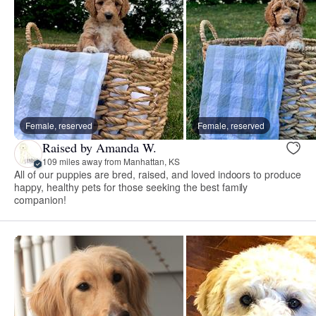
Female, reserved
Female, reserved
Raised by Amanda W.
109 miles away from Manhattan, KS
All of our puppies are bred, raised, and loved indoors to produce
happy, healthy pets for those seeking the best family
companion!