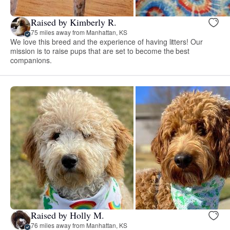
Raised by Kimberly R.
75 miles away from Manhattan, KS
We love this breed and the experience of having litters! Our
mission is to raise pups that are set to become the best
companions.
Raised by Holly M.
76 miles away from Manhattan, KS