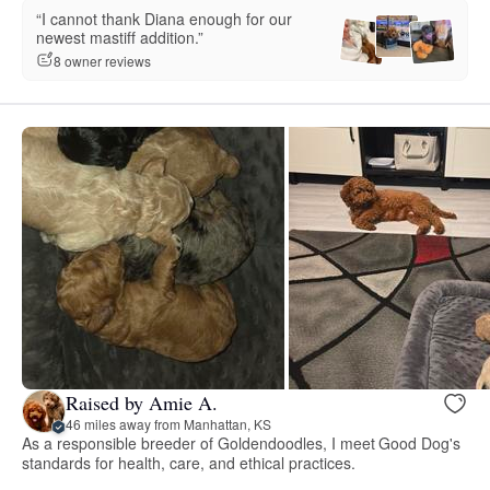
“I cannot thank Diana enough for our
newest mastiff addition.”
8 owner reviews
Raised by Amie A.
46 miles away from Manhattan, KS
As a responsible breeder of Goldendoodles, I meet Good Dog's
standards for health, care, and ethical practices.