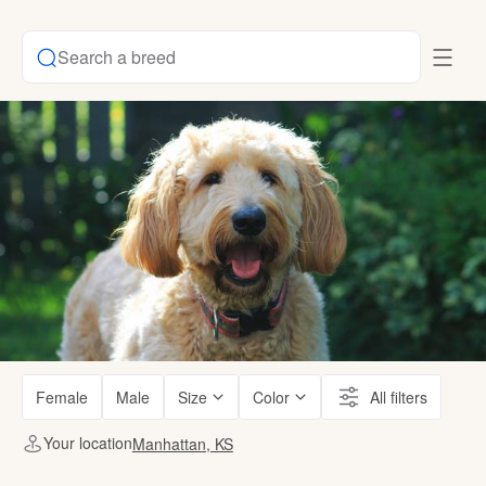
Search a breed
Female
Male
Size
Color
All filters
Your location
Manhattan, KS