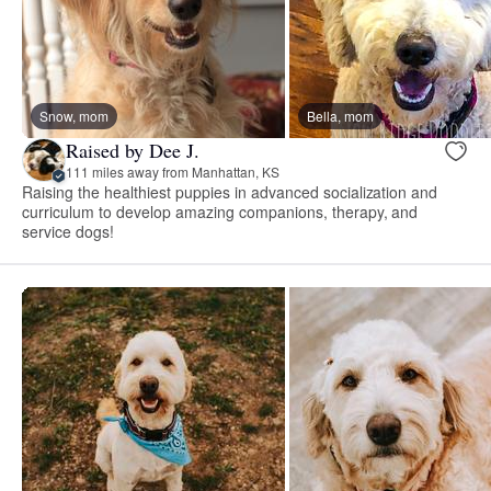
Snow, mom
Bella, mom
Raised by Dee J.
111 miles away from Manhattan, KS
Raising the healthiest puppies in advanced socialization and
curriculum to develop amazing companions, therapy, and
service dogs!