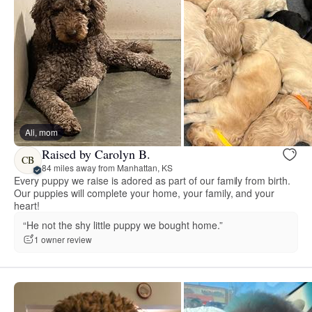
Ali, mom
Raised by Carolyn B.
CB
84 miles away from Manhattan, KS
Every puppy we raise is adored as part of our family from birth.
Our puppies will complete your home, your family, and your
heart!
“He not the shy little puppy we bought home.”
1 owner review