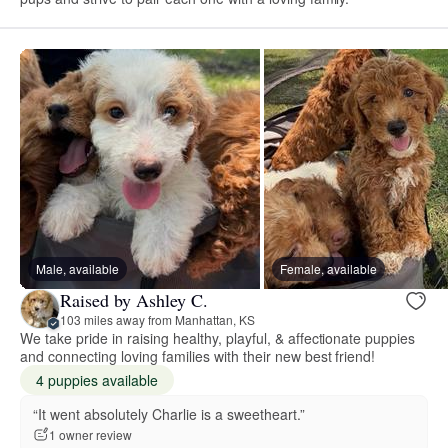
Male, available
Female, available
Raised by Ashley C.
103 miles away from Manhattan, KS
We take pride in raising healthy, playful, & affectionate puppies
and connecting loving families with their new best friend!
4 puppies available
“It went absolutely Charlie is a sweetheart.”
1 owner review