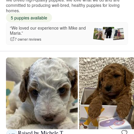
committed to producing well-bred, healthy puppies for loving
homes.
5 puppies available
“We loved our experience with Mike and
Maria.”
7 owner reviews
Raised by Michele T.