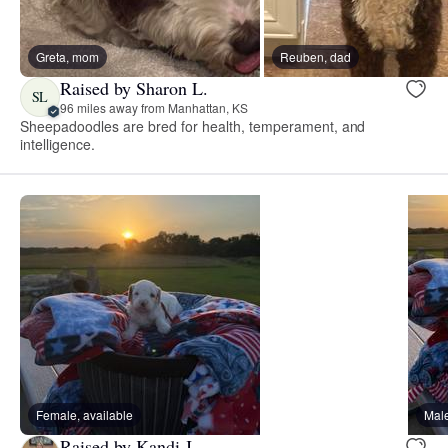
Greta, mom
Reuben, dad
Raised by Sharon L.
SL
96 miles away from Manhattan, KS
Sheepadoodles are bred for health, temperament, and
intelligence.
Female, available
Male
Raised by Kandi J.