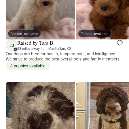
Female, available
Female, available
Raised by Tara B.
TB
93 miles away from Manhattan, KS
Our dogs are bred for health, temperament, and intelligence.
We strive to produce the best overall pets and family members.
8 puppies available