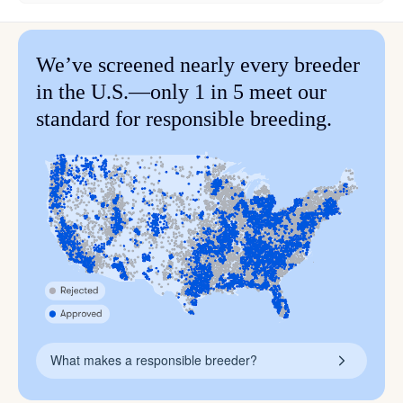
We’ve screened nearly every breeder
in the U.S.—only 1 in 5 meet our
standard for responsible breeding.
What makes a responsible breeder?