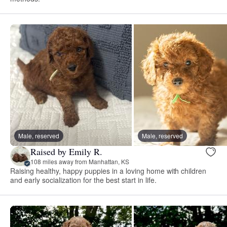
Male, reserved
Male, reserved
Raised by Emily R.
108 miles away from Manhattan, KS
Raising healthy, happy puppies in a loving home with children
and early socialization for the best start in life.