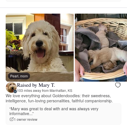
Pearl, mom
Raised by Mary T.
103 miles away from Manhattan, KS
We love everything about Goldendoodles: their sweetness,
intelligence, fun-loving personalities, faithful companionship.
“Mary was great to deal with and was always very
informative...”
1 owner review