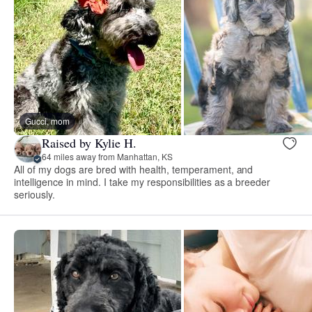
Gucci, mom
Raised by Kylie H.
64 miles away from Manhattan, KS
All of my dogs are bred with health, temperament, and
intelligence in mind. I take my responsibilities as a breeder
seriously.