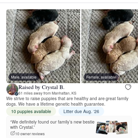
Male, available
Female, available
Raised by Crystal B.
61 miles away from Manhattan, KS
We strive to raise puppies that are healthy and are great family
dogs. We have a lifetime genetic health guarantee.
10 puppies available
Litter due Aug. ‘26
“We definitely found our family’s new bestie
with Crystal.”
10 owner reviews