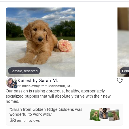
Female, reserved
Fema
Raised by Sarah M.
55 miles away from Manhattan, KS
Our passion is raising gorgeous, healthy, appropriately
socialized puppies that will absolutely thrive with their new
homes.
“Sarah from Golden Ridge Goldens was
wonderful to work with.”
2 owner reviews