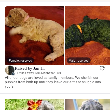
Female, reserved
Male, reserved
Raised by Jan H.
61 miles away from Manhattan, KS
All of our dogs are loved as family members. We cherish our
puppies from birth up until they leave our arms to snuggle into
yours!