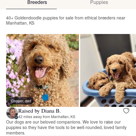
Breeders
Puppies
40+ Goldendoodle puppies for sale from ethical breeders near
Manhattan, KS
Cooper, dad
Raised by Diana B.
42 miles away from Manhattan, KS
Our dogs are our beloved companions. We love to raise our
puppies so they have the tools to be well-rounded, loved family
members.