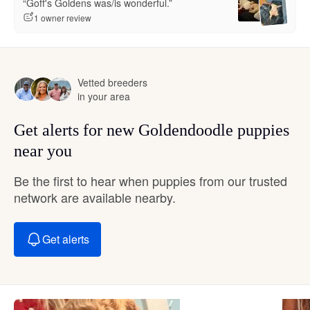
“Goff's Goldens was/is wonderful.”
1 owner review
Vetted breeders
in your area
Get alerts for new Goldendoodle puppies
near you
Be the first to hear when puppies from our trusted
network are available nearby.
Get alerts