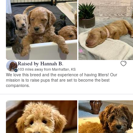
Raised by Hannah B.
103 miles away from Manhattan, KS
We love this breed and the experience of having litters! Our
mission is to raise pups that are set to become the best
companions.