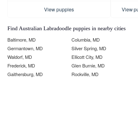
View puppies
View p
Find Australian Labradoodle puppies in nearby cities
Baltimore, MD
Columbia, MD
Germantown, MD
Silver Spring, MD
Waldorf, MD
Ellicott City, MD
Frederick, MD
Glen Burnie, MD
Gaithersburg, MD
Rockville, MD