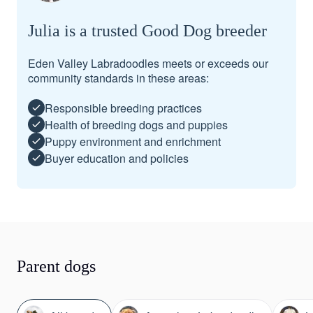
Julia is a trusted Good Dog breeder
Eden Valley Labradoodles meets or exceeds our
community standards in these areas:
Responsible breeding practices
Health of breeding dogs and puppies
Puppy environment and enrichment
Buyer education and policies
Parent dogs