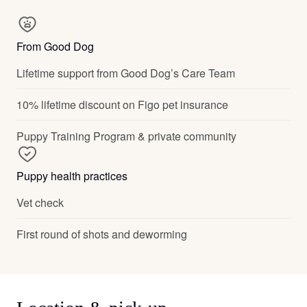
From Good Dog
Lifetime support from Good Dog’s Care Team
10% lifetime discount on Figo pet insurance
Puppy Training Program & private community
Puppy health practices
Vet check
First round of shots and deworming