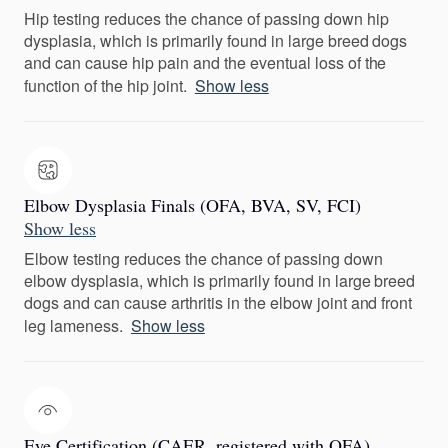
Hip testing reduces the chance of passing down hip
dysplasia, which is primarily found in large breed dogs
and can cause hip pain and the eventual loss of the
function of the hip joint.
Show less
Elbow Dysplasia Finals (OFA, BVA, SV, FCI)
Show less
Elbow testing reduces the chance of passing down
elbow dysplasia, which is primarily found in large breed
dogs and can cause arthritis in the elbow joint and front
leg lameness.
Show less
Eye Certification (CAER, registered with OFA)