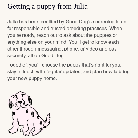
Getting a puppy from Julia
Julia has been certified by Good Dog’s screening team
for responsible and trusted breeding practices. When
you’re ready, reach out to ask about the puppies or
anything else on your mind. You’ll get to know each
other through messaging, phone, or video and pay
securely, all on Good Dog.
Together, you’ll choose the puppy that’s right for you,
stay in touch with regular updates, and plan how to bring
your new puppy home.