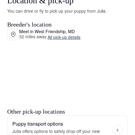
Location & pick-up
You can drive or fly to pick up your puppy from Julia.
Breeder's location
Meet in West Friendship, MD
32 miles away
·
All pick-up details
Other pick-up locations
Puppy transport options
Julia offers options to safely drop-off your new