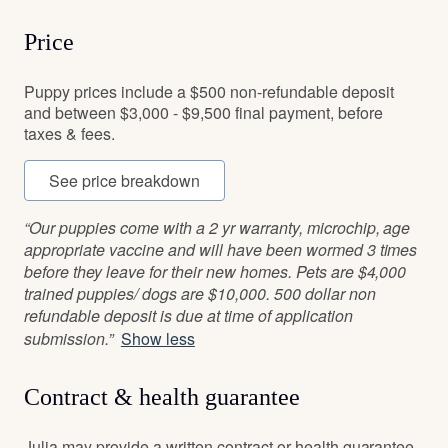
Price
Puppy prices include a $500 non-refundable deposit
and between $3,000 - $9,500 final payment, before
taxes & fees.
See price breakdown
“Our puppies come with a 2 yr warranty, microchip, age
appropriate vaccine and will have been wormed 3 times
before they leave for their new homes. Pets are $4,000
trained puppies/ dogs are $10,000. 500 dollar non
refundable deposit is due at time of application
submission.”
Show less
Contract & health guarantee
Julia may provide a written contract or health guarantee