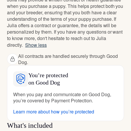
when you purchase a puppy. This helps protect both you
and your breeder, ensuring that you both have a clear
understanding of the terms of your puppy purchase. If
Julia offers a contract or guarantee, the details will be
personalized by them. If you have any questions or want
to know more, don't hesitate to reach out to Julia
directly.
Show less
All contracts are handled securely through Good
Dog.
You’re protected
on Good Dog
When you pay and communicate on Good Dog,
you’re covered by Payment Protection.
Learn more about how you’re protected
What's included