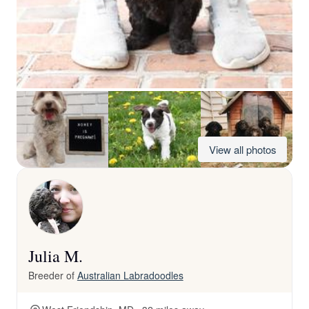
View all photos
Julia M.
Breeder of
Australian Labradoodles