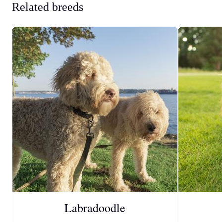
Related breeds
Labradoodle