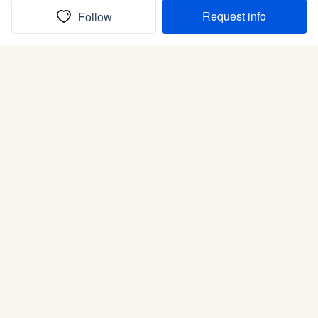
Request info
Follow
(In)box full of puppies
Submit
Life is better with a dog.
Good Dog is raising the bar for how people bring dogs into
their lives. We connect you with a national network of trusted
breeders, shelters, and rescues that put health and care first.