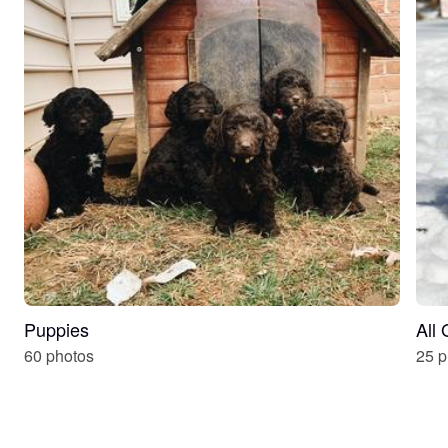
Puppies
All
60 photos
25 p