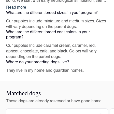
solid. We start with early neurological stimulation, then
begin ‘sound socialization’ and between 6-7 weeks we
Read more
take them to new places to expand their worlds. We also
What are the different breed sizes in your program?
give them a head start on house breaking and crate
Our puppies include miniature and medium sizes. Sizes
training!
will vary depending on the parent dogs.
What are the different breed coat colors in your
program?
Our puppies include caramel cream, caramel, red,
apricot, chocolate, cafe, and black. Colors will vary
depending on the parent dogs.
Where do your breeding dogs live?
They live in my home and guardian homes.
Matched dogs
These dogs are already reserved or have gone home.