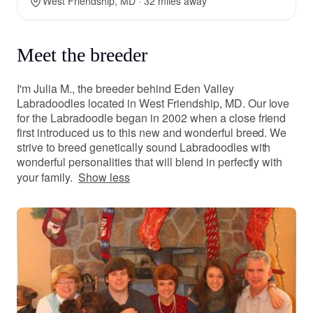
West Friendship, MD · 32 miles away
Meet the breeder
I'm Julia M., the breeder behind Eden Valley
Labradoodles located in West Friendship, MD. Our love
for the Labradoodle began in 2002 when a close friend
first introduced us to this new and wonderful breed. We
strive to breed genetically sound Labradoodles with
wonderful personalities that will blend in perfectly with
your family.
Show less