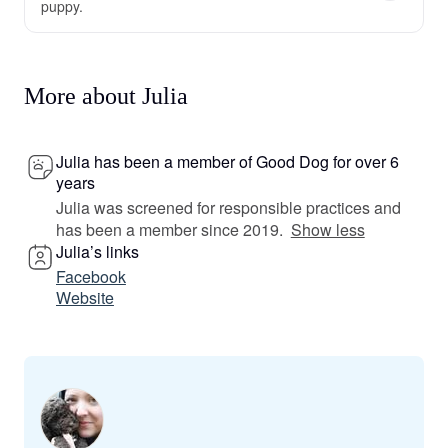
puppy.
More about Julia
Julia has been a member of Good Dog for over 6
years
Julia was screened for responsible practices and
has been a member since 2019.
Show less
Julia’s links
Facebook
Website