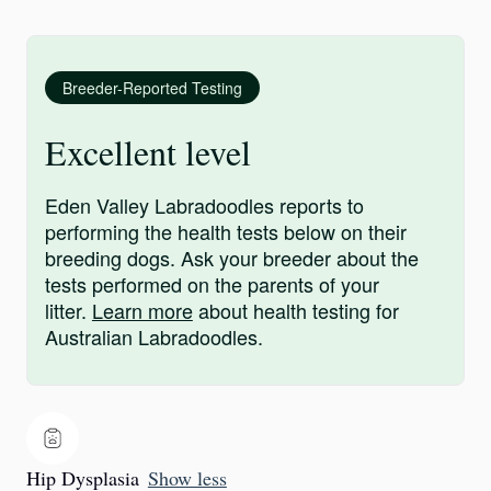
Breeder-Reported Testing
Excellent level
Eden Valley Labradoodles reports to
performing the health tests below on their
breeding dogs. Ask your breeder about the
tests performed on the parents of your
litter.
Learn more
about health testing for
Australian Labradoodles.
Hip Dysplasia
Show less