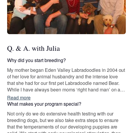
Q. & A. with Julia
Why did you start breeding?
My mother began Eden Valley Labradoodles in 2004 out
of her love for animal husbandry and the intense love
that she had for our first pet Labradoodle named Bear.
While I have always been moms ‘right hand man’ on a
part time basis I finally joined her full time in 2018 after
Read more
finishing college and have never felt more fulfilled than I
What makes your program special?
do now. I truly have the best job that ever existed!
Not only do we do extensive health testing with our
breeding dogs, but we also take extra steps to ensure
that the temperaments of our developing puppies are