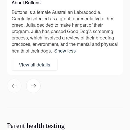
About Buttons
Buttons is a female Australian Labradoodle.
Carefully selected as a great representative of her
breed, Julia decided to make her part of their
program. Julia has passed Good Dog’s screening
process, which involved a review of their breeding
practices, environment, and the mental and physical
health of their dogs.
Show less
View all details
Parent health testing