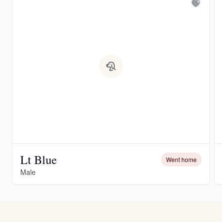
Lt Blue
Went home
Male