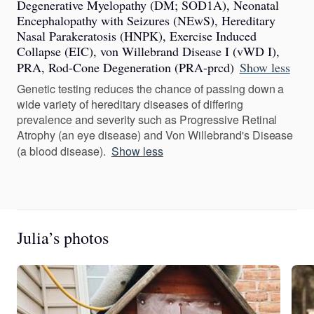
Degenerative Myelopathy (DM; SOD1A), Neonatal
Encephalopathy with Seizures (NEwS), Hereditary
Nasal Parakeratosis (HNPK), Exercise Induced
Collapse (EIC), von Willebrand Disease I (vWD I),
PRA, Rod-Cone Degeneration (PRA-prcd)
Show less
Genetic testing reduces the chance of passing down a
wide variety of hereditary diseases of differing
prevalence and severity such as Progressive Retinal
Atrophy (an eye disease) and Von Willebrand's Disease
(a blood disease).
Show less
Julia’s photos