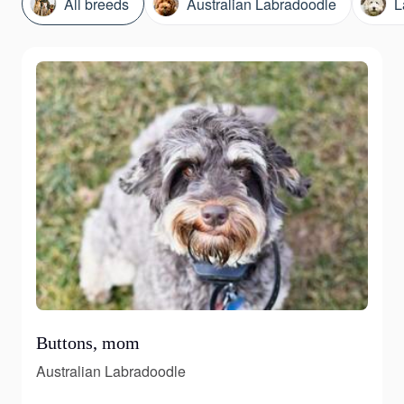
All breeds
Australian Labradoodle
L
Buttons, mom
Australian Labradoodle