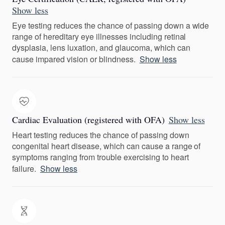
Show less
Eye testing reduces the chance of passing down a wide
range of hereditary eye illnesses including retinal
dysplasia, lens luxation, and glaucoma, which can
cause impared vision or blindness.
Show less
Cardiac Evaluation (registered with OFA)
Show less
Heart testing reduces the chance of passing down
congenital heart disease, which can cause a range of
symptoms ranging from trouble exercising to heart
failure.
Show less