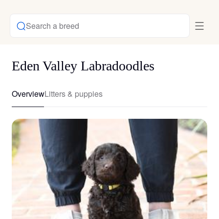
Search a breed
Eden Valley Labradoodles
Overview
Litters & puppies