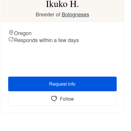
Ikuko H.
Breeder of
Bologneses
Oregon
Responds within a few days
Request info
Follow