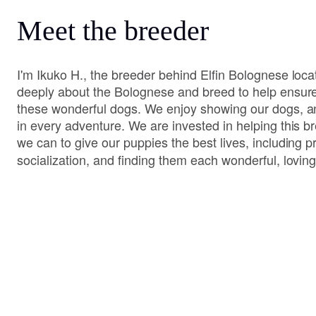
Meet the breeder
I'm Ikuko H., the breeder behind Elfin Bolognese loc
deeply about the Bolognese and breed to help ensure 
these wonderful dogs. We enjoy showing our dogs, a
in every adventure. We are invested in helping this br
we can to give our puppies the best lives, including 
socialization, and finding them each wonderful, lovi