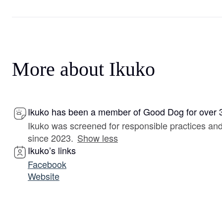
More about Ikuko
Ikuko has been a member of Good Dog for over 
Ikuko was screened for responsible practices a
since 2023.
Show less
Ikuko’s links
Facebook
Website