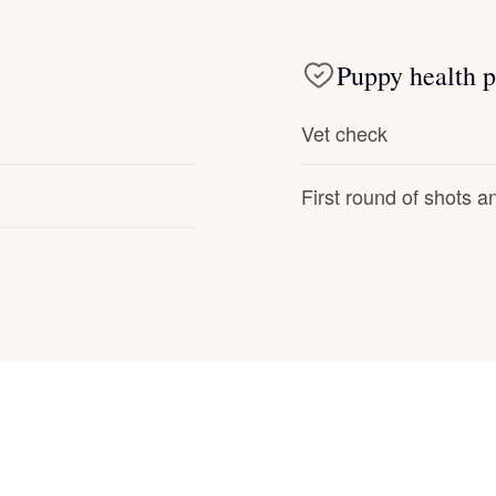
Deutsch-Drahthaar
Puppy health p
Drentsche Patrijshond
Vet check
First round of shots 
English Foxhound
Finnish Spitz
German Longhaired Pointer
German Spitz