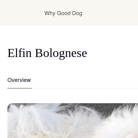
Why Good Dog
How it works
Elfin Bolognese
Visit the learning center
Overview
Learn about our standards