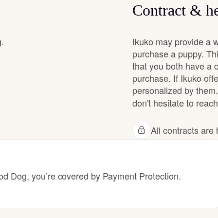
Contract & he
Chinook
g.
Ikuko may provide a w
purchase a puppy. Thi
that you both have a 
Cirneco dell’Etna
purchase. If Ikuko offe
personalized by them.
Clumber Spaniel
don't hesitate to reach
All contracts ar
Croatian Sheepdog
Curly-Coated Retriever
 Dog, you’re covered by Payment Protection.
Danish-Swedish Farmdog