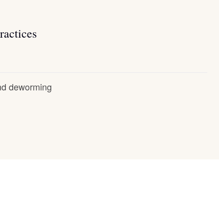
ractices
and deworming