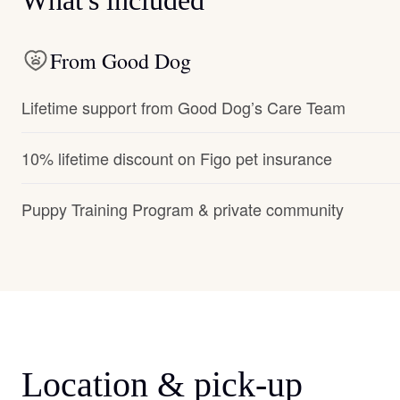
What's included
From Good Dog
Lifetime support from Good Dog’s Care Team
10% lifetime discount on Figo pet insurance
Puppy Training Program & private community
Location & pick-up