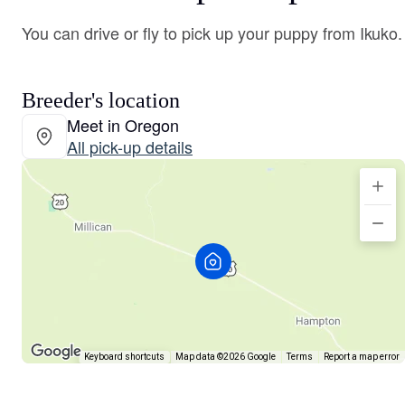
You can drive or fly to pick up your puppy from Ikuko.
Breeder's location
Meet in Oregon
All pick-up details
Keyboard shortcuts
Map data ©2026 Google
Terms
Report a map error