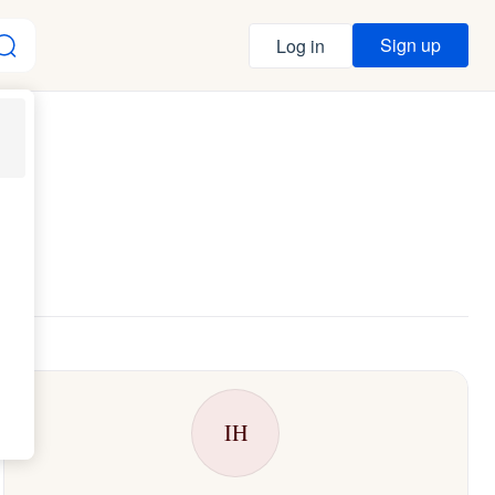
Sign up
Log in
IH