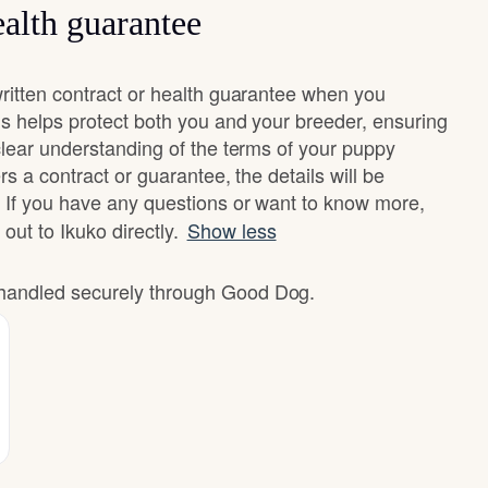
alth guarantee
ritten contract or health guarantee when you
s helps protect both you and your breeder, ensuring
clear understanding of the terms of your puppy
rs a contract or guarantee, the details will be
 If you have any questions or want to know more,
 out to Ikuko directly.
Show less
e handled securely through Good Dog.