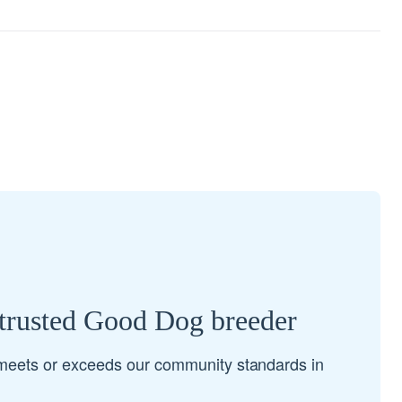
 trusted Good Dog breeder
meets or exceeds our community standards in