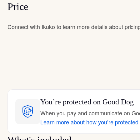
Price
Connect with Ikuko to learn more details about pricin
You’re protected
on Good Dog
When you pay and communicate on Good
Learn more about how you’re protected