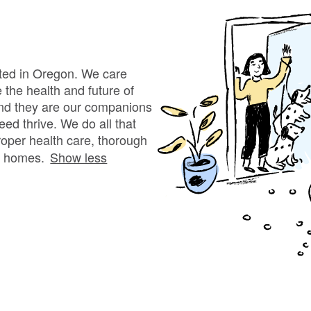
Bergamasco Sheepdog
Berger Picard
ated in Oregon. We care
the health and future of
nd they are our companions
Black Norwegian Elkhound
eed thrive. We do all that
proper health care, thorough
ng homes.
Show less
Blue Lacy
Bohemian Shepherd
Bolognese