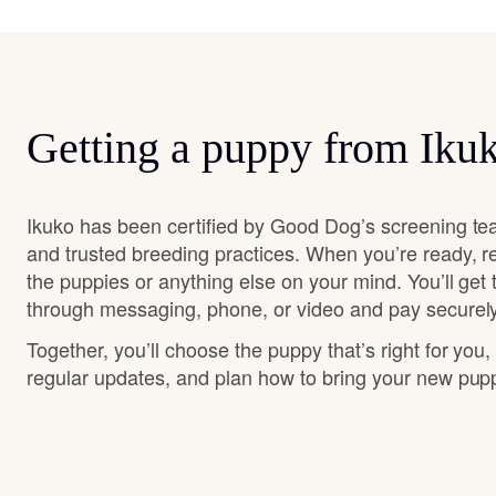
Getting a puppy from Iku
Ikuko has been certified by Good Dog’s screening te
and trusted breeding practices. When you’re ready, r
the puppies or anything else on your mind. You’ll get
through messaging, phone, or video and pay securely
Together, you’ll choose the puppy that’s right for you,
regular updates, and plan how to bring your new pu