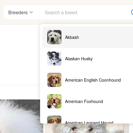
Breeders
Akbash
Alaskan Husky
American English Coonhound
American Foxhound
American Leopard Hound