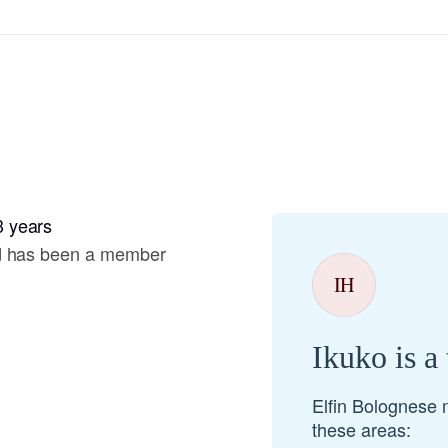
Hovawart
Irish Water Spaniel
Japanese Terrier
3 years
Jindo
nd has been a member
IH
Kai Ken
Ikuko is a
Karelian Bear Dog
Elfin Bolognese 
these areas:
Kishu Ken