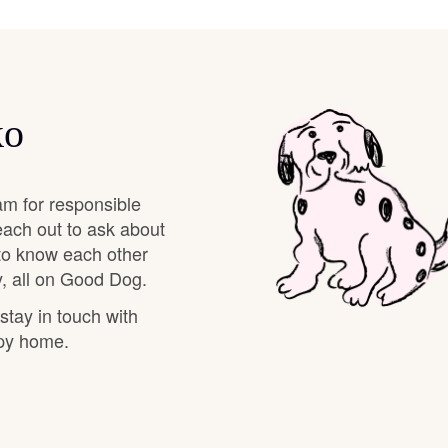
Braque Francais Pyrenean
Brazilian Terrier
ko
Briard
am for responsible
Canaan Dog
each out to ask about
 to know each other
, all on Good Dog.
Carolina Dog
 stay in touch with
ppy home.
Český Fousek
Cesky Terrier