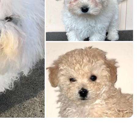
American Water Spaniel
Appenzeller Sennenhund
Azawakh
Bavarian Mountain Scent Hound
Bearded Collie
Belgian Laekenois