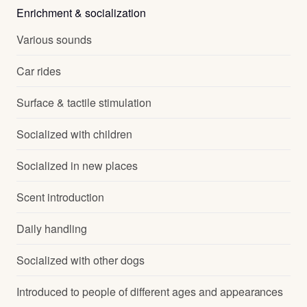
Enrichment & socialization
Various sounds
Car rides
Surface & tactile stimulation
Socialized with children
Socialized in new places
Scent introduction
Daily handling
Socialized with other dogs
Introduced to people of different ages and appearances