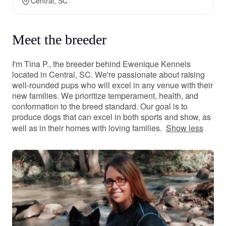
Central, SC
Meet the breeder
I'm Tina P., the breeder behind Ewenique Kennels
located in Central, SC. We're passionate about raising
well-rounded pups who will excel in any venue with their
new families. We prioritize temperament, health, and
conformation to the breed standard. Our goal is to
produce dogs that can excel in both sports and show, as
well as in their homes with loving families.
Show less