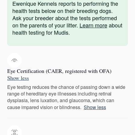
Ewenique Kennels reports to performing the
health tests below on their breeding dogs.
Ask your breeder about the tests performed
on the parents of your litter.
Learn more
about
health testing for Mudis.
Eye Certification (CAER, registered with OFA)
Show less
Eye testing reduces the chance of passing down a wide
range of hereditary eye illnesses including retinal
dysplasia, lens luxation, and glaucoma, which can
cause impared vision or blindness.
Show less