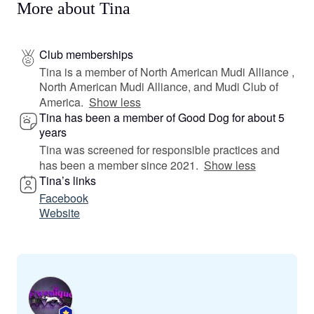
More about Tina
Club memberships
Tina is a member of North American Mudi Alliance ,
North American Mudi Alliance, and Mudi Club of
America.
Show less
Tina has been a member of Good Dog for about 5
years
Tina was screened for responsible practices and
has been a member since 2021.
Show less
Tina’s links
Facebook
Website