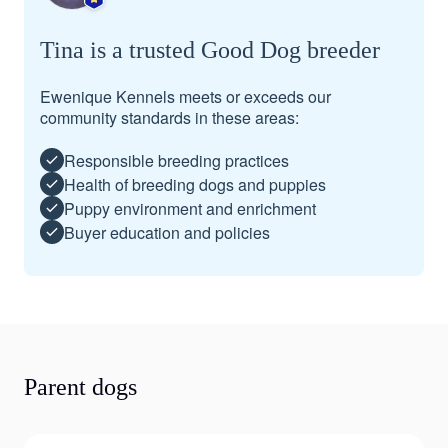
Tina is a trusted Good Dog breeder
Ewenique Kennels meets or exceeds our
community standards in these areas:
Responsible breeding practices
Health of breeding dogs and puppies
Puppy environment and enrichment
Buyer education and policies
Parent dogs