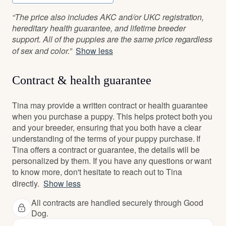
“The price also includes AKC and/or UKC registration,
hereditary health guarantee, and lifetime breeder
support. All of the puppies are the same price regardless
of sex and color.”
Show less
Contract & health guarantee
Tina may provide a written contract or health guarantee
when you purchase a puppy. This helps protect both you
and your breeder, ensuring that you both have a clear
understanding of the terms of your puppy purchase. If
Tina offers a contract or guarantee, the details will be
personalized by them. If you have any questions or want
to know more, don't hesitate to reach out to Tina
directly.
Show less
All contracts are handled securely through Good
Dog.