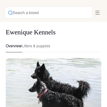
Search a breed
Ewenique Kennels
Overview
Litters & puppies