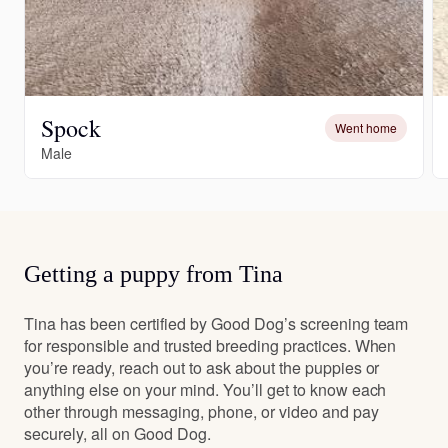
Spock
Went home
Male
Getting a puppy from Tina
Tina has been certified by Good Dog’s screening team
for responsible and trusted breeding practices. When
you’re ready, reach out to ask about the puppies or
anything else on your mind. You’ll get to know each
other through messaging, phone, or video and pay
securely, all on Good Dog.