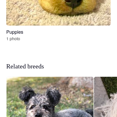
Puppies
1 photo
Related breeds