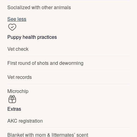
Socialized with other animals
See less
Puppy health practices
Vet check
First round of shots and deworming
Vet records
Microchip
Extras
AKC registration
Blanket with mom & littermates’ scent