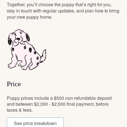
Together, you’ll choose the puppy that’s right for you,
stay in touch with regular updates, and plan how to bring
your new puppy home.
Price
Puppy prices include a $500 non-refundable deposit
and between $2,300 - $2,500 final payment, before
taxes & fees.
See price breakdown