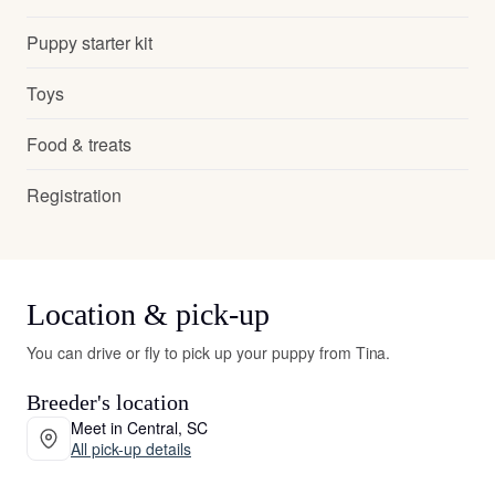
Puppy starter kit
Toys
Food & treats
Registration
Location & pick-up
You can drive or fly to pick up your puppy from Tina.
Breeder's location
Meet in Central, SC
All pick-up details