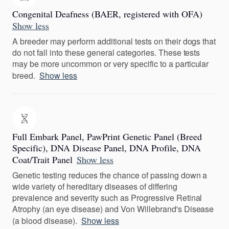
Congenital Deafness (BAER, registered with OFA)
Show less
A breeder may perform additional tests on their dogs that
do not fall into these general categories. These tests
may be more uncommon or very specific to a particular
breed.
Show less
Full Embark Panel, PawPrint Genetic Panel (Breed
Specific), DNA Disease Panel, DNA Profile, DNA
Coat/Trait Panel
Show less
Genetic testing reduces the chance of passing down a
wide variety of hereditary diseases of differing
prevalence and severity such as Progressive Retinal
Atrophy (an eye disease) and Von Willebrand's Disease
(a blood disease).
Show less