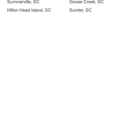
Summerville, SC
Goose Creek, SC
Hilton Head Island, SC
Sumter, SC