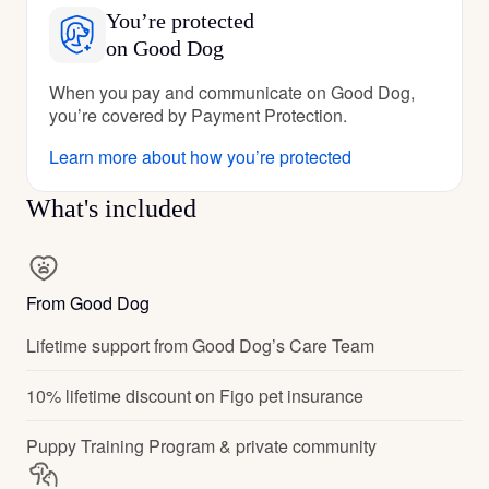
You’re protected
on Good Dog
When you pay and communicate on Good Dog,
you’re covered by Payment Protection.
Learn more about how you’re protected
What's included
From Good Dog
Lifetime support from Good Dog’s Care Team
10% lifetime discount on Figo pet insurance
Puppy Training Program & private community