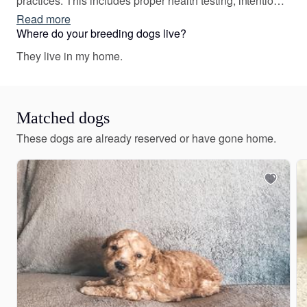
practices. This includes proper health testing, intentional
breeding for specific traits, and raising our puppies with
Read more
proper socialization. We are strong and passionate
Where do your breeding dogs live?
advocates of proper breeding practices and run our
They live in my home.
program accordingly.
Matched dogs
These dogs are already reserved or have gone home.