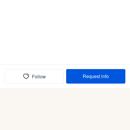
Request info
Follow