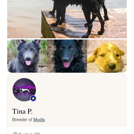
Tina P.
Breeder of
Mudis