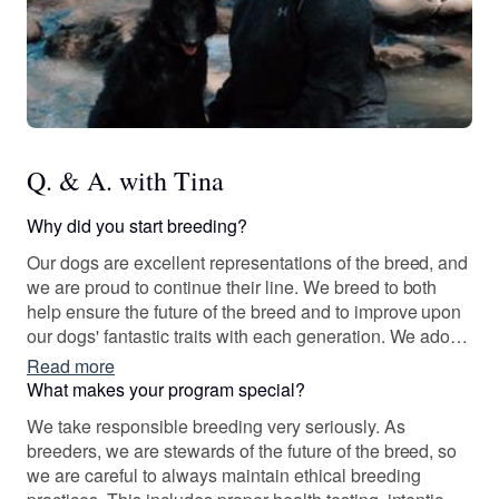
Q. & A. with Tina
Why did you start breeding?
Our dogs are excellent representations of the breed, and
we are proud to continue their line. We breed to both
help ensure the future of the breed and to improve upon
our dogs' fantastic traits with each generation. We adore
this breed, and starting a breeding program felt like the
Read more
right decision. We value responsible breeding practices
What makes your program special?
and want to do our part to promote ethical breeding.
We take responsible breeding very seriously. As
breeders, we are stewards of the future of the breed, so
we are careful to always maintain ethical breeding