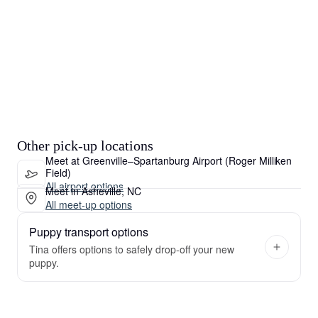
Other pick-up locations
Meet at Greenville–Spartanburg Airport (Roger Milliken
Field)
All airport options
Meet in Asheville, NC
All meet-up options
Puppy transport options
Tina offers options to safely drop-off your new
puppy.