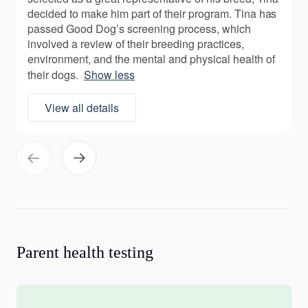
decided to make him part of their program. Tina has
passed Good Dog’s screening process, which
involved a review of their breeding practices,
environment, and the mental and physical health of
their dogs.
Show less
View all details
Parent health testing