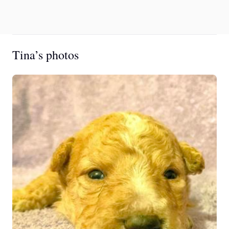
Tina’s photos