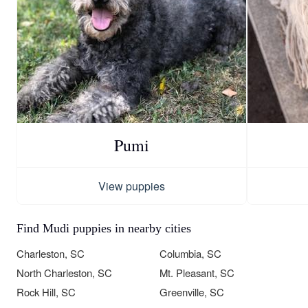
Pumi
View puppies
Find Mudi puppies in nearby cities
Charleston, SC
Columbia, SC
North Charleston, SC
Mt. Pleasant, SC
Rock Hill, SC
Greenville, SC