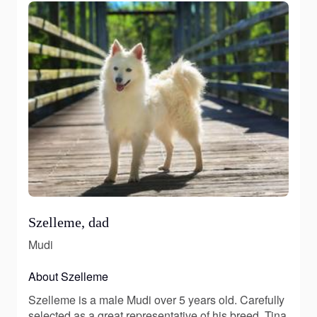
Szelleme, dad
Mudi
About Szelleme
Szelleme is a male Mudi over 5 years old. Carefully
selected as a great representative of his breed, Tina