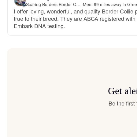
Soaring Borders Border Collies
·
I offer loving, wonderful, and quality Border Collie
true to their breed. They are ABCA registered with
Embark DNA testing.
Get ale
Be the firs