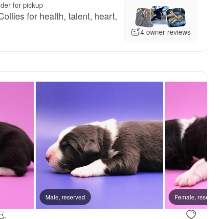
der for pickup
llies for health, talent, heart,
4 owner reviews
Male, reserved
Female, reserved
Female, reserve
Male, reser
E.