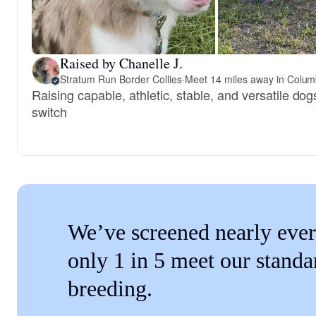
Raised by Chanelle J.
Stratum Run Border Collies
·
Meet 14 miles away in Colum
Raising capable, athletic, stable, and versatile dogs
switch
We’ve screened nearly ever
only 1 in 5 meet our standa
breeding.