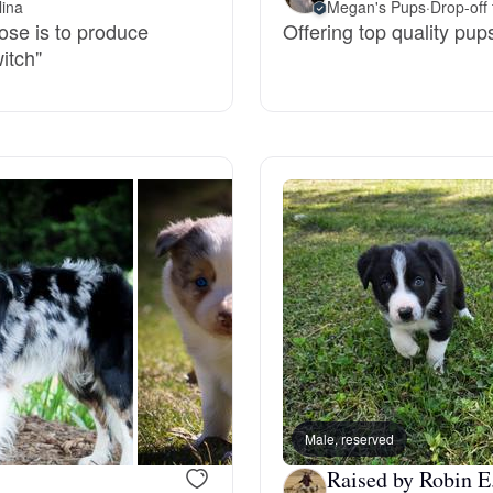
lina
Megan's Pups
·
Drop-off 
pose is to produce
Offering top quality pup
Deutsch-Drahthaar
witch"
Drentsche Patrijshond
English Foxhound
Finnish Spitz
German Longhaired Pointer
Male, reserved
German Spitz
Raised by Robin E