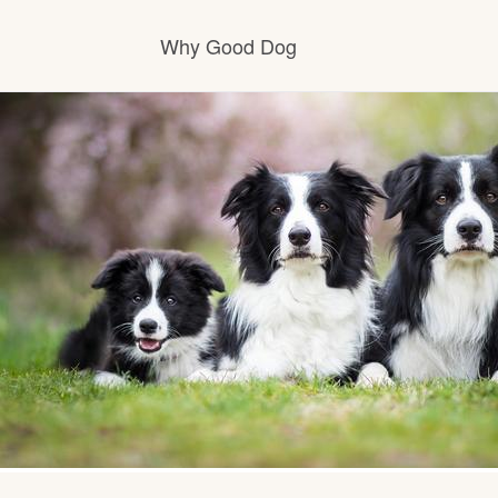
Why Good Dog
How it works
Visit the learning center
Learn about our standards