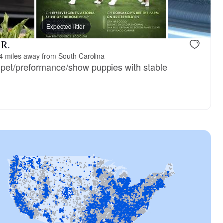
Expected litter
 R.
4 miles away from South Carolina
, pet/preformance/show puppies with stable