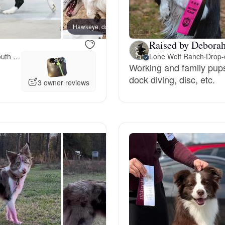
Bergamasco Sheepdog
Hawkeye, dad
Raised by Deborah
Berger Picard
Meet-up offered 55 miles away from South Carolina
Lone Wolf Ranch
·
Drop-o
Working and family pups,
dock diving, disc, etc.
3 owner reviews
Black Norwegian Elkhound
Blue Lacy
Bohemian Shepherd
Bolognese