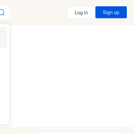
Sign up
Log in