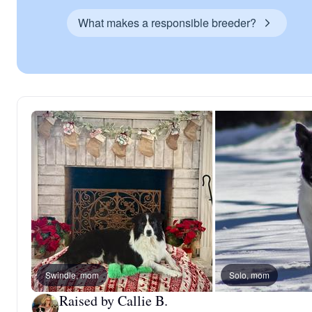
What makes a responsible breeder?
Swindle, mom
Solo, mom
Raised by Callie B.