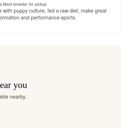
es
·
Meet breeder for pickup
 with puppy culture, fed a raw diet, make great
nformation and performance sports.
near you
able nearby.