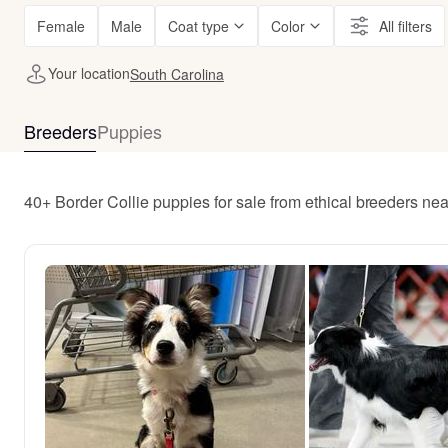
Female
Male
Coat type
Color
All filters
Your location
South Carolina
Breeders
Puppies
40+ Border Collie puppies for sale from ethical breeders ne