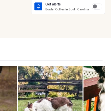
Get alerts
Border Collies in South Carolina