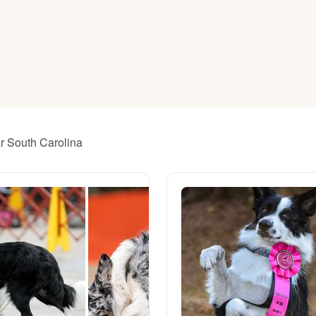
American Water Spaniel
Appenzeller Sennenhund
Azawakh
ar South Carolina
Bavarian Mountain Scent Hound
Bearded Collie
Belgian Laekenois