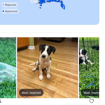
dad
Male, reserved
Male, reserved
S.