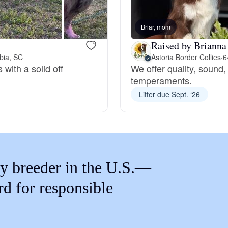
Braque Francais Pyrenean
Briar, mom
Brazilian Terrier
Raised by Brianna
bia, SC
Astoria Border Collies
·
6
 with a solid off
We offer quality, sound
Briard
temperaments.
Litter due Sept. ‘26
Canaan Dog
Carolina Dog
y breeder in the U.S.—
rd for responsible
Český Fousek
Cesky Terrier