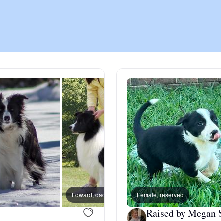
Chinook
Cirneco dell’Etna
Clumber Spaniel
Croatian Sheepdog
Curly-Coated Retriever
Edward, dad
Female, reserved
Rico, 
Danish-Swedish Farmdog
Raised by Megan 