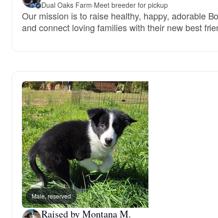
Dual Oaks Farm
·
Meet breeder for pickup
Our mission is to raise healthy, happy, adorable B
and connect loving families with their new best frie
Male, reserved
Raised by Montana M.