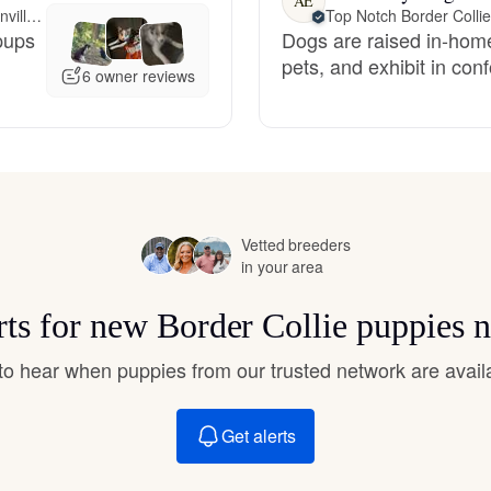
AE
Hovawart
Meet 99 miles away in Greenville, SC
Top Notch Border Colli
 pups
Dogs are raised in-home
pets, and exhibit in co
6 owner reviews
Irish Water Spaniel
Japanese Terrier
Vetted breeders
Jindo
in your area
rts for new Border Collie puppies 
Kai Ken
t to hear when puppies from our trusted network are avail
Karelian Bear Dog
Get alerts
Kishu Ken