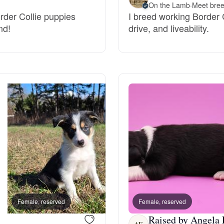
On the Lamb
·
Meet bree
Grand Basset Griffon Vendeen
order Collie puppies
I breed working Border Co
nd!
drive, and liveability.
Griffon Bleu de Gascogne
Hamiltonstovare
Hanoverian Scenthound
Heideterrier
Hokkaido
Female, reserved
Female, reserved
Female, reserved
Raised by Angela 