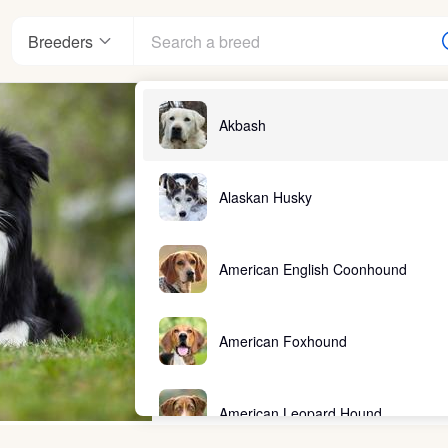
Breeders
Akbash
Alaskan Husky
American English Coonhound
American Foxhound
American Leopard Hound