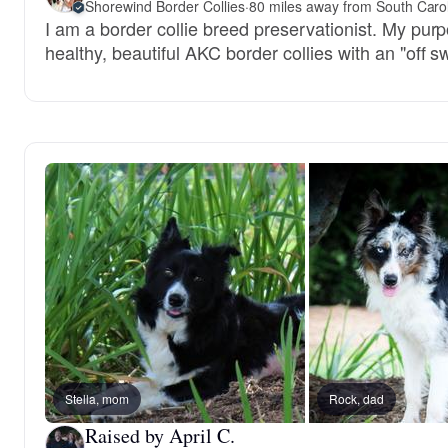
Shorewind Border Collies
·
80 miles away from South Caro
I am a border collie breed preservationist. My pur
healthy, beautiful AKC border collies with an "off s
Stella, mom
Rock, dad
Raised by April C.