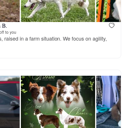
 B.
ff to you
 raised in a farm situation. We focus on agility,