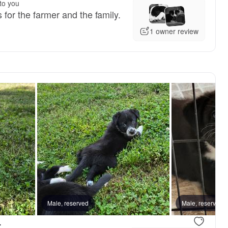
to you
s for the farmer and the family.
1 owner review
Male, reserved
Male, reserved
.