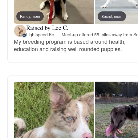
Fancy, mom
Secret, mom
Raised by Lee C.
Lightspeed Kennels
·
My breeding program is based around health,
education and raising well rounded puppies.