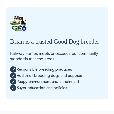
Brian is a trusted Good Dog breeder
Fairway Furries meets or exceeds our community
standards in these areas:
Responsible breeding practices
Health of breeding dogs and puppies
Puppy environment and enrichment
Buyer education and policies