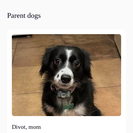
Parent dogs
Divot, mom