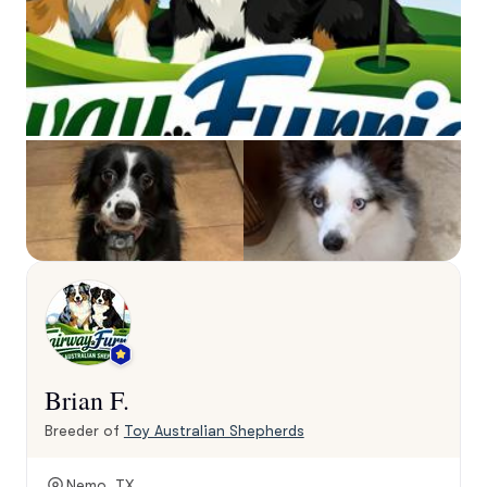
Brian F.
Breeder of
Toy Australian Shepherds
Nemo, TX