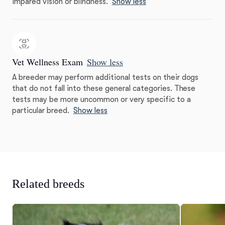
impared vision or blindness.
Show less
Vet Wellness Exam
Show less
A breeder may perform additional tests on their dogs
that do not fall into these general categories. These
tests may be more uncommon or very specific to a
particular breed.
Show less
Related breeds