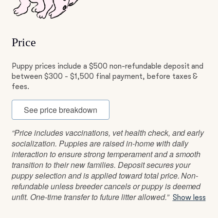
Price
Puppy prices include a $500 non-refundable deposit and
between $300 - $1,500 final payment, before taxes &
fees.
See price breakdown
“Price includes vaccinations, vet health check, and early
socialization. Puppies are raised in-home with daily
interaction to ensure strong temperament and a smooth
transition to their new families. Deposit secures your
puppy selection and is applied toward total price. Non-
refundable unless breeder cancels or puppy is deemed
unfit. One-time transfer to future litter allowed.”
Show less