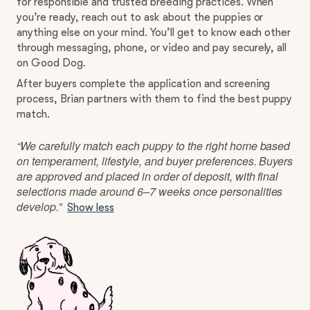
for responsible and trusted breeding practices. When
you’re ready, reach out to ask about the puppies or
anything else on your mind. You’ll get to know each other
through messaging, phone, or video and pay securely, all
on Good Dog.
After buyers complete the application and screening
process, Brian partners with them to find the best puppy
match.
“We carefully match each puppy to the right home based
on temperament, lifestyle, and buyer preferences. Buyers
are approved and placed in order of deposit, with final
selections made around 6–7 weeks once personalities
develop.”
Show less