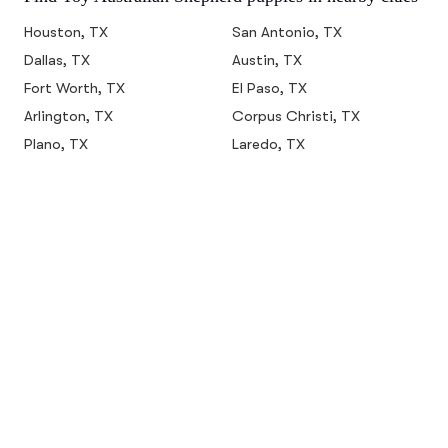
Houston, TX
San Antonio, TX
Dallas, TX
Austin, TX
Fort Worth, TX
El Paso, TX
Arlington, TX
Corpus Christi, TX
Plano, TX
Laredo, TX