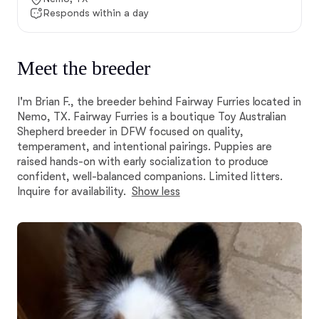
Responds within a day
Meet the breeder
I'm Brian F., the breeder behind Fairway Furries located in
Nemo, TX. Fairway Furries is a boutique Toy Australian
Shepherd breeder in DFW focused on quality,
temperament, and intentional pairings. Puppies are
raised hands-on with early socialization to produce
confident, well-balanced companions. Limited litters.
Inquire for availability.
Show less