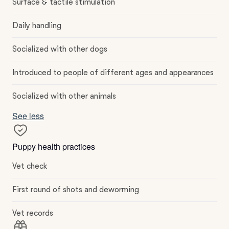
Surface & tactile stimulation
Daily handling
Socialized with other dogs
Introduced to people of different ages and appearances
Socialized with other animals
See less
Puppy health practices
Vet check
First round of shots and deworming
Vet records