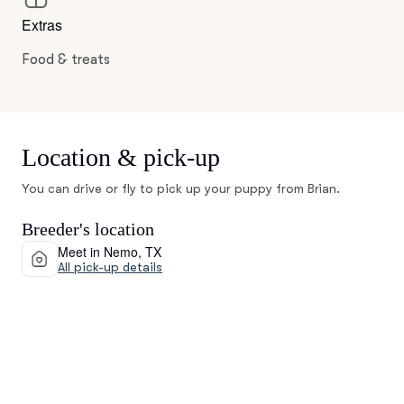
Extras
Food & treats
Location & pick-up
You can drive or fly to pick up your puppy from Brian.
Breeder's location
Meet in Nemo, TX
All pick-up details