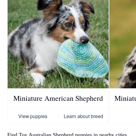
Miniature American Shepherd
Miniat
View puppies
Learn about breed
Find Toy Australian Shepherd puppies in nearby cities