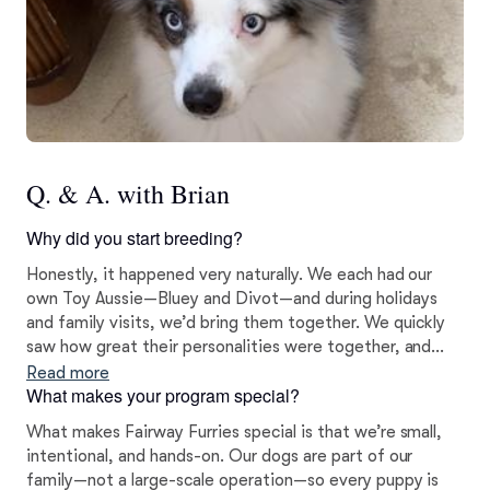
Q. & A. with Brian
Why did you start breeding?
Honestly, it happened very naturally. We each had our
own Toy Aussie—Bluey and Divot—and during holidays
and family visits, we’d bring them together. We quickly
saw how great their personalities were together, and
after a lot of thought, we decided to move forward with
Read more
What makes your program special?
breeding. It wasn’t something we rushed into—it grew
out of our love for the breed and the bond we saw
What makes Fairway Furries special is that we’re small,
between them.
intentional, and hands-on. Our dogs are part of our
family—not a large-scale operation—so every puppy is