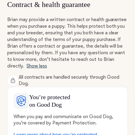
Contract & health guarantee
Brian may provide a written contract or health guarantee
when you purchase a puppy. This helps protect both you
and your breeder, ensuring that you both have a clear
understanding of the terms of your puppy purchase. If
Brian offers a contract or guarantee, the details will be
personalized by them. If you have any questions or want
to know more, don't hesitate to reach out to Brian
directly.
Show less
All contracts are handled securely through Good
Dog.
You’re protected
on Good Dog
When you pay and communicate on Good Dog,
you’re covered by Payment Protection.
Learn more about how you’re protected