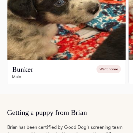
Bunker
Went home
Male
Getting a puppy from Brian
Brian has been certified by Good Dog’s screening team