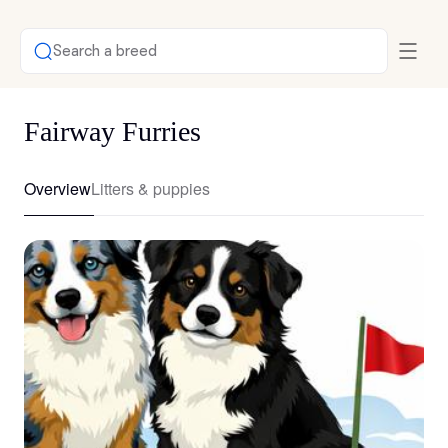
Search a breed
Fairway Furries
Overview
Litters & puppies