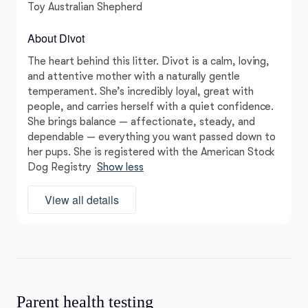
Toy Australian Shepherd
About Divot
The heart behind this litter. Divot is a calm, loving,
and attentive mother with a naturally gentle
temperament. She’s incredibly loyal, great with
people, and carries herself with a quiet confidence.
She brings balance — affectionate, steady, and
dependable — everything you want passed down to
her pups. She is registered with the American Stock
Dog Registry
Show less
View all details
Parent health testing