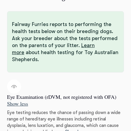
Fairway Furries reports to performing the
health tests below on their breeding dogs.
Ask your breeder about the tests performed
on the parents of your litter.
Learn
more
about health testing for Toy Australian
Shepherds.
Eye Examination (rDVM, not registered with OFA)
Show less
Eye testing reduces the chance of passing down a wide
range of hereditary eye illnesses including retinal
dysplasia, lens luxation, and glaucoma, which can cause