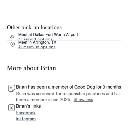
Other pick-up locations
Meet at Dallas Fort Worth Airport
All airport options
Meet in Arlington, TX
All meet-up options
More about Brian
Brian has been a member of Good Dog for 3 months
Brian was screened for responsible practices and has
been a member since 2026.
Show less
Brian’s links
Facebook
Instagram