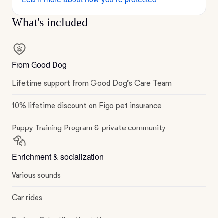
What's included
From Good Dog
Lifetime support from Good Dog’s Care Team
10% lifetime discount on Figo pet insurance
Puppy Training Program & private community
Enrichment & socialization
Various sounds
Car rides