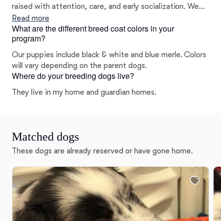
raised with attention, care, and early socialization. We
focus on temperament just as much as appearance,
Read more
What are the different breed coat colors in your
making sure our puppies are well-rounded, loving
program?
companions. Plus, being family-run means we’re
personally invested in every litter and every home our
Our puppies include black & white and blue merle. Colors
puppies go to.
will vary depending on the parent dogs.
Where do your breeding dogs live?
They live in my home and guardian homes.
Matched dogs
These dogs are already reserved or have gone home.