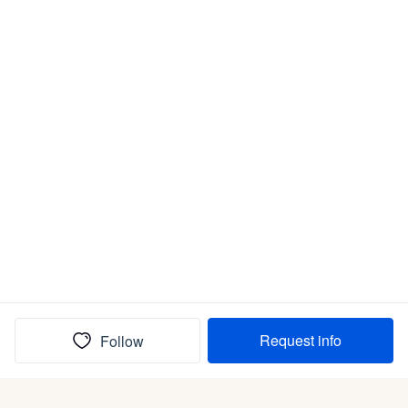
Request info
Follow