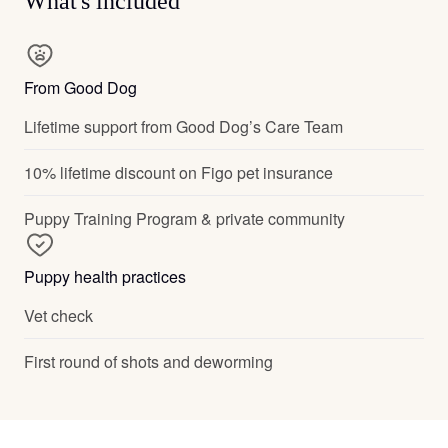
What's included
From Good Dog
Lifetime support from Good Dog’s Care Team
10% lifetime discount on Figo pet insurance
Puppy Training Program & private community
Puppy health practices
Vet check
First round of shots and deworming