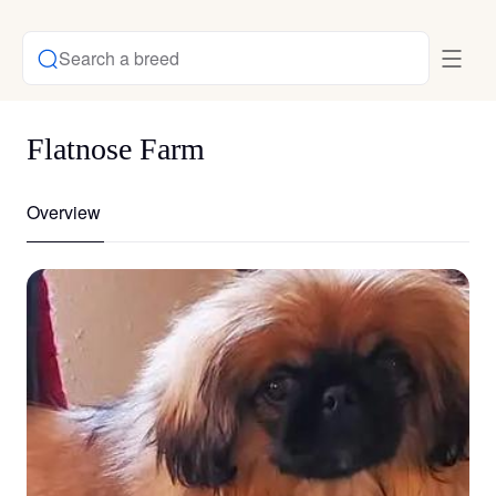
Search a breed
Flatnose Farm
Overview