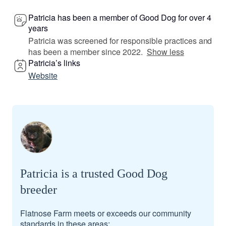
Patricia has been a member of Good Dog for over 4
years
Patricia was screened for responsible practices and
has been a member since 2022.
Show less
Patricia’s links
Website
Patricia is a trusted Good Dog
breeder
Flatnose Farm meets or exceeds our community
standards in these areas: