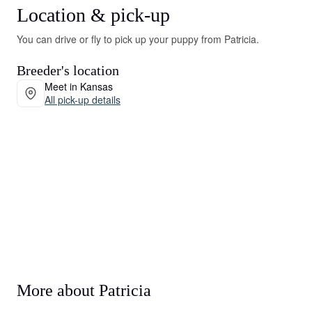
Location & pick-up
You can drive or fly to pick up your puppy from Patricia.
Breeder's location
Meet in Kansas
All pick-up details
More about Patricia