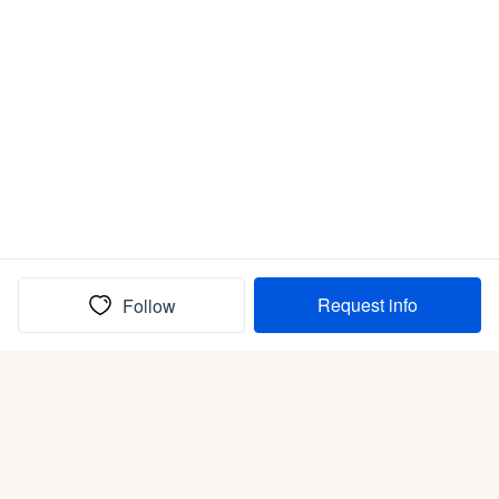
Request info
Follow