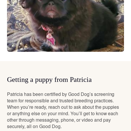
Getting a puppy from Patricia
Patricia has been certified by Good Dog’s screening
team for responsible and trusted breeding practices.
When you’re ready, reach out to ask about the puppies
or anything else on your mind. You’ll get to know each
other through messaging, phone, or video and pay
securely, all on Good Dog.