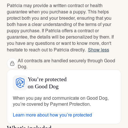
Patricia may provide a written contract or health
guarantee when you purchase a puppy. This helps
protect both you and your breeder, ensuring that you
both have a clear understanding of the terms of your
puppy purchase. If Patricia offers a contract or
guarantee, the details will be personalized by them. If
you have any questions or want to know more, don't
hesitate to reach out to Patricia directly.
Show less
All contracts are handled securely through Good
Dog.
You’re protected
on Good Dog
When you pay and communicate on Good Dog,
you’re covered by Payment Protection.
Learn more about how you’re protected