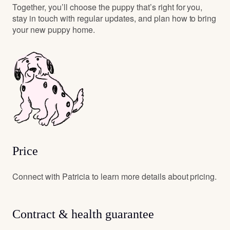
Together, you’ll choose the puppy that’s right for you,
stay in touch with regular updates, and plan how to bring
your new puppy home.
Price
Connect with Patricia to learn more details about pricing.
Contract & health guarantee