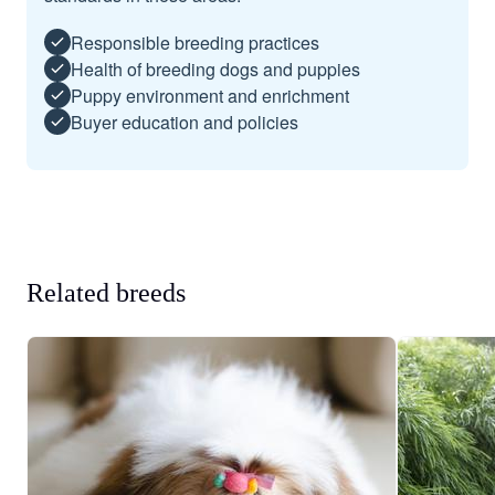
Responsible breeding practices
Health of breeding dogs and puppies
Puppy environment and enrichment
Buyer education and policies
Related breeds