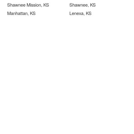
Shawnee Mission, KS
Shawnee, KS
Manhattan, KS
Lenexa, KS