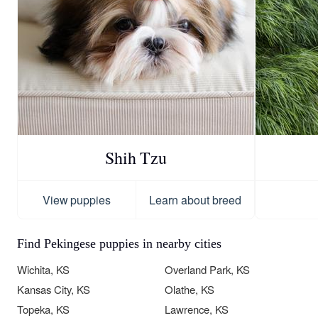
Shih Tzu
View puppies
Learn about breed
Find Pekingese puppies in nearby cities
Wichita, KS
Overland Park, KS
Kansas City, KS
Olathe, KS
Topeka, KS
Lawrence, KS