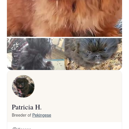
Patricia H.
Breeder of
Pekingese