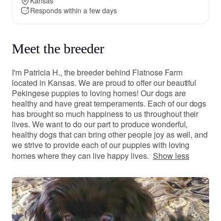
Kansas
Responds within a few days
Meet the breeder
I'm Patricia H., the breeder behind Flatnose Farm
located in Kansas. We are proud to offer our beautiful
Pekingese puppies to loving homes! Our dogs are
healthy and have great temperaments. Each of our dogs
has brought so much happiness to us throughout their
lives. We want to do our part to produce wonderful,
healthy dogs that can bring other people joy as well, and
we strive to provide each of our puppies with loving
homes where they can live happy lives.
Show less