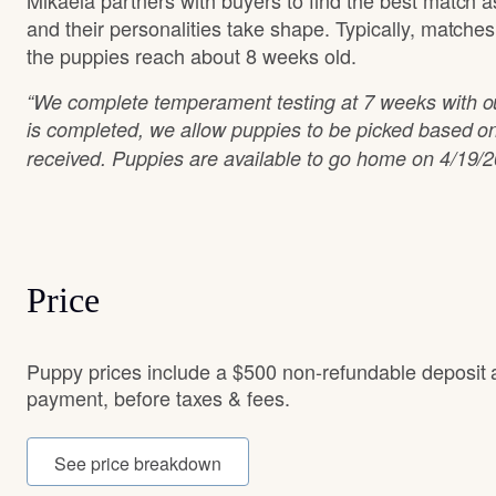
Mikaela partners with buyers to find the best match 
and their personalities take shape. Typically, matche
the puppies reach about 8 weeks old.
“We complete temperament testing at 7 weeks with ou
is completed, we allow puppies to be picked based on
received. Puppies are available to go home on 4/19/2
Price
Puppy prices include a $500 non-refundable deposit 
payment, before taxes & fees.
See price breakdown