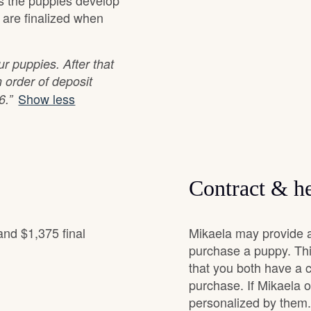
as the puppies develop
s are finalized when
Grand Basset Griffon Vendeen
r puppies. After that
Griffon Bleu de Gascogne
 order of deposit
Show less
6.”
Hamiltonstovare
Hanoverian Scenthound
Contract & he
Heideterrier
and $1,375 final
Mikaela may provide a
purchase a puppy. Thi
that you both have a 
Hokkaido
purchase. If Mikaela of
personalized by them.