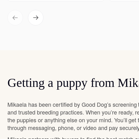
Getting a puppy from Mik
Mikaela has been certified by Good Dog’s screening 
and trusted breeding practices. When you’re ready, r
the puppies or anything else on your mind. You’ll get
through messaging, phone, or video and pay securely