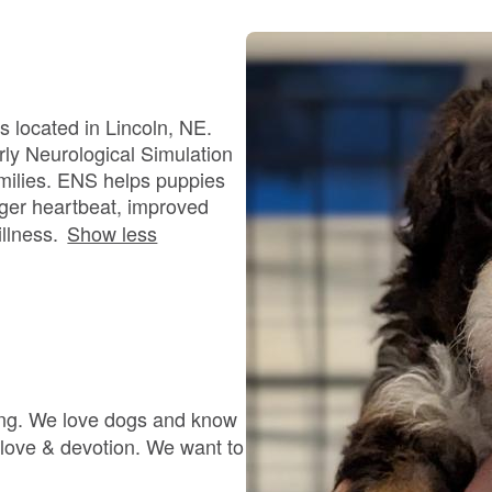
Bergamasco Sheepdog
Berger Picard
s located in Lincoln, NE.
ly Neurological Simulation
amilies. ENS helps puppies
Black Norwegian Elkhound
nger heartbeat, improved
llness.
Show less
Blue Lacy
Bohemian Shepherd
ning. We love dogs and know
Bolognese
 love & devotion. We want to