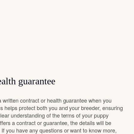
alth guarantee
 written contract or health guarantee when you
s helps protect both you and your breeder, ensuring
clear understanding of the terms of your puppy
fers a contract or guarantee, the details will be
 If you have any questions or want to know more,