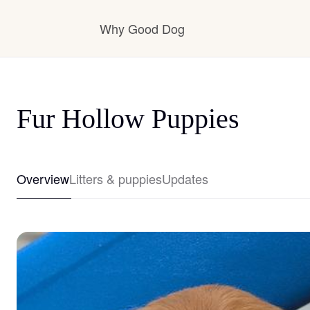
Why Good Dog
How it works
Fur Hollow Puppies
Visit the learning center
Overview
Litters & puppies
Updates
Learn about our standards