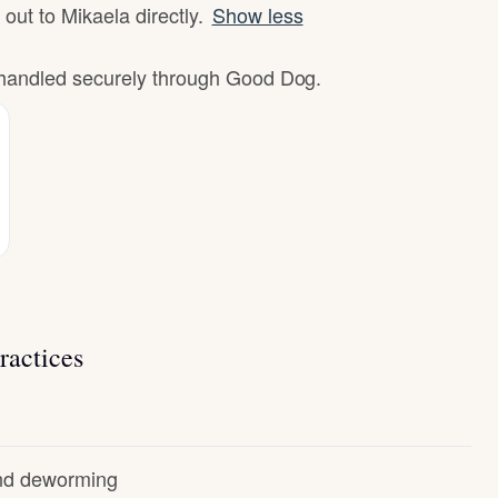
 out to Mikaela directly.
Show less
e handled securely through Good Dog.
ractices
and deworming