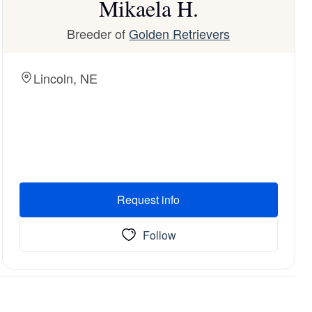
Mikaela H.
Breeder of
Golden Retrievers
Lincoln, NE
Request info
Follow