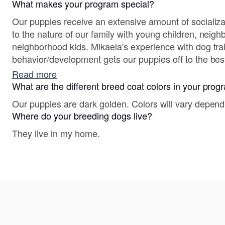
What makes your program special?
Our puppies receive an extensive amount of socializa
to the nature of our family with young children, neigh
neighborhood kids. Mikaela's experience with dog tra
behavior/development gets our puppies off to the best
Read more
What are the different breed coat colors in your pro
Our puppies are dark golden. Colors will vary depend
Where do your breeding dogs live?
They live in my home.