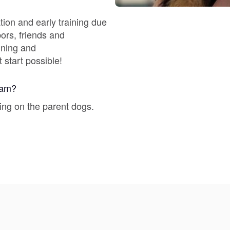
Braque Francais Pyrenean
tion and early training due
bors, friends and
Brazilian Terrier
ining and
 start possible!
Briard
gram?
ing on the parent dogs.
Canaan Dog
Carolina Dog
Český Fousek
Cesky Terrier