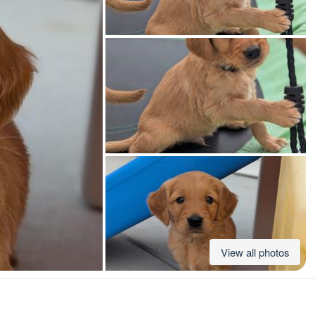
American Water Spaniel
Appenzeller Sennenhund
Azawakh
Bavarian Mountain Scent Hound
Bearded Collie
View all photos
Belgian Laekenois