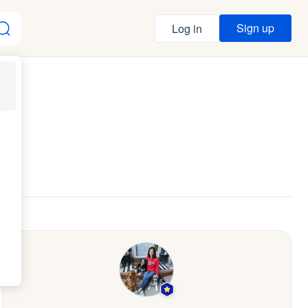
Sign up
Log in