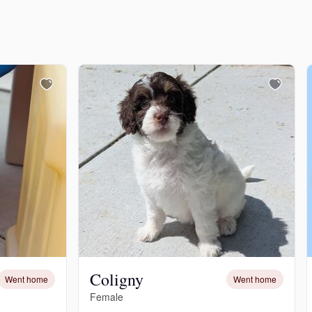
Coligny
Went home
Went home
Female