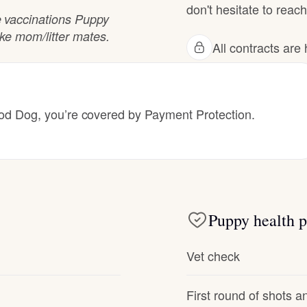
don't hesitate to reach
Hovawart
 vaccinations Puppy
ike mom/litter mates.
All contracts ar
Irish Water Spaniel
Japanese Terrier
 Dog, you’re covered by Payment Protection.
Jindo
Kai Ken
Puppy health p
Vet check
Karelian Bear Dog
First round of shots 
Kishu Ken