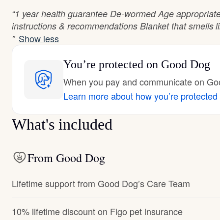
“1 year health guarantee De-wormed Age appropriate
instructions & recommendations Blanket that smells l
Show less
”
You’re protected
on Good Dog
When you pay and communicate on Good
Learn more about how you’re protected
What's included
From Good Dog
Lifetime support from Good Dog’s Care Team
10% lifetime discount on Figo pet insurance