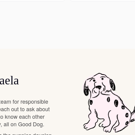
Deutsch-Drahthaar
Drentsche Patrijshond
English Foxhound
aela
Finnish Spitz
German Longhaired Pointer
team for responsible
each out to ask about
 to know each other
German Spitz
, all on Good Dog.