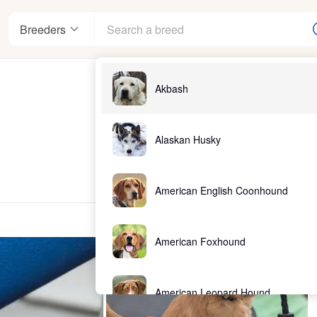
Breeders
Akbash
Alaskan Husky
American English Coonhound
American Foxhound
American Leopard Hound