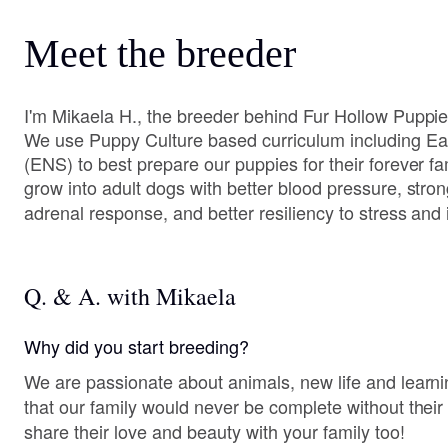
Meet the breeder
I'm Mikaela H., the breeder behind Fur Hollow Puppie
We use Puppy Culture based curriculum including Ear
(ENS) to best prepare our puppies for their forever f
grow into adult dogs with better blood pressure, stro
adrenal response, and better resiliency to stress and i
Q. & A. with Mikaela
Why did you start breeding?
We are passionate about animals, new life and lear
that our family would never be complete without their
share their love and beauty with your family too!