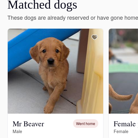
Matched dogs
These dogs are already reserved or have gone home
Mr Beaver
Female
Went home
Male
Female