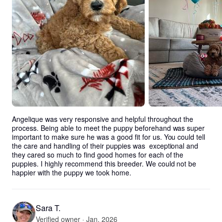
Angelique was very responsive and helpful throughout the 
process. Being able to meet the puppy beforehand was super 
important to make sure he was a good fit for us. You could tell 
the care and handling of their puppies was  exceptional and 
they cared so much to find good homes for each of the 
puppies. I highly recommend this breeder. We could not be 
happier with the puppy we took home.
Sara T.
Verified owner · Jan. 2026