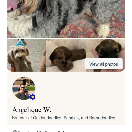
View all photos
Angelique W.
Breeder of
Goldendoodles
,
Poodles
, and
Bernedoodles