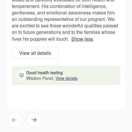
temperament. His combination of intelligence,
gentleness, and emotional awareness makes him
an outstanding representative of our program. We
are excited to see these wonderful qualities passed
on to future generations and to the families whose
lives his puppies will touch.
Show less
View all details
Good health testing
Wisdom Panel.
View details