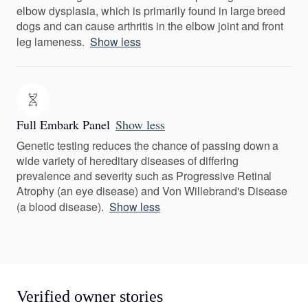
elbow dysplasia, which is primarily found in large breed
dogs and can cause arthritis in the elbow joint and front
leg lameness.
Show less
Full Embark Panel
Show less
Genetic testing reduces the chance of passing down a
wide variety of hereditary diseases of differing
prevalence and severity such as Progressive Retinal
Atrophy (an eye disease) and Von Willebrand's Disease
(a blood disease).
Show less
Verified owner stories