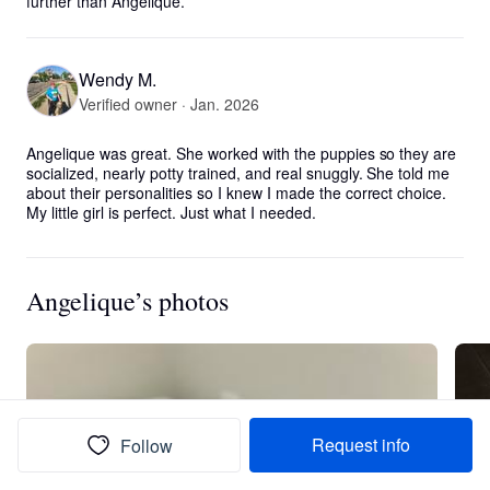
further than Angelique.
Wendy M.
Verified owner · Jan. 2026
Angelique was great. She worked with the puppies so they are 
socialized, nearly potty trained, and real snuggly. She told me 
about their personalities so I knew I made the correct choice. 
My little girl is perfect. Just what I needed.
Angelique’s photos
Request info
Follow