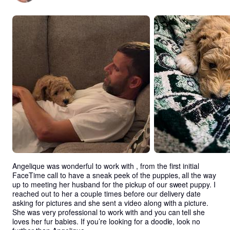
Angelique was wonderful to work with , from the first initial 
FaceTime call to have a sneak peek of the puppies, all the way 
up to meeting her husband for the pickup of our sweet puppy. I 
reached out to her a couple times before our delivery date 
asking for pictures and she sent a video along with a picture. 
She was very professional to work with and you can tell she 
loves her fur babies. If you’re looking for a doodle, look no 