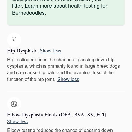
litter.
Learn more
about health testing for
Bernedoodles.
Hip Dysplasia
Show less
Hip testing reduces the chance of passing down hip
dysplasia, which is primarily found in large breed dogs
and can cause hip pain and the eventual loss of the
function of the hip joint.
Show less
Elbow Dysplasia Finals (OFA, BVA, SV, FCI)
Show less
Elbow testing reduces the chance of passing down