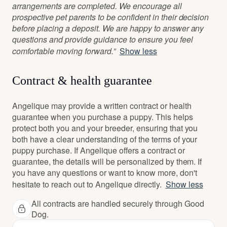
arrangements are completed. We encourage all
prospective pet parents to be confident in their decision
before placing a deposit. We are happy to answer any
questions and provide guidance to ensure you feel
comfortable moving forward.”
Show less
Contract & health guarantee
Angelique may provide a written contract or health
guarantee when you purchase a puppy. This helps
protect both you and your breeder, ensuring that you
both have a clear understanding of the terms of your
puppy purchase. If Angelique offers a contract or
guarantee, the details will be personalized by them. If
you have any questions or want to know more, don't
hesitate to reach out to Angelique directly.
Show less
All contracts are handled securely through Good
Dog.