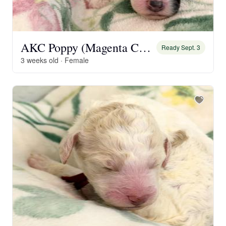
AKC Poppy (Magenta Collar)
Ready Sept. 3
3 weeks old · Female