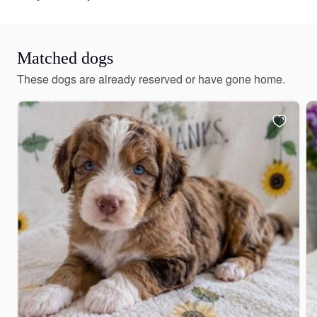
Matched dogs
These dogs are already reserved or have gone home.