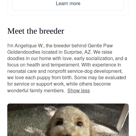
Learn more
Meet the breeder
I'm Angelique W., the breeder behind Gentle Paw
Goldendoodles located in Surprise, AZ. We raise
doodles in our home with love, early socialization, and a
focus on health and temperament. With experience in
neonatal care and nonprofit service-dog development,
we love each puppy from birth. Some may be evaluated
for service or support work, while others become
wonderful family members.
Show less