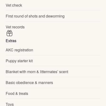
Vet check
First round of shots and deworming
Vet records
Extras
AKC registration
Puppy starter kit
Blanket with mom & littermates’ scent
Basic obedience & manners
Food & treats
Toys