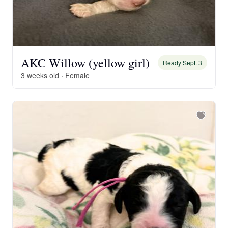
AKC Willow (yellow girl)
Ready Sept. 3
3 weeks old · Female