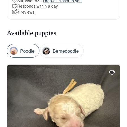
Surprise, AZ ·
Drop-off closer to you
Responds within a day
4 reviews
Available puppies
Poodle
Bernedoodle