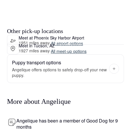
Other pick-up locations
Meet at Phoenix Sky Harbor Airport
1951 miles away
·
All airport options
Meet in Tucson, AZ
1927 miles away
·
All meet-up options
Puppy transport options
Angelique offers options to safely drop-off your new
puppy.
More about Angelique
Angelique has been a member of Good Dog for 9
months