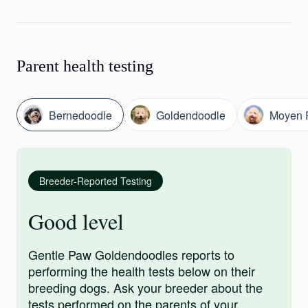
Parent health testing
Bernedoodle
Goldendoodle
Moyen 
Breeder-Reported Testing
Good level
Gentle Paw Goldendoodles reports to
performing the health tests below on their
breeding dogs. Ask your breeder about the
tests performed on the parents of your