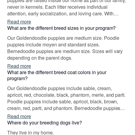
puppies are raised inside our home as part of our family,
never in kennels. Each litter receives individual
attention, early socialization, and loving care. With
experience in service dog training and rescue, our
Read more
program is built on compassion, integrity, and a genuine
What are the different breed sizes in your program?
love for dogs.
Our Goldendoodle puppies are medium size. Poodle
puppies include moyen and standard sizes.
Bernedoodle puppies are medium size. Sizes will vary
depending on the parent dogs.
Read more
What are the different breed coat colors in your
program?
Our Goldendoodle puppies include sable, cream,
apricot, red, chocolate, black, phantom, merle, and parti.
Poodle puppies include sable, apricot, black, brown,
cream, red, parti, and phantom. Bernedoodle puppies
include chocolate merle, sable, black and white, tri-color,
Read more
blue merle, and merle. Colors will vary depending on the
Where do your breeding dogs live?
parent dogs.
They live in my home.