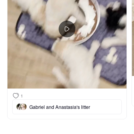
1
Gabriel and Anastasia's litter