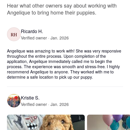
Hear what other owners say about working with
Angelique to bring home their puppies.
Ricardo H.
RH
Verified owner · Jan. 2026
Angelique was amazing to work with! She was very responsive 
throughout the entire process. Upon completion of the 
application, Angelique immediately called me to begin the 
process. The experience was smooth and stress-free. I highly 
recommend Angelique to anyone. They worked with me to 
determine a safe location to pick up our puppy.
Kristie S.
Verified owner · Jan. 2026