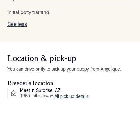
Initial potty training
See less
Location & pick-up
You can drive or fly to pick up your puppy from Angelique.
Breeder's location
Meet in Surprise, AZ
1965 miles away
·
All pick-up details