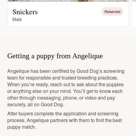
Snickers
Reserved
Male
Getting a puppy from Angelique
Angelique has been certified by Good Dog’s screening
team for responsible and trusted breeding practices.
When you’re ready, reach out to ask about the puppies
or anything else on your mind. You’ll get to know each
other through messaging, phone, or video and pay
securely, all on Good Dog.
After buyers complete the application and screening
process, Angelique partners with them to find the best
puppy match.