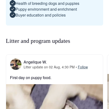
Health of breeding dogs and puppies
Puppy environment and enrichment
Buyer education and policies
Litter and program updates
Angelique W.
Litter update on 02 Aug, 4:30 PM
•
Follow
First day on puppy food.