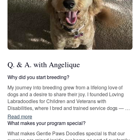
Q. & A. with Angelique
Why did you start breeding?
My journey into breeding grew from a lifelong love of
dogs and a desire to share their joy. I founded Loving
Labradoodles for Children and Veterans with
Disabilities, where I bred and trained service dogs — an
experience that showed me the powerful bond between
Read more
people and their dogs.
What makes your program special?
What makes Gentle Paws Doodles special is that our