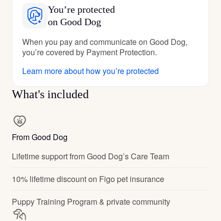
You’re protected
on Good Dog
When you pay and communicate on Good Dog,
you’re covered by Payment Protection.
Learn more about how you’re protected
What's included
From Good Dog
Lifetime support from Good Dog’s Care Team
10% lifetime discount on Figo pet insurance
Puppy Training Program & private community