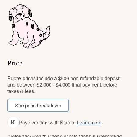
Price
Puppy prices include a $500 non-refundable deposit
and between $2,000 - $4,000 final payment, before
taxes & fees.
See price breakdown
Pay over time with Klarna.
Learn more
“Veterinary Health Check Vaccinations & Deworming