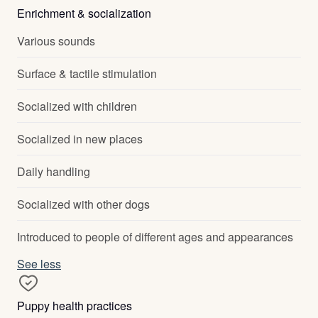
Enrichment & socialization
Various sounds
Surface & tactile stimulation
Socialized with children
Socialized in new places
Daily handling
Socialized with other dogs
Introduced to people of different ages and appearances
See less
Puppy health practices