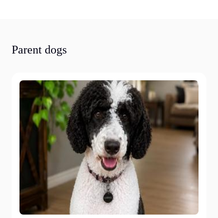
Parent dogs