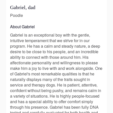
Gabriel, dad
Poodle
About Gabriel
Gabriel is an exceptional boy with the gentle,
intuitive temperament that we strive for in our
program. He has a calm and steady nature, a deep
desire to be close to his people, and an incredible
ability to connect with those around him. His
affectionate personality and willingness to please
make him a joy to live with and work alongside. One
of Gabriel's most remarkable qualities is that he
naturally displays many of the traits sought in
service and therapy dogs. He is patient, attentive,
confident without being pushy, and remains calm in
a variety of situations. He is highly people-focused
and has a special ability to offer comfort simply
through his presence. Gabriel has been fully DNA
tested and carefully evaluated for both health and