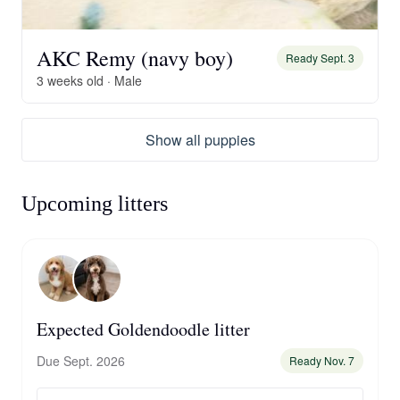
AKC Remy (navy boy)
Ready Sept. 3
3 weeks old · Male
Show all puppies
Upcoming litters
Expected Goldendoodle litter
Due Sept. 2026
Ready Nov. 7