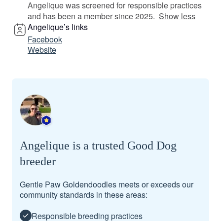
Angelique was screened for responsible practices
and has been a member since 2025.
Show less
Angelique’s links
Facebook
Website
Angelique is a trusted Good Dog
breeder
Gentle Paw Goldendoodles meets or exceeds our
community standards in these areas:
Responsible breeding practices