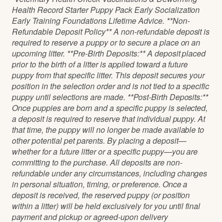
Health Record Starter Puppy Pack Early Socialization
Early Training Foundations Lifetime Advice. **Non-
Refundable Deposit Policy** A non-refundable deposit is
required to reserve a puppy or to secure a place on an
upcoming litter. **Pre-Birth Deposits:** A deposit placed
prior to the birth of a litter is applied toward a future
puppy from that specific litter. This deposit secures your
position in the selection order and is not tied to a specific
puppy until selections are made. **Post-Birth Deposits:**
Once puppies are born and a specific puppy is selected,
a deposit is required to reserve that individual puppy. At
that time, the puppy will no longer be made available to
other potential pet parents. By placing a deposit—
whether for a future litter or a specific puppy—you are
committing to the purchase. All deposits are non-
refundable under any circumstances, including changes
in personal situation, timing, or preference. Once a
deposit is received, the reserved puppy (or position
within a litter) will be held exclusively for you until final
payment and pickup or agreed-upon delivery