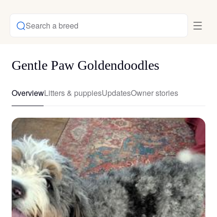
Search a breed
Gentle Paw Goldendoodles
Overview
Litters & puppies
Updates
Owner stories